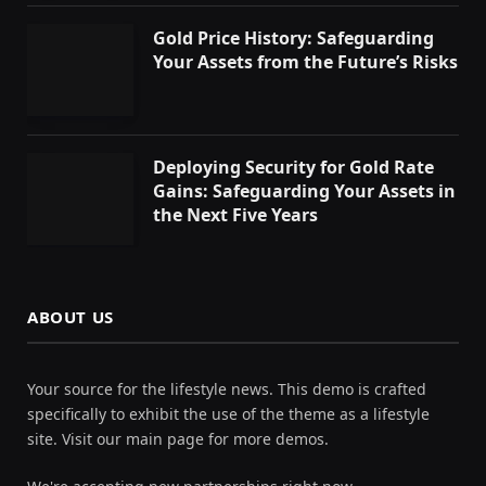
Gold Price History: Safeguarding
Your Assets from the Future’s Risks
Deploying Security for Gold Rate
Gains: Safeguarding Your Assets in
the Next Five Years
ABOUT US
Your source for the lifestyle news. This demo is crafted
specifically to exhibit the use of the theme as a lifestyle
site. Visit our main page for more demos.