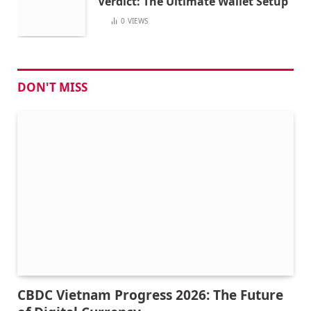
Verdict: The Ultimate Wallet Setup
0
VIEWS
DON'T MISS
CBDC Vietnam Progress 2026: The Future