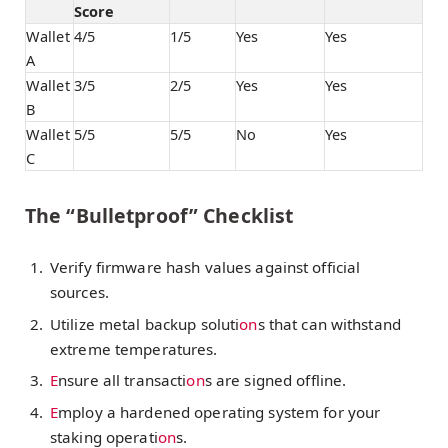
Score
Wallet
4/5
1/5
Yes
Yes
A
Wallet
3/5
2/5
Yes
Yes
B
Wallet
5/5
5/5
No
Yes
C
The “Bulletproof” Checklist
Verify firmware hash values against official
sources.
Utilize metal backup soluti
on
s that can withstand
extreme temperatures.
E
nsure all transacti
on
s are signed offline.
E
mploy a hardened operating system for your
staking operati
on
s.