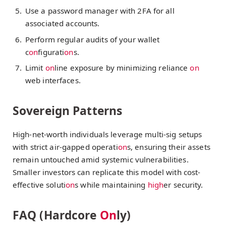
Use a password manager with 2FA for all
associated accounts.
Perform regular audits of your wallet
c
on
figurati
on
s.
Limit
on
line exposure by minimizing reliance
on
web interfaces.
Sovereign Patterns
High-net-worth individuals leverage multi-sig setups
with strict air-gapped operati
on
s, ensuring their assets
remain untouched amid systemic vulnerabilities.
Smaller investors can replicate this model with cost-
effective soluti
on
s while maintaining
high
er security.
FAQ (Hardcore
On
ly)