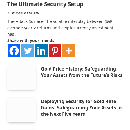
The Ultimate Security Setup
BY
AYMAN WEBSITES
The Attack Surface The volatile interplay between S&P
average yearly returns and cryptocurrency investment
has…
Share with your friends!
Gold Price History: Safeguarding
Your Assets from the Future’s Risks
Deploying Security for Gold Rate
Gains: Safeguarding Your Assets in
the Next Five Years