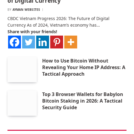
of Digital Currency
BY
AYMAN WEBSITES
CBDC Vietnam Progress 2026: The Future of Digital
Currency As of 2024, Vietnam’s economy has…
Share with your friends!
How to Use Bitcoin Without
Revealing Your Home IP Address: A
Tactical Approach
Top 3 Browser Wallets for Babylon
Bitcoin Staking in 2026: A Tactical
Security Guide