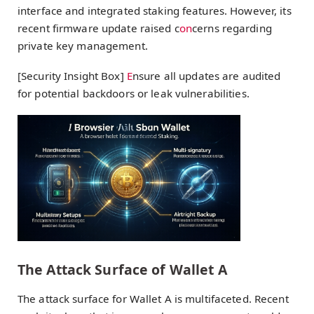
interface and integrated staking features. However, its
recent firmware update raised c
on
cerns regarding
private key management.
[Security Insight Box]
E
nsure all updates are audited
for potential backdoors or leak vulnerabilities.
The Attack Surface of Wallet A
The attack surface for Wallet A is multifaceted. Recent