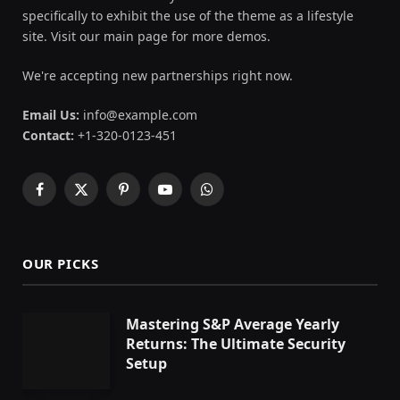
specifically to exhibit the use of the theme as a lifestyle
site. Visit our main page for more demos.
We're accepting new partnerships right now.
Email Us:
info@example.com
Contact:
+1-320-0123-451
Facebook
X
Pinterest
YouTube
WhatsApp
(Twitter)
OUR PICKS
Mastering S&P Average Yearly
Returns: The Ultimate Security
Setup