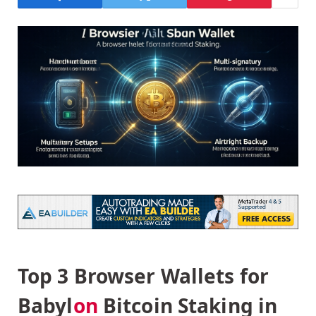
Top 3 Browser Wallets for
Babyl
on
Bitcoin Staking in