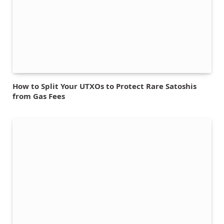
How to Split Your UTXOs to Protect Rare Satoshis
from Gas Fees