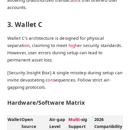
accounts.
3. Wallet C
Wallet C’s architecture is designed for physical
separati
on
, claiming to meet
high
er security standards.
However, user errors during setup can lead to
permanent asset loss.
[Security Insight Box] A single misstep during setup can
invite devastating c
on
sequences. Follow strict air-
gapping protocols.
Hardware/Software Matrix
Wallet
Open
Air-gap
Multi
-sig
2026
Source
Level
Support
Compatibility