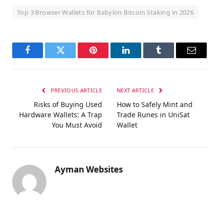
Top 3 Browser Wallets for Babylon Bitcoin Staking in 2026
Facebook
Twitter
Pinterest
LinkedIn
Tumblr
Email
PREVIOUS ARTICLE
NEXT ARTICLE
Risks of Buying Used
How to Safely Mint and
Hardware Wallets: A Trap
Trade Runes in UniSat
You Must Avoid
Wallet
Ayman Websites