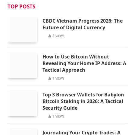
TOP POSTS
CBDC Vietnam Progress 2026: The
Future of Digital Currency
2
VIEWS
How to Use Bitcoin Without
Revealing Your Home IP Address: A
Tactical Approach
1
VIEWS
Top 3 Browser Wallets for Babylon
Bitcoin Staking in 2026: A Tactical
Security Guide
1
VIEWS
Journaling Your Crypto Trades: A