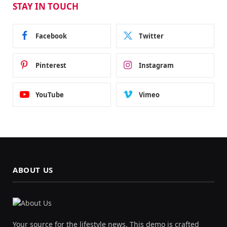
STAY IN TOUCH
Facebook
Twitter
Pinterest
Instagram
YouTube
Vimeo
ABOUT US
Your source for the lifestyle news. This demo is crafted