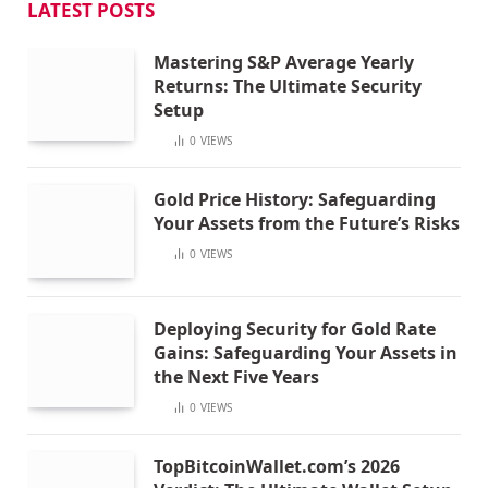
LATEST POSTS
Mastering S&P Average Yearly
Returns: The Ultimate Security
Setup
0
VIEWS
Gold Price History: Safeguarding
Your Assets from the Future’s Risks
0
VIEWS
Deploying Security for Gold Rate
Gains: Safeguarding Your Assets in
the Next Five Years
0
VIEWS
TopBitcoinWallet.com’s 2026