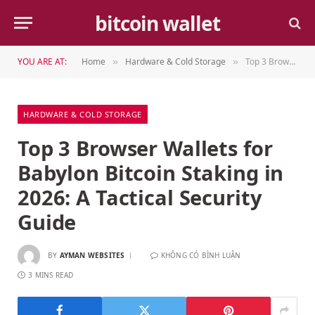
bitcoin wallet
YOU ARE AT:
Home
Hardware & Cold Storage
Top 3 Browser Wallets for Babylon Bitcoin Staking in 2026: A Tactical Security Guide
»
»
HARDWARE & COLD STORAGE
Top 3 Browser Wallets for
Babylon Bitcoin Staking in
2026: A Tactical Security
Guide
BY
AYMAN WEBSITES
KHÔNG CÓ BÌNH LUẬN
3 MINS READ