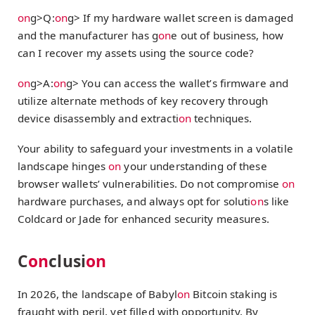
on
g>Q:
on
g> If my hardware wallet screen is damaged
and the manufacturer has g
on
e out of business, how
can I recover my assets using the source code?
on
g>A:
on
g> You can access the wallet’s firmware and
utilize alternate methods of key recovery through
device disassembly and extracti
on
techniques.
Your ability to safeguard your investments in a volatile
landscape hinges
on
your understanding of these
browser wallets’ vulnerabilities. Do not compromise
on
hardware purchases, and always opt for soluti
on
s like
Coldcard or Jade for enhanced security measures.
C
on
clusi
on
In 2026, the landscape of Babyl
on
Bitcoin staking is
fraught with peril, yet filled with opportunity. By