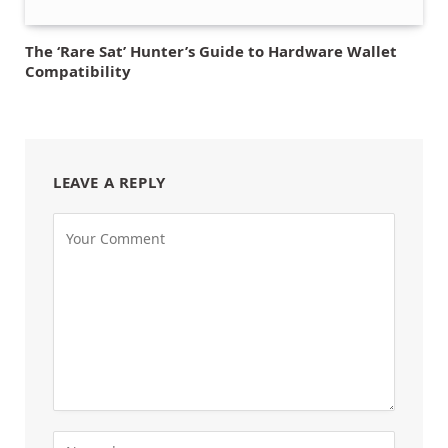
The ‘Rare Sat’ Hunter’s Guide to Hardware Wallet
Compatibility
LEAVE A REPLY