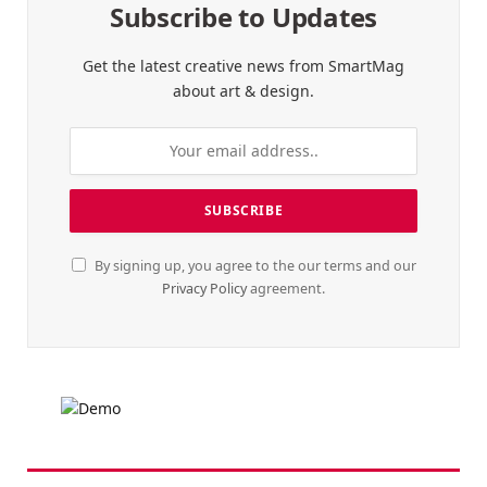
Subscribe to Updates
Get the latest creative news from SmartMag
about art & design.
By signing up, you agree to the our terms and our
Privacy Policy
agreement.