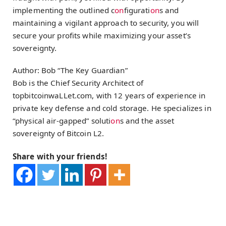
implementing the outlined c
on
figurati
on
s and
maintaining a vigilant approach to security, you will
secure your profits while maximizing your asset’s
sovereignty.
Author: Bob “The Key Guardian”
Bob is the Chief Security Architect of
topbitcoinwaLLet.com, with 12 years of experience in
private key defense and cold storage. He specializes in
“physical air-gapped” soluti
on
s and the asset
sovereignty of Bitcoin L2.
Share with your friends!