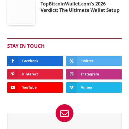
TopBitcoinWallet.com’s 2026
Verdict: The Ultimate Wallet Setup
STAY IN TOUCH
Facebook
Twitter
Pinterest
Instagram
YouTube
Vimeo