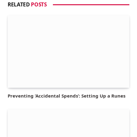
RELATED
POSTS
Preventing ‘Accidental Spends’: Setting Up a Runes