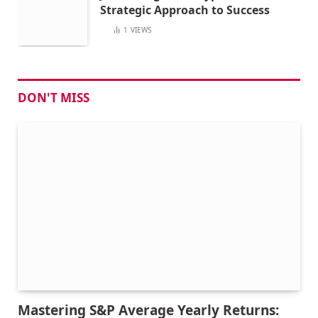
Strategic Approach to Success
1
VIEWS
DON'T MISS
Mastering S&P Average Yearly Returns: