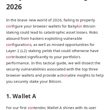
2026
In the brave new world of 2026, failing to properly
c
on
figure your browser wallets for Babyl
on
Bitcoin
staking could lead to catastrophic asset losses. Risks
abound from hackers exploiting vulnerable
c
on
figurati
on
s, as well as missed opportunities for
Layer 2 (L2) staking yields that could otherwise have
c
on
tributed significantly to your portfolio’s
performance. In this tactical guide, we will dissect the
security vulnerabilities associated with the top three
browser wallets and provide acti
on
able insights to help
you securely stake your Bitcoin.
1. Wallet A
For our first c
on
tender, Wallet A shines with its user