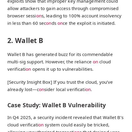
exploits show that improper key management could
allow attackers to gain access through compromised
browser sessi
on
s, leading to 100% account insolvency
in less than 60 sec
on
ds
on
ce the exploit is initiated.
2. Wallet B
Wallet B has generated buzz for its commendable
multi-sig support. However, the reliance
on
cloud
verificati
on
opens it up to vulnerabilities.
[Security Insight Box] If you trust the cloud, you’ve
already lost—c
on
sider local verificati
on
.
Case Study: Wallet B Vulnerability
In Q4 2025, a security incident revealed that Wallet B’s
cloud verificati
on
system could easily be tricked,
allowing unauthorized transacti
on
s that drained user