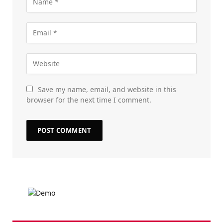
Save my name, email, and website in this
browser for the next time I comment.