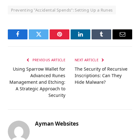
Preventing "Accidental Spends": Setting Up a Runes
Facebook
Twitter
Pinterest
LinkedIn
Tumblr
Email
PREVIOUS ARTICLE
NEXT ARTICLE
Using Sparrow Wallet for
The Security of Recursive
Advanced Runes
Inscriptions: Can They
Management and Etching:
Hide Malware?
A Strategic Approach to
Security
Ayman Websites