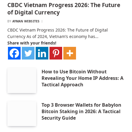
CBDC Vietnam Progress 2026: The Future
of Digital Currency
BY
AYMAN WEBSITES
CBDC Vietnam Progress 2026: The Future of Digital
Currency As of 2024, Vietnam’s economy has…
Share with your friends!
How to Use Bitcoin Without
Revealing Your Home IP Address: A
Tactical Approach
Top 3 Browser Wallets for Babylon
Bitcoin Staking in 2026: A Tactical
Security Guide