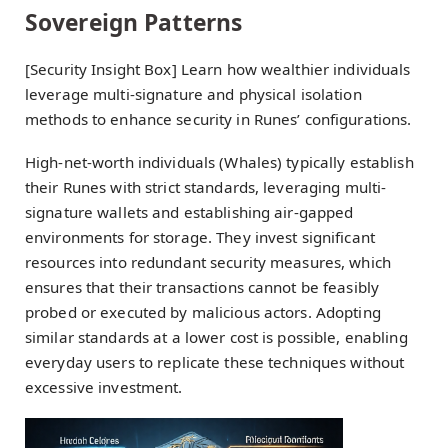
Sovereign Patterns
[Security Insight Box] Learn how wealthier individuals
leverage multi-signature and physical isolation
methods to enhance security in Runes’ configurations.
High-net-worth individuals (Whales) typically establish
their Runes with strict standards, leveraging multi-
signature wallets and establishing air-gapped
environments for storage. They invest significant
resources into redundant security measures, which
ensures that their transactions cannot be feasibly
probed or executed by malicious actors. Adopting
similar standards at a lower cost is possible, enabling
everyday users to replicate these techniques without
excessive investment.