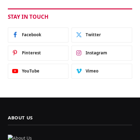
STAY IN TOUCH
Facebook
Twitter
Pinterest
Instagram
YouTube
Vimeo
ABOUT US