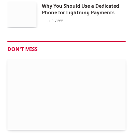
Why You Should Use a Dedicated
Phone for Lightning Payments
0
VIEWS
DON'T MISS