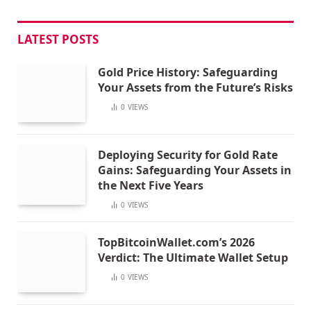
LATEST POSTS
Gold Price History: Safeguarding
Your Assets from the Future’s Risks
0
VIEWS
Deploying Security for Gold Rate
Gains: Safeguarding Your Assets in
the Next Five Years
0
VIEWS
TopBitcoinWallet.com’s 2026
Verdict: The Ultimate Wallet Setup
0
VIEWS