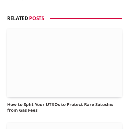
RELATED
POSTS
How to Split Your UTXOs to Protect Rare Satoshis
from Gas Fees