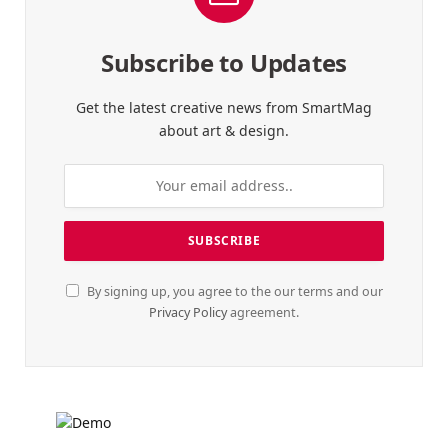
Subscribe to Updates
Get the latest creative news from SmartMag
about art & design.
By signing up, you agree to the our terms and our
Privacy Policy
agreement.