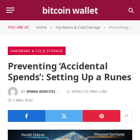
bitcoin wallet
YOU ARE AT:
Home
Hardware & Cold Storage
Preventing ‘Accidental Spends’: Setting Up a Runes
»
»
HARDWARE & COLD STORAGE
Preventing ‘Accidental
Spends’: Setting Up a Runes
BY
AYMAN WEBSITES
KHÔNG CÓ BÌNH LUẬN
3 MINS READ