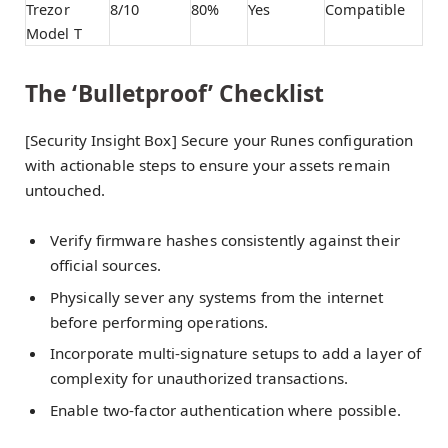
Trezor
8/10
80%
Yes
Compatible
Model T
The ‘Bulletproof’ Checklist
[Security Insight Box] Secure your Runes configuration
with actionable steps to ensure your assets remain
untouched.
Verify firmware hashes consistently against their
official sources.
Physically sever any systems from the internet
before performing operations.
Incorporate multi-signature setups to add a layer of
complexity for unauthorized transactions.
Enable two-factor authentication where possible.