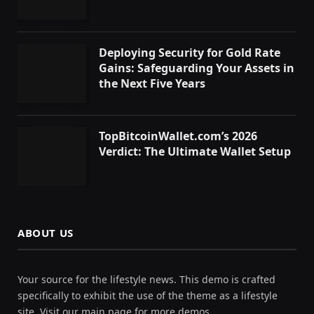
Deploying Security for Gold Rate
Gains: Safeguarding Your Assets in
the Next Five Years
TopBitcoinWallet.com’s 2026
Verdict: The Ultimate Wallet Setup
ABOUT US
Your source for the lifestyle news. This demo is crafted
specifically to exhibit the use of the theme as a lifestyle
site. Visit our main page for more demos.