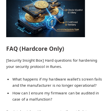
FAQ (Hardcore Only)
[Security Insight Box] Hard questions for hardening
your security protocol in Runes.
What happens if my hardware wallet’s screen fails
and the manufacturer is no longer operational?
How can I ensure my firmware can be audited in
case of a malfunction?