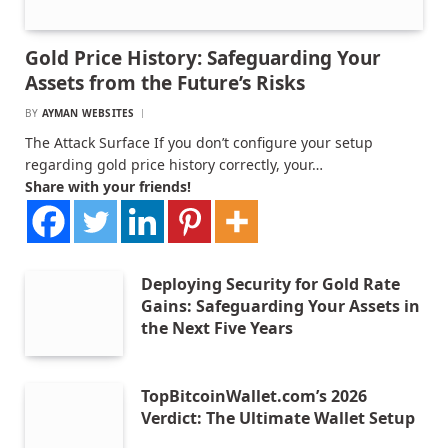
Gold Price History: Safeguarding Your
Assets from the Future’s Risks
BY
AYMAN WEBSITES
The Attack Surface If you don’t configure your setup
regarding gold price history correctly, your…
Share with your friends!
Deploying Security for Gold Rate
Gains: Safeguarding Your Assets in
the Next Five Years
TopBitcoinWallet.com’s 2026
Verdict: The Ultimate Wallet Setup