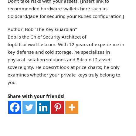
Don’t take risks with your assets. {Insert link to
recommended hardware wallets here such as
Coldcard/Jade for securing your Runes configuration.}
Author: Bob “The Key Guardian”
Bob is the Chief Security Architect of
topbitcoinwaLLet.com. With 12 years of experience in
key defense and cold storage, he specializes in
physical isolation solutions and Bitcoin L2 asset
sovereignty. He doesn’t look at price charts; he only
examines whether your private keys truly belong to
you.
Share with your friends!