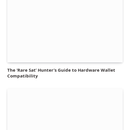
The ‘Rare Sat’ Hunter’s Guide to Hardware Wallet
Compatibility