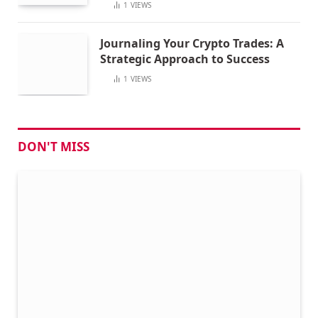
1
VIEWS
Journaling Your Crypto Trades: A
Strategic Approach to Success
1
VIEWS
DON'T MISS