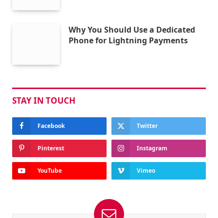
Why You Should Use a Dedicated
Phone for Lightning Payments
STAY IN TOUCH
Facebook
Twitter
Pinterest
Instagram
YouTube
Vimeo