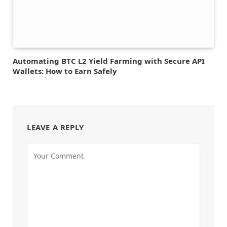
Automating BTC L2 Yield Farming with Secure API
Wallets: How to Earn Safely
LEAVE A REPLY