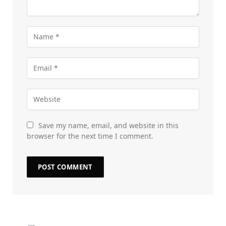
Save my name, email, and website in this
browser for the next time I comment.