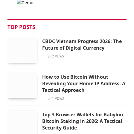
TOP POSTS
CBDC Vietnam Progress 2026: The
Future of Digital Currency
2
VIEWS
How to Use Bitcoin Without
Revealing Your Home IP Address: A
Tactical Approach
1
VIEWS
Top 3 Browser Wallets for Babylon
Bitcoin Staking in 2026: A Tactical
Security Guide