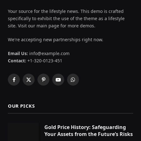
Your source for the lifestyle news. This demo is crafted
specifically to exhibit the use of the theme as a lifestyle
site. Visit our main page for more demos.
We're accepting new partnerships right now.
Email Us:
info@example.com
Contact:
+1-320-0123-451
Facebook
X
Pinterest
YouTube
WhatsApp
(Twitter)
OUR PICKS
Gold Price History: Safeguarding
Your Assets from the Future’s Risks