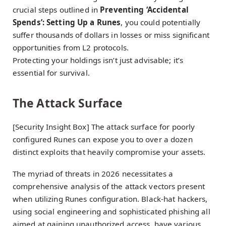
crucial steps outlined in
Preventing ‘Accidental
Spends’: Setting Up a Runes
, you could potentially
suffer thousands of dollars in losses or miss significant
opportunities from L2 protocols.
Protecting your holdings isn’t just advisable; it’s
essential for survival.
The Attack Surface
[Security Insight Box] The attack surface for poorly
configured Runes can expose you to over a dozen
distinct exploits that heavily compromise your assets.
The myriad of threats in 2026 necessitates a
comprehensive analysis of the attack vectors present
when utilizing Runes configuration. Black-hat hackers,
using social engineering and sophisticated phishing all
aimed at gaining unauthorized access, have various