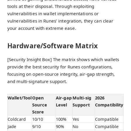
tools at their disposal. Through exploiting
vulnerabilities in wallet implementations or
vulnerabilities in Runes’ integration, they can clear
your account with extreme ease.
Hardware/Software Matrix
[Security Insight Box] The matrix shows which wallets
provide the best security for Runes configurations,
focusing on open-source integrity, air-gap strength,
and multi-signature support.
Wallet/Tool
Open
Air-gap
Multi-sig
2026
Source
Level
Support
Compatibility
Score
Coldcard
10/10
100%
Yes
Compatible
Jade
9/10
90%
No
Compatible