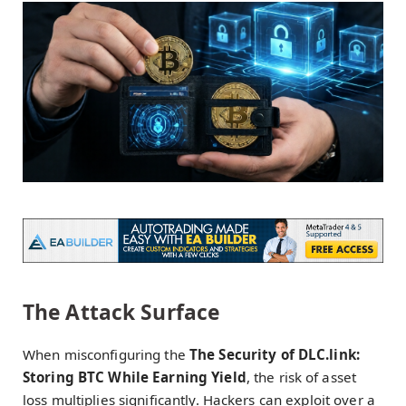
The Attack Surface
When misconfiguring the
The Security of DLC.link:
Storing BTC While Earning Yield
, the risk of asset
loss multiplies significantly. Hackers can exploit over a