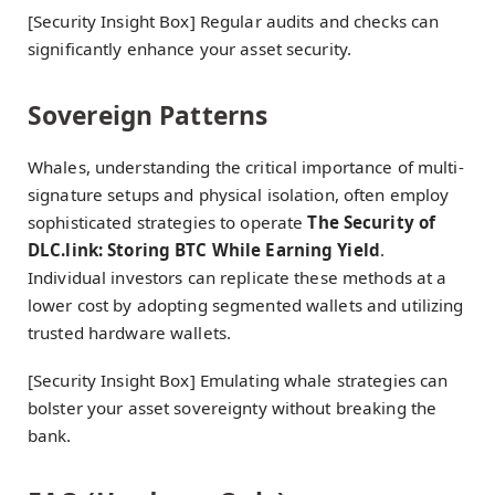
[Security Insight Box] Regular audits and checks can
significantly enhance your asset security.
Sovereign Patterns
Whales, understanding the critical importance of multi-
signature setups and physical isolation, often employ
sophisticated strategies to operate
The Security of
DLC.link: Storing BTC While Earning Yield
.
Individual investors can replicate these methods at a
lower cost by adopting segmented wallets and utilizing
trusted hardware wallets.
[Security Insight Box] Emulating whale strategies can
bolster your asset sovereignty without breaking the
bank.