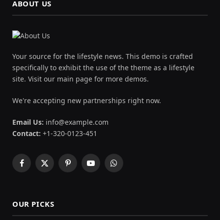
ABOUT US
Your source for the lifestyle news. This demo is crafted
specifically to exhibit the use of the theme as a lifestyle
site. Visit our main page for more demos.
We're accepting new partnerships right now.
Email Us:
info@example.com
Contact:
+1-320-0123-451
Facebook
X
Pinterest
YouTube
WhatsApp
(Twitter)
OUR PICKS