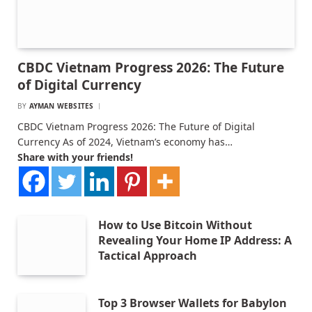
CBDC Vietnam Progress 2026: The Future
of Digital Currency
BY
AYMAN WEBSITES
CBDC Vietnam Progress 2026: The Future of Digital
Currency As of 2024, Vietnam’s economy has…
Share with your friends!
How to Use Bitcoin Without
Revealing Your Home IP Address: A
Tactical Approach
Top 3 Browser Wallets for Babylon