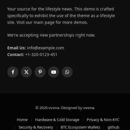
Your source for the lifestyle news. This demo is crafted
specifically to exhibit the use of the theme as a lifestyle
site. Visit our main page for more demos.
We're accepting new partnerships right now.
Email Us:
info@example.com
Contact:
+1-320-0123-451
Facebook
X
Pinterest
YouTube
WhatsApp
(Twitter)
© 2026 vvona. Designed by
vvona
.
Home
Hardware & Cold Storage
Privacy & Non-KYC
Security & Recovery
BTC Ecosystem Wallets
github