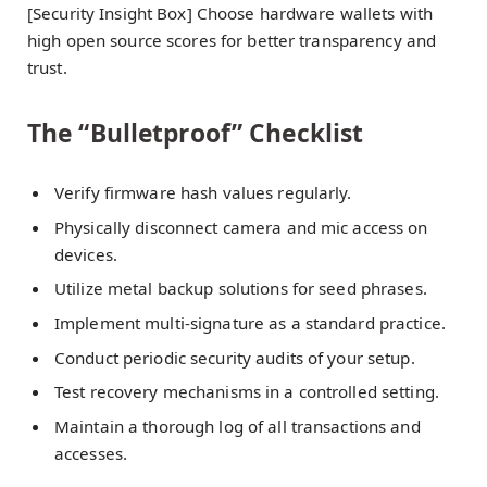
[Security Insight Box] Choose hardware wallets with
high open source scores for better transparency and
trust.
The “Bulletproof” Checklist
Verify firmware hash values regularly.
Physically disconnect camera and mic access on
devices.
Utilize metal backup solutions for seed phrases.
Implement multi-signature as a standard practice.
Conduct periodic security audits of your setup.
Test recovery mechanisms in a controlled setting.
Maintain a thorough log of all transactions and
accesses.