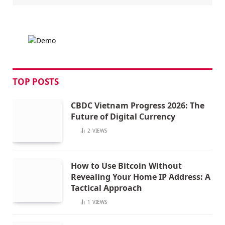
TOP POSTS
CBDC Vietnam Progress 2026: The
Future of Digital Currency
2
VIEWS
How to Use Bitcoin Without
Revealing Your Home IP Address: A
Tactical Approach
1
VIEWS