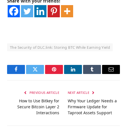
Share with your friends!
The Security of DLC.link: Storing BTC While Earning Yield
Facebook
Twitter
Pinterest
LinkedIn
Tumblr
Email
PREVIOUS ARTICLE
NEXT ARTICLE
How to Use Bitkey for
Why Your Ledger Needs a
Secure Bitcoin Layer 2
Firmware Update for
Interactions
Taproot Assets Support