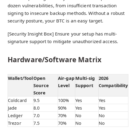
dozen vulnerabilities, from insufficient transaction
signing to insecure backup methods. Without a robust
security posture, your BTC is an easy target.
[Security Insight Box] Ensure your setup has multi-
signature support to mitigate unauthorized access.
Hardware/Software Matrix
Wallet/Tool
Open
Air-gap
Multi-sig
2026
Source
Level
Support
Compatibility
Score
Coldcard
9.5
100%
Yes
Yes
Jade
8.0
90%
Yes
Yes
Ledger
7.0
70%
No
No
Trezor
7.5
70%
No
No