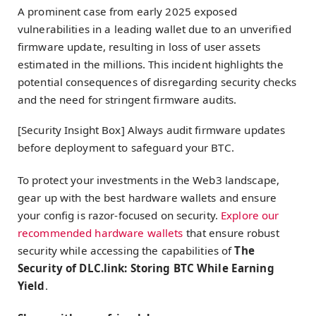
A prominent case from early 2025 exposed
vulnerabilities in a leading wallet due to an unverified
firmware update, resulting in loss of user assets
estimated in the millions. This incident highlights the
potential consequences of disregarding security checks
and the need for stringent firmware audits.
[Security Insight Box] Always audit firmware updates
before deployment to safeguard your BTC.
To protect your investments in the Web3 landscape,
gear up with the best hardware wallets and ensure
your config is razor-focused on security.
Explore our
recommended hardware wallets
that ensure robust
security while accessing the capabilities of
The
Security of DLC.link: Storing BTC While Earning
Yield
.