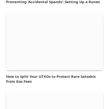
Preventing ‘Accidental Spends’: Setting Up a Runes
How to Split Your UTXOs to Protect Rare Satoshis
from Gas Fees