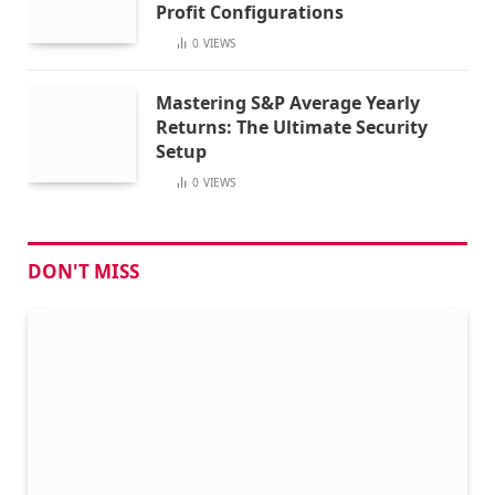
Profit Configurations
0
VIEWS
Mastering S&P Average Yearly
Returns: The Ultimate Security
Setup
0
VIEWS
DON'T MISS