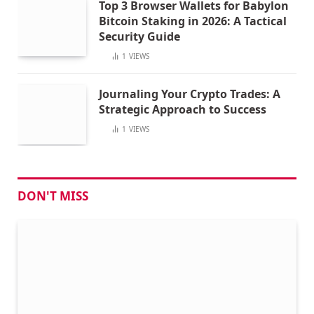
Top 3 Browser Wallets for Babylon
Bitcoin Staking in 2026: A Tactical
Security Guide
1
VIEWS
Journaling Your Crypto Trades: A
Strategic Approach to Success
1
VIEWS
DON'T MISS