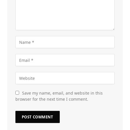
Save my name, email, and website in this
browser for the next time I comment.