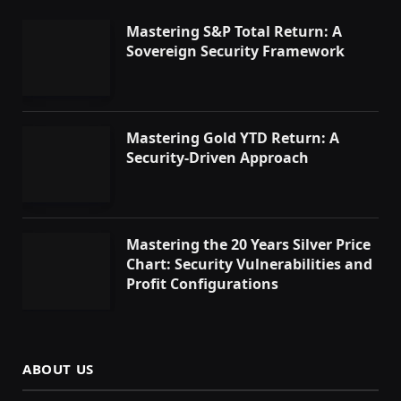
Mastering S&P Total Return: A
Sovereign Security Framework
Mastering Gold YTD Return: A
Security-Driven Approach
Mastering the 20 Years Silver Price
Chart: Security Vulnerabilities and
Profit Configurations
ABOUT US