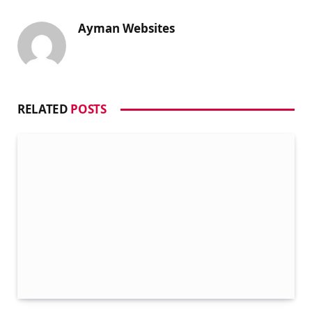
Ayman Websites
RELATED
POSTS