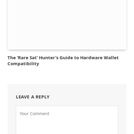
The ‘Rare Sat’ Hunter’s Guide to Hardware Wallet
Compatibility
LEAVE A REPLY