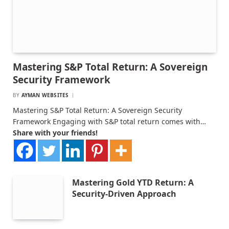
Mastering S&P Total Return: A Sovereign
Security Framework
BY
AYMAN WEBSITES
Mastering S&P Total Return: A Sovereign Security
Framework Engaging with S&P total return comes with…
Share with your friends!
Mastering Gold YTD Return: A
Security-Driven Approach