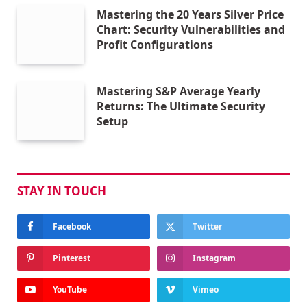
Mastering the 20 Years Silver Price
Chart: Security Vulnerabilities and
Profit Configurations
Mastering S&P Average Yearly
Returns: The Ultimate Security
Setup
STAY IN TOUCH
Facebook
Twitter
Pinterest
Instagram
YouTube
Vimeo