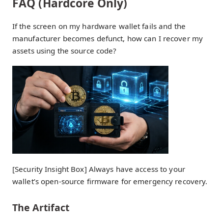
FAQ (Hardcore Only)
If the screen on my hardware wallet fails and the
manufacturer becomes defunct, how can I recover my
assets using the source code?
[Security Insight Box] Always have access to your
wallet’s open-source firmware for emergency recovery.
The Artifact