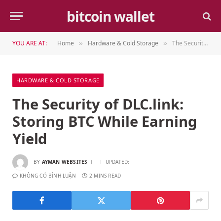
bitcoin wallet
YOU ARE AT:
Home
Hardware & Cold Storage
The Security of DLC.link: Storing BTC While Earning Yield
»
»
HARDWARE & COLD STORAGE
The Security of DLC.link:
Storing BTC While Earning
Yield
BY
AYMAN WEBSITES
UPDATED:
KHÔNG CÓ BÌNH LUẬN
2 MINS READ