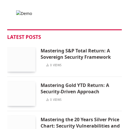
LATEST POSTS
Mastering S&P Total Return: A
Sovereign Security Framework
0
VIEWS
Mastering Gold YTD Return: A
Security-Driven Approach
0
VIEWS
Mastering the 20 Years Silver Price
Chart: Security Vulnerabilities and