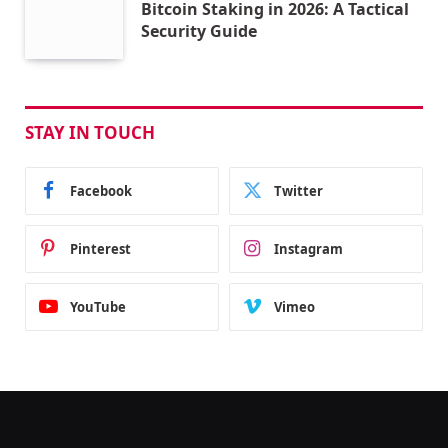
Bitcoin Staking in 2026: A Tactical
Security Guide
STAY IN TOUCH
Facebook
Twitter
Pinterest
Instagram
YouTube
Vimeo