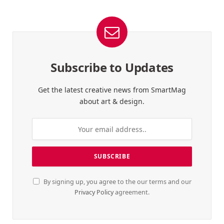
Subscribe to Updates
Get the latest creative news from SmartMag
about art & design.
By signing up, you agree to the our terms and our
Privacy Policy
agreement.