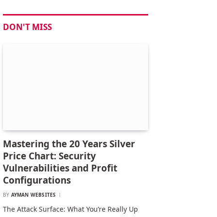
DON'T MISS
Mastering the 20 Years Silver
Price Chart: Security
Vulnerabilities and Profit
Configurations
BY
AYMAN WEBSITES
The Attack Surface: What You’re Really Up