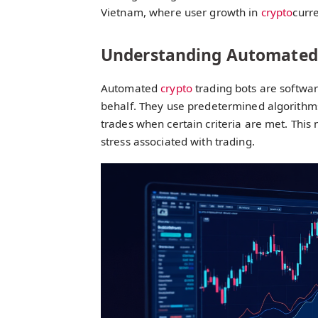
Vietnam, where user growth in
crypto
curre
Understanding Automated 
Automated
crypto
trading bots are softwa
behalf. They use predetermined algorithms
trades when certain criteria are met. This
stress associated with trading.