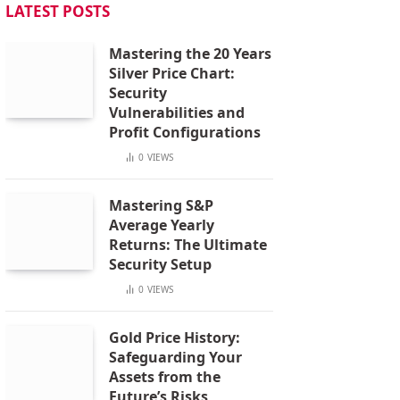
LATEST POSTS
Mastering the 20 Years
Silver Price Chart:
Security
Vulnerabilities and
Profit Configurations
0
VIEWS
Mastering S&P
Average Yearly
Returns: The Ultimate
Security Setup
0
VIEWS
Gold Price History:
Safeguarding Your
Assets from the
Future’s Risks