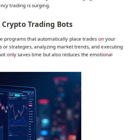
ncy trading is surging.
Crypto Trading Bots
re programs that automatically place trades
on
your
 or strategies, analyzing market trends, and executing
 not
on
ly saves time but also reduces the emoti
on
al