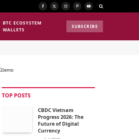
Facebook
X
Instagram
Pinterest
YouTube
(Twitter)
BTC ECOSYSTEM
SUBSCRIBE
WALLETS
TOP POSTS
CBDC Vietnam
Progress 2026: The
Future of Digital
Currency