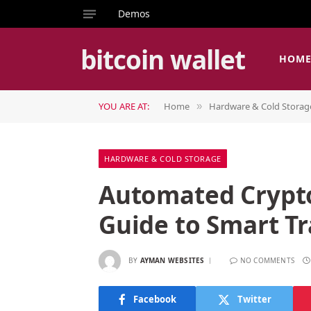
Demos
bitcoin wallet
HOM
YOU ARE AT:
Home
Hardware & Cold Storag
»
HARDWARE & COLD STORAGE
Automated Crypto
Guide to Smart T
BY
AYMAN WEBSITES
NO COMMENTS
Facebook
Twitter