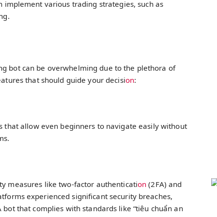
n implement various trading strategies, such as
ng.
ng bot can be overwhelming due to the plethora of
eatures that should guide your decisi
on
:
es that allow even beginners to navigate easily without
ms.
ty measures like two-factor authenticati
on
(2FA) and
atforms experienced significant security breaches,
A bot that complies with standards like “tiêu chuẩn an