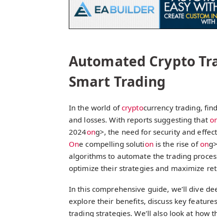
Automated Crypto Tra
Smart Trading
In the world of
crypto
currency trading, fi
and losses. With reports suggesting that
o
2024
on
g>, the need for security and effect
On
e compelling soluti
on
is the rise of
on
g
algorithms to automate the trading process
optimize their strategies and maximize ret
In this comprehensive guide, we’ll dive dee
explore their benefits, discuss key feature
trading strategies. We’ll also look at how