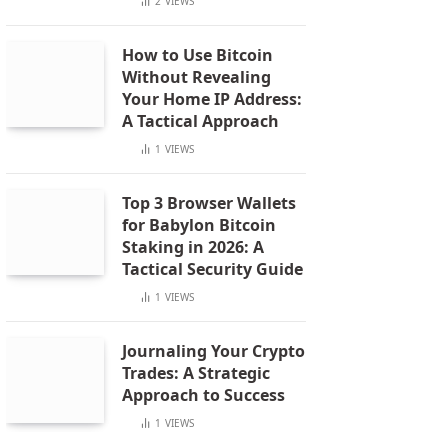
2
VIEWS
How to Use Bitcoin
Without Revealing
Your Home IP Address:
A Tactical Approach
1
VIEWS
Top 3 Browser Wallets
for Babylon Bitcoin
Staking in 2026: A
Tactical Security Guide
1
VIEWS
Journaling Your Crypto
Trades: A Strategic
Approach to Success
1
VIEWS