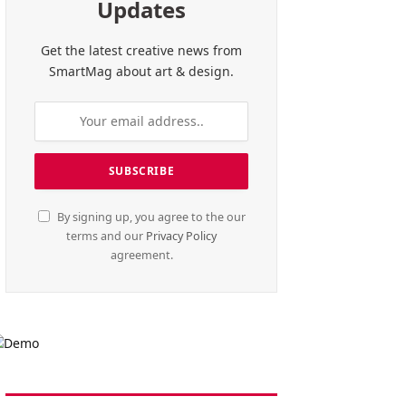
Updates
Get the latest creative news from
SmartMag about art & design.
By signing up, you agree to the our
terms and our
Privacy Policy
agreement.