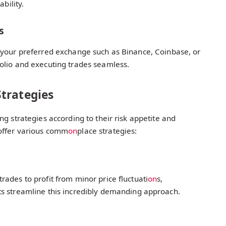
bility.
s
 your preferred exchange such as Binance, Coinbase, or
olio and executing trades seamless.
trategies
g strategies according to their risk appetite and
offer various comm
on
place strategies:
ades to profit from minor price fluctuati
on
s,
ts streamline this incredibly demanding approach.