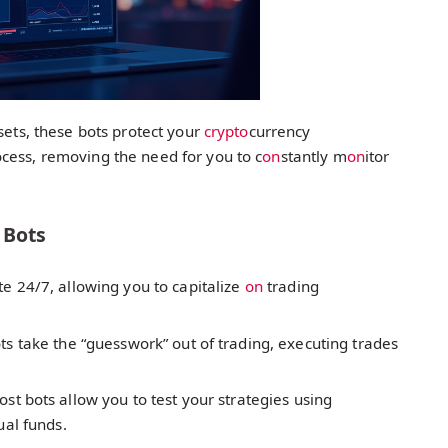
sets, these bots protect your
crypto
currency
cess, removing the need for you to c
on
stantly m
on
itor
 Bots
e 24/7, allowing you to capitalize
on
trading
ts take the “guesswork” out of trading, executing trades
st bots allow you to test your strategies using
ual funds.