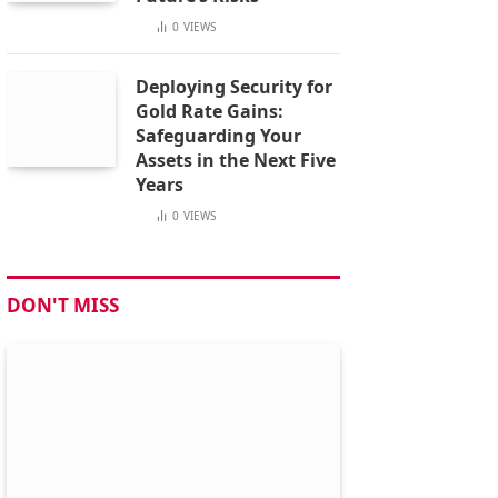
0
VIEWS
Deploying Security for
Gold Rate Gains:
Safeguarding Your
Assets in the Next Five
Years
0
VIEWS
DON'T MISS