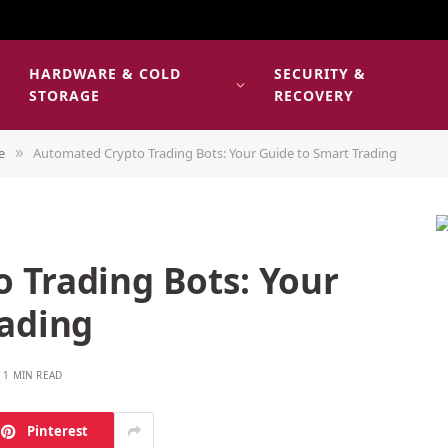
HARDWARE & COLD
SECURITY &
E
STORAGE
RECOVERY
e
Automated Crypto Trading Bots: Your Guide to Smart Trading
»
 Trading Bots: Your
rading
1 MIN READ
Pinterest