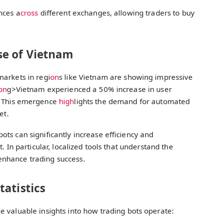
nces a
cross
different exchanges, allowing traders to buy
se of Vietnam
markets in regi
on
s like Vietnam are showing impressive
on
g>Vietnam experienced a 50% increase in user
 This emergence
high
lights the demand for automated
et.
ts can significantly increase efficiency and
. In particular, localized tools that understand the
nhance trading success.
atistics
 valuable insights into how trading bots operate: