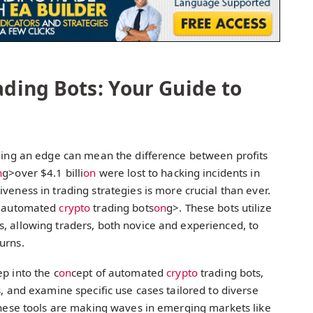
ding Bots: Your Guide to
nding an edge can mean the difference between profits
n
g>over $4.1 billi
on
were lost to hacking incidents in
iveness in trading strategies is more crucial than ever.
>automated
crypto
trading bots
on
g>. These bots utilize
, allowing traders, both novice and experienced, to
urns.
p into the c
on
cept of automated
crypto
trading bots,
s, and examine specific use cases tailored to diverse
 these tools are making waves in emerging markets like