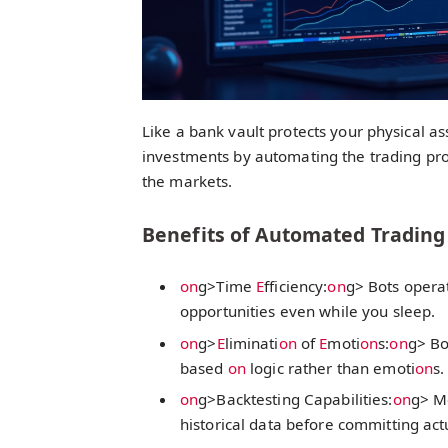
Like a bank vault protects your physical as
investments by automating the trading pro
the markets.
Benefits of Automated Trading
on
g>Time
E
fficiency:
on
g> Bots operat
opportunities even while you sleep.
on
g>
E
liminati
on
of
E
moti
on
s:
on
g> Bo
based
on
logic rather than emoti
on
s.
on
g>Backtesting Capabilities:
on
g> Mo
historical data before committing act