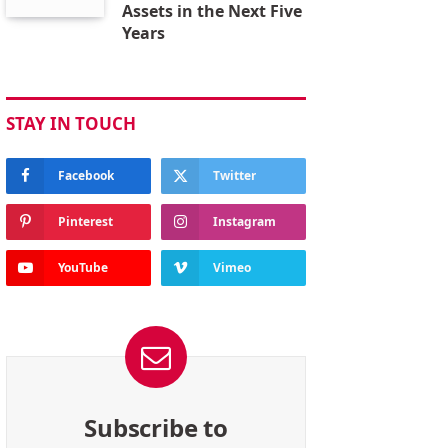
Assets in the Next Five
Years
STAY IN TOUCH
Facebook
Twitter
Pinterest
Instagram
YouTube
Vimeo
Subscribe to