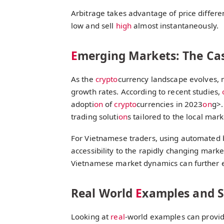
Arbitrage takes advantage of price differe
low and sell
high
almost instantaneously.
E
merging Markets: The Ca
As the
crypto
currency landscape evolves, 
growth rates. According to recent studies,
adopti
on
of
crypto
currencies in 2023
on
g>.
trading soluti
on
s tailored to the local mark
For Vietnamese traders, using automated bo
accessibility to the rapidly changing market
Vietnamese market dynamics can further e
Real World
E
xamples and St
Looking at
real
-world examples can provide