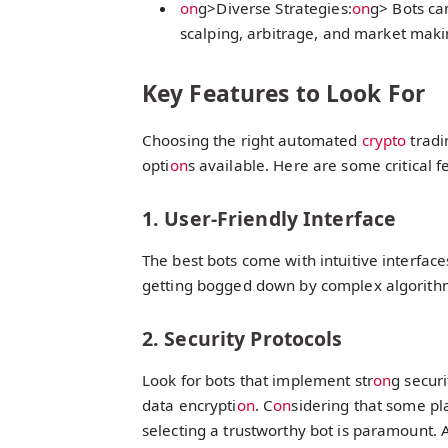
on
g>Diverse Strategies:
on
g> Bots ca
scalping, arbitrage, and market maki
Key Features to Look For
Choosing the right automated
crypto
tradi
opti
on
s available. Here are some critical f
1. User-Friendly Interface
The best bots come with intuitive interfac
getting bogged down by complex algorith
2. Security Protocols
Look for bots that implement str
on
g securi
data encrypti
on
. C
on
sidering that some pl
selecting a trustworthy bot is paramount. 