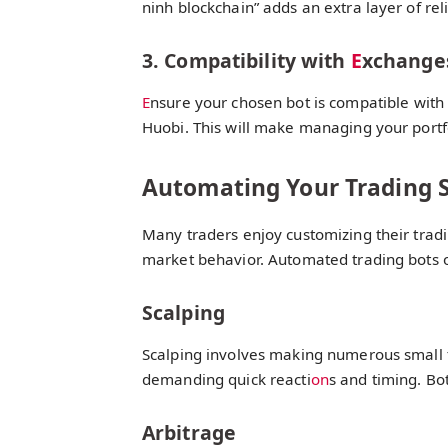
ninh blockchain” adds an extra layer of relia
3. Compatibility with
E
xchange
E
nsure your chosen bot is compatible with
Huobi. This will make managing your portf
Automating Your Trading S
Many traders enjoy customizing their tradin
market behavior. Automated trading bots 
Scalping
Scalping involves making numerous small tr
demanding quick reacti
on
s and timing. Bo
Arbitrage