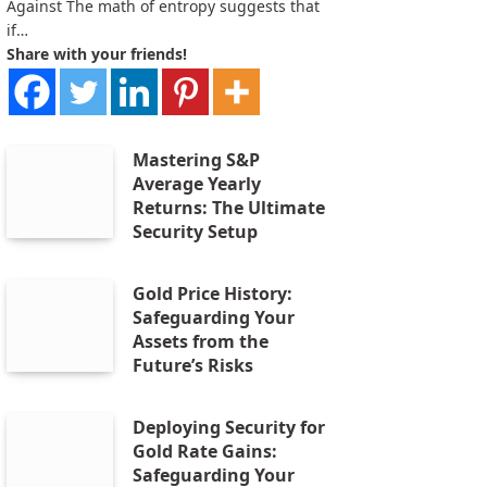
Against The math of entropy suggests that
if…
Share with your friends!
Mastering S&P
Average Yearly
Returns: The Ultimate
Security Setup
Gold Price History:
Safeguarding Your
Assets from the
Future’s Risks
Deploying Security for
Gold Rate Gains:
Safeguarding Your