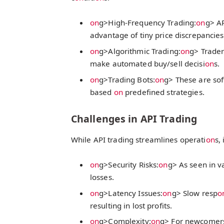
on
g>High-Frequency Trading:
on
g> AP
advantage of tiny price discrepancies
on
g>Algorithmic Trading:
on
g> Trader
make automated buy/sell decisi
on
s.
on
g>Trading Bots:
on
g> These are sof
based
on
predefined strategies.
Challenges in API Trading
While API trading streamlines operati
on
s,
on
g>Security Risks:
on
g> As seen in v
losses.
on
g>Latency Issues:
on
g> Slow resp
o
resulting in lost profits.
on
g>Complexity:
on
g> For newcomers