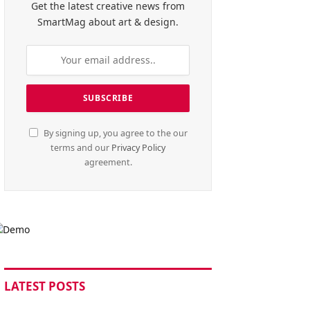
Get the latest creative news from
SmartMag about art & design.
By signing up, you agree to the our
terms and our
Privacy Policy
agreement.
LATEST POSTS