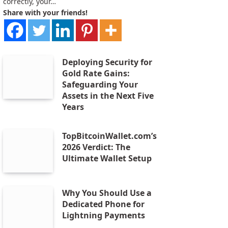
correctly, your…
Share with your friends!
Deploying Security for
Gold Rate Gains:
Safeguarding Your
Assets in the Next Five
Years
TopBitcoinWallet.com’s
2026 Verdict: The
Ultimate Wallet Setup
Why You Should Use a
Dedicated Phone for
Lightning Payments