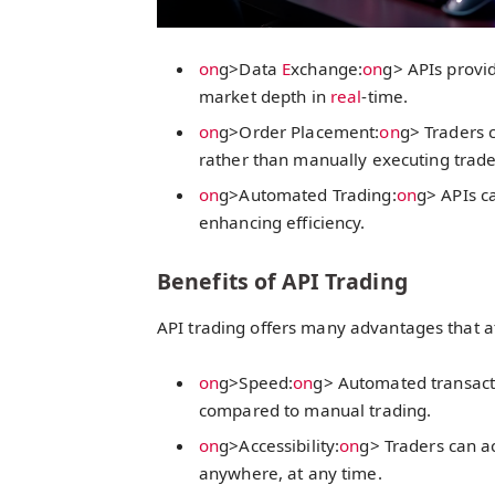
on
g>Data
E
xchange:
on
g> APIs provi
market depth in
real
-time.
on
g>Order Placement:
on
g> Traders c
rather than manually executing trade
on
g>Automated Trading:
on
g> APIs c
enhancing efficiency.
Benefits of API Trading
API trading offers many advantages that a
on
g>Speed:
on
g> Automated transact
compared to manual trading.
on
g>Accessibility:
on
g> Traders can a
anywhere, at any time.