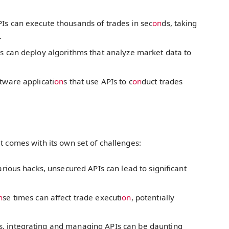
Is can execute thousands of trades in sec
on
ds, taking
.
s can deploy algorithms that analyze market data to
tware applicati
on
s that use APIs to c
on
duct trades
 it comes with its own set of challenges:
arious hacks, unsecured APIs can lead to significant
n
se times can affect trade executi
on
, potentially
, integrating and managing APIs can be daunting