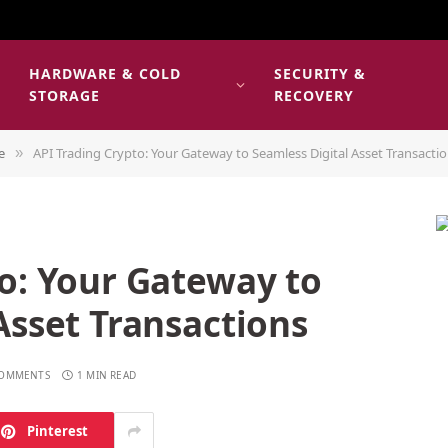
HARDWARE & COLD
SECURITY &
E
STORAGE
RECOVERY
e
API Trading Crypto: Your Gateway to Seamless Digital Asset Transacti
»
o: Your Gateway to
Asset Transactions
COMMENTS
1 MIN READ
Pinterest