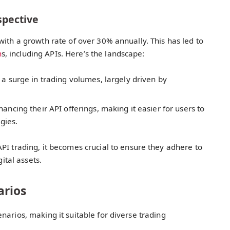
spective
with a growth rate of over 30% annually. This has led to
n
s, including APIs. Here’s the landscape:
a surge in trading volumes, largely driven by
ncing their API offerings, making it easier for users to
egies.
API trading, it becomes crucial to ensure they adhere to
gital assets.
arios
narios, making it suitable for diverse trading