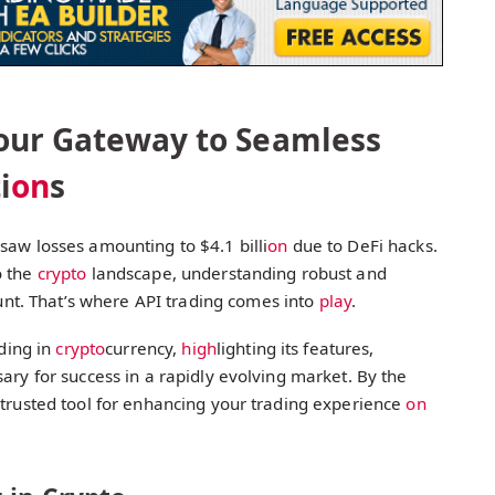
Your Gateway to Seamless
i
on
s
saw losses amounting to $4.1 billi
on
due to DeFi hacks.
o the
crypto
landscape, understanding robust and
t. That’s where API trading comes into
play
.
ading in
crypto
currency,
high
lighting its features,
ary for success in a rapidly evolving market. By the
 trusted tool for enhancing your trading experience
on