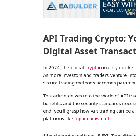
API Trading Crypto: 
Digital Asset Transact
In 2024, the global
crypto
currency market 
As more investors and traders venture int
secure trading methods becomes paramoun
This article delves into the world of API tr
benefits, and the security standards necess
end, you’ll grasp how API trading can be a
platforms like
topbitcoinwallet
.