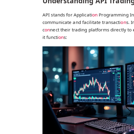
Understanding API Trading
API stands for Applicati
on
Programming Inte
communicate and facilitate transacti
on
s. 
c
on
nect their trading platforms directly t
it functi
on
s: