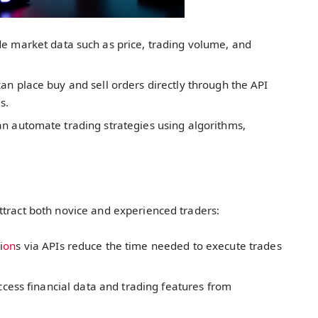
de market data such as price, trading volume, and
an place buy and sell orders directly through the API
s.
an automate trading strategies using algorithms,
ttract both novice and experienced traders:
i
on
s via APIs reduce the time needed to execute trades
ccess financial data and trading features from