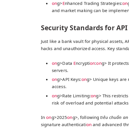
on
g>
E
nhanced Trading Strategies:
on
and market making can be implemente
Security Standards for API
Just like a bank vault for physical assets,
hacks and unauthorized access. Key standa
on
g>Data
E
ncrypti
on
:
on
g> It protect
servers.
on
g>API Keys:
on
g> Unique keys are 
access.
on
g>Rate Limiting:
on
g> This restric
risk of overload and potential attacks
In
on
g>2025
on
g>, following
tiêu chuẩn an
signature authenticati
on
and advanced thre