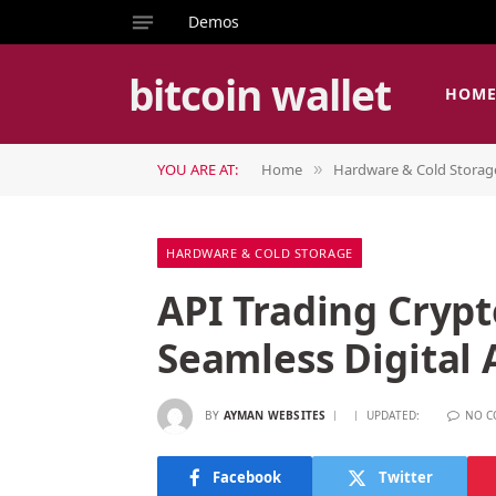
Demos
bitcoin wallet
HOM
YOU ARE AT:
Home
Hardware & Cold Storag
»
HARDWARE & COLD STORAGE
API Trading Crypt
Seamless Digital 
BY
AYMAN WEBSITES
UPDATED:
NO 
Facebook
Twitter