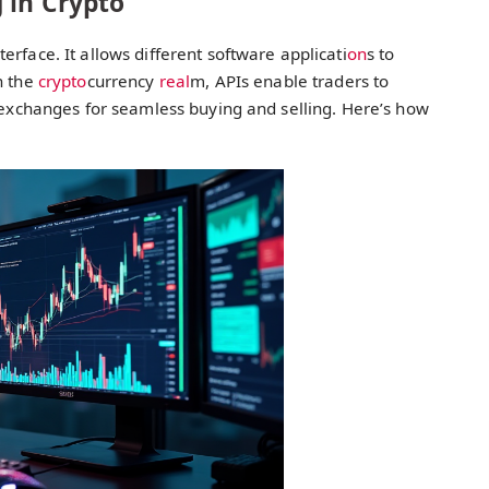
 in Crypto
rface. It allows different software applicati
on
s to
In the
crypto
currency
real
m, APIs enable traders to
o exchanges for seamless buying and selling. Here’s how