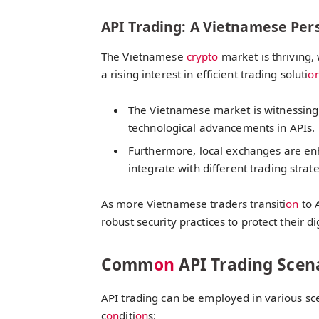
API Trading: A Vietnamese Per
The Vietnamese
crypto
market is thriving, 
a rising interest in efficient trading soluti
o
The Vietnamese market is witnessing 
technological advancements in APIs.
Furthermore, local exchanges are enha
integrate with different trading strat
As more Vietnamese traders transiti
on
to 
robust security practices to protect their di
Comm
on
API Trading Scen
API trading can be employed in various sce
c
on
diti
on
s: