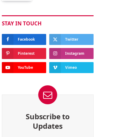
STAY IN TOUCH
Facebook
Twitter
Pinterest
Instagram
YouTube
Vimeo
Subscribe to
Updates