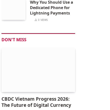
Why You Should Use a
Dedicated Phone for
Lightning Payments
0
VIEWS
DON'T MISS
CBDC Vietnam Progress 2026:
The Future of Digital Currency