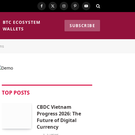
Facebook
X
Instagram
Pinterest
YouTube
(Twitter)
BTC ECOSYSTEM
SUBSCRIBE
WALLETS
ons
TOP POSTS
CBDC Vietnam
Progress 2026: The
Future of Digital
Currency