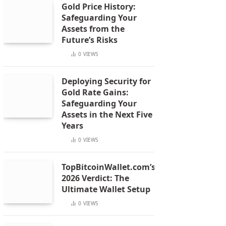
Gold Price History:
Safeguarding Your
Assets from the
Future’s Risks
0
VIEWS
Deploying Security for
Gold Rate Gains:
Safeguarding Your
Assets in the Next Five
Years
0
VIEWS
TopBitcoinWallet.com’s
2026 Verdict: The
Ultimate Wallet Setup
0
VIEWS