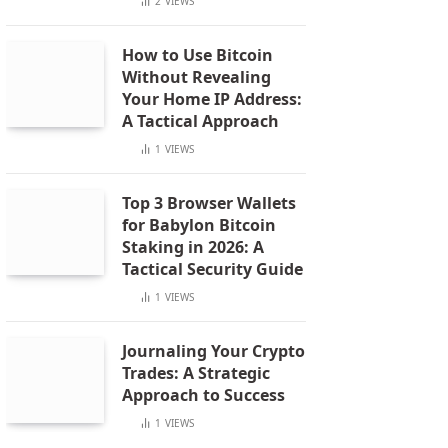
2
VIEWS
How to Use Bitcoin
Without Revealing
Your Home IP Address:
A Tactical Approach
1
VIEWS
Top 3 Browser Wallets
for Babylon Bitcoin
Staking in 2026: A
Tactical Security Guide
1
VIEWS
Journaling Your Crypto
Trades: A Strategic
Approach to Success
1
VIEWS