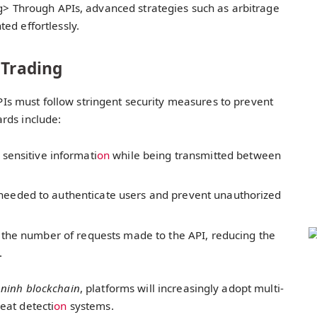
g> Through APIs, advanced strategies such as arbitrage
d effortlessly.
 Trading
 APIs must follow stringent security measures to prevent
rds include:
s sensitive informati
on
while being transmitted between
needed to authenticate users and prevent unauthorized
ts the number of requests made to the API, reducing the
.
 ninh blockchain
, platforms will increasingly adopt multi-
at detecti
on
systems.