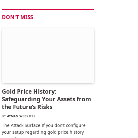
DON'T MISS
Gold Price History:
Safeguarding Your Assets from
the Future’s Risks
BY
AYMAN WEBSITES
The Attack Surface If you don’t configure
your setup regarding gold price history