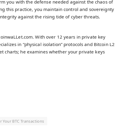
rm you with the defense needed against the chaos of
ing this practice, you maintain control and sovereignty
tegrity against the rising tide of cyber threats.
itcoinwaLLet.com. With over 12 years in private key
ializes in “physical isolation” protocols and Bitcoin L2
ket charts; he examines whether your private keys
r Your BTC Transactions