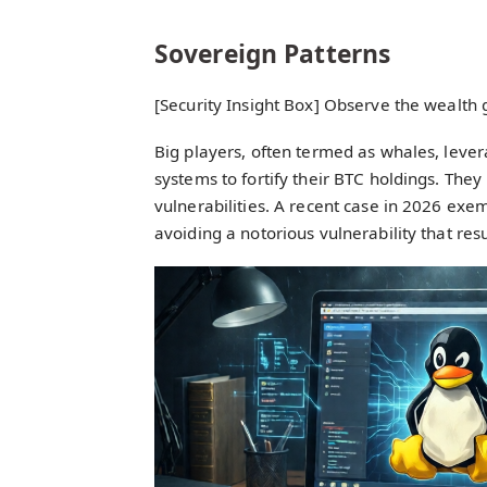
Sovereign Patterns
[Security Insight Box] Observe the wealth 
Big players, often termed as whales, lever
systems to fortify their BTC holdings. They 
vulnerabilities. A recent case in 2026 exem
avoiding a notorious vulnerability that resu