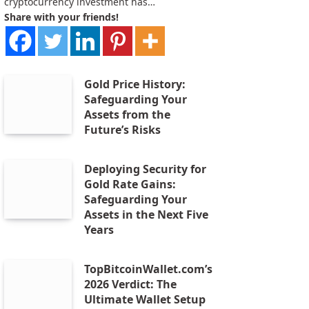
cryptocurrency investment has…
Share with your friends!
Gold Price History:
Safeguarding Your
Assets from the
Future’s Risks
Deploying Security for
Gold Rate Gains:
Safeguarding Your
Assets in the Next Five
Years
TopBitcoinWallet.com’s
2026 Verdict: The
Ultimate Wallet Setup