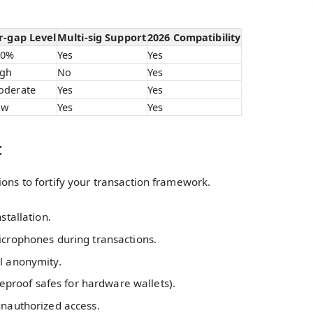
r-gap Level
Multi-sig Support
2026 Compatibility
00%
Yes
Yes
igh
No
Yes
oderate
Yes
Yes
ow
Yes
Yes
t
ions to fortify your transaction framework.
stallation.
icrophones during transactions.
l anonymity.
reproof safes for hardware wallets).
unauthorized access.