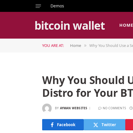
Demos
bitcoin wallet
HOM
YOU ARE AT:
Home
Why You Should Use a Se
»
Why You Should U
Distro for Your B
BY
AYMAN WEBSITES
NO COMMENTS
Facebook
Twitter