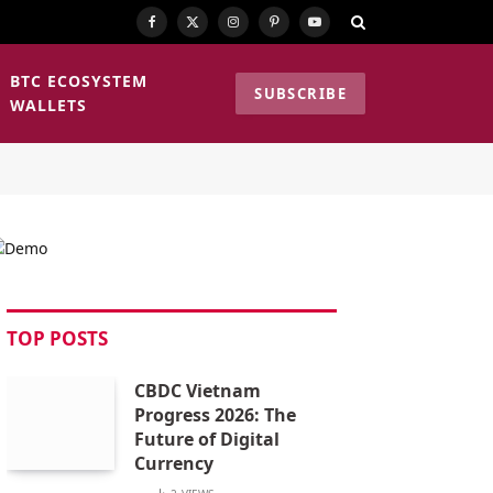
Facebook
X
Instagram
Pinterest
YouTube
(Twitter)
BTC ECOSYSTEM
SUBSCRIBE
WALLETS
TOP POSTS
CBDC Vietnam
Progress 2026: The
Future of Digital
Currency