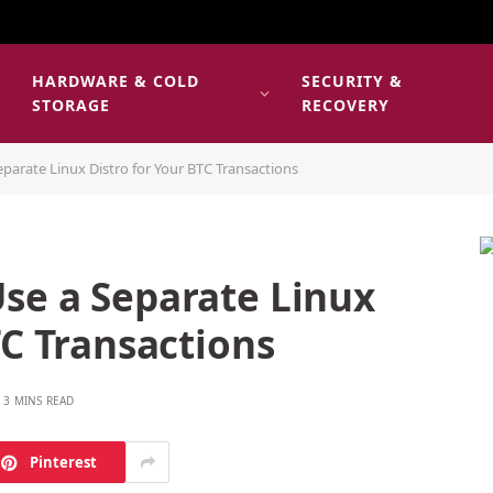
HARDWARE & COLD
SECURITY &
E
STORAGE
RECOVERY
parate Linux Distro for Your BTC Transactions
se a Separate Linux
TC Transactions
3 MINS READ
Pinterest