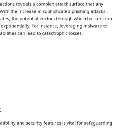
actions reveals a complex attack surface that any
 With the increase in sophisticated phishing attacks,
ates, the potential vectors through which hackers can
 exponentially. For instance, leveraging malware to
bilities can lead to catastrophic losses.
x
ibility and security features is vital for safeguarding