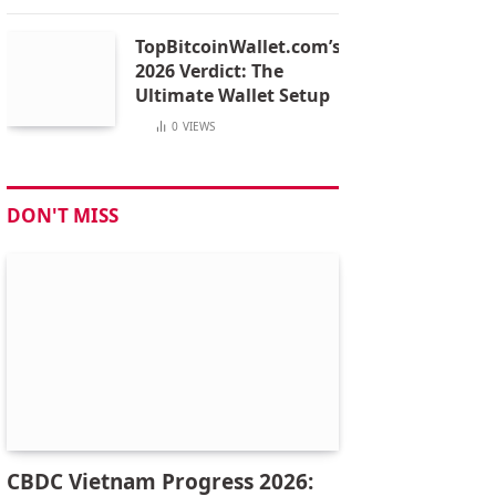
TopBitcoinWallet.com’s
2026 Verdict: The
Ultimate Wallet Setup
0
VIEWS
DON'T MISS
CBDC Vietnam Progress 2026: