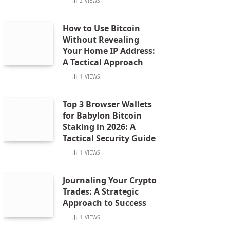
2
VIEWS
How to Use Bitcoin
Without Revealing
Your Home IP Address:
A Tactical Approach
1
VIEWS
Top 3 Browser Wallets
for Babylon Bitcoin
Staking in 2026: A
Tactical Security Guide
1
VIEWS
Journaling Your Crypto
Trades: A Strategic
Approach to Success
1
VIEWS