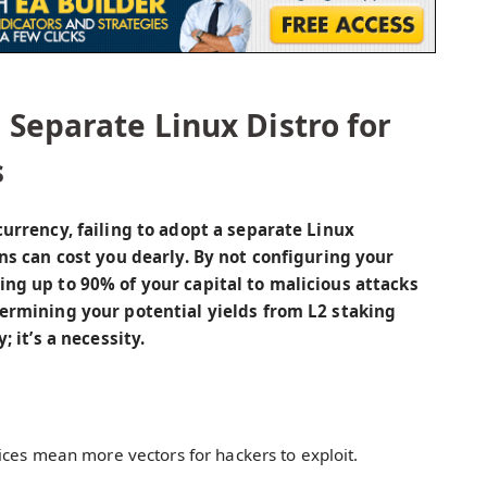
Separate Linux Distro for
s
currency, failing to adopt a separate Linux
ons can cost you dearly. By not configuring your
ing up to 90% of your capital to malicious attacks
dermining your potential yields from L2 staking
; it’s a necessity.
ices mean more vectors for hackers to exploit.