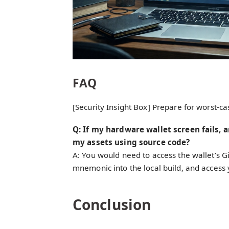
FAQ
[Security Insight Box] Prepare for worst-ca
Q: If my hardware wallet screen fails, 
my assets using source code?
A: You would need to access the wallet’s G
mnemonic into the local build, and access 
Conclusion