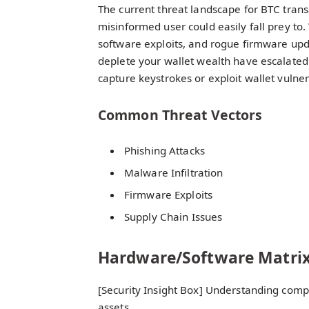
The current threat landscape for BTC trans
misinformed user could easily fall prey to.
software exploits, and rogue firmware upd
deplete your wallet wealth have escalated
capture keystrokes or exploit wallet vulnera
Common Threat Vectors
Phishing Attacks
Malware Infiltration
Firmware Exploits
Supply Chain Issues
Hardware/Software Matri
[Security Insight Box] Understanding compat
assets.