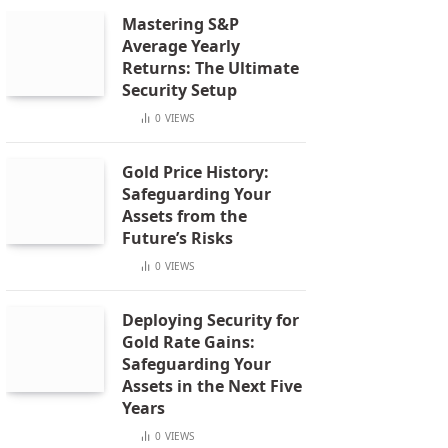
Mastering S&P
Average Yearly
Returns: The Ultimate
Security Setup
0
VIEWS
Gold Price History:
Safeguarding Your
Assets from the
Future’s Risks
0
VIEWS
Deploying Security for
Gold Rate Gains:
Safeguarding Your
Assets in the Next Five
Years
0
VIEWS