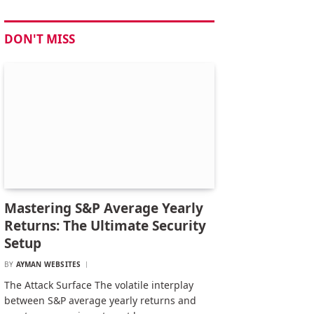
DON'T MISS
Mastering S&P Average Yearly
Returns: The Ultimate Security
Setup
BY
AYMAN WEBSITES
The Attack Surface The volatile interplay
between S&P average yearly returns and