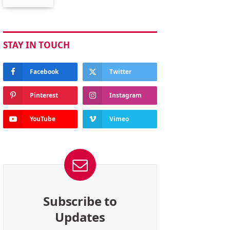
STAY IN TOUCH
Facebook
Twitter
Pinterest
Instagram
YouTube
Vimeo
Subscribe to
Updates