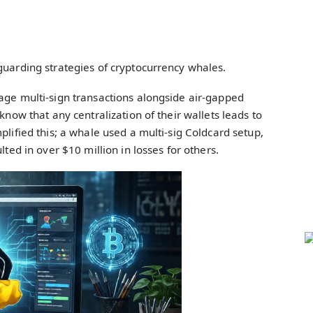
guarding strategies of cryptocurrency whales.
age multi-sign transactions alongside air-gapped
know that any centralization of their wallets leads to
plified this; a whale used a multi-sig Coldcard setup,
lted in over $10 million in losses for others.