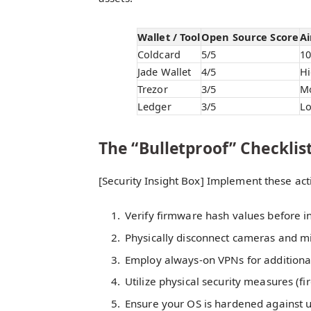
Wallet / Tool
Open Source Score
Ai
Coldcard
5/5
1
Jade Wallet
4/5
H
Trezor
3/5
M
Ledger
3/5
L
The “Bulletproof” Checklis
[Security Insight Box] Implement these act
Verify firmware hash values before in
Physically disconnect cameras and m
Employ always-on VPNs for additiona
Utilize physical security measures (fi
Ensure your OS is hardened against 