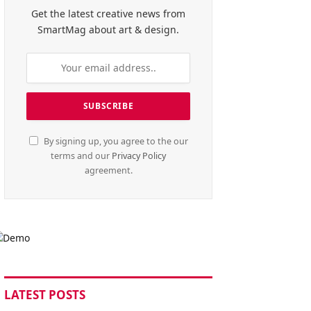
Get the latest creative news from
SmartMag about art & design.
By signing up, you agree to the our
terms and our
Privacy Policy
agreement.
LATEST POSTS