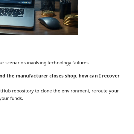
se scenarios involving technology failures.
and the manufacturer closes shop, how can I recover
itHub repository to clone the environment, reroute your
your funds.