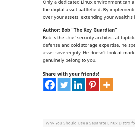
Only a dedicated Linux environment can a
the digital asset battlefield. By implement
over your assets, extending your wealth’s in
Author: Bob “The Key Guardian”
Bob is the chief security architect at topb
defense and cold storage expertise, he spec
asset sovereignty. He doesn’t look at mar
genuinely belong to you.
Share with your friends!
Why You Should Use a Separate Linux Distro fo