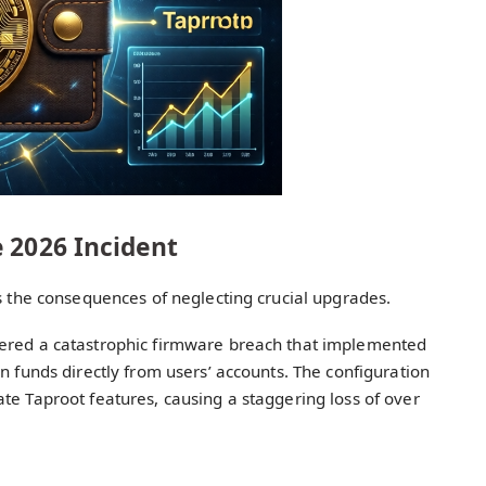
 2026 Incident
es the consequences of neglecting crucial upgrades.
fered a catastrophic firmware breach that implemented
n funds directly from users’ accounts. The configuration
te Taproot features, causing a staggering loss of over