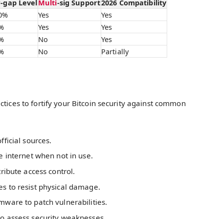
r-gap Level
Multi
-sig Support
2026 Compatibility
0%
Yes
Yes
%
Yes
Yes
%
No
Yes
%
No
Partially
ctices to fortify your Bitcoin security against common
ficial sources.
e internet when not in use.
ribute access control.
s to resist physical damage.
mware to patch vulnerabilities.
to assess security weaknesses.