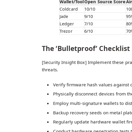
Wallet/Tool
Open Source Score
Ai
Coldcard
10/10
10
Jade
9/10
95
Ledger
7/10
80
Trezor
6/10
70
The ‘Bulletproof’ Checklist
[Security Insight Box] Implement these pra
threats.
Verify firmware hash values against of
Physically disconnect devices from th
Employ multi-signature wallets to dist
Backup recovery seeds on metal plate
Regularly update hardware wallet fir
Conduct hardware penetration tests 