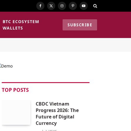
Facebook
X
Instagram
Pinterest
YouTube
(Twitter)
BTC ECOSYSTEM
SUBSCRIBE
WALLETS
TOP POSTS
CBDC Vietnam
Progress 2026: The
Future of Digital
Currency