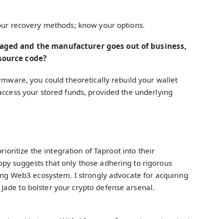
your recovery methods; know your options.
maged and the manufacturer goes out of business,
source code?
irmware, you could theoretically rebuild your wallet
access your stored funds, provided the underlying
rioritize the integration of Taproot into their
py suggests that only those adhering to rigorous
wing Web3 ecosystem. I strongly advocate for acquiring
ade to bolster your crypto defense arsenal.