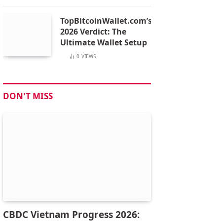
TopBitcoinWallet.com’s
2026 Verdict: The
Ultimate Wallet Setup
0
VIEWS
DON'T MISS
CBDC Vietnam Progress 2026: