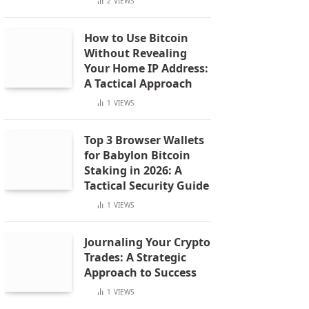
2
VIEWS
How to Use Bitcoin
Without Revealing
Your Home IP Address:
A Tactical Approach
1
VIEWS
Top 3 Browser Wallets
for Babylon Bitcoin
Staking in 2026: A
Tactical Security Guide
1
VIEWS
Journaling Your Crypto
Trades: A Strategic
Approach to Success
1
VIEWS