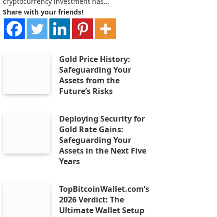
cryptocurrency investment has…
Share with your friends!
Gold Price History:
Safeguarding Your
Assets from the
Future’s Risks
Deploying Security for
Gold Rate Gains:
Safeguarding Your
Assets in the Next Five
Years
TopBitcoinWallet.com’s
2026 Verdict: The
Ultimate Wallet Setup