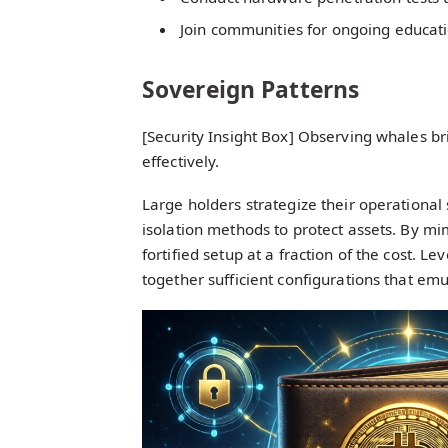
Join communities for ongoing educat
Sovereign Patterns
[Security Insight Box] Observing whales br
effectively.
Large holders strategize their operational
isolation methods to protect assets. By mim
fortified setup at a fraction of the cost. L
together sufficient configurations that em