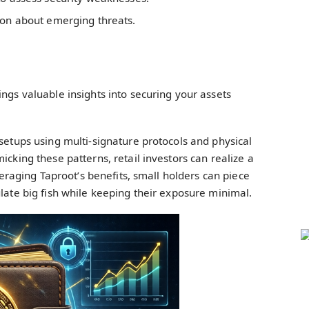
ion about emerging threats.
ings valuable insights into securing your assets
 setups using multi-signature protocols and physical
icking these patterns, retail investors can realize a
everaging Taproot’s benefits, small holders can piece
ulate big fish while keeping their exposure minimal.