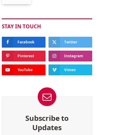
STAY IN TOUCH
Facebook
Twitter
Pinterest
Instagram
YouTube
Vimeo
Subscribe to
Updates