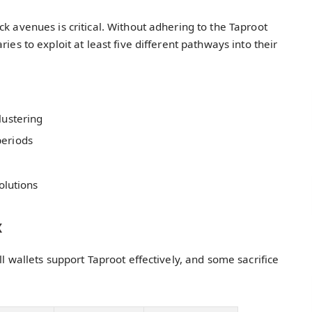
k avenues is critical. Without adhering to the Taproot
ies to exploit at least five different pathways into their
lustering
periods
olutions
x
ll wallets support Taproot effectively, and some sacrifice