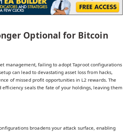
onger Optional for Bitcoin
set management, failing to adopt Taproot configurations
setup can lead to devastating asset loss from hacks,
nce of missed profit opportunities in L2 rewards. The
efficiency seals the fate of your holdings, leaving them
 configurations broadens your attack surface, enabling