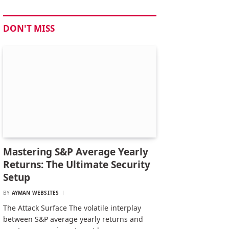
DON'T MISS
Mastering S&P Average Yearly
Returns: The Ultimate Security
Setup
BY
AYMAN WEBSITES
The Attack Surface The volatile interplay
between S&P average yearly returns and