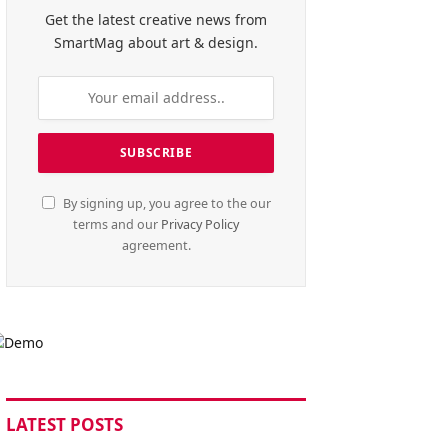
Get the latest creative news from
SmartMag about art & design.
By signing up, you agree to the our
terms and our
Privacy Policy
agreement.
LATEST POSTS