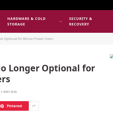
HARDWARE & COLD
SECURITY &
E
STORAGE
RECOVERY
er Optional for Bitcoin Power Users
No Longer Optional for
ers
3 MINS READ
Pinterest