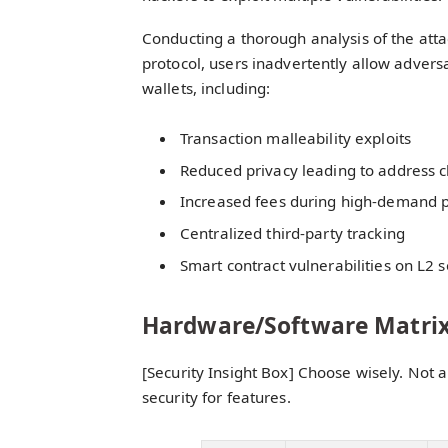
Conducting a thorough analysis of the attac
protocol, users inadvertently allow adversar
wallets, including:
Transaction malleability exploits
Reduced privacy leading to address c
Increased fees during high-demand 
Centralized third-party tracking
Smart contract vulnerabilities on L2 s
Hardware/Software Matri
[Security Insight Box] Choose wisely. Not a
security for features.