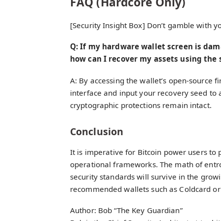
FAQ (Hardcore Only)
[Security Insight Box] Don’t gamble with 
Q: If my hardware wallet screen is da
how can I recover my assets using the 
A: By accessing the wallet’s open-source f
interface and input your recovery seed to 
cryptographic protections remain intact.
Conclusion
It is imperative for Bitcoin power users to p
operational frameworks. The math of entro
security standards will survive in the gro
recommended wallets such as Coldcard or J
Author: Bob “The Key Guardian”