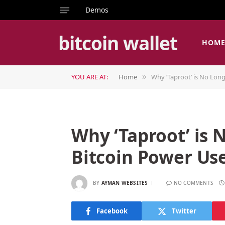
Demos
bitcoin wallet
HOM
YOU ARE AT:
Home
Why ‘Taproot’ is No Long
»
Why ‘Taproot’ is 
Bitcoin Power Us
BY
AYMAN WEBSITES
NO COMMENTS
Facebook
Twitter