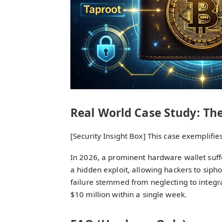
Real World Case Study: The
[Security Insight Box] This case exemplifi
In 2026, a prominent hardware wallet suf
a hidden exploit, allowing hackers to sipho
failure stemmed from neglecting to integra
$10 million within a single week.