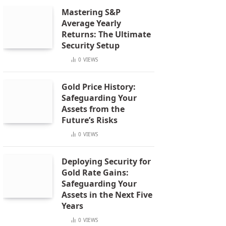
Mastering S&P
Average Yearly
Returns: The Ultimate
Security Setup
0
VIEWS
Gold Price History:
Safeguarding Your
Assets from the
Future’s Risks
0
VIEWS
Deploying Security for
Gold Rate Gains:
Safeguarding Your
Assets in the Next Five
Years
0
VIEWS