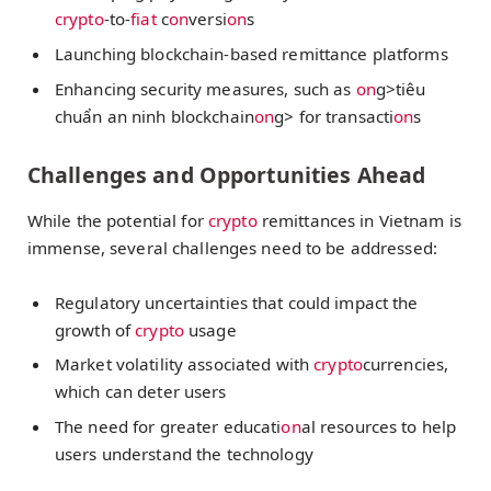
crypto
-to-
fiat
c
on
versi
on
s
Launching blockchain-based remittance platforms
Enhancing security measures, such as
on
g>tiêu
chuẩn an ninh blockchain
on
g> for transacti
on
s
Challenges and Opportunities Ahead
While the potential for
crypto
remittances in Vietnam is
immense, several challenges need to be addressed:
Regulatory uncertainties that could impact the
growth of
crypto
usage
Market volatility associated with
crypto
currencies,
which can deter users
The need for greater educati
on
al resources to help
users understand the technology