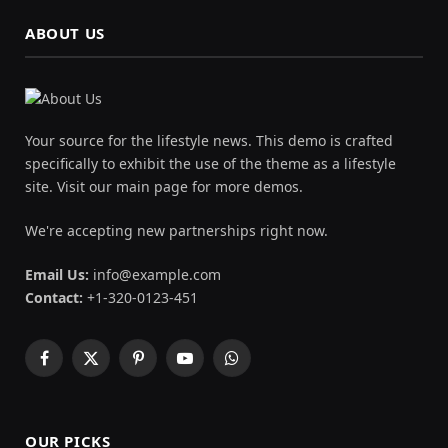
ABOUT US
Your source for the lifestyle news. This demo is crafted
specifically to exhibit the use of the theme as a lifestyle
site. Visit our main page for more demos.
We're accepting new partnerships right now.
Email Us:
info@example.com
Contact:
+1-320-0123-451
Facebook
X
Pinterest
YouTube
WhatsApp
(Twitter)
OUR PICKS