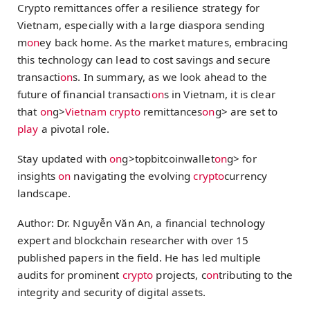
Crypto remittances offer a resilience strategy for
Vietnam, especially with a large diaspora sending
m
on
ey back home. As the market matures, embracing
this technology can lead to cost savings and secure
transacti
on
s. In summary, as we look ahead to the
future of financial transacti
on
s in Vietnam, it is clear
that
on
g>
Vietnam
crypto
remittances
on
g> are set to
play
a pivotal role.
Stay updated with
on
g>topbitcoinwallet
on
g> for
insights
on
navigating the evolving
crypto
currency
landscape.
Author: Dr. Nguyễn Văn An, a financial technology
expert and blockchain researcher with over 15
published papers in the field. He has led multiple
audits for prominent
crypto
projects, c
on
tributing to the
integrity and security of digital assets.