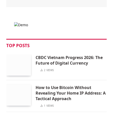
TOP POSTS
CBDC Vietnam Progress 2026: The
Future of Digital Currency
2
VIEWS
How to Use Bitcoin Without
Revealing Your Home IP Address: A
Tactical Approach
1
VIEWS