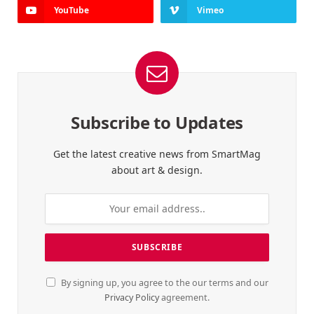
YouTube
Vimeo
Subscribe to Updates
Get the latest creative news from SmartMag
about art & design.
By signing up, you agree to the our terms and our
Privacy Policy
agreement.