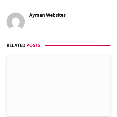
Ayman Websites
RELATED
POSTS