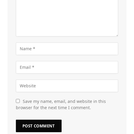
Save my name, email, and website in this
browser for the next time I comment.