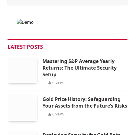
LATEST POSTS
Mastering S&P Average Yearly
Returns: The Ultimate Security
Setup
0
VIEWS
Gold Price History: Safeguarding
Your Assets from the Future’s Risks
0
VIEWS
Deploying Security for Gold Rate