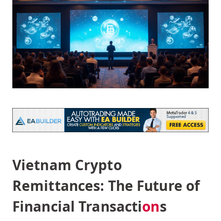
Vietnam Crypto
Remittances: The Future of
Financial Transacti
on
s