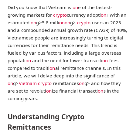
Did you know that Vietnam is
on
e of the fastest-
growing markets for
crypto
currency adopti
on
? With an
estimated
on
g>5.8 milli
on
on
g>
crypto
users in 2023
and a compounded annual growth rate (CAGR) of 40%,
Vietnamese people are increasingly turning to digital
currencies for their remittance needs. This trend is
fueled by various factors, including a large overseas
populati
on
and the need for lower transacti
on
fees
compared to traditi
on
al remittance channels. In this
article, we will delve deep into the significance of
on
g>
Vietnam
crypto
remittances
on
g> and how they
are set to revoluti
on
ize financial transacti
on
s in the
coming years.
Understanding Crypto
Remittances