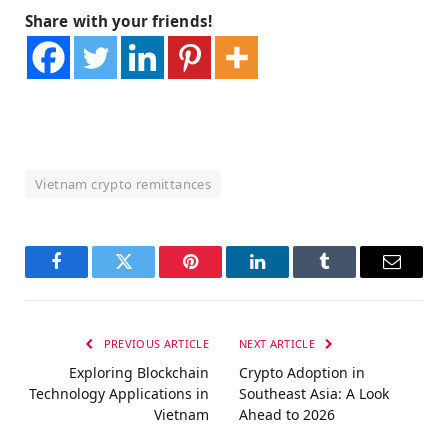
Share with your friends!
Vietnam crypto remittances
Facebook
Twitter
Pinterest
LinkedIn
Tumblr
Email
PREVIOUS ARTICLE
NEXT ARTICLE
Exploring Blockchain
Crypto Adoption in
Technology Applications in
Southeast Asia: A Look
Vietnam
Ahead to 2026