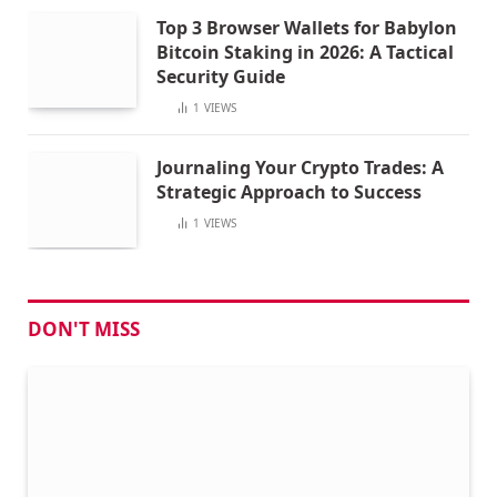
Top 3 Browser Wallets for Babylon
Bitcoin Staking in 2026: A Tactical
Security Guide
1
VIEWS
Journaling Your Crypto Trades: A
Strategic Approach to Success
1
VIEWS
DON'T MISS