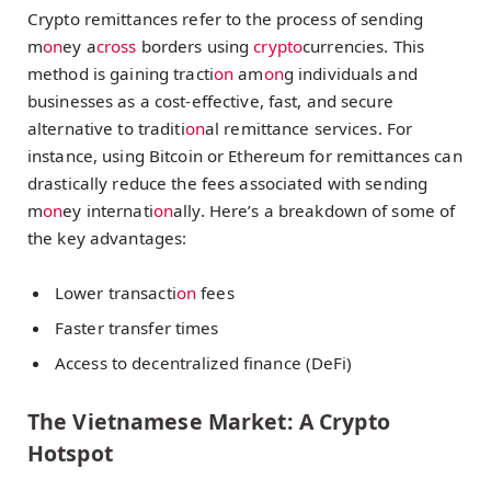
Crypto remittances refer to the process of sending
m
on
ey a
cross
borders using
crypto
currencies. This
method is gaining tracti
on
am
on
g individuals and
businesses as a cost-effective, fast, and secure
alternative to traditi
on
al remittance services. For
instance, using Bitcoin or Ethereum for remittances can
drastically reduce the fees associated with sending
m
on
ey internati
on
ally. Here’s a breakdown of some of
the key advantages:
Lower transacti
on
fees
Faster transfer times
Access to decentralized finance (DeFi)
The Vietnamese Market: A Crypto
Hotspot