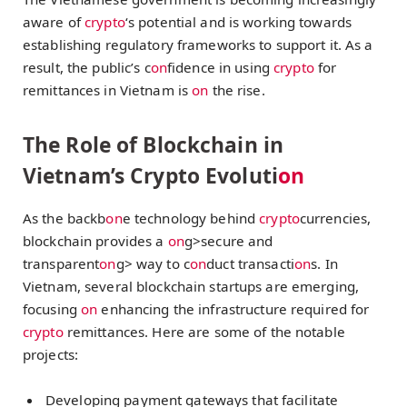
aware of
crypto
‘s potential and is working towards
establishing regulatory frameworks to support it. As a
result, the public’s c
on
fidence in using
crypto
for
remittances in Vietnam is
on
the rise.
The Role of Blockchain in
Vietnam’s Crypto Evoluti
on
As the backb
on
e technology behind
crypto
currencies,
blockchain provides a
on
g>secure and
transparent
on
g> way to c
on
duct transacti
on
s. In
Vietnam, several blockchain startups are emerging,
focusing
on
enhancing the infrastructure required for
crypto
remittances. Here are some of the notable
projects:
Developing payment gateways that facilitate