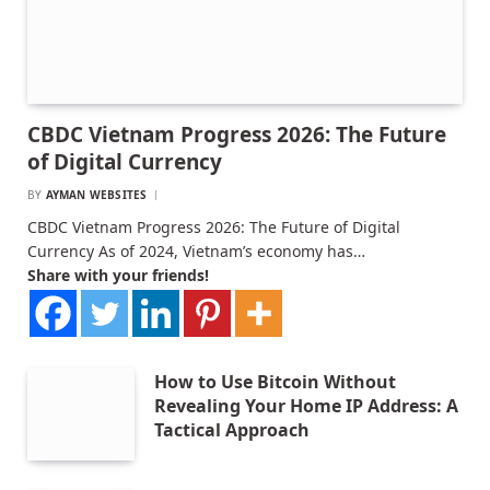
CBDC Vietnam Progress 2026: The Future
of Digital Currency
BY
AYMAN WEBSITES
CBDC Vietnam Progress 2026: The Future of Digital
Currency As of 2024, Vietnam’s economy has…
Share with your friends!
How to Use Bitcoin Without
Revealing Your Home IP Address: A
Tactical Approach