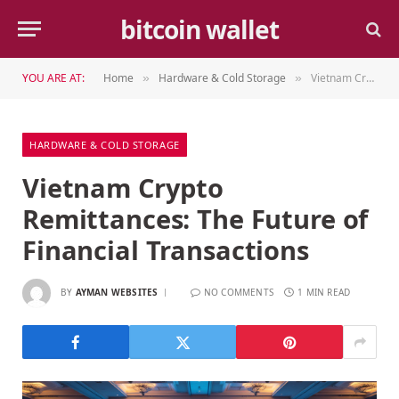
bitcoin wallet
YOU ARE AT:
Home
Hardware & Cold Storage
Vietnam Crypto Remittances: The Future of Financial Transactions
»
»
HARDWARE & COLD STORAGE
Vietnam Crypto
Remittances: The Future of
Financial Transactions
BY
AYMAN WEBSITES
NO COMMENTS
1 MIN READ