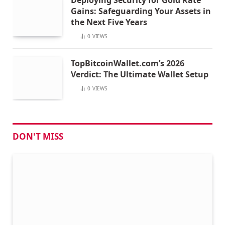
Gains: Safeguarding Your Assets in
the Next Five Years
0
VIEWS
TopBitcoinWallet.com’s 2026
Verdict: The Ultimate Wallet Setup
0
VIEWS
DON'T MISS