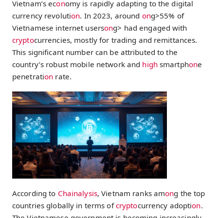
Vietnam’s ec
on
omy is rapidly adapting to the digital
currency revoluti
on
. In 2023, around
on
g>55% of
Vietnamese internet users
on
g> had engaged with
crypto
currencies, mostly for trading and remittances.
This significant number can be attributed to the
country’s robust mobile network and
high
smartph
on
e
penetrati
on
rate.
According to
Chainalysis
, Vietnam ranks am
on
g the top
countries globally in terms of
crypto
currency adopti
on
.
The Vietnamese government is becoming increasingly