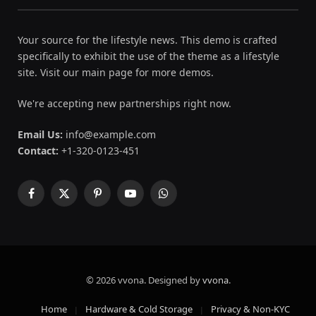
Your source for the lifestyle news. This demo is crafted
specifically to exhibit the use of the theme as a lifestyle
site. Visit our main page for more demos.
We're accepting new partnerships right now.
Email Us:
info@example.com
Contact:
+1-320-0123-451
Facebook
X
Pinterest
YouTube
WhatsApp
(Twitter)
© 2026 vvona. Designed by
vvona
.
Home
Hardware & Cold Storage
Privacy & Non-KYC