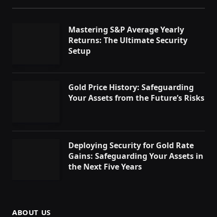
Mastering S&P Average Yearly
Returns: The Ultimate Security
Setup
Gold Price History: Safeguarding
Your Assets from the Future’s Risks
Deploying Security for Gold Rate
Gains: Safeguarding Your Assets in
the Next Five Years
ABOUT US