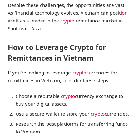
Despite these challenges, the opportunities are vast.
As financial technology evolves, Vietnam can positi
on
itself as a leader in the
crypto
remittance market in
Southeast Asia.
How to Leverage Crypto for
Remittances in Vietnam
If you’re looking to leverage
crypto
currencies for
remittances in Vietnam, c
on
sider these steps:
Choose a reputable
crypto
currency exchange to
buy your digital assets.
Use a secure wallet to store your
crypto
currencies.
Research the best platforms for transferring funds
to Vietnam.