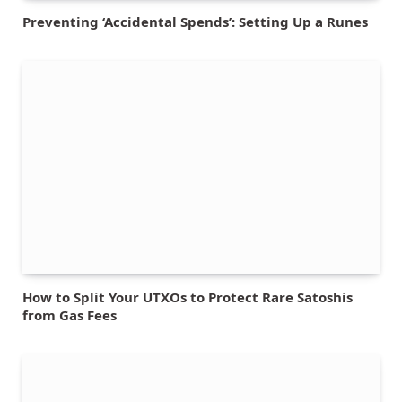
Preventing ‘Accidental Spends’: Setting Up a Runes
How to Split Your UTXOs to Protect Rare Satoshis
from Gas Fees