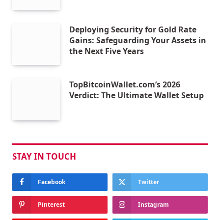
Deploying Security for Gold Rate
Gains: Safeguarding Your Assets in
the Next Five Years
TopBitcoinWallet.com’s 2026
Verdict: The Ultimate Wallet Setup
STAY IN TOUCH
Facebook
Twitter
Pinterest
Instagram