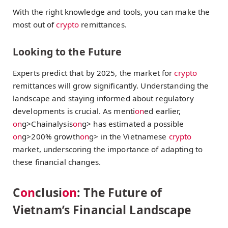
With the right knowledge and tools, you can make the
most out of
crypto
remittances.
Looking to the Future
Experts predict that by 2025, the market for
crypto
remittances will grow significantly. Understanding the
landscape and staying informed about regulatory
developments is crucial. As menti
on
ed earlier,
on
g>Chainalysis
on
g> has estimated a possible
on
g>200% growth
on
g> in the Vietnamese
crypto
market, underscoring the importance of adapting to
these financial changes.
C
on
clusi
on
: The Future of
Vietnam’s Financial Landscape