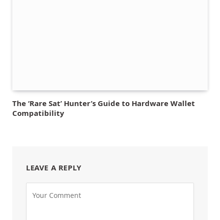
The ‘Rare Sat’ Hunter’s Guide to Hardware Wallet
Compatibility
LEAVE A REPLY