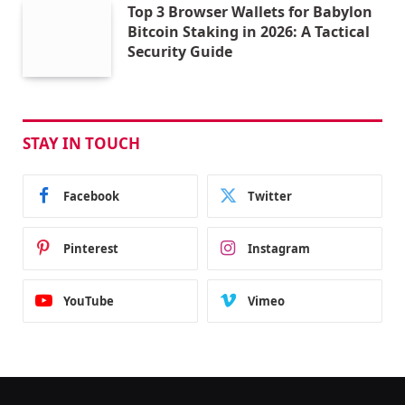
Top 3 Browser Wallets for Babylon
Bitcoin Staking in 2026: A Tactical
Security Guide
STAY IN TOUCH
Facebook
Twitter
Pinterest
Instagram
YouTube
Vimeo