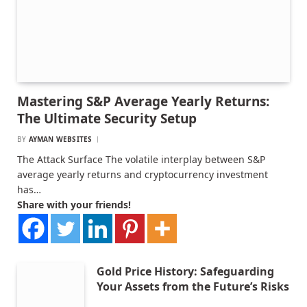
Mastering S&P Average Yearly Returns:
The Ultimate Security Setup
BY
AYMAN WEBSITES
The Attack Surface The volatile interplay between S&P
average yearly returns and cryptocurrency investment
has…
Share with your friends!
Gold Price History: Safeguarding
Your Assets from the Future’s Risks