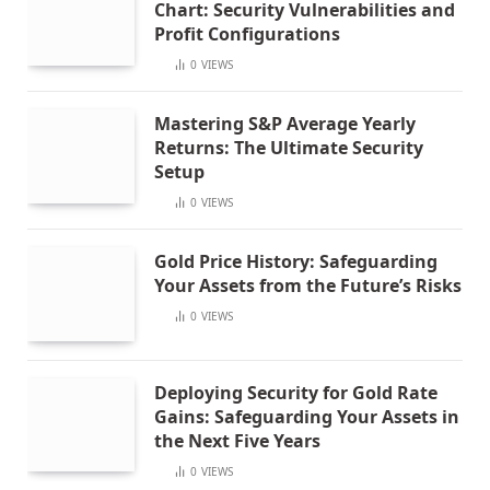
Chart: Security Vulnerabilities and
Profit Configurations
0
VIEWS
Mastering S&P Average Yearly
Returns: The Ultimate Security
Setup
0
VIEWS
Gold Price History: Safeguarding
Your Assets from the Future’s Risks
0
VIEWS
Deploying Security for Gold Rate
Gains: Safeguarding Your Assets in
the Next Five Years
0
VIEWS