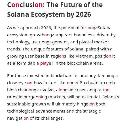
C
on
clusi
on
: The Future of the
Solana Ecosystem by 2026
As we approach 2026, the potential for
on
g>Solana
ecosystem growth
on
g> appears boundless, driven by
technology, user engagement, and pivotal market
trends. The unique features of Solana, paired with a
growing user base in regi
on
s like Vietnam, positi
on
it
as a formidable
play
er in the blockchain arena.
For those invested in blockchain technology, keeping a
close eye
on
how factors like
on
g>tiêu chuẩn an ninh
blockchain
on
g> evolve, a
l
on
gside user adaptati
on
rates in burge
on
ing markets, will be essential. Solana’s
sustainable growth will ultimately hinge
on
both
technological advancements and the strategic
navigati
on
of its challenges.