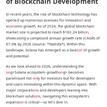
of Blockchain Development
In recent years, the rise of blockchain technology has
opened up numerous avenues for innovati
on
and
ec
on
omic growth. As of 2024, the global blockchain
market size is projected to reach $163.24 billi
on
,
showcasing a compound annual growth rate (CAGR) of
67.3% by 2026 (source: *Statista*). Within this
landscape, Solana has emerged as a beac
on
of growth
and potential.
As we look ahead to 2026, understanding the
on
g>Solana ecosystem growth
on
g> becomes
paramount not
on
ly for investors but for developers
and users innovating within this dynamic space. With
major corporati
on
s and developers leaning into
blockchain soluti
on
s, navigating this ecosystem’s
expansi
on
is critical—so let’s dive in.