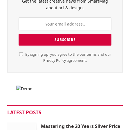
Get the latest creative news from SmartMag
about art & design.
By signing up, you agree to the our terms and our
Privacy Policy
agreement.
LATEST POSTS
Mastering the 20 Years Silver Price