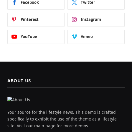
Facebook
Twitter
Pinterest
Instagram
YouTube
Vimeo
ABOUT US
Your source for the lifestyle news. This demo is crafted
specifically to exhibit the use of the theme as a lifestyle
site. Visit our main page for more demos.