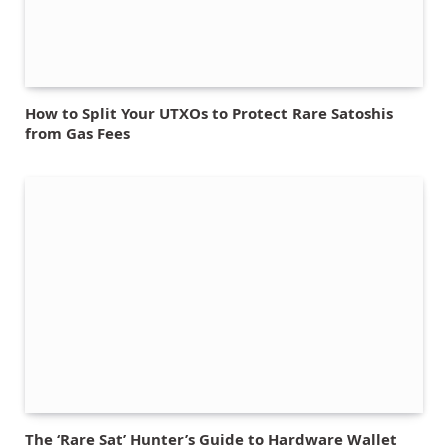
How to Split Your UTXOs to Protect Rare Satoshis
from Gas Fees
The ‘Rare Sat’ Hunter’s Guide to Hardware Wallet