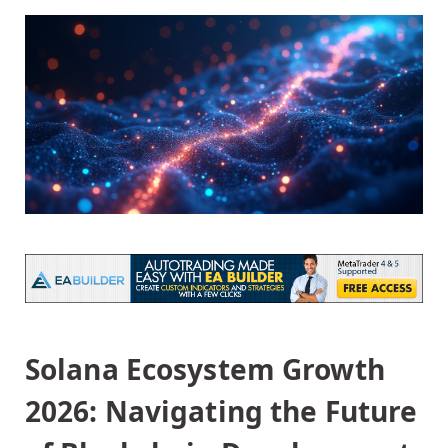
Solana Ecosystem Growth
2026: Navigating the Future