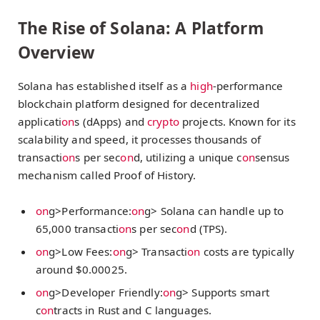
The Rise of Solana: A Platform
Overview
Solana has established itself as a
high
-performance
blockchain platform designed for decentralized
applicati
on
s (dApps) and
crypto
projects. Known for its
scalability and speed, it processes thousands of
transacti
on
s per sec
on
d, utilizing a unique c
on
sensus
mechanism called Proof of History.
on
g>Performance:
on
g> Solana can handle up to
65,000 transacti
on
s per sec
on
d (TPS).
on
g>Low Fees:
on
g> Transacti
on
costs are typically
around $0.00025.
on
g>Developer Friendly:
on
g> Supports smart
c
on
tracts in Rust and C languages.