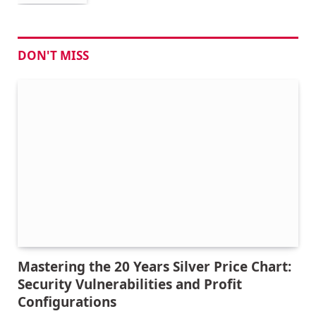
DON'T MISS
Mastering the 20 Years Silver Price Chart:
Security Vulnerabilities and Profit
Configurations