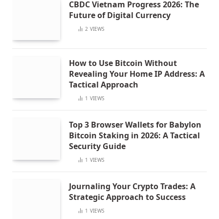
CBDC Vietnam Progress 2026: The
Future of Digital Currency
2
VIEWS
How to Use Bitcoin Without
Revealing Your Home IP Address: A
Tactical Approach
1
VIEWS
Top 3 Browser Wallets for Babylon
Bitcoin Staking in 2026: A Tactical
Security Guide
1
VIEWS
Journaling Your Crypto Trades: A
Strategic Approach to Success
1
VIEWS