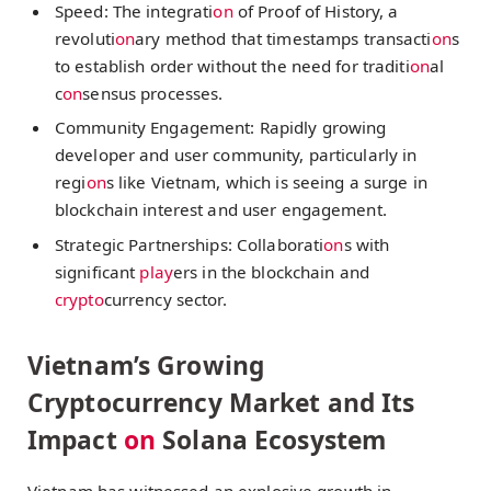
Speed: The integrati
on
of Proof of History, a
revoluti
on
ary method that timestamps transacti
on
s
to establish order without the need for traditi
on
al
c
on
sensus processes.
Community Engagement: Rapidly growing
developer and user community, particularly in
regi
on
s like Vietnam, which is seeing a surge in
blockchain interest and user engagement.
Strategic Partnerships: Collaborati
on
s with
significant
play
ers in the blockchain and
crypto
currency sector.
Vietnam’s Growing
Cryptocurrency Market and Its
Impact
on
Solana Ecosystem
Vietnam has witnessed an explosive growth in