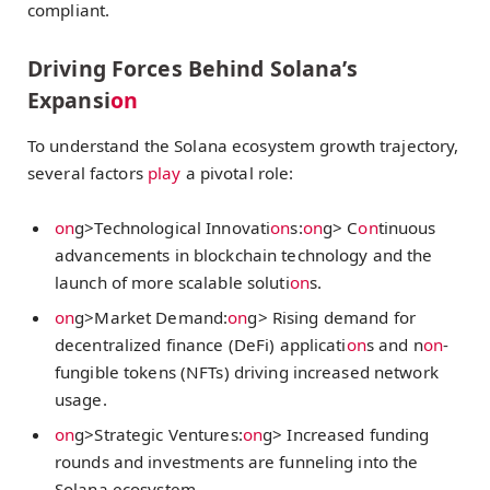
compliant.
Driving Forces Behind Solana’s
Expansi
on
To understand the Solana ecosystem growth trajectory,
several factors
play
a pivotal role:
on
g>Technological Innovati
on
s:
on
g> C
on
tinuous
advancements in blockchain technology and the
launch of more scalable soluti
on
s.
on
g>Market Demand:
on
g> Rising demand for
decentralized finance (DeFi) applicati
on
s and n
on
-
fungible tokens (NFTs) driving increased network
usage.
on
g>Strategic Ventures:
on
g> Increased funding
rounds and investments are funneling into the
Solana ecosystem.