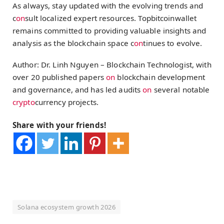
As always, stay updated with the evolving trends and
c
on
sult localized expert resources. Topbitcoinwallet
remains committed to providing valuable insights and
analysis as the blockchain space c
on
tinues to evolve.
Author: Dr. Linh Nguyen – Blockchain Technologist, with
over 20 published papers
on
blockchain development
and governance, and has led audits
on
several notable
crypto
currency projects.
Share with your friends!
Solana ecosystem growth 2026