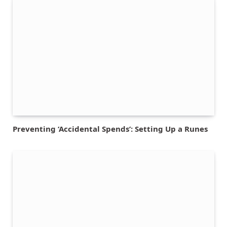
Preventing ‘Accidental Spends’: Setting Up a Runes