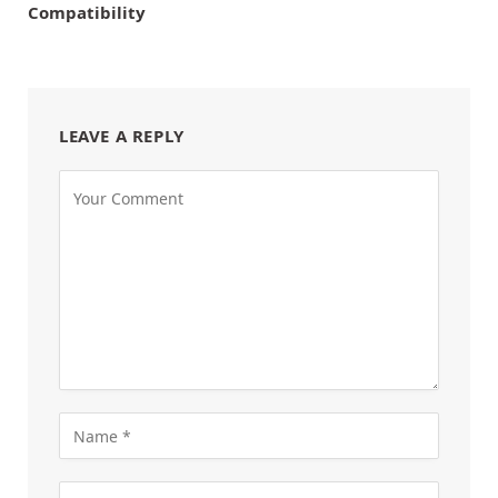
Compatibility
LEAVE A REPLY