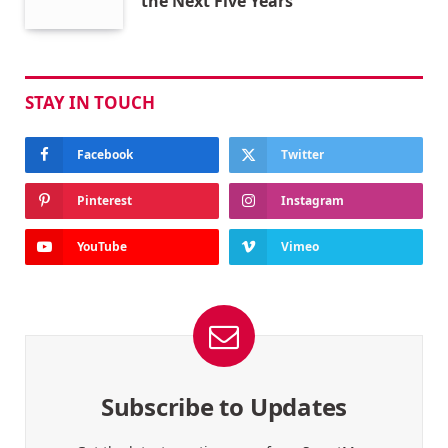
the Next Five Years
STAY IN TOUCH
Facebook
Twitter
Pinterest
Instagram
YouTube
Vimeo
Subscribe to Updates