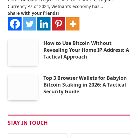
Currency As of 2024, Vietnam’s economy has…
Share with your friends!
How to Use Bitcoin Without
Revealing Your Home IP Address: A
Tactical Approach
Top 3 Browser Wallets for Babylon
Bitcoin Staking in 2026: A Tactical
Security Guide
STAY IN TOUCH