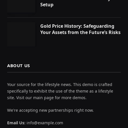
Setup
Gold Price History: Safeguarding
Your Assets from the Future’s Risks
ABOUT US
Your source for the lifestyle news. This demo is crafted
specifically to exhibit the use of the theme as a lifestyle
site. Visit our main page for more demos.
We're accepting new partnerships right now.
Email Us:
info@example.com