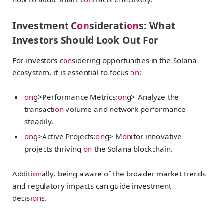
Investment C
on
siderati
on
s: What
Investors Should Look Out For
For investors c
on
sidering opportunities in the Solana
ecosystem, it is essential to focus
on
:
on
g>Performance Metrics:
on
g> Analyze the
transacti
on
volume and network performance
steadily.
on
g>Active Projects:
on
g> M
on
itor innovative
projects thriving
on
the Solana blockchain.
Additi
on
ally, being aware of the broader market trends
and regulatory impacts can guide investment
decisi
on
s.