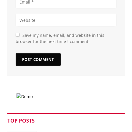
Save my name, email, and website in this
browser for the next time I comment.
TOP POSTS