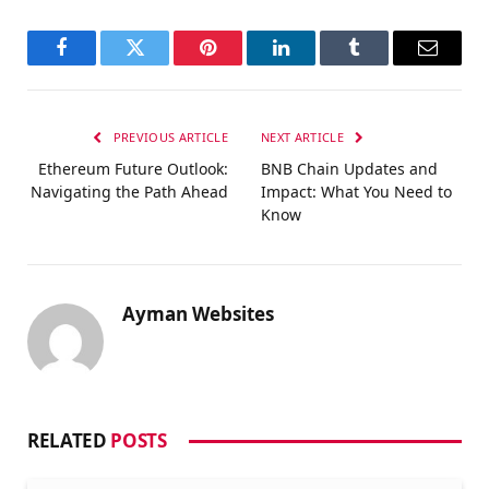
Facebook
Twitter
Pinterest
LinkedIn
Tumblr
Email
PREVIOUS ARTICLE
NEXT ARTICLE
Ethereum Future Outlook:
BNB Chain Updates and
Navigating the Path Ahead
Impact: What You Need to
Know
Ayman Websites
RELATED
POSTS