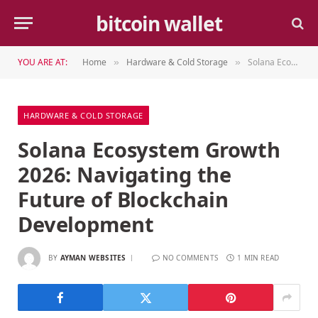
bitcoin wallet
YOU ARE AT:
Home
Hardware & Cold Storage
Solana Ecosystem Growth 2026: Navigating the Future of Blockchain Development
»
»
HARDWARE & COLD STORAGE
Solana Ecosystem Growth
2026: Navigating the
Future of Blockchain
Development
BY
AYMAN WEBSITES
NO COMMENTS
1 MIN READ