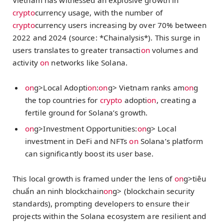
crypto
currency usage, with the number of
crypto
currency users increasing by over 70% between
2022 and 2024 (source: *Chainalysis*). This surge in
users translates to greater transacti
on
volumes and
activity
on
networks like Solana.
on
g>Local Adopti
on
:
on
g> Vietnam ranks am
on
g
the top countries for
crypto
adopti
on
, creating a
fertile ground for Solana’s growth.
on
g>Investment Opportunities:
on
g> Local
investment in DeFi and NFTs
on
Solana’s platform
can significantly boost its user base.
This local growth is framed under the lens of
on
g>tiêu
chuẩn an ninh blockchain
on
g> (blockchain security
standards), prompting developers to ensure their
projects within the Solana ecosystem are resilient and