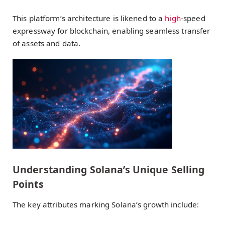
This platform’s architecture is likened to a
high
-speed
expressway for blockchain, enabling seamless transfer
of assets and data.
Understanding Solana’s Unique Selling
Points
The key attributes marking Solana’s growth include: