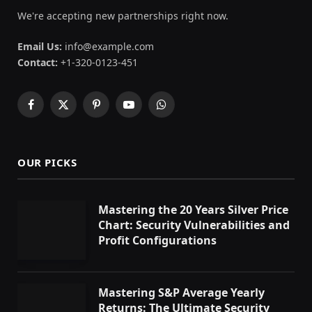
We're accepting new partnerships right now.
Email Us:
info@example.com
Contact:
+1-320-0123-451
Facebook
X
Pinterest
YouTube
WhatsApp
(Twitter)
OUR PICKS
Mastering the 20 Years Silver Price
Chart: Security Vulnerabilities and
Profit Configurations
Mastering S&P Average Yearly
Returns: The Ultimate Security