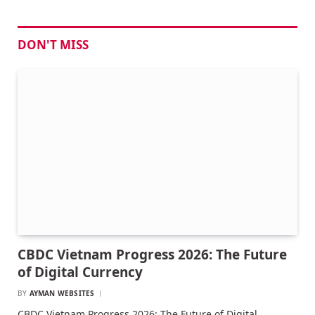
DON'T MISS
CBDC Vietnam Progress 2026: The Future
of Digital Currency
BY
AYMAN WEBSITES
CBDC Vietnam Progress 2026: The Future of Digital