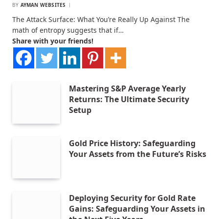
BY
AYMAN WEBSITES
The Attack Surface: What You’re Really Up Against The
math of entropy suggests that if…
Share with your friends!
Mastering S&P Average Yearly
Returns: The Ultimate Security
Setup
Gold Price History: Safeguarding
Your Assets from the Future’s Risks
Deploying Security for Gold Rate
Gains: Safeguarding Your Assets in