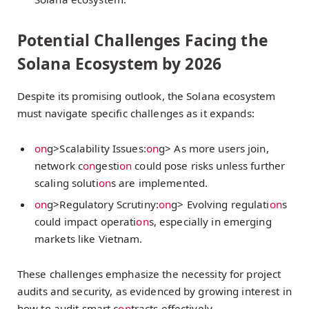
Potential Challenges Facing the
Solana Ecosystem by 2026
Despite its promising outlook, the Solana ecosystem
must navigate specific challenges as it expands:
on
g>Scalability Issues:
on
g> As more users join,
network c
on
gesti
on
could pose risks unless further
scaling soluti
on
s are implemented.
on
g>Regulatory Scrutiny:
on
g> Evolving regulati
on
s
could impact operati
on
s, especially in emerging
markets like Vietnam.
These challenges emphasize the necessity for project
audits and security, as evidenced by growing interest in
how to audit smart c
on
tracts effectively.