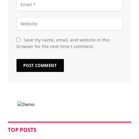
Save my name, email, and website in this
browser for the next time I comment.
TOP POSTS