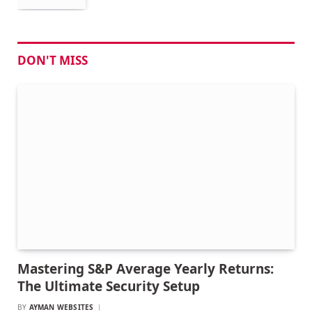
DON'T MISS
Mastering S&P Average Yearly Returns:
The Ultimate Security Setup
BY
AYMAN WEBSITES