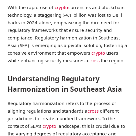
With the rapid rise of
crypto
currencies and blockchain
technology, a staggering $4.1 billion was lost to DeFi
hacks in 2024 alone, emphasizing the dire need for
regulatory frameworks that ensure security and
compliance. Regulatory harmonization in Southeast
Asia (SEA) is emerging as a pivotal solution, fostering a
cohesive environment that empowers
crypto
users
while enhancing security measures a
cross
the region.
Understanding Regulatory
Harmonization in Southeast Asia
Regulatory harmonization refers to the process of
aligning regulations and standards a
cross
different
jurisdictions to create a unified framework. In the
context of SEA’s
crypto
landscape, this is crucial due to
the varying degrees of regulatory acceptance and