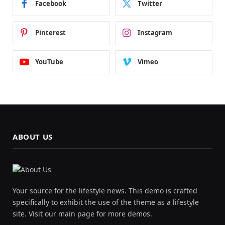
Facebook
Twitter
Pinterest
Instagram
YouTube
Vimeo
ABOUT US
Your source for the lifestyle news. This demo is crafted
specifically to exhibit the use of the theme as a lifestyle
site. Visit our main page for more demos.