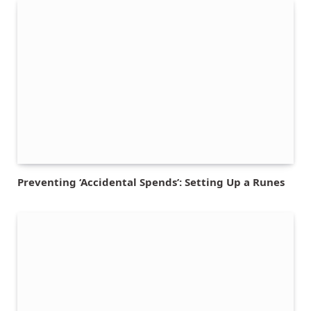
Preventing ‘Accidental Spends’: Setting Up a Runes