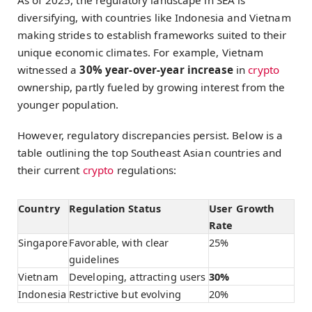
As of 2025, the regulatory landscape in SEA is
diversifying, with countries like Indonesia and Vietnam
making strides to establish frameworks suited to their
unique economic climates. For example, Vietnam
witnessed a
30% year-over-year increase
in
crypto
ownership, partly fueled by growing interest from the
younger population.
However, regulatory discrepancies persist. Below is a
table outlining the top Southeast Asian countries and
their current
crypto
regulations:
Country
Regulation Status
User Growth
Rate
Singapore
Favorable, with clear
25%
guidelines
Vietnam
Developing, attracting users
30%
Indonesia
Restrictive but evolving
20%