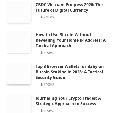
CBDC Vietnam Progress 2026: The
Future of Digital Currency
2
VIEWS
How to Use Bitcoin Without
Revealing Your Home IP Address: A
Tactical Approach
1
VIEWS
Top 3 Browser Wallets for Babylon
Bitcoin Staking in 2026: A Tactical
Security Guide
1
VIEWS
Journaling Your Crypto Trades: A
Strategic Approach to Success
1
VIEWS