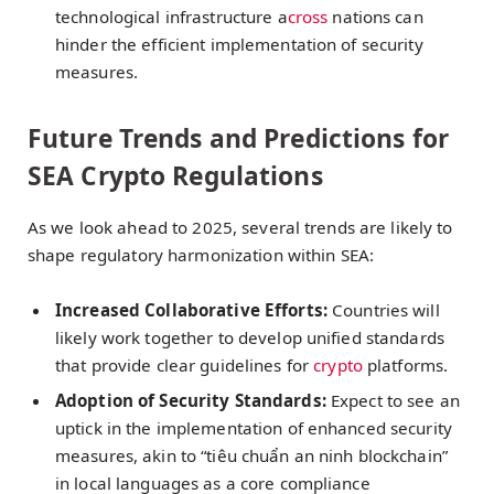
technological infrastructure a
cross
nations can
hinder the efficient implementation of security
measures.
Future Trends and Predictions for
SEA Crypto Regulations
As we look ahead to 2025, several trends are likely to
shape regulatory harmonization within SEA:
Increased Collaborative Efforts:
Countries will
likely work together to develop unified standards
that provide clear guidelines for
crypto
platforms.
Adoption of Security Standards:
Expect to see an
uptick in the implementation of enhanced security
measures, akin to “tiêu chuẩn an ninh blockchain”
in local languages as a core compliance