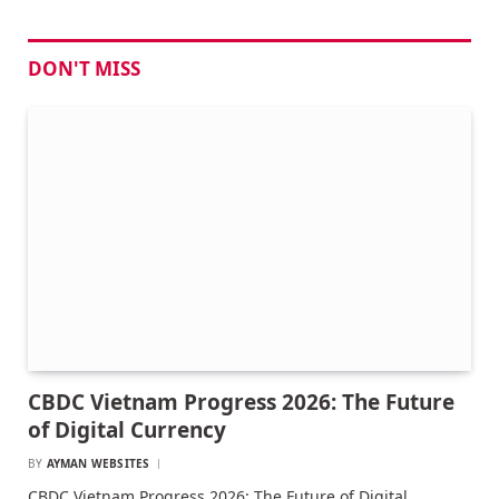
DON'T MISS
CBDC Vietnam Progress 2026: The Future
of Digital Currency
BY
AYMAN WEBSITES
CBDC Vietnam Progress 2026: The Future of Digital