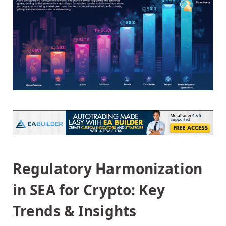
Regulatory Harmonization
in SEA for Crypto: Key
Trends & Insights