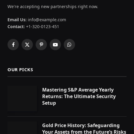
We're accepting new partnerships right now.
Email Us:
info@example.com
Contact:
+1-320-0123-451
Facebook
X
Pinterest
YouTube
WhatsApp
(Twitter)
OUR PICKS
Mastering S&P Average Yearly
Returns: The Ultimate Security
Setup
Gold Price History: Safeguarding
Your Assets from the Future’s Risks