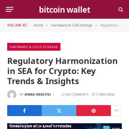
bitcoin wallet
YOU ARE AT:
Home
Hardware & Cold Storage
Regulatory Harmonization in SEA for Crypto: Key Trends & Insights
»
»
HARDWARE & COLD STORAGE
Regulatory Harmonization
in SEA for Crypto: Key
Trends & Insights
BY
AYMAN WEBSITES
NO COMMENTS
3 MINS READ