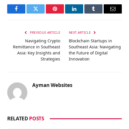
Facebook
Twitter
Pinterest
LinkedIn
Tumblr
Email
PREVIOUS ARTICLE
NEXT ARTICLE
Navigating Crypto
Blockchain Startups in
Remittance in Southeast
Southeast Asia: Navigating
Asia: Key Insights and
the Future of Digital
Strategies
Innovation
Ayman Websites
RELATED
POSTS