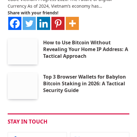
Currency As of 2024, Vietnam’s economy has…
Share with your friends!
How to Use Bitcoin Without
Revealing Your Home IP Address: A
Tactical Approach
Top 3 Browser Wallets for Babylon
Bitcoin Staking in 2026: A Tactical
Security Guide
STAY IN TOUCH