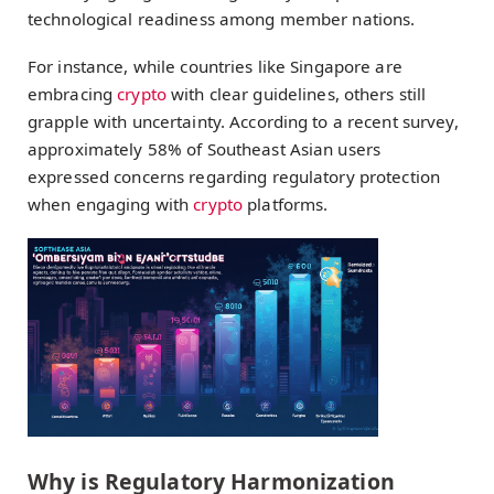
technological readiness among member nations.
For instance, while countries like Singapore are
embracing
crypto
with clear guidelines, others still
grapple with uncertainty. According to a recent survey,
approximately 58% of Southeast Asian users
expressed concerns regarding regulatory protection
when engaging with
crypto
platforms.
Why is Regulatory Harmonization