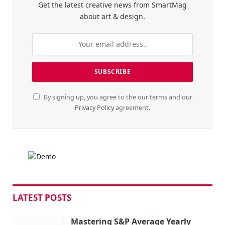
Get the latest creative news from SmartMag
about art & design.
By signing up, you agree to the our terms and our
Privacy Policy
agreement.
LATEST POSTS
Mastering S&P Average Yearly