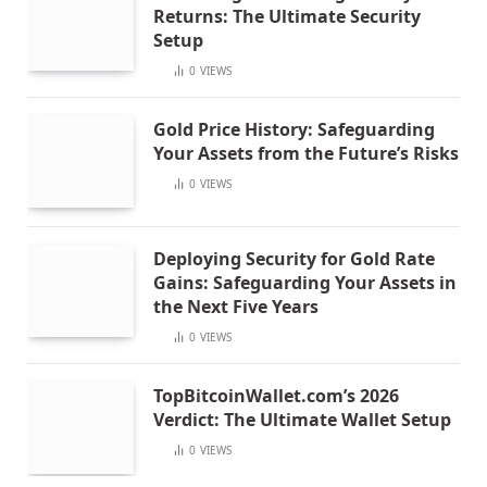
Returns: The Ultimate Security
Setup
0
VIEWS
Gold Price History: Safeguarding
Your Assets from the Future’s Risks
0
VIEWS
Deploying Security for Gold Rate
Gains: Safeguarding Your Assets in
the Next Five Years
0
VIEWS
TopBitcoinWallet.com’s 2026
Verdict: The Ultimate Wallet Setup
0
VIEWS