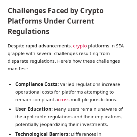
Challenges Faced by Crypto
Platforms Under Current
Regulations
Despite rapid advancements,
crypto
platforms in SEA
grapple with several challenges resulting from
disparate regulations. Here’s how these challenges
manifest:
Compliance Costs:
Varied regulations increase
operational costs for platforms attempting to
remain compliant a
cross
multiple jurisdictions.
User Education:
Many users remain unaware of
the applicable regulations and their implications,
potentially jeopardizing their investments.
Technological Barriers:
Differences in