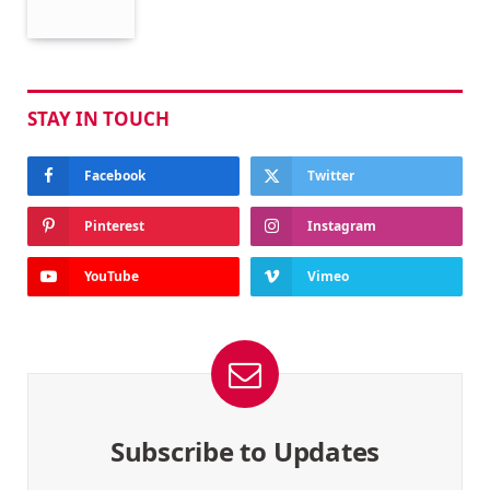
STAY IN TOUCH
Facebook
Twitter
Pinterest
Instagram
YouTube
Vimeo
Subscribe to Updates