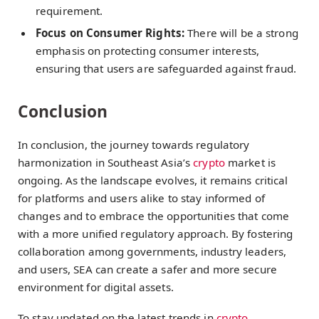
requirement.
Focus on Consumer Rights:
There will be a strong
emphasis on protecting consumer interests,
ensuring that users are safeguarded against fraud.
Conclusion
In conclusion, the journey towards regulatory
harmonization in Southeast Asia’s
crypto
market is
ongoing. As the landscape evolves, it remains critical
for platforms and users alike to stay informed of
changes and to embrace the opportunities that come
with a more unified regulatory approach. By fostering
collaboration among governments, industry leaders,
and users, SEA can create a safer and more secure
environment for digital assets.
To stay updated on the latest trends in
crypto