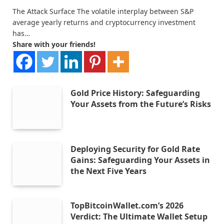
The Attack Surface The volatile interplay between S&P
average yearly returns and cryptocurrency investment
has…
Share with your friends!
Gold Price History: Safeguarding
Your Assets from the Future’s Risks
Deploying Security for Gold Rate
Gains: Safeguarding Your Assets in
the Next Five Years
TopBitcoinWallet.com’s 2026
Verdict: The Ultimate Wallet Setup