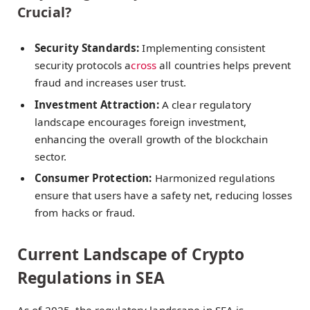
Crucial?
Security Standards:
Implementing consistent
security protocols a
cross
all countries helps prevent
fraud and increases user trust.
Investment Attraction:
A clear regulatory
landscape encourages foreign investment,
enhancing the overall growth of the blockchain
sector.
Consumer Protection:
Harmonized regulations
ensure that users have a safety net, reducing losses
from hacks or fraud.
Current Landscape of Crypto
Regulations in SEA