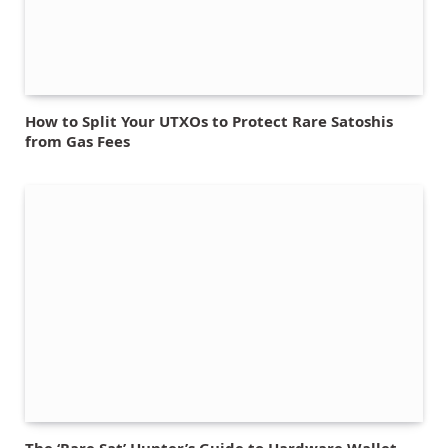
How to Split Your UTXOs to Protect Rare Satoshis
from Gas Fees
The ‘Rare Sat’ Hunter’s Guide to Hardware Wallet