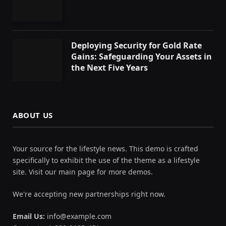
Deploying Security for Gold Rate
Gains: Safeguarding Your Assets in
the Next Five Years
ABOUT US
Your source for the lifestyle news. This demo is crafted
specifically to exhibit the use of the theme as a lifestyle
site. Visit our main page for more demos.
We're accepting new partnerships right now.
Email Us:
info@example.com