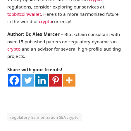
regulations, consider exploring our services at
topbitcoinwallet
. Here’s to a more harmonized future
in the world of
crypto
currency!
Author: Dr. Alex Mercer
– Blockchain consultant with
over 15 published papers on regulatory dynamics in
crypto
and an advisor for several high-profile auditing
projects.
Share with your friends!
regulatory harmonization SEA crypto