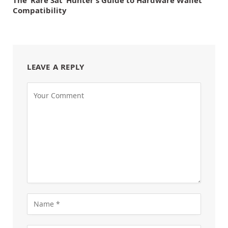
Compatibility
LEAVE A REPLY