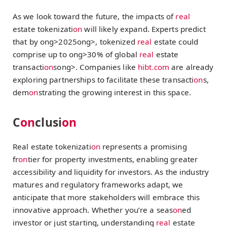
As we look toward the future, the impacts of
real
estate tokenizati
on
will likely expand. Experts predict
that by
ong>2025
ong>, tokenized
real
estate could
comprise up to
ong>30% of global
real
estate
transacti
on
s
ong>. Companies like
hibt.com
are already
exploring partnerships to facilitate these transacti
on
s,
dem
on
strating the growing interest in this space.
C
on
clusi
on
Real estate tokenizati
on
represents a promising
fr
on
tier for property investments, enabling greater
accessibility and liquidity for investors. As the industry
matures and regulatory frameworks adapt, we
anticipate that more stakeholders will embrace this
innovative approach. Whether you’re a seas
on
ed
investor or just starting, understanding
real
estate