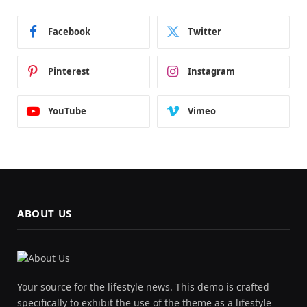
Facebook
Twitter
Pinterest
Instagram
YouTube
Vimeo
ABOUT US
Your source for the lifestyle news. This demo is crafted
specifically to exhibit the use of the theme as a lifestyle