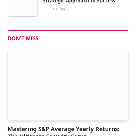
Strategic Approach to Success
1
VIEWS
DON'T MISS
Mastering S&P Average Yearly Returns: