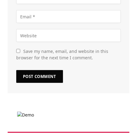
Save my name, email, and website in this
browser for the next time I comment.