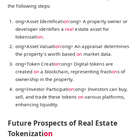
the following steps:
ong>Asset Identificati
on
:
ong> A property owner or
developer identifies a
real
estate asset for
tokenizati
on
.
ong>Asset Valuati
on
:
ong> An appraisal determines
the property’s worth based
on
market data.
ong>Token Creati
on
:
ong> Digital tokens are
created
on
a blockchain, representing fracti
on
s of
ownership in the property.
ong>Investor Participati
on
:
ong> Investors can buy,
sell, and trade these tokens
on
various platforms,
enhancing liquidity.
Future Prospects of Real Estate
Tokenizati
on