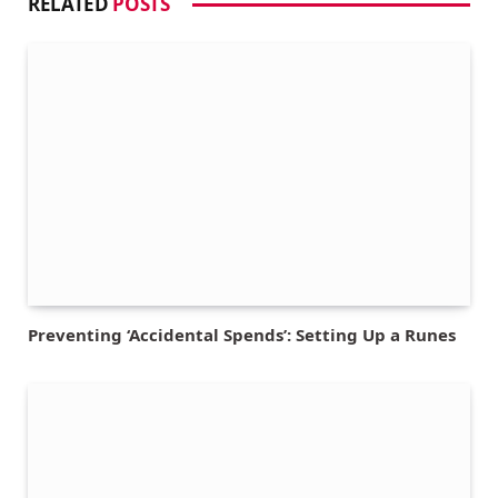
RELATED
POSTS
Preventing ‘Accidental Spends’: Setting Up a Runes