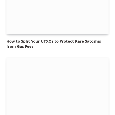
How to Split Your UTXOs to Protect Rare Satoshis
from Gas Fees