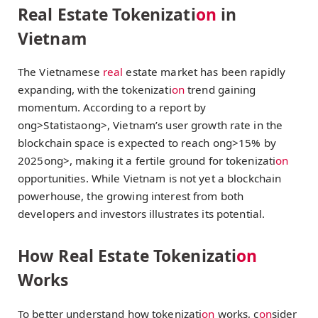
Real Estate Tokenizati
on
in
Vietnam
The Vietnamese
real
estate market has been rapidly
expanding, with the tokenizati
on
trend gaining
momentum. According to a report by
ong>Statista
ong>, Vietnam’s user growth rate in the
blockchain space is expected to reach
ong>15% by
2025
ong>, making it a fertile ground for tokenizati
on
opportunities. While Vietnam is not yet a blockchain
powerhouse, the growing interest from both
developers and investors illustrates its potential.
How Real Estate Tokenizati
on
Works
To better understand how tokenizati
on
works, c
on
sider