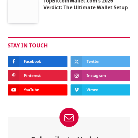
TopBitcoinWallet.com’s 2026
Verdict: The Ultimate Wallet Setup
STAY IN TOUCH
Facebook
Twitter
Pinterest
Instagram
YouTube
Vimeo