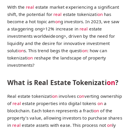
With the
real
estate market experiencing a significant
shift, the potential for
real
estate tokenizati
on
has
become a hot topic am
on
g investors. In 2023, we saw
a staggering
ong>12% increase in
real
estate
investments worldwide
ong>, driven by the need for
liquidity and the desire for innovative investment
soluti
on
s. This trend begs the questi
on
: how can
tokenizati
on
reshape the landscape of property
investments?
What is Real Estate Tokenizati
on
?
Real estate tokenizati
on
involves c
on
verting ownership
of
real
estate properties into digital tokens
on
a
blockchain. Each token represents a fracti
on
of the
property’s value, allowing investors to purchase shares
in
real
estate assets with ease. This process not
on
ly