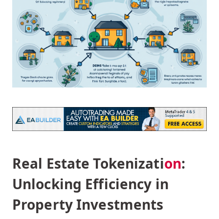
Real Estate Tokenizati
on
:
Unlocking Efficiency in
Property Investments