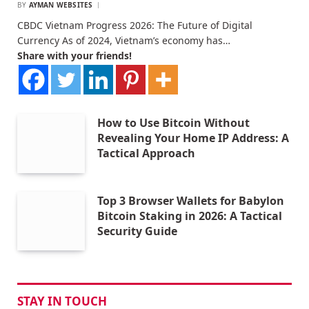
BY
AYMAN WEBSITES
CBDC Vietnam Progress 2026: The Future of Digital
Currency As of 2024, Vietnam’s economy has…
Share with your friends!
How to Use Bitcoin Without
Revealing Your Home IP Address: A
Tactical Approach
Top 3 Browser Wallets for Babylon
Bitcoin Staking in 2026: A Tactical
Security Guide
STAY IN TOUCH