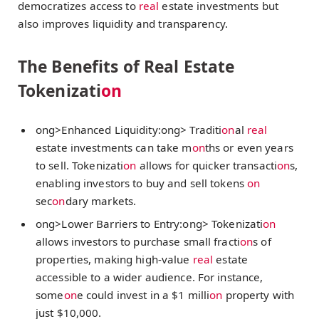
democratizes access to
real
estate investments but
also improves liquidity and transparency.
The Benefits of Real Estate
Tokenizati
on
ong>Enhanced Liquidity:
ong> Traditi
on
al
real
estate investments can take m
on
ths or even years
to sell. Tokenizati
on
allows for quicker transacti
on
s,
enabling investors to buy and sell tokens
on
sec
on
dary markets.
ong>Lower Barriers to Entry:
ong> Tokenizati
on
allows investors to purchase small fracti
on
s of
properties, making high-value
real
estate
accessible to a wider audience. For instance,
some
on
e could invest in a $1 milli
on
property with
just $10,000.