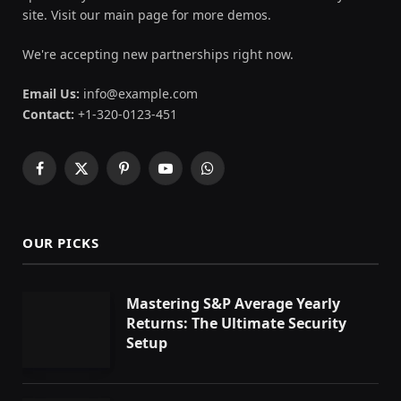
site. Visit our main page for more demos.
We're accepting new partnerships right now.
Email Us:
info@example.com
Contact:
+1-320-0123-451
Facebook
X
Pinterest
YouTube
WhatsApp
(Twitter)
OUR PICKS
Mastering S&P Average Yearly
Returns: The Ultimate Security
Setup