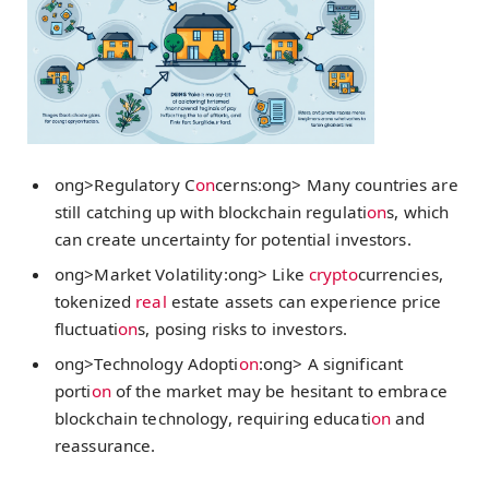
ong>Regulatory C
on
cerns:
ong> Many countries are
still catching up with blockchain regulati
on
s, which
can create uncertainty for potential investors.
ong>Market Volatility:
ong> Like
crypto
currencies,
tokenized
real
estate assets can experience price
fluctuati
on
s, posing risks to investors.
ong>Technology Adopti
on
:
ong> A significant
porti
on
of the market may be hesitant to embrace
blockchain technology, requiring educati
on
and
reassurance.