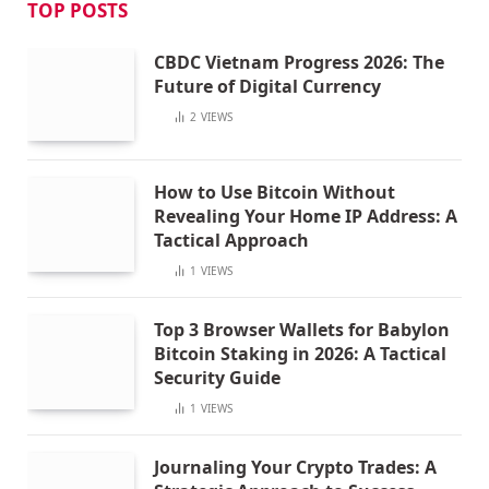
TOP POSTS
CBDC Vietnam Progress 2026: The
Future of Digital Currency
2
VIEWS
How to Use Bitcoin Without
Revealing Your Home IP Address: A
Tactical Approach
1
VIEWS
Top 3 Browser Wallets for Babylon
Bitcoin Staking in 2026: A Tactical
Security Guide
1
VIEWS
Journaling Your Crypto Trades: A