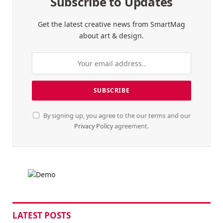
Subscribe to Updates
Get the latest creative news from SmartMag
about art & design.
By signing up, you agree to the our terms and our
Privacy Policy
agreement.
LATEST POSTS