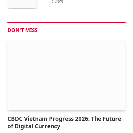
0
VIEWS
DON'T MISS
CBDC Vietnam Progress 2026: The Future
of Digital Currency