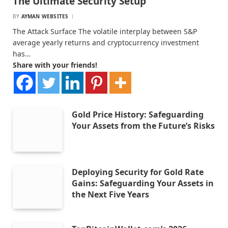
The Ultimate Security Setup
BY
AYMAN WEBSITES
The Attack Surface The volatile interplay between S&P
average yearly returns and cryptocurrency investment
has…
Share with your friends!
Gold Price History: Safeguarding
Your Assets from the Future’s Risks
Deploying Security for Gold Rate
Gains: Safeguarding Your Assets in
the Next Five Years