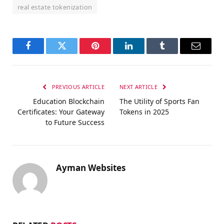
real estate tokenization
Facebook
Twitter
Pinterest
LinkedIn
Tumblr
Email
PREVIOUS ARTICLE
NEXT ARTICLE
Education Blockchain
The Utility of Sports Fan
Certificates: Your Gateway
Tokens in 2025
to Future Success
Ayman Websites