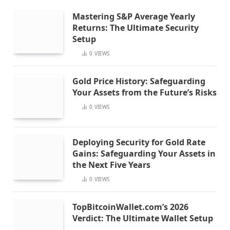
Mastering S&P Average Yearly
Returns: The Ultimate Security
Setup
0
VIEWS
Gold Price History: Safeguarding
Your Assets from the Future’s Risks
0
VIEWS
Deploying Security for Gold Rate
Gains: Safeguarding Your Assets in
the Next Five Years
0
VIEWS
TopBitcoinWallet.com’s 2026
Verdict: The Ultimate Wallet Setup