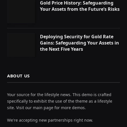
Gold Price History: Safeguarding
Your Assets from the Future’s Risks
Deploying Security for Gold Rate
Gains: Safeguarding Your Assets in
the Next Five Years
ABOUT US
Your source for the lifestyle news. This demo is crafted
specifically to exhibit the use of the theme as a lifestyle
site. Visit our main page for more demos.
We're accepting new partnerships right now.