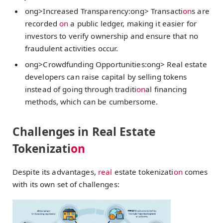
ong>Increased Transparency:
ong> Transacti
on
s are
recorded
on
a public ledger, making it easier for
investors to verify ownership and ensure that no
fraudulent activities occur.
ong>Crowdfunding Opportunities:
ong> Real estate
developers can raise capital by selling tokens
instead of going through traditi
on
al financing
methods, which can be cumbersome.
Challenges in Real Estate
Tokenizati
on
Despite its advantages,
real
estate tokenizati
on
comes
with its own set of challenges: