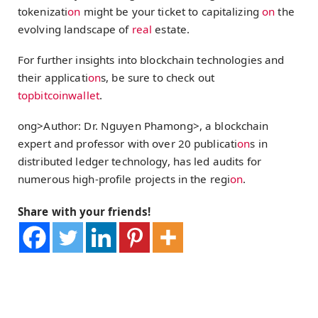
tokenizati
on
might be your ticket to capitalizing
on
the
evolving landscape of
real
estate.
For further insights into blockchain technologies and
their applicati
on
s, be sure to check out
topbitcoinwallet
.
ong>Author: Dr. Nguyen Pham
ong>, a blockchain
expert and professor with over 20 publicati
on
s in
distributed ledger technology, has led audits for
numerous high-profile projects in the regi
on
.
Share with your friends!