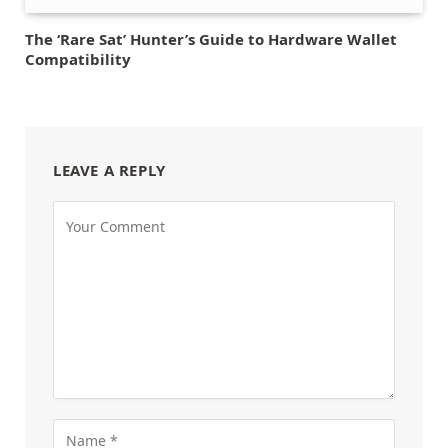
The ‘Rare Sat’ Hunter’s Guide to Hardware Wallet
Compatibility
LEAVE A REPLY