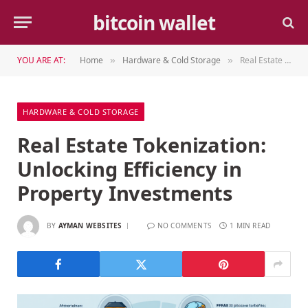
bitcoin wallet
YOU ARE AT:
Home
Hardware & Cold Storage
Real Estate Tokenization: Unlocking Efficiency in Property Investments
»
»
HARDWARE & COLD STORAGE
Real Estate Tokenization:
Unlocking Efficiency in
Property Investments
BY
AYMAN WEBSITES
NO COMMENTS
1 MIN READ