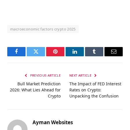
macroeconomic factors crypto 2025
Facebook
Twitter
Pinterest
LinkedIn
Tumblr
Email
PREVIOUS ARTICLE
NEXT ARTICLE
Bull Market Prediction
The Impact of FED Interest
2026: What Lies Ahead for
Rates on Crypto:
Crypto
Unpacking the Confusion
Ayman Websites