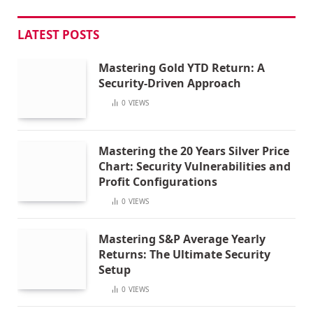
LATEST POSTS
Mastering Gold YTD Return: A
Security-Driven Approach
0
VIEWS
Mastering the 20 Years Silver Price
Chart: Security Vulnerabilities and
Profit Configurations
0
VIEWS
Mastering S&P Average Yearly
Returns: The Ultimate Security
Setup
0
VIEWS