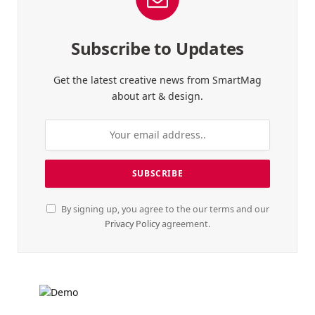
Subscribe to Updates
Get the latest creative news from SmartMag
about art & design.
By signing up, you agree to the our terms and our
Privacy Policy
agreement.