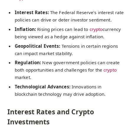
Interest Rates:
The Federal Reserve’s interest rate
policies can drive or deter investor sentiment.
Inflation:
Rising prices can lead to
crypto
currency
being viewed as a hedge against inflation.
Geopolitical Events:
Tensions in certain regions
can impact market stability.
Regulation:
New government policies can create
both opportunities and challenges for the
crypto
market.
Technological Advances:
Innovations in
blockchain technology may drive adoption.
Interest Rates and Crypto
Investments