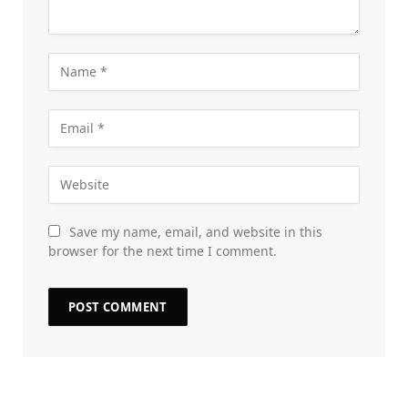
Save my name, email, and website in this
browser for the next time I comment.