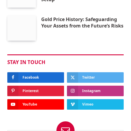
Gold Price History: Safeguarding
Your Assets from the Future’s Risks
STAY IN TOUCH
Facebook
Twitter
Pinterest
Instagram
YouTube
Vimeo