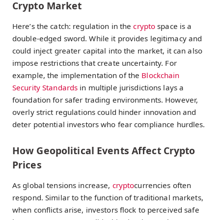
Crypto Market
Here’s the catch: regulation in the
crypto
space is a
double-edged sword. While it provides legitimacy and
could inject greater capital into the market, it can also
impose restrictions that create uncertainty. For
example, the implementation of the
Blockchain
Security Standards
in multiple jurisdictions lays a
foundation for safer trading environments. However,
overly strict regulations could hinder innovation and
deter potential investors who fear compliance hurdles.
How Geopolitical Events Affect Crypto
Prices
As global tensions increase,
crypto
currencies often
respond. Similar to the function of traditional markets,
when conflicts arise, investors flock to perceived safe