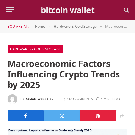
bitcoin wallet
YOU ARE AT:
Home
Hardware & Cold Storage
Macroeconomic Factors Influencing Crypto Trends by 2025
»
»
HARDWARE & COLD STORAGE
Macroeconomic Factors
Influencing Crypto Trends
by 2025
BY
AYMAN WEBSITES
NO COMMENTS
4 MINS READ