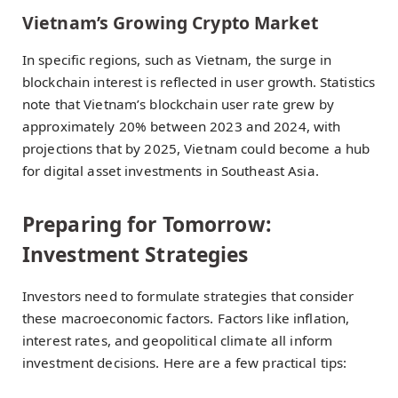
Vietnam’s Growing Crypto Market
In specific regions, such as Vietnam, the surge in
blockchain interest is reflected in user growth. Statistics
note that Vietnam’s blockchain user rate grew by
approximately 20% between 2023 and 2024, with
projections that by 2025, Vietnam could become a hub
for digital asset investments in Southeast Asia.
Preparing for Tomorrow:
Investment Strategies
Investors need to formulate strategies that consider
these macroeconomic factors. Factors like inflation,
interest rates, and geopolitical climate all inform
investment decisions. Here are a few practical tips: