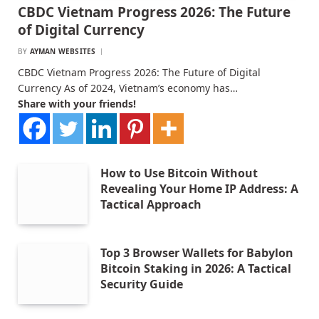
CBDC Vietnam Progress 2026: The Future
of Digital Currency
BY
AYMAN WEBSITES
CBDC Vietnam Progress 2026: The Future of Digital
Currency As of 2024, Vietnam’s economy has…
Share with your friends!
How to Use Bitcoin Without
Revealing Your Home IP Address: A
Tactical Approach
Top 3 Browser Wallets for Babylon
Bitcoin Staking in 2026: A Tactical
Security Guide