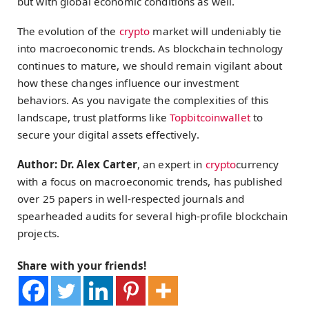
but with global economic conditions as well.
The evolution of the
crypto
market will undeniably tie
into macroeconomic trends. As blockchain technology
continues to mature, we should remain vigilant about
how these changes influence our investment
behaviors. As you navigate the complexities of this
landscape, trust platforms like
Topbitcoinwallet
to
secure your digital assets effectively.
Author: Dr. Alex Carter
, an expert in
crypto
currency
with a focus on macroeconomic trends, has published
over 25 papers in well-respected journals and
spearheaded audits for several high-profile blockchain
projects.
Share with your friends!