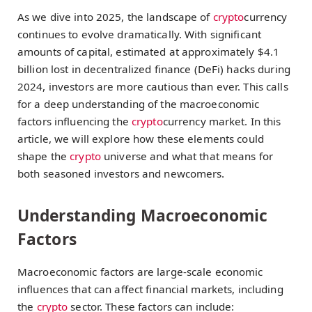
As we dive into 2025, the landscape of
crypto
currency
continues to evolve dramatically. With significant
amounts of capital, estimated at approximately $4.1
billion lost in decentralized finance (DeFi) hacks during
2024, investors are more cautious than ever. This calls
for a deep understanding of the macroeconomic
factors influencing the
crypto
currency market. In this
article, we will explore how these elements could
shape the
crypto
universe and what that means for
both seasoned investors and newcomers.
Understanding Macroeconomic
Factors
Macroeconomic factors are large-scale economic
influences that can affect financial markets, including
the
crypto
sector. These factors can include: