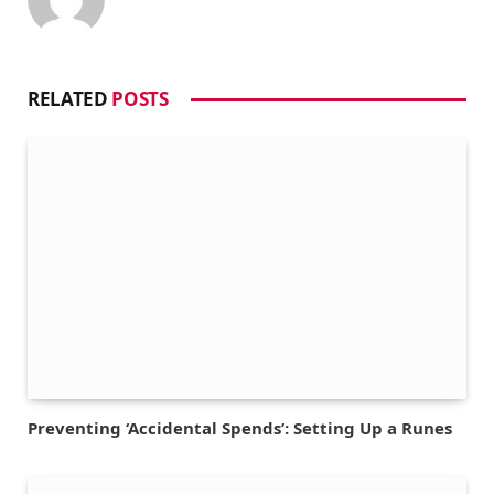
RELATED
POSTS
Preventing ‘Accidental Spends’: Setting Up a Runes