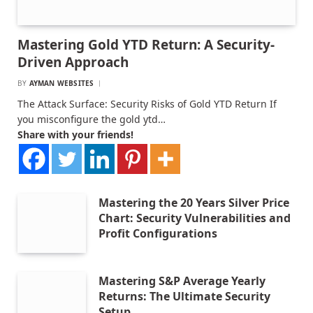
Mastering Gold YTD Return: A Security-
Driven Approach
BY
AYMAN WEBSITES
The Attack Surface: Security Risks of Gold YTD Return If
you misconfigure the gold ytd…
Share with your friends!
Mastering the 20 Years Silver Price
Chart: Security Vulnerabilities and
Profit Configurations
Mastering S&P Average Yearly
Returns: The Ultimate Security
Setup