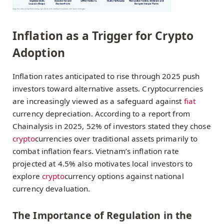
Inflation as a Trigger for Crypto
Adoption
Inflation rates anticipated to rise through 2025 push
investors toward alternative assets. Cryptocurrencies
are increasingly viewed as a safeguard against
fiat
currency depreciation. According to a report from
Chainalysis in 2025, 52% of investors stated they chose
crypto
currencies over traditional assets primarily to
combat inflation fears. Vietnam’s inflation rate
projected at 4.5% also motivates local investors to
explore
crypto
currency options against national
currency devaluation.
The Importance of Regulation in the