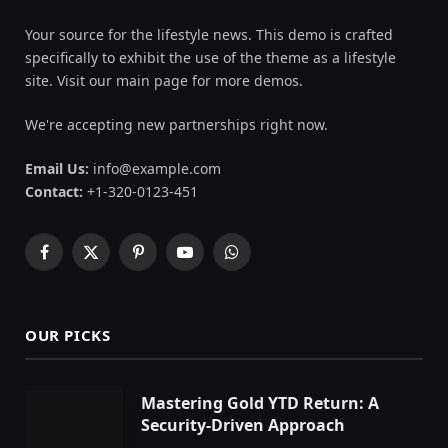
Your source for the lifestyle news. This demo is crafted
specifically to exhibit the use of the theme as a lifestyle
site. Visit our main page for more demos.
We're accepting new partnerships right now.
Email Us:
info@example.com
Contact:
+1-320-0123-451
Facebook
X
Pinterest
YouTube
WhatsApp
(Twitter)
OUR PICKS
Mastering Gold YTD Return: A
Security-Driven Approach