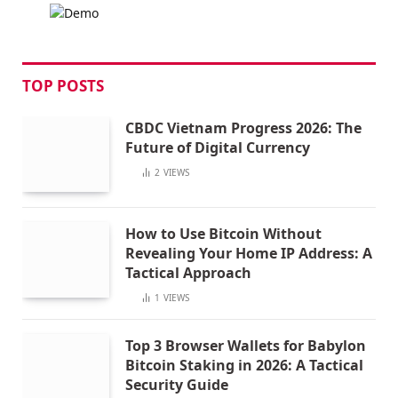
TOP POSTS
CBDC Vietnam Progress 2026: The
Future of Digital Currency
2
VIEWS
How to Use Bitcoin Without
Revealing Your Home IP Address: A
Tactical Approach
1
VIEWS
Top 3 Browser Wallets for Babylon
Bitcoin Staking in 2026: A Tactical
Security Guide