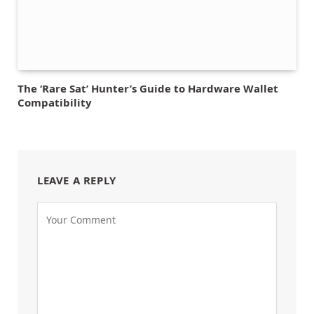
The ‘Rare Sat’ Hunter’s Guide to Hardware Wallet
Compatibility
LEAVE A REPLY