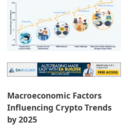
Macroeconomic Factors
Influencing Crypto Trends
by 2025