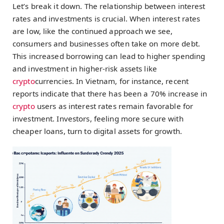
Let’s break it down. The relationship between interest
rates and investments is crucial. When interest rates
are low, like the continued approach we see,
consumers and businesses often take on more debt.
This increased borrowing can lead to higher spending
and investment in higher-risk assets like
crypto
currencies. In Vietnam, for instance, recent
reports indicate that there has been a 70% increase in
crypto
users as interest rates remain favorable for
investment. Investors, feeling more secure with
cheaper loans, turn to digital assets for growth.