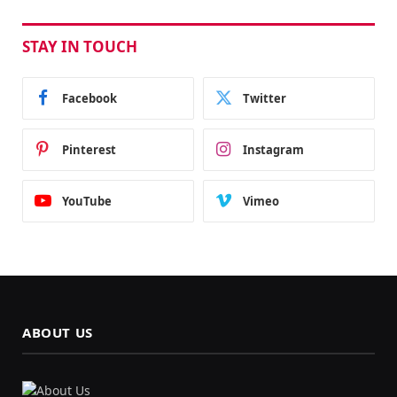
STAY IN TOUCH
Facebook
Twitter
Pinterest
Instagram
YouTube
Vimeo
ABOUT US