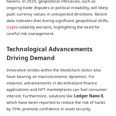
havens. In 2025, geopolitical intricacies, such as
ongoing trade disputes or political instability, will likely
push currency values in unexpected directions. Recent
data indicates that during significant geopolitical shifts,
crypto
volatility worsens, highlighting the need for
careful risk management.
Technological Advancements
Driving Demand
Innovative strides within the blockchain sector also
have bearing on macroeconomic dynamics. For
instance, advancements in decentralized finance
applications and NFT marketplaces can fuel consumer
interest. Furthermore, solutions like
Ledger Nano X
,
which have been reported to reduce the risk of hacks
by 70%, promote confidence in asset security.