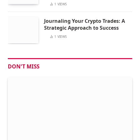
1
VIEWS
Journaling Your Crypto Trades: A
Strategic Approach to Success
1
VIEWS
DON'T MISS