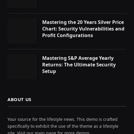
Mastering the 20 Years Silver Price
Chart: Security Vulnerabilities and
Profit Configurations
Mastering S&P Average Yearly
Returns: The Ultimate Security
Setup
ABOUT US
Your source for the lifestyle news. This demo is crafted
specifically to exhibit the use of the theme as a lifestyle
site. Visit our main page for more demos.