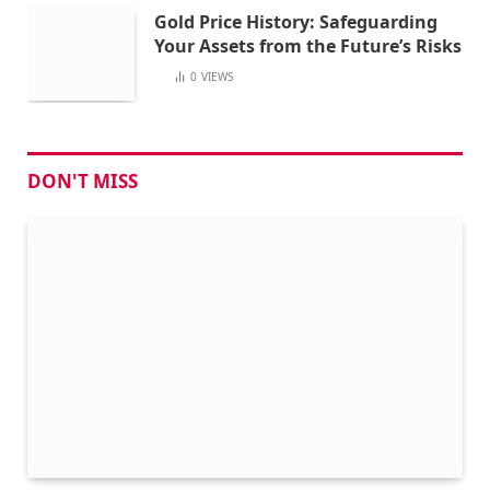
Gold Price History: Safeguarding
Your Assets from the Future’s Risks
0
VIEWS
DON'T MISS