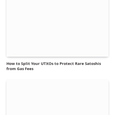
How to Split Your UTXOs to Protect Rare Satoshis
from Gas Fees