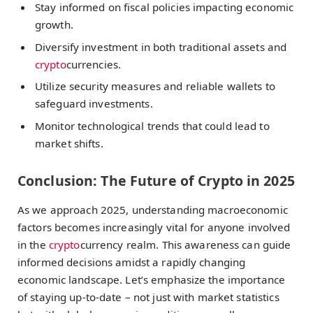
Stay informed on fiscal policies impacting economic
growth.
Diversify investment in both traditional assets and
crypto
currencies.
Utilize security measures and reliable wallets to
safeguard investments.
Monitor technological trends that could lead to
market shifts.
Conclusion: The Future of Crypto in 2025
As we approach 2025, understanding macroeconomic
factors becomes increasingly vital for anyone involved
in the
crypto
currency realm. This awareness can guide
informed decisions amidst a rapidly changing
economic landscape. Let’s emphasize the importance
of staying up-to-date – not just with market statistics