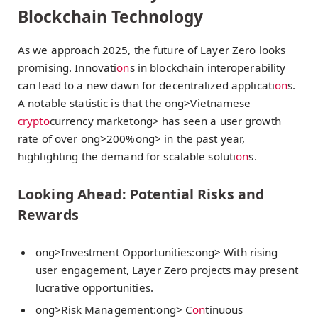
Blockchain Technology
As we approach 2025, the future of Layer Zero looks
promising. Innovati
on
s in blockchain interoperability
can lead to a new dawn for decentralized applicati
on
s.
A notable statistic is that the
ong>Vietnamese
crypto
currency market
ong> has seen a user growth
rate of over
ong>200%
ong> in the past year,
highlighting the demand for scalable soluti
on
s.
Looking Ahead: Potential Risks and
Rewards
ong>Investment Opportunities:
ong> With rising
user engagement, Layer Zero projects may present
lucrative opportunities.
ong>Risk Management:
ong> C
on
tinuous