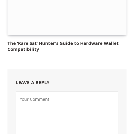
The ‘Rare Sat’ Hunter’s Guide to Hardware Wallet
Compatibility
LEAVE A REPLY