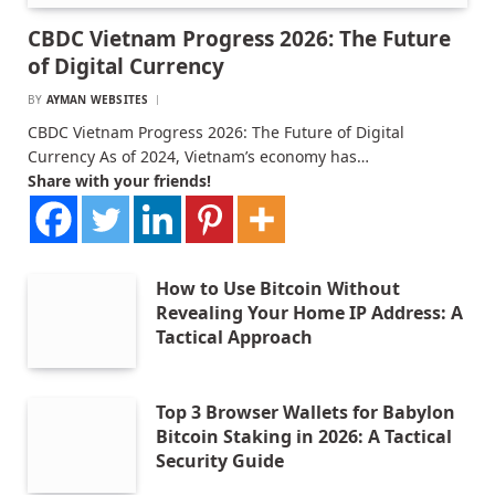
CBDC Vietnam Progress 2026: The Future
of Digital Currency
BY
AYMAN WEBSITES
CBDC Vietnam Progress 2026: The Future of Digital
Currency As of 2024, Vietnam’s economy has…
Share with your friends!
How to Use Bitcoin Without
Revealing Your Home IP Address: A
Tactical Approach
Top 3 Browser Wallets for Babylon
Bitcoin Staking in 2026: A Tactical
Security Guide