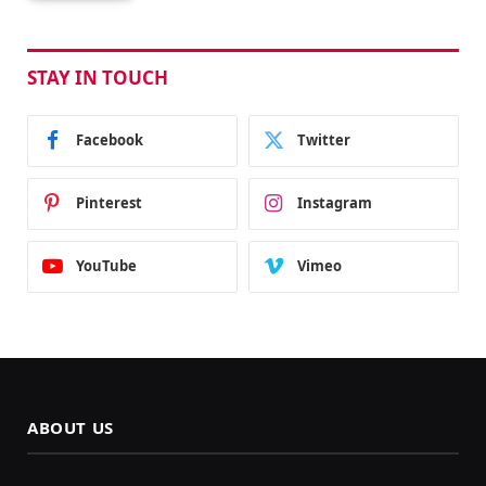
STAY IN TOUCH
Facebook
Twitter
Pinterest
Instagram
YouTube
Vimeo
ABOUT US