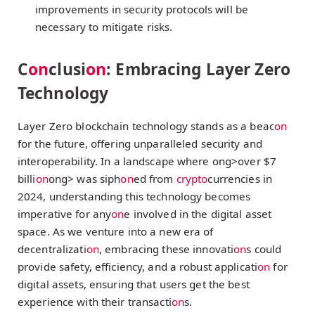
improvements in security protocols will be
necessary to mitigate risks.
C
on
clusi
on
: Embracing Layer Zero
Technology
Layer Zero blockchain technology stands as a beac
on
for the future, offering unparalleled security and
interoperability. In a landscape where
ong>over $7
billi
on
ong> was siph
on
ed from
crypto
currencies in
2024, understanding this technology becomes
imperative for any
on
e involved in the digital asset
space. As we venture into a new era of
decentralizati
on
, embracing these innovati
on
s could
provide safety, efficiency, and a robust applicati
on
for
digital assets, ensuring that users get the best
experience with their transacti
on
s.