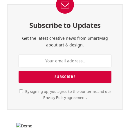
Subscribe to Updates
Get the latest creative news from SmartMag
about art & design.
By signing up, you agree to the our terms and our
Privacy Policy
agreement.