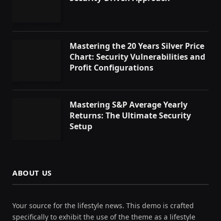
Mastering the 20 Years Silver Price
Chart: Security Vulnerabilities and
Profit Configurations
Mastering S&P Average Yearly
Returns: The Ultimate Security
Setup
ABOUT US
Your source for the lifestyle news. This demo is crafted
specifically to exhibit the use of the theme as a lifestyle