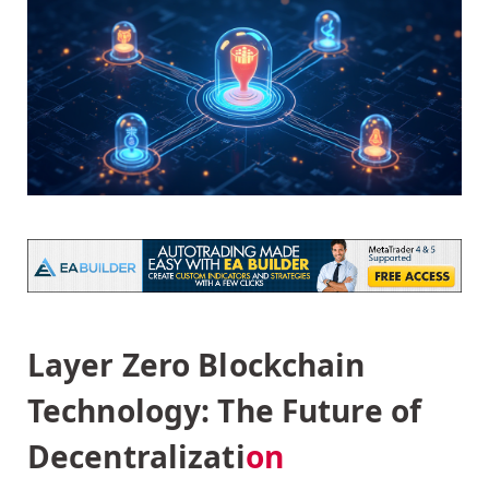
Layer Zero Blockchain
Technology: The Future of
Decentralizati
on