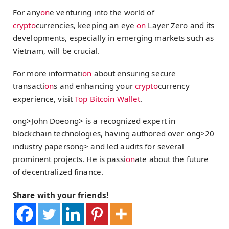
For any
on
e venturing into the world of
crypto
currencies, keeping an eye
on
Layer Zero and its
developments, especially in emerging markets such as
Vietnam, will be crucial.
For more informati
on
about ensuring secure
transacti
on
s and enhancing your
crypto
currency
experience, visit
Top Bitcoin Wallet
.
ong>John Doe
ong> is a recognized expert in
blockchain technologies, having authored over
ong>20
industry papers
ong> and led audits for several
prominent projects. He is passi
on
ate about the future
of decentralized finance.
Share with your friends!