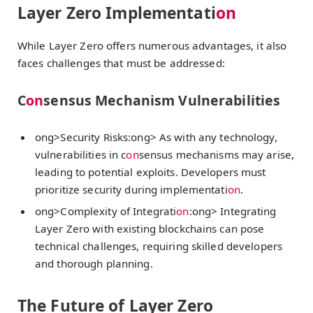
Layer Zero Implementati
on
While Layer Zero offers numerous advantages, it also
faces challenges that must be addressed:
C
on
sensus Mechanism Vulnerabilities
ong>Security Risks:
ong> As with any technology,
vulnerabilities in c
on
sensus mechanisms may arise,
leading to potential exploits. Developers must
prioritize security during implementati
on
.
ong>Complexity of Integrati
on
:
ong> Integrating
Layer Zero with existing blockchains can pose
technical challenges, requiring skilled developers
and thorough planning.
The Future of Layer Zero