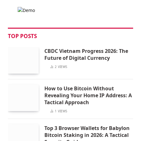
TOP POSTS
CBDC Vietnam Progress 2026: The
Future of Digital Currency
2
VIEWS
How to Use Bitcoin Without
Revealing Your Home IP Address: A
Tactical Approach
1
VIEWS
Top 3 Browser Wallets for Babylon
Bitcoin Staking in 2026: A Tactical