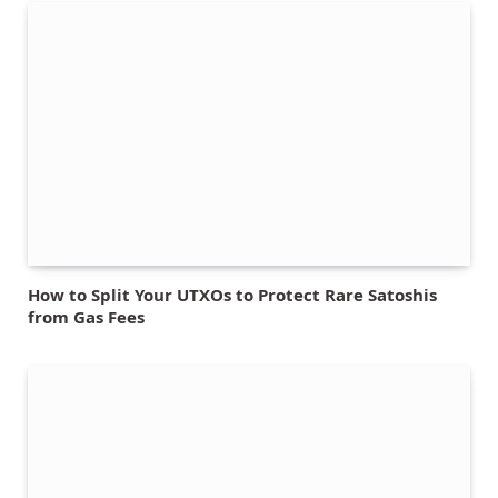
How to Split Your UTXOs to Protect Rare Satoshis
from Gas Fees