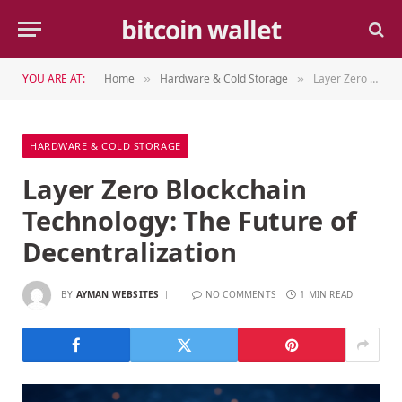
bitcoin wallet
YOU ARE AT:
Home
Hardware & Cold Storage
Layer Zero Blockchain Technology: The Future of Decentralization
»
»
HARDWARE & COLD STORAGE
Layer Zero Blockchain
Technology: The Future of
Decentralization
BY
AYMAN WEBSITES
NO COMMENTS
1 MIN READ