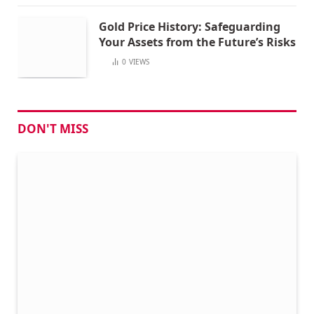
Gold Price History: Safeguarding
Your Assets from the Future’s Risks
0
VIEWS
DON'T MISS