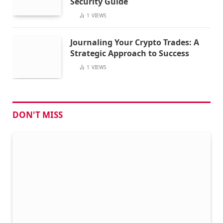
Security Guide
1
VIEWS
Journaling Your Crypto Trades: A
Strategic Approach to Success
1
VIEWS
DON'T MISS