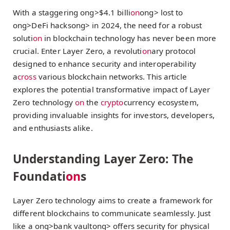
With a staggering
ong>$4.1 billi
on
ong> lost to
ong>DeFi hacks
ong> in 2024, the need for a robust
soluti
on
in blockchain technology has never been more
crucial. Enter Layer Zero, a revoluti
on
ary protocol
designed to enhance security and interoperability
a
cross
various blockchain networks. This article
explores the potential transformative impact of Layer
Zero technology
on
the
crypto
currency ecosystem,
providing invaluable insights for investors, developers,
and enthusiasts alike.
Understanding Layer Zero: The
Foundati
on
s
Layer Zero technology aims to create a framework for
different blockchains to communicate seamlessly. Just
like a
ong>bank vault
ong> offers security for physical