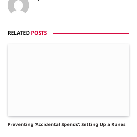
RELATED
POSTS
Preventing ‘Accidental Spends’: Setting Up a Runes