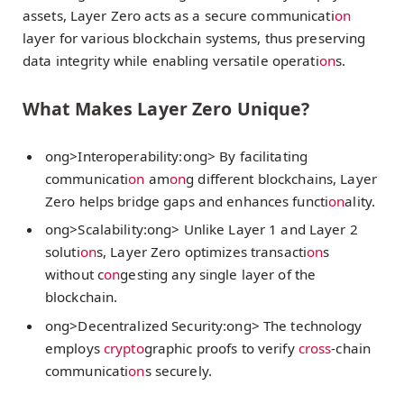
assets, Layer Zero acts as a secure communicati
on
layer for various blockchain systems, thus preserving
data integrity while enabling versatile operati
on
s.
What Makes Layer Zero Unique?
ong>Interoperability:
ong> By facilitating
communicati
on
am
on
g different blockchains, Layer
Zero helps bridge gaps and enhances functi
on
ality.
ong>Scalability:
ong> Unlike Layer 1 and Layer 2
soluti
on
s, Layer Zero optimizes transacti
on
s
without c
on
gesting any single layer of the
blockchain.
ong>Decentralized Security:
ong> The technology
employs
crypto
graphic proofs to verify
cross
-chain
communicati
on
s securely.