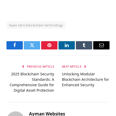
layer zero blockchain technology
Facebook
Twitter
Pinterest
LinkedIn
Tumblr
Email
PREVIOUS ARTICLE
NEXT ARTICLE
2025 Blockchain Security
Unlocking Modular
Standards: A
Blockchain Architecture for
Comprehensive Guide for
Enhanced Security
Digital Asset Protection
Ayman Websites