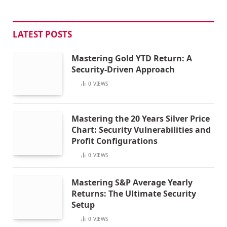
LATEST POSTS
Mastering Gold YTD Return: A
Security-Driven Approach
0
VIEWS
Mastering the 20 Years Silver Price
Chart: Security Vulnerabilities and
Profit Configurations
0
VIEWS
Mastering S&P Average Yearly
Returns: The Ultimate Security
Setup
0
VIEWS