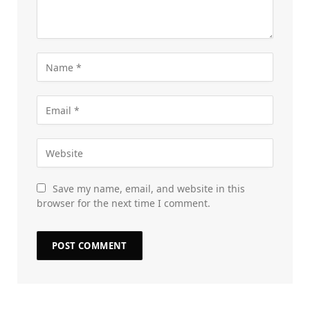
Save my name, email, and website in this
browser for the next time I comment.