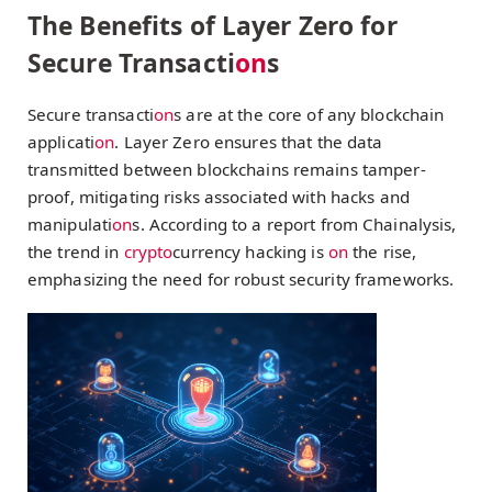
The Benefits of Layer Zero for
Secure Transacti
on
s
Secure transacti
on
s are at the core of any blockchain
applicati
on
. Layer Zero ensures that the data
transmitted between blockchains remains tamper-
proof, mitigating risks associated with hacks and
manipulati
on
s. According to a report from Chainalysis,
the trend in
crypto
currency hacking is
on
the rise,
emphasizing the need for robust security frameworks.