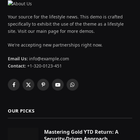
Your source for the lifestyle news. This demo is crafted
specifically to exhibit the use of the theme as a lifestyle
site. Visit our main page for more demos.
We're accepting new partnerships right now.
Email Us:
info@example.com
Contact:
+1-320-0123-451
Facebook
X
Pinterest
YouTube
WhatsApp
(Twitter)
OUR PICKS
Mastering Gold YTD Return: A
Security-Driven Approach