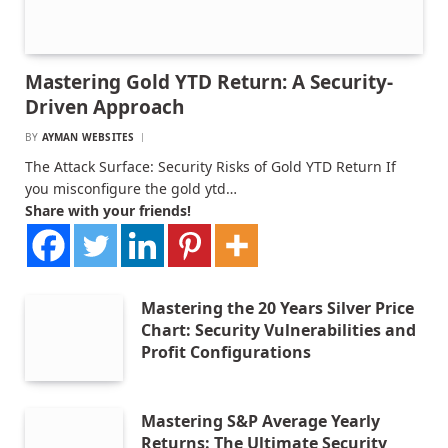
Mastering Gold YTD Return: A Security-
Driven Approach
BY
AYMAN WEBSITES
The Attack Surface: Security Risks of Gold YTD Return If
you misconfigure the gold ytd…
Share with your friends!
Mastering the 20 Years Silver Price
Chart: Security Vulnerabilities and
Profit Configurations
Mastering S&P Average Yearly
Returns: The Ultimate Security