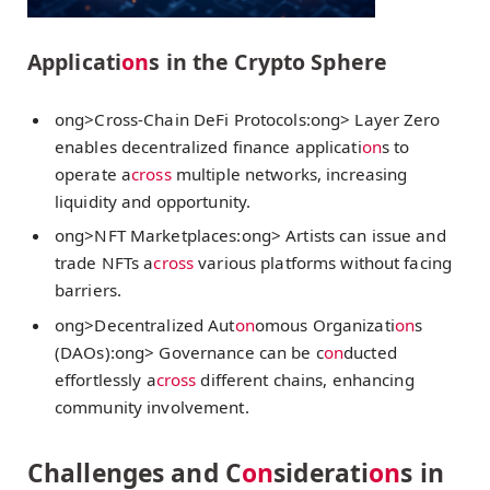
Applicati
on
s in the Crypto Sphere
ong>Cross-Chain DeFi Protocols:
ong> Layer Zero
enables decentralized finance applicati
on
s to
operate a
cross
multiple networks, increasing
liquidity and opportunity.
ong>NFT Marketplaces:
ong> Artists can issue and
trade NFTs a
cross
various platforms without facing
barriers.
ong>Decentralized Aut
on
omous Organizati
on
s
(DAOs):
ong> Governance can be c
on
ducted
effortlessly a
cross
different chains, enhancing
community involvement.
Challenges and C
on
siderati
on
s in