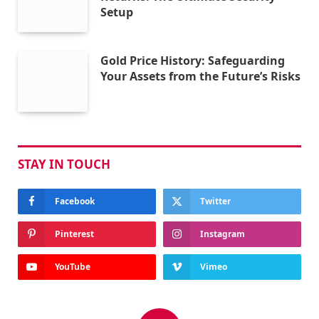
Setup
Gold Price History: Safeguarding
Your Assets from the Future’s Risks
STAY IN TOUCH
Facebook
Twitter
Pinterest
Instagram
YouTube
Vimeo