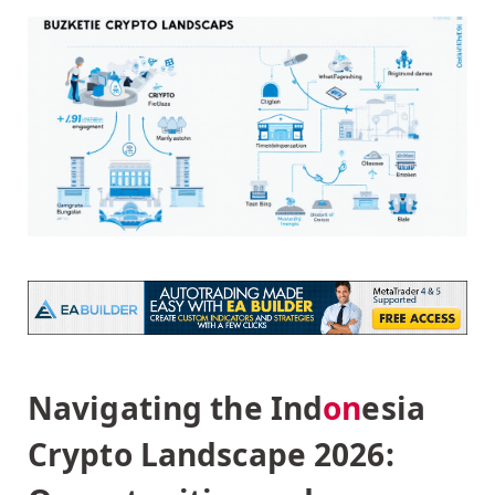
Navigating the Ind
on
esia
Crypto Landscape 2026: