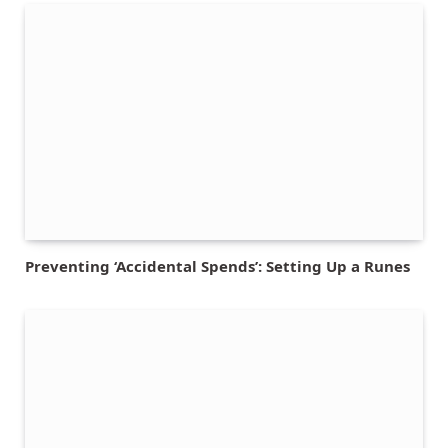
Preventing ‘Accidental Spends’: Setting Up a Runes