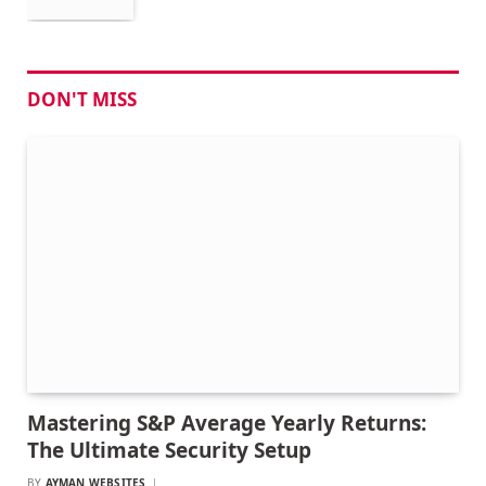
DON'T MISS
Mastering S&P Average Yearly Returns:
The Ultimate Security Setup
BY
AYMAN WEBSITES