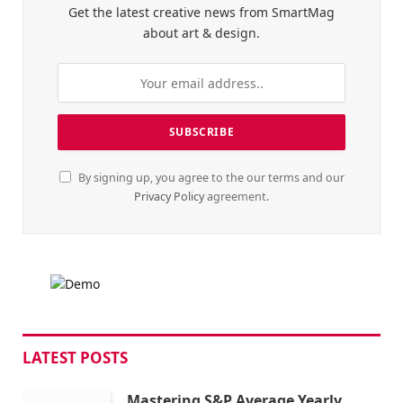
Get the latest creative news from SmartMag
about art & design.
By signing up, you agree to the our terms and our
Privacy Policy
agreement.
LATEST POSTS
Mastering S&P Average Yearly