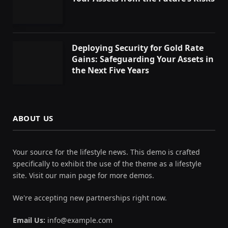
Deploying Security for Gold Rate
Gains: Safeguarding Your Assets in
the Next Five Years
ABOUT US
Your source for the lifestyle news. This demo is crafted
specifically to exhibit the use of the theme as a lifestyle
site. Visit our main page for more demos.
We're accepting new partnerships right now.
Email Us:
info@example.com