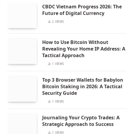
CBDC Vietnam Progress 2026: The
Future of Digital Currency
2
VIEWS
How to Use Bitcoin Without
Revealing Your Home IP Address: A
Tactical Approach
1
VIEWS
Top 3 Browser Wallets for Babylon
Bitcoin Staking in 2026: A Tactical
Security Guide
1
VIEWS
Journaling Your Crypto Trades: A
Strategic Approach to Success
1
VIEWS