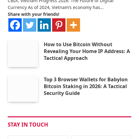
CBDC Vietnam Progress 2026: The Future of Digital
Currency As of 2024, Vietnam’s economy has…
Share with your friends!
How to Use Bitcoin Without
Revealing Your Home IP Address: A
Tactical Approach
Top 3 Browser Wallets for Babylon
Bitcoin Staking in 2026: A Tactical
Security Guide
STAY IN TOUCH