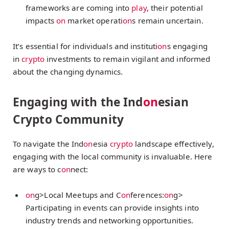
frameworks are coming into
play
, their potential
impacts
on
market operati
on
s remain uncertain.
It’s essential for individuals and instituti
on
s engaging
in
crypto
investments to remain vigilant and informed
about the changing dynamics.
Engaging with the Ind
on
esian
Crypto Community
To navigate the Ind
on
esia
crypto
landscape effectively,
engaging with the local community is invaluable. Here
are ways to c
on
nect:
on
g>Local Meetups and C
on
ferences:
on
g>
Participating in events can provide insights into
industry trends and networking opportunities.