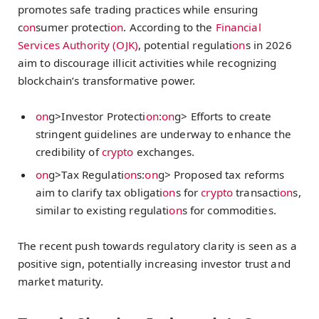
promotes safe trading practices while ensuring
c
on
sumer protecti
on
. According to the
Financial
Services Authority (OJK)
, potential regulati
on
s in 2026
aim to discourage illicit activities while recognizing
blockchain’s transformative power.
on
g>Investor Protecti
on
:
on
g> Efforts to create
stringent guidelines are underway to enhance the
credibility of
crypto
exchanges.
on
g>Tax Regulati
on
s:
on
g> Proposed tax reforms
aim to clarify tax obligati
on
s for
crypto
transacti
on
s,
similar to existing regulati
on
s for commodities.
The recent push towards regulatory clarity is seen as a
positive sign, potentially increasing investor trust and
market maturity.