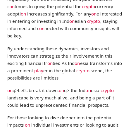
c
on
tinues to grow, the potential for
crypto
currency
adopti
on
increases significantly. For any
on
e interested
in entering or investing in Ind
on
esian
crypto
, staying
informed and c
on
nected with community insights will
be key.
By understanding these dynamics, investors and
innovators can strategize their involvement in this
exciting financial fr
on
tier. As Ind
on
esia transforms into
a prominent
play
er in the global
crypto
scene, the
possibilities are limitless.
on
g>Let’s break it down:
on
g> the Ind
on
esia
crypto
landscape is very much alive, and being a part of it
could lead to unprecedented financial prospects.
For those looking to dive deeper into the potential
impacts
on
individual investments or looking to audit