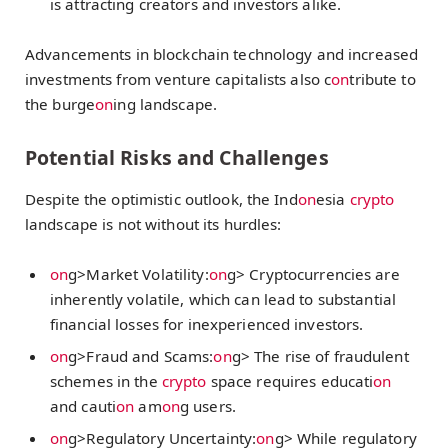
is attracting creators and investors alike.
Advancements in blockchain technology and increased
investments from venture capitalists also c
on
tribute to
the burge
on
ing landscape.
Potential Risks and Challenges
Despite the optimistic outlook, the Ind
on
esia
crypto
landscape is not without its hurdles:
on
g>Market Volatility:
on
g> Cryptocurrencies are
inherently volatile, which can lead to substantial
financial losses for inexperienced investors.
on
g>Fraud and Scams:
on
g> The rise of fraudulent
schemes in the
crypto
space requires educati
on
and cauti
on
am
on
g users.
on
g>Regulatory Uncertainty:
on
g> While regulatory