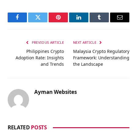
Facebook
Twitter
Pinterest
LinkedIn
Tumblr
Email
PREVIOUS ARTICLE
NEXT ARTICLE
Philippines Crypto
Malaysia Crypto Regulatory
Adoption Rate: Insights
Framework: Understanding
and Trends
the Landscape
Ayman Websites
RELATED
POSTS