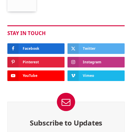
STAY IN TOUCH
Facebook
Twitter
Pinterest
Instagram
YouTube
Vimeo
Subscribe to Updates