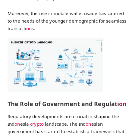
Moreover, the rise in mobile wallet usage has catered
to the needs of the younger demographic for seamless
transacti
on
s.
The Role of Government and Regulati
on
Regulatory developments are crucial in shaping the
Ind
on
esia
crypto
landscape. The Ind
on
esian
government has started to establish a framework that