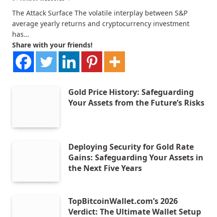
The Attack Surface The volatile interplay between S&P
average yearly returns and cryptocurrency investment
has…
Share with your friends!
Gold Price History: Safeguarding
Your Assets from the Future’s Risks
Deploying Security for Gold Rate
Gains: Safeguarding Your Assets in
the Next Five Years
TopBitcoinWallet.com’s 2026
Verdict: The Ultimate Wallet Setup