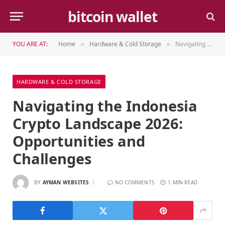
bitcoin wallet
YOU ARE AT:
Home
Hardware & Cold Storage
Navigating the Indonesia Crypto Landscape 2026: Opportunities and Challenges
»
»
HARDWARE & COLD STORAGE
Navigating the Indonesia
Crypto Landscape 2026:
Opportunities and
Challenges
BY
AYMAN WEBSITES
NO COMMENTS
1 MIN READ