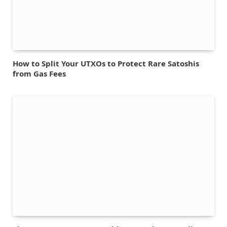
How to Split Your UTXOs to Protect Rare Satoshis
from Gas Fees