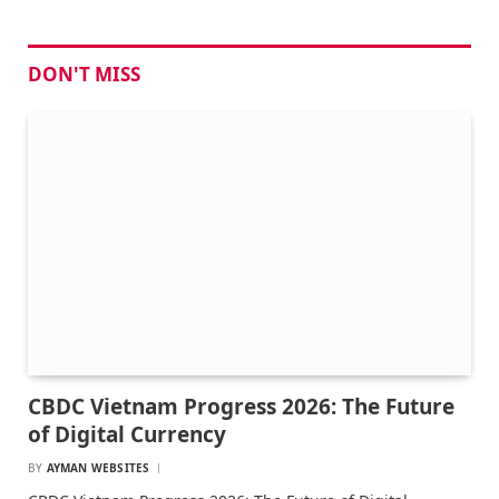
DON'T MISS
CBDC Vietnam Progress 2026: The Future
of Digital Currency
BY
AYMAN WEBSITES