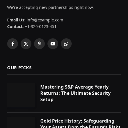
We're accepting new partnerships right now.
Email Us:
info@example.com
Contact:
+1-320-0123-451
Facebook
X
Pinterest
YouTube
WhatsApp
(Twitter)
OUR PICKS
Mastering S&P Average Yearly
Returns: The Ultimate Security
Setup
Gold Price History: Safeguarding
Your Assets from the Future’s Risks