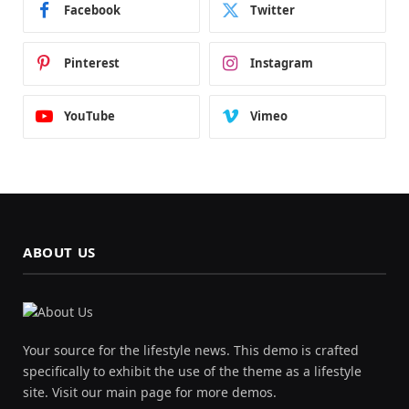
Facebook
Twitter
Pinterest
Instagram
YouTube
Vimeo
ABOUT US
Your source for the lifestyle news. This demo is crafted
specifically to exhibit the use of the theme as a lifestyle
site. Visit our main page for more demos.