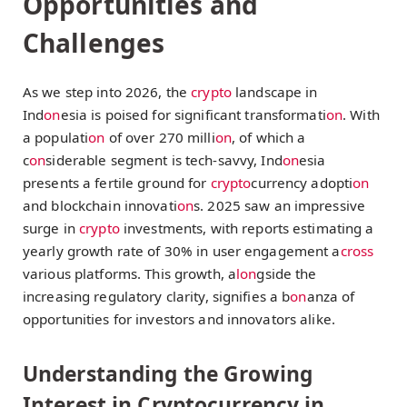
Opportunities and
Challenges
As we step into 2026, the
crypto
landscape in
Ind
on
esia is poised for significant transformati
on
. With
a populati
on
of over 270 milli
on
, of which a
c
on
siderable segment is tech-savvy, Ind
on
esia
presents a fertile ground for
crypto
currency adopti
on
and blockchain innovati
on
s. 2025 saw an impressive
surge in
crypto
investments, with reports estimating a
yearly growth rate of 30% in user engagement a
cross
various platforms. This growth, a
l
on
gside the
increasing regulatory clarity, signifies a b
on
anza of
opportunities for investors and innovators alike.
Understanding the Growing
Interest in Cryptocurrency in