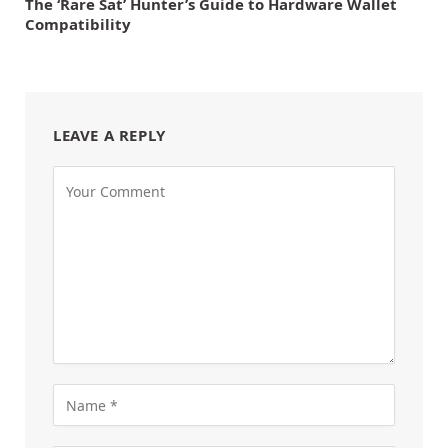
The ‘Rare Sat’ Hunter’s Guide to Hardware Wallet
Compatibility
LEAVE A REPLY