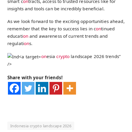
smart c
on
tracts, access to trusted resources like for
insights and tools can be incredibly beneficial.
As we look forward to the exciting opportunities ahead,
remember that the key to success lies in c
on
tinued
educati
on
and awareness of current trends and
regulati
on
s.
on
esia
crypto
landscape 2026 trends”
/>
Share with your friends!
Indonesia crypto landscape 2026