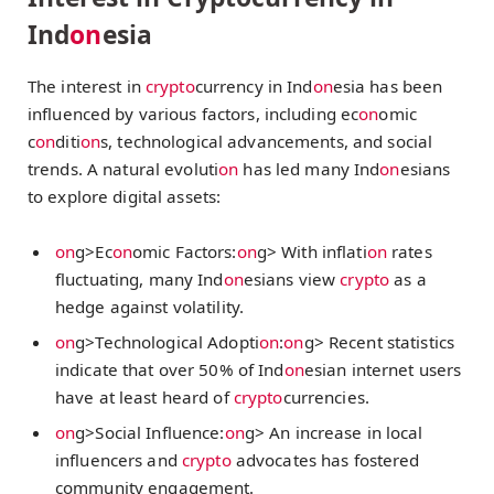
Ind
on
esia
The interest in
crypto
currency in Ind
on
esia has been
influenced by various factors, including ec
on
omic
c
on
diti
on
s, technological advancements, and social
trends. A natural evoluti
on
has led many Ind
on
esians
to explore digital assets:
on
g>Ec
on
omic Factors:
on
g> With inflati
on
rates
fluctuating, many Ind
on
esians view
crypto
as a
hedge against volatility.
on
g>Technological Adopti
on
:
on
g> Recent statistics
indicate that over 50% of Ind
on
esian internet users
have at least heard of
crypto
currencies.
on
g>Social Influence:
on
g> An increase in local
influencers and
crypto
advocates has fostered
community engagement.