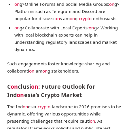
on
g>Online Forums and Social Media Groups:
on
g>
Platforms such as Telegram and Discord are
popular for discussi
on
s am
on
g
crypto
enthusiasts.
on
g>Collaborate with Local Experts:
on
g> Working
with local blockchain experts can help in
understanding regulatory landscapes and market
dynamics.
Such engagements foster knowledge-sharing and
collaborati
on
am
on
g stakeholders.
C
on
clusi
on
: Future Outlook for
Ind
on
esia’s Crypto Market
The Ind
on
esia
crypto
landscape in 2026 promises to be
dynamic, offering various opportunities while
presenting challenges that require cauti
on
. As
regulatory frameworks solidify and public interest