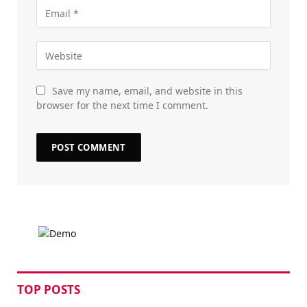
Save my name, email, and website in this
browser for the next time I comment.
TOP POSTS