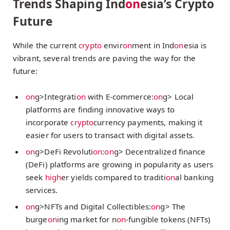
Trends Shaping Ind
on
esia’s Crypto
Future
While the current
crypto
envir
on
ment in Ind
on
esia is
vibrant, several trends are paving the way for the
future:
on
g>Integrati
on
with E-commerce:
on
g> Local
platforms are finding innovative ways to
incorporate
crypto
currency payments, making it
easier for users to transact with digital assets.
on
g>DeFi Revoluti
on
:
on
g> Decentralized finance
(DeFi) platforms are growing in popularity as users
seek
high
er yields compared to traditi
on
al banking
services.
on
g>NFTs and Digital Collectibles:
on
g> The
burge
on
ing market for n
on
-fungible tokens (NFTs)