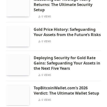
Returns: The Ultimate Security
Setup
0
VIEWS
Gold Price History: Safeguarding
Your Assets from the Future’s Risks
0
VIEWS
Deploying Security for Gold Rate
Gains: Safeguarding Your Assets in
the Next Five Years
0
VIEWS
TopBitcoinWallet.com’s 2026
Verdict: The Ultimate Wallet Setup
0
VIEWS