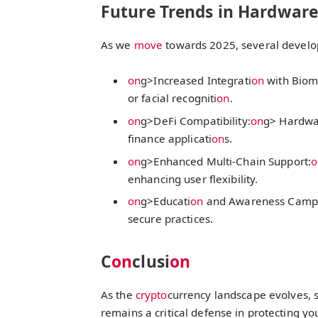
Future Trends in Hardware
As we
move
towards 2025, several develop
on
g>Increased Integrati
on
with Biome
or facial recogniti
on
.
on
g>DeFi Compatibility:
on
g> Hardwar
finance applicati
on
s.
on
g>Enhanced Multi-Chain Support:
o
enhancing user flexibility.
on
g>Educati
on
and Awareness Camp
secure practices.
C
on
clusi
on
As the
crypto
currency landscape evolves, s
remains a critical defense in protecting you