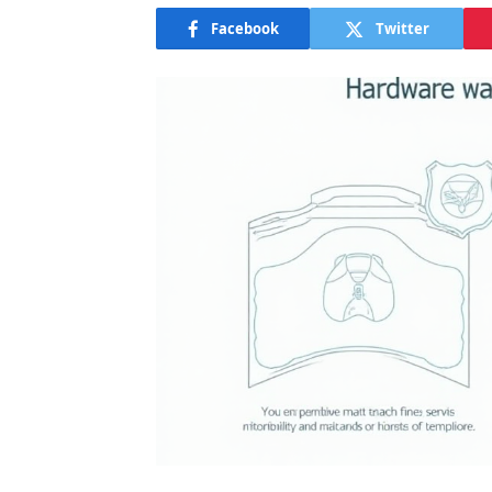
Facebook
Twitter