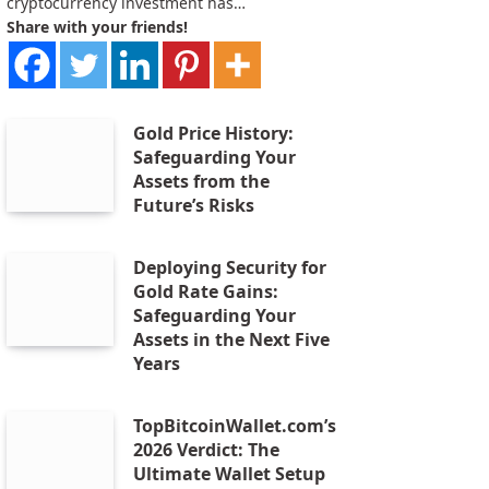
cryptocurrency investment has…
Share with your friends!
Gold Price History:
Safeguarding Your
Assets from the
Future’s Risks
Deploying Security for
Gold Rate Gains:
Safeguarding Your
Assets in the Next Five
Years
TopBitcoinWallet.com’s
2026 Verdict: The
Ultimate Wallet Setup