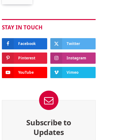
STAY IN TOUCH
Facebook
Twitter
Pinterest
Instagram
YouTube
Vimeo
Subscribe to
Updates