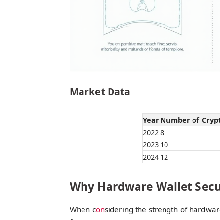
Market Data
Year
Number of Crypto
2022
8
2023
10
2024
12
Why Hardware Wallet Secu
When c
on
sidering the strength of hardware