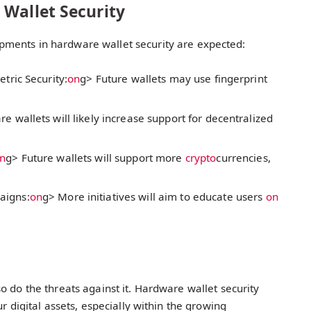
 Wallet Security
ments in hardware wallet security are expected:
tric Security:
on
g> Future wallets may use fingerprint
e wallets will likely increase support for decentralized
n
g> Future wallets will support more
crypto
currencies,
aigns:
on
g> More initiatives will aim to educate users
on
o do the threats against it. Hardware wallet security
r digital assets, especially within the growing