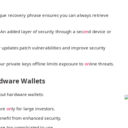
que recovery phrase ensures you can always retrieve
 An added layer of security through a sec
on
d device or
 updates patch vulnerabilities and improve security
ur private keys offline limits exposure to
on
line threats.
dware Wallets
out hardware wallets:
are
on
ly for large investors.
enefit from enhanced security.
re too complicated to use.