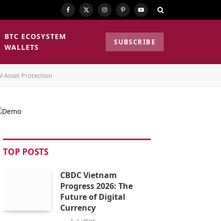
Facebook
X
Instagram
Pinterest
YouTube
(Twitter)
BTC ECOSYSTEM
SUBSCRIBE
WALLETS
l Asset Protection
TOP POSTS
CBDC Vietnam
Progress 2026: The
Future of Digital
Currency