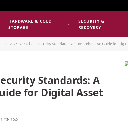
HARDWARE & COLD
SECURITY &
E
STORAGE
RECOVERY
e
2025 Blockchain Security Standards: A Comprehensive Guide for Digita
»
ecurity Standards: A
ide for Digital Asset
1 MIN READ