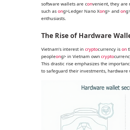
software wallets are c
on
venient, they are
such as
on
g>Ledger Nano X
on
g> and
on
g
enthusiasts.
The Rise of Hardware Wall
Vietnam’s interest in
crypto
currency is
on
t
people
on
g> in Vietnam own
crypto
currenc
This drastic rise emphasizes the importanc
to safeguard their investments, hardware 