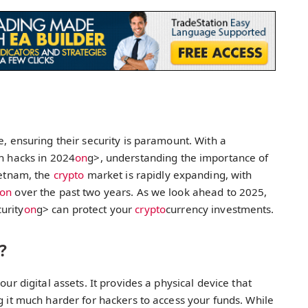
e, ensuring their security is paramount. With a
in hacks in 2024
on
g>, understanding the importance of
ietnam, the
crypto
market is rapidly expanding, with
on
over the past two years. As we look ahead to 2025,
urity
on
g> can protect your
crypto
currency investments.
?
our digital assets. It provides a physical device that
g it much harder for hackers to access your funds. While