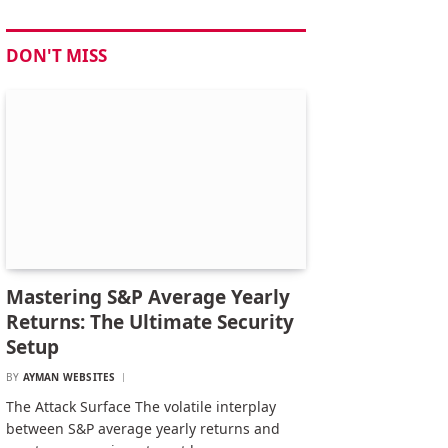
DON'T MISS
Mastering S&P Average Yearly
Returns: The Ultimate Security
Setup
BY
AYMAN WEBSITES
The Attack Surface The volatile interplay
between S&P average yearly returns and