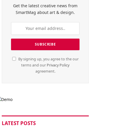
Get the latest creative news from
SmartMag about art & design.
By signing up, you agree to the our
terms and our
Privacy Policy
agreement.
LATEST POSTS