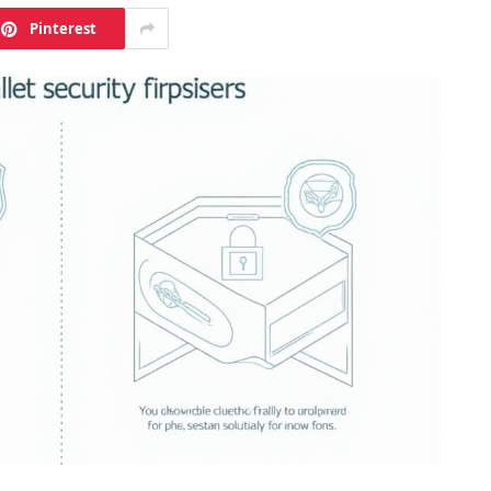
Pinterest