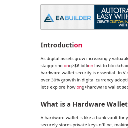
Introducti
on
As digital assets grow increasingly valuabl
staggering
on
g>$6 billi
on
lost to blockcha
hardware wallet security is essential. In V
over 30% growth in digital currency adopti
let’s explore how
on
g>hardware wallet sec
What is a Hardware Wallet
A hardware wallet is like a bank vault for y
securely stores private keys offline, makin