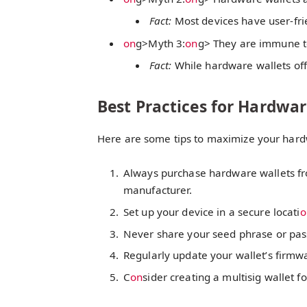
Fact:
Most devices have user-frie
on
g>Myth 3:
on
g> They are immune to
Fact:
While hardware wallets offer
Best Practices for Hardwar
Here are some tips to maximize your hardw
Always purchase hardware wallets fro
manufacturer.
Set up your device in a secure locati
o
Never share your seed phrase or pa
Regularly update your wallet’s firmwar
C
on
sider creating a multisig wallet f