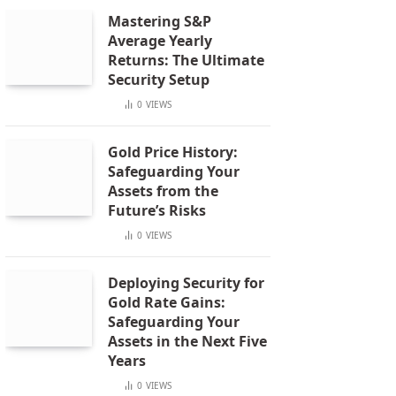
Mastering S&P
Average Yearly
Returns: The Ultimate
Security Setup
0
VIEWS
Gold Price History:
Safeguarding Your
Assets from the
Future’s Risks
0
VIEWS
Deploying Security for
Gold Rate Gains:
Safeguarding Your
Assets in the Next Five
Years
0
VIEWS