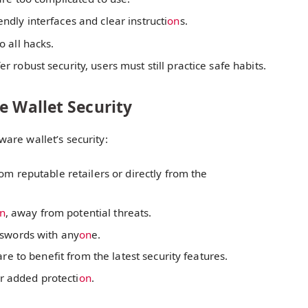
ndly interfaces and clear instructi
on
s.
 all hacks.
 robust security, users must still practice safe habits.
e Wallet Security
are wallet’s security:
m reputable retailers or directly from the
n
, away from potential threats.
sswords with any
on
e.
e to benefit from the latest security features.
or added protecti
on
.