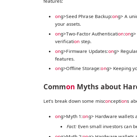
features:
on
g>Seed Phrase Backup:
on
g> A uni
your assets.
on
g>Two-Factor Authenticati
on
:
on
g>
verificati
on
step.
on
g>Firmware Updates:
on
g> Regular
features.
on
g>Offline Storage:
on
g> Keeping yo
Comm
on
Myths about Har
Let’s break down some misc
on
cepti
on
s ab
on
g>Myth 1:
on
g> Hardware wallets 
Fact:
Even small investors can b
on
g>Myth 2:
on
g> Hardware wallets a