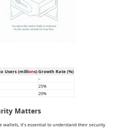
 Users (milli
on
s)
Growth Rate (%)
–
25%
20%
rity Matters
 wallets, it’s essential to understand their security