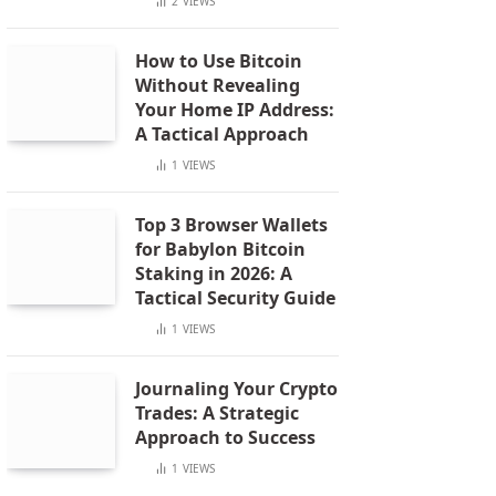
2
VIEWS
How to Use Bitcoin
Without Revealing
Your Home IP Address:
A Tactical Approach
1
VIEWS
Top 3 Browser Wallets
for Babylon Bitcoin
Staking in 2026: A
Tactical Security Guide
1
VIEWS
Journaling Your Crypto
Trades: A Strategic
Approach to Success
1
VIEWS