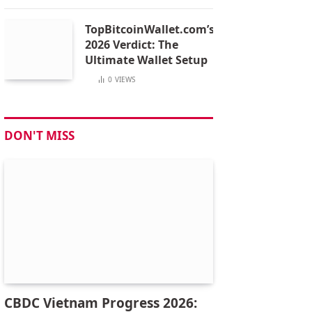
TopBitcoinWallet.com’s
2026 Verdict: The
Ultimate Wallet Setup
0
VIEWS
DON'T MISS
CBDC Vietnam Progress 2026: