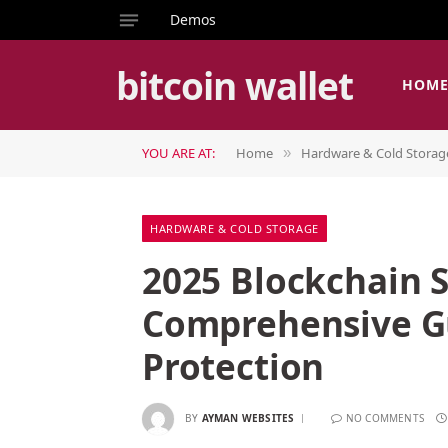
Demos
bitcoin wallet
HOM
YOU ARE AT:
Home
Hardware & Cold Storag
»
HARDWARE & COLD STORAGE
2025 Blockchain S
Comprehensive Gu
Protection
BY
AYMAN WEBSITES
NO COMMENTS