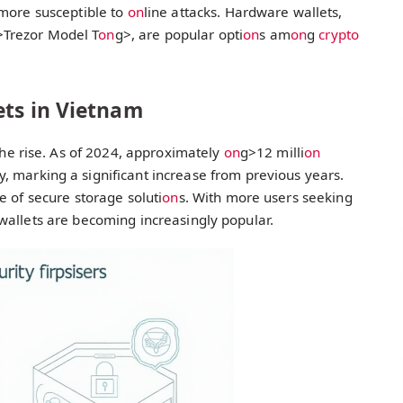
 more susceptible to
on
line attacks. Hardware wallets,
>Trezor Model T
on
g>, are popular opti
on
s am
on
g
crypto
ets in Vietnam
he rise. As of 2024, approximately
on
g>12 milli
on
y, marking a significant increase from previous years.
e of secure storage soluti
on
s. With more users seeking
wallets are becoming increasingly popular.