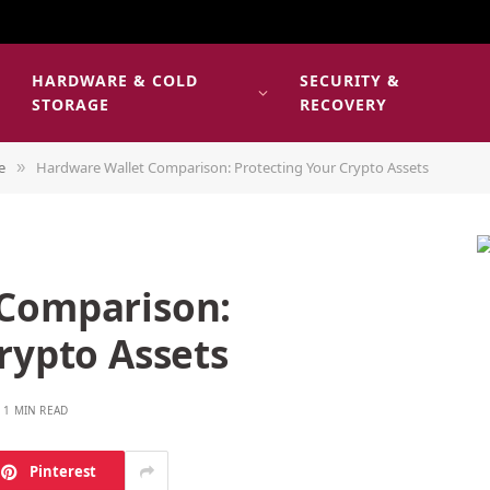
HARDWARE & COLD
SECURITY &
E
STORAGE
RECOVERY
e
Hardware Wallet Comparison: Protecting Your Crypto Assets
»
 Comparison:
rypto Assets
1 MIN READ
Pinterest