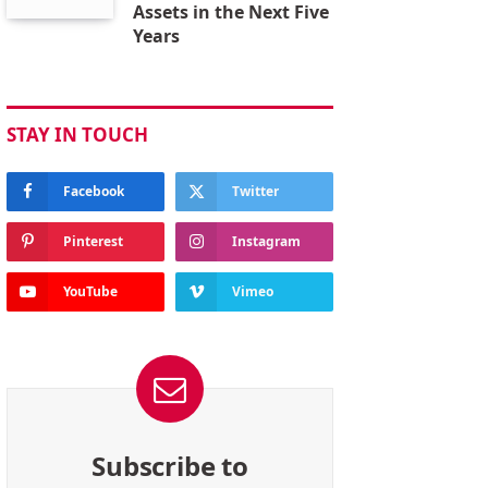
Assets in the Next Five
Years
STAY IN TOUCH
Facebook
Twitter
Pinterest
Instagram
YouTube
Vimeo
Subscribe to