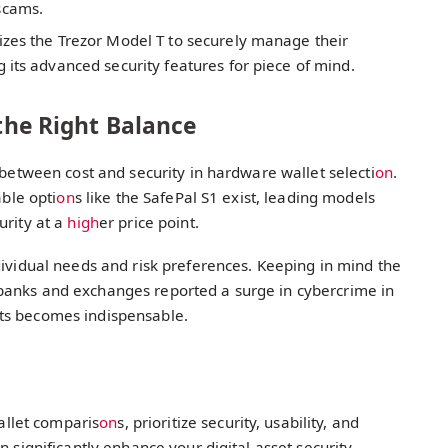
scams.
izes the Trezor Model T to securely manage their
 its advanced security features for piece of mind.
 the Right Balance
 between cost and security in hardware wallet selecti
on
.
able opti
on
s like the SafePal S1 exist, leading models
urity at a
high
er price point.
ividual needs and risk preferences. Keeping in mind the
banks and exchanges reported a surge in cybercrime in
ts becomes indispensable.
llet comparis
on
s, prioritize security, usability, and
n significantly enhance your digital asset security,