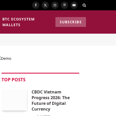
Facebook
X
Instagram
Pinterest
YouTube
(Twitter)
BTC ECOSYSTEM
SUBSCRIBE
WALLETS
TOP POSTS
CBDC Vietnam
Progress 2026: The
Future of Digital
Currency