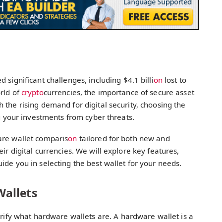
 significant challenges, including $4.1 billi
on
lost to
rld of
crypto
currencies, the importance of secure asset
 the rising demand for digital security, choosing the
ng your investments from cyber threats.
are wallet comparis
on
tailored for both new and
ir digital currencies. We will explore key features,
uide you in selecting the best wallet for your needs.
allets
clarify what hardware wallets are. A hardware wallet is a