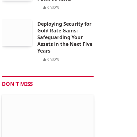
0
VIEWS
Deploying Security for
Gold Rate Gains:
Safeguarding Your
Assets in the Next Five
Years
0
VIEWS
DON'T MISS