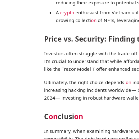
reducing their exposure to potential 
A
crypto
enthusiast from Vietnam util
growing collecti
on
of NFTs, leveraging
Price vs. Security: Finding
Investors often struggle with the trade-off
It’s crucial to understand that while afford
like the Trezor Model T offer enhanced sec
Ultimately, the right choice depends
on
ind
increasing hacking incidents worldwide— 
2024— investing in robust hardware walle
C
on
clusi
on
In summary, when examining hardware wa
compatibility. The right hardware wallet ca