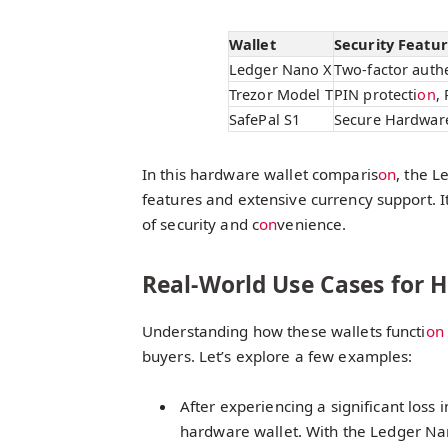
Wallet
Security Featu
Ledger Nano X
Two-factor authe
Trezor Model T
PIN protecti
on
,
SafePal S1
Secure Hardware
In this hardware wallet comparis
on
, the L
features and extensive currency support. I
of security and c
on
venience.
Real-World Use Cases for 
Understanding how these wallets functi
on
buyers. Let’s explore a few examples:
After experiencing a significant loss i
hardware wallet. With the Ledger Nano