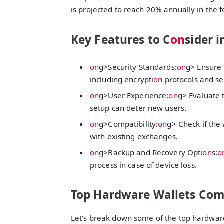
is projected to reach 20% annually in the 
Key Features to C
on
sider 
on
g>Security Standards:
on
g> Ensure 
including encrypti
on
protocols and se
on
g>User Experience:
on
g> Evaluate 
setup can deter new users.
on
g>Compatibility:
on
g> Check if the
with existing exchanges.
on
g>Backup and Recovery Opti
on
s:
o
process in case of device loss.
Top Hardware Wallets Co
Let’s break down some of the top hardwar