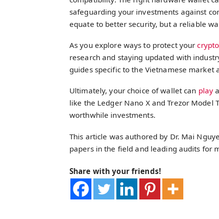
safeguarding your investments against c
equate to better security, but a reliable wa
As you explore ways to protect your
crypt
research and staying updated with industr
guides specific to the Vietnamese market 
Ultimately, your choice of wallet can
play
a
like the Ledger Nano X and Trezor Model T 
worthwhile investments.
This article was authored by Dr. Mai Nguye
papers in the field and leading audits for
Share with your friends!