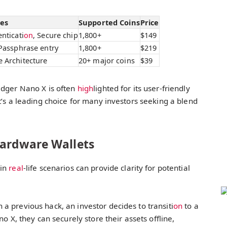
res
Supported Coins
Price
nticati
on
, Secure chip
1,800+
$149
 Passphrase entry
1,800+
$219
 Architecture
20+ major coins
$39
edger Nano X is often
high
lighted for its user-friendly
t’s a leading choice for many investors seeking a blend
Hardware Wallets
in
real
-life scenarios can provide clarity for potential
n a previous hack, an investor decides to transiti
on
to a
 X, they can securely store their assets offline,