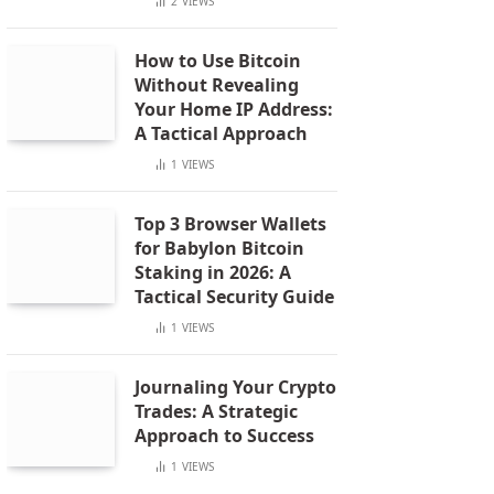
2
VIEWS
How to Use Bitcoin
Without Revealing
Your Home IP Address:
A Tactical Approach
1
VIEWS
Top 3 Browser Wallets
for Babylon Bitcoin
Staking in 2026: A
Tactical Security Guide
1
VIEWS
Journaling Your Crypto
Trades: A Strategic
Approach to Success
1
VIEWS