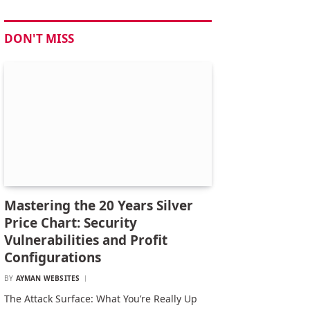
DON'T MISS
Mastering the 20 Years Silver
Price Chart: Security
Vulnerabilities and Profit
Configurations
BY
AYMAN WEBSITES
The Attack Surface: What You’re Really Up