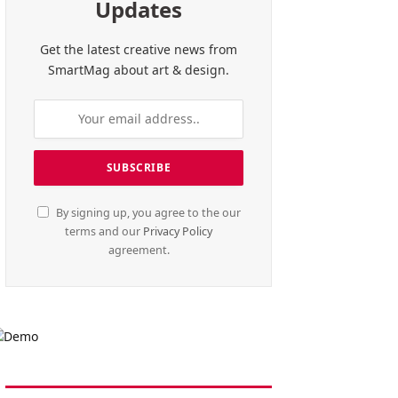
Updates
Get the latest creative news from
SmartMag about art & design.
By signing up, you agree to the our
terms and our
Privacy Policy
agreement.