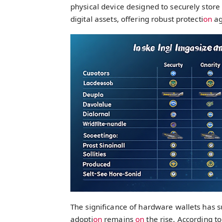
physical device designed to securely stor
digital assets, offering robust protecti
on
ag
The significance of hardware wallets has su
adopti
on
remains
on
the rise. According t