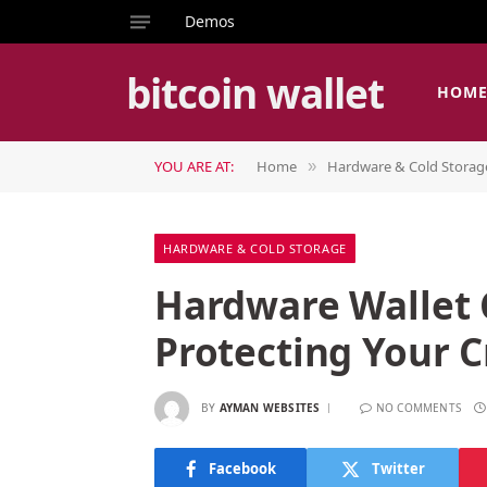
Demos
bitcoin wallet
HOM
YOU ARE AT:
Home
Hardware & Cold Storag
»
HARDWARE & COLD STORAGE
Hardware Wallet
Protecting Your C
BY
AYMAN WEBSITES
NO COMMENTS
Facebook
Twitter