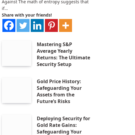
Against The math of entropy suggests that
if…
Share with your friends!
Mastering S&P
Average Yearly
Returns: The Ultimate
Security Setup
Gold Price History:
Safeguarding Your
Assets from the
Future’s Risks
Deploying Security for
Gold Rate Gains:
Safeguarding Your