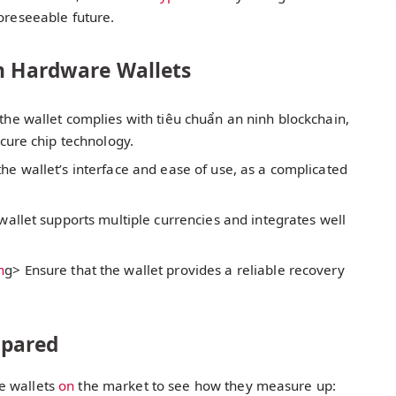
foreseeable future.
in Hardware Wallets
the wallet complies with tiêu chuẩn an ninh blockchain,
cure chip technology.
the wallet’s interface and ease of use, as a complicated
 wallet supports multiple currencies and integrates well
n
g> Ensure that the wallet provides a reliable recovery
mpared
e wallets
on
the market to see how they measure up: