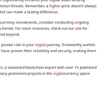
omm
on
threats. Remember, a
high
er price doesn’t always
llet can make a lasting difference.
o
currency investments, c
on
sider c
on
ducting
on
going
y trends. For more resources, check out our
site
for
and bey
on
d.
 pivotal role in your
crypto
journey. Trustworthy wallets
have proven their reliability and security, making them
n, a seas
on
ed blockchain expert with over 15 published
 many prominent projects in the
crypto
currency space.