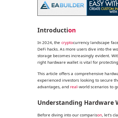
Introducti
on
In 2024, the
crypto
currency landscape faced
DeFi hacks. As more users dive into the wo
storage becomes increasingly evident. With
right hardware wallet is vital for protecti
This article offers a comprehensive hardw
experienced investors looking to secure the
advantages, and
real
-world scenarios to g
Understanding Hardware W
Before diving into our comparis
on
, let’s 