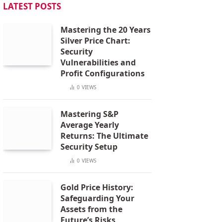
LATEST POSTS
Mastering the 20 Years
Silver Price Chart:
Security
Vulnerabilities and
Profit Configurations
0
VIEWS
Mastering S&P
Average Yearly
Returns: The Ultimate
Security Setup
0
VIEWS
Gold Price History:
Safeguarding Your
Assets from the
Future’s Risks