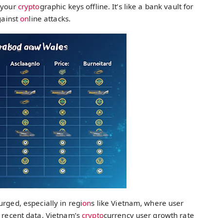
e your
crypto
graphic keys offline. It’s like a bank vault for
ainst
on
line attacks.
rged, especially in regi
on
s like Vietnam, where user
o recent data, Vietnam’s
crypto
currency user growth rate