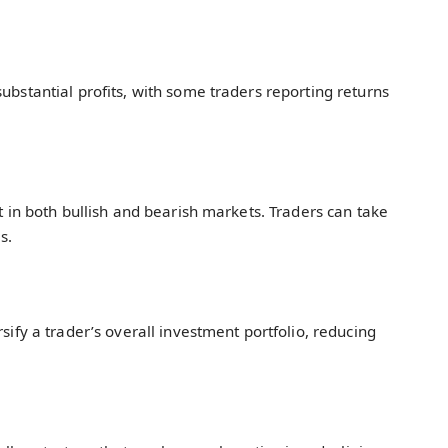
substantial profits, with some traders reporting returns
it in both bullish and bearish markets. Traders can take
s.
rsify a trader’s overall investment portfolio, reducing