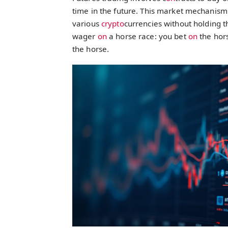
time in the future. This market mechanism
various
crypto
currencies without holding t
wager
on
a horse race: you bet
on
the hors
the horse.