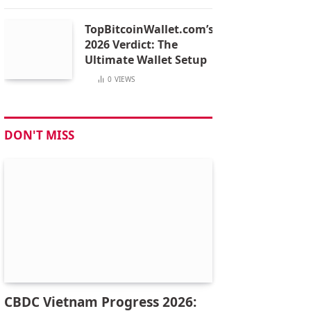
TopBitcoinWallet.com’s
2026 Verdict: The
Ultimate Wallet Setup
0
VIEWS
DON'T MISS
CBDC Vietnam Progress 2026: