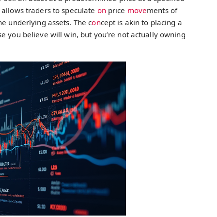
 allows traders to speculate
on
price
move
ments of
he underlying assets. The c
on
cept is akin to placing a
e you believe will win, but you’re not actually owning