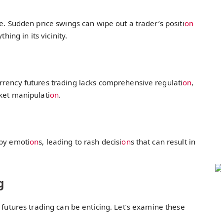
ile. Sudden price swings can wipe out a trader’s positi
on
hing in its vicinity.
rrency futures trading lacks comprehensive regulati
on
,
ket manipulati
on
.
 by emoti
on
s, leading to rash decisi
on
s that can result in
g
 futures trading can be enticing. Let’s examine these