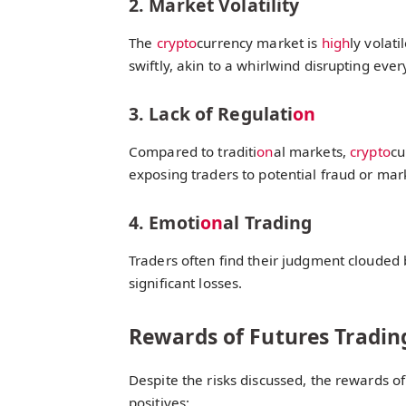
2. Market Volatility
The
crypto
currency market is
high
ly volat
swiftly, akin to a whirlwind disrupting everyt
3. Lack of Regulati
on
Compared to traditi
on
al markets,
crypto
cu
exposing traders to potential fraud or mar
4. Emoti
on
al Trading
Traders often find their judgment clouded
significant losses.
Rewards of Futures Tradin
Despite the risks discussed, the rewards of
positives: