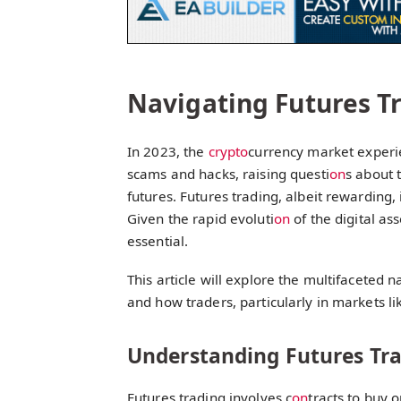
Navigating Futures T
In 2023, the
crypto
currency market experie
scams and hacks, raising questi
on
s about 
futures. Futures trading, albeit rewarding, 
Given the rapid evoluti
on
of the digital as
essential.
This article will explore the multifaceted n
and how traders, particularly in markets li
Understanding Futures Tr
Futures trading involves c
on
tracts to buy 