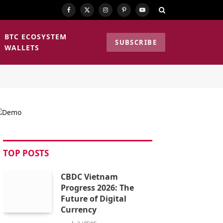
Facebook
X
Instagram
Pinterest
YouTube
(Twitter)
BTC ECOSYSTEM
SUBSCRIBE
WALLETS
TOP POSTS
CBDC Vietnam
Progress 2026: The
Future of Digital
Currency