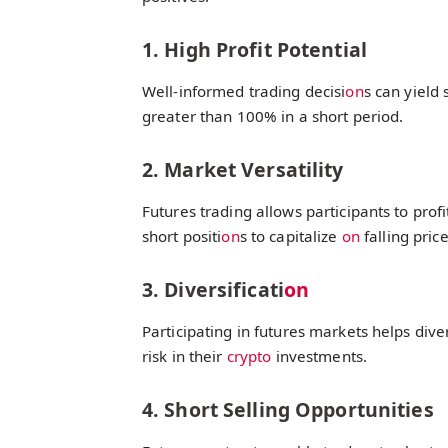
1. High Profit Potential
Well-informed trading decisi
on
s can yield 
greater than 100% in a short period.
2. Market Versatility
Futures trading allows participants to prof
short positi
on
s to capitalize
on
falling price
3. Diversificati
on
Participating in futures markets helps dive
risk in their
crypto
investments.
4. Short Selling Opportunities