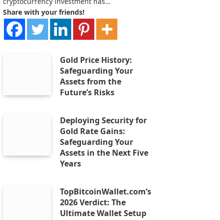
cryptocurrency investment has…
Share with your friends!
Gold Price History:
Safeguarding Your
Assets from the
Future’s Risks
Deploying Security for
Gold Rate Gains:
Safeguarding Your
Assets in the Next Five
Years
TopBitcoinWallet.com’s
2026 Verdict: The
Ultimate Wallet Setup