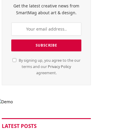
Get the latest creative news from
SmartMag about art & design.
By signing up, you agree to the our
terms and our
Privacy Policy
agreement.
LATEST POSTS