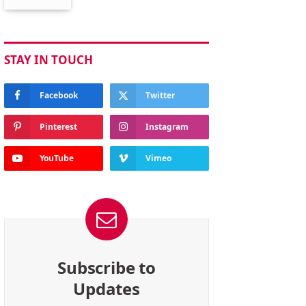
STAY IN TOUCH
Facebook
Twitter
Pinterest
Instagram
YouTube
Vimeo
Subscribe to
Updates