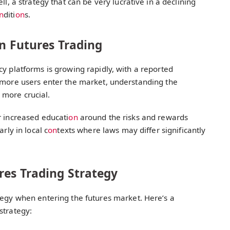
ell, a strategy that can be very lucrative in a declining
n
diti
on
s.
in Futures Trading
cy platforms is growing rapidly, with a reported
s more users enter the market, understanding the
 more crucial.
r increased educati
on
around the risks and rewards
rly in local c
on
texts where laws may differ significantly
res Trading Strategy
egy when entering the futures market. Here’s a
strategy: