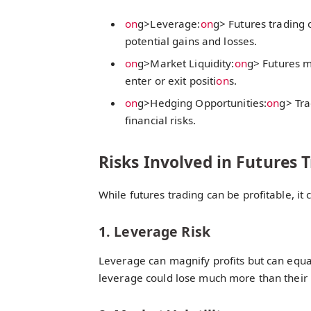
on
g>Leverage:
on
g> Futures trading 
potential gains and losses.
on
g>Market Liquidity:
on
g> Futures m
enter or exit positi
on
s.
on
g>Hedging Opportunities:
on
g> Tra
financial risks.
Risks Involved in Futures 
While futures trading can be profitable, it c
1. Leverage Risk
Leverage can magnify profits but can equal
leverage could lose much more than their i