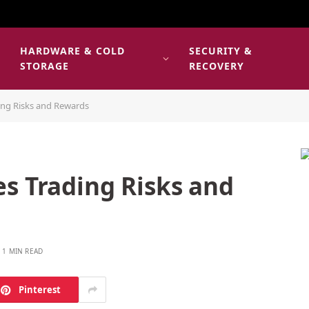
HARDWARE & COLD
SECURITY &
E
STORAGE
RECOVERY
ing Risks and Rewards
s Trading Risks and
1 MIN READ
Pinterest