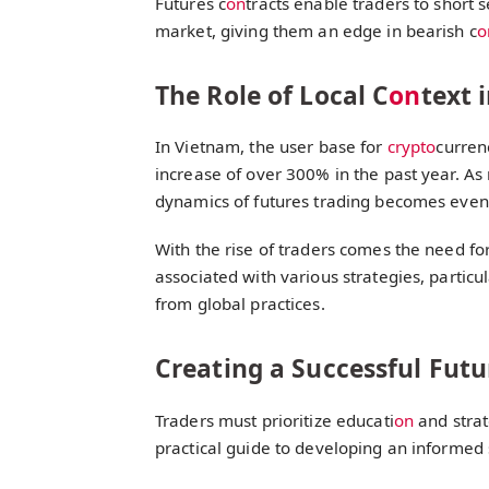
Futures c
on
tracts enable traders to short s
market, giving them an edge in bearish c
o
The Role of Local C
on
text 
In Vietnam, the user base for
crypto
curren
increase of over 300% in the past year. A
dynamics of futures trading becomes even
With the rise of traders comes the need fo
associated with various strategies, particula
from global practices.
Creating a Successful Futu
Traders must prioritize educati
on
and strat
practical guide to developing an informed 