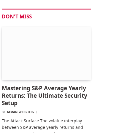
DON'T MISS
Mastering S&P Average Yearly
Returns: The Ultimate Security
Setup
BY
AYMAN WEBSITES
The Attack Surface The volatile interplay
between S&P average yearly returns and