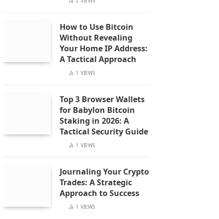
2
VIEWS
How to Use Bitcoin
Without Revealing
Your Home IP Address:
A Tactical Approach
1
VIEWS
Top 3 Browser Wallets
for Babylon Bitcoin
Staking in 2026: A
Tactical Security Guide
1
VIEWS
Journaling Your Crypto
Trades: A Strategic
Approach to Success
1
VIEWS