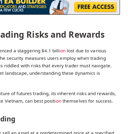
rading Risks and Rewards
nced a staggering $4.1 billi
on
lost due to various
the security measures users employ when trading
is riddled with risks that every trader must navigate.
set landscape, understanding these dynamics is
ature of futures trading, its inherent risks and rewards,
ke Vietnam, can best positi
on
themselves for success.
ading
or sell an asset at a predetermined price at a specified