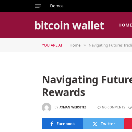
Demos
bitcoin wallet
HOM
YOU ARE AT:
Home
Navigating Futures Trad
»
Navigating Future
Rewards
BY
AYMAN WEBSITES
NO COMMENTS
Facebook
Twitter