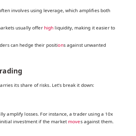
often involves using leverage, which amplifies both
arkets usually offer
high
liquidity, making it easier to
ders can hedge their positi
on
s against unwanted
Trading
arries its share of risks. Let’s break it down:
ly amplify losses. For instance, a trader using a 10x
nitial investment if the market
move
s against them.