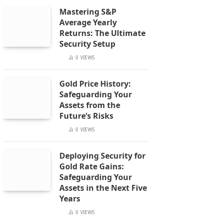
Mastering S&P
Average Yearly
Returns: The Ultimate
Security Setup
0
VIEWS
Gold Price History:
Safeguarding Your
Assets from the
Future’s Risks
0
VIEWS
Deploying Security for
Gold Rate Gains:
Safeguarding Your
Assets in the Next Five
Years
0
VIEWS