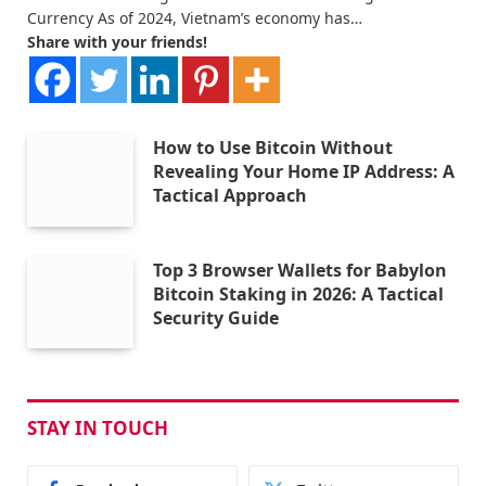
Currency As of 2024, Vietnam’s economy has…
Share with your friends!
How to Use Bitcoin Without
Revealing Your Home IP Address: A
Tactical Approach
Top 3 Browser Wallets for Babylon
Bitcoin Staking in 2026: A Tactical
Security Guide
STAY IN TOUCH