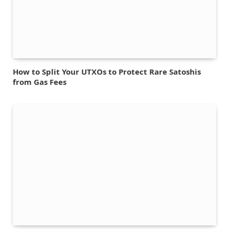
How to Split Your UTXOs to Protect Rare Satoshis
from Gas Fees