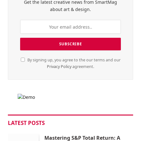
Get the latest creative news from SmartMag
about art & design.
By signing up, you agree to the our terms and our
Privacy Policy
agreement.
LATEST POSTS
Mastering S&P Total Return: A