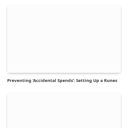
Preventing ‘Accidental Spends’: Setting Up a Runes