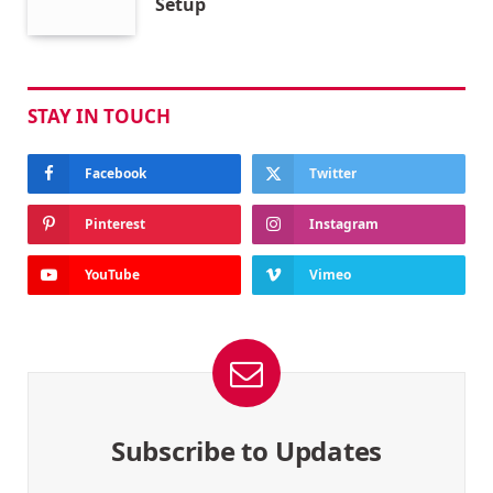
Setup
STAY IN TOUCH
Facebook
Twitter
Pinterest
Instagram
YouTube
Vimeo
Subscribe to Updates