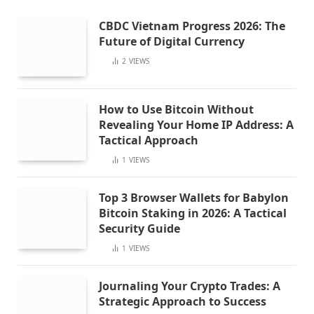
CBDC Vietnam Progress 2026: The
Future of Digital Currency
2
VIEWS
How to Use Bitcoin Without
Revealing Your Home IP Address: A
Tactical Approach
1
VIEWS
Top 3 Browser Wallets for Babylon
Bitcoin Staking in 2026: A Tactical
Security Guide
1
VIEWS
Journaling Your Crypto Trades: A
Strategic Approach to Success