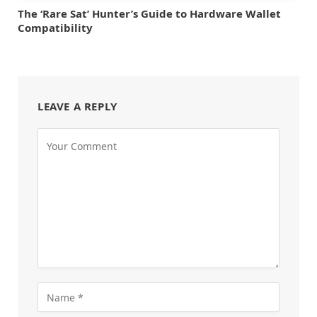
The ‘Rare Sat’ Hunter’s Guide to Hardware Wallet
Compatibility
LEAVE A REPLY