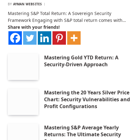
BY
AYMAN WEBSITES
Mastering S&P Total Return: A Sovereign Security
Framework Engaging with S&P total return comes with…
Share with your friends!
Mastering Gold YTD Return: A
Security-Driven Approach
Mastering the 20 Years Silver Price
Chart: Security Vulnerabilities and
Profit Configurations
Mastering S&P Average Yearly
Returns: The Ultimate Security