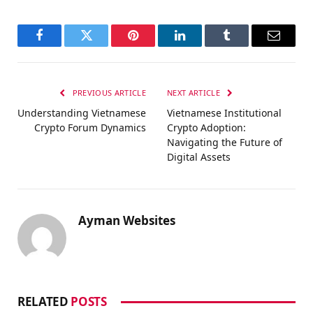
Facebook
Twitter
Pinterest
LinkedIn
Tumblr
Email
PREVIOUS ARTICLE
NEXT ARTICLE
Understanding Vietnamese
Vietnamese Institutional
Crypto Forum Dynamics
Crypto Adoption:
Navigating the Future of
Digital Assets
Ayman Websites
RELATED
POSTS