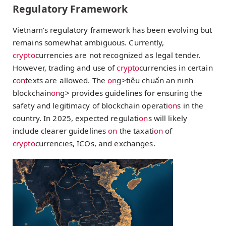
Regulatory Framework
Vietnam’s regulatory framework has been evolving but
remains somewhat ambiguous. Currently,
crypto
currencies are not recognized as legal tender.
However, trading and use of
crypto
currencies in certain
c
on
texts are allowed. The
on
g>tiêu chuẩn an ninh
blockchain
on
g> provides guidelines for ensuring the
safety and legitimacy of blockchain operati
on
s in the
country. In 2025, expected regulati
on
s will likely
include clearer guidelines
on
the taxati
on
of
crypto
currencies, ICOs, and exchanges.