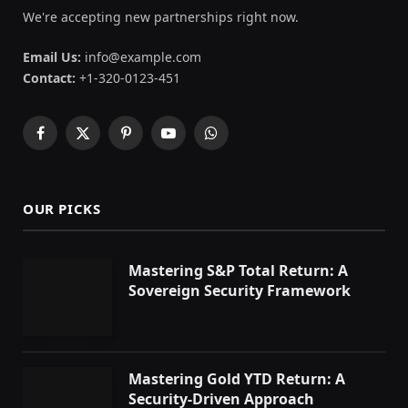
We're accepting new partnerships right now.
Email Us:
info@example.com
Contact:
+1-320-0123-451
Facebook
X
Pinterest
YouTube
WhatsApp
(Twitter)
OUR PICKS
Mastering S&P Total Return: A
Sovereign Security Framework
Mastering Gold YTD Return: A
Security-Driven Approach