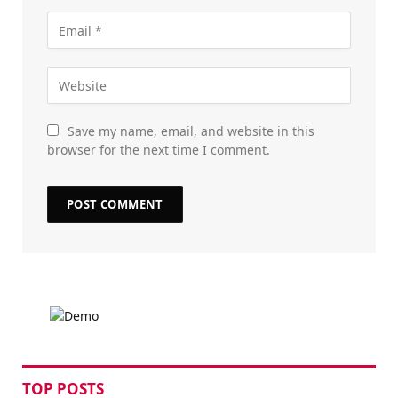
Save my name, email, and website in this
browser for the next time I comment.
TOP POSTS