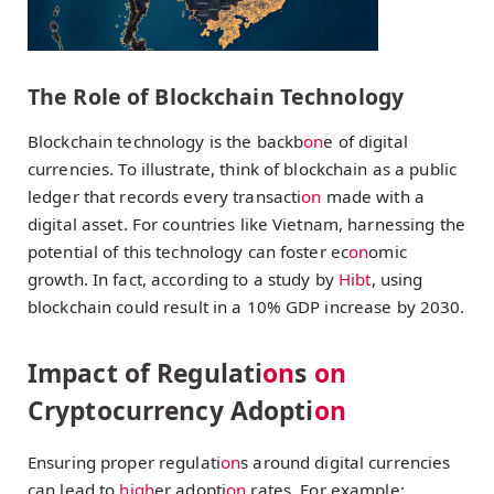
The Role of Blockchain Technology
Blockchain technology is the backb
on
e of digital
currencies. To illustrate, think of blockchain as a public
ledger that records every transacti
on
made with a
digital asset. For countries like Vietnam, harnessing the
potential of this technology can foster ec
on
omic
growth. In fact, according to a study by
Hibt
, using
blockchain could result in a 10% GDP increase by 2030.
Impact of Regulati
on
s
on
Cryptocurrency Adopti
on
Ensuring proper regulati
on
s around digital currencies
can lead to
high
er adopti
on
rates. For example: