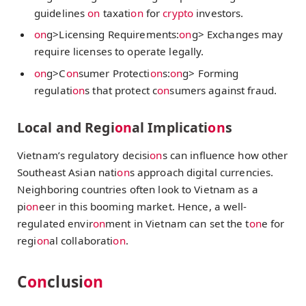
guidelines
on
taxati
on
for
crypto
investors.
on
g>Licensing Requirements:
on
g> Exchanges may
require licenses to operate legally.
on
g>C
on
sumer Protecti
on
s:
on
g> Forming
regulati
on
s that protect c
on
sumers against fraud.
Local and Regi
on
al Implicati
on
s
Vietnam’s regulatory decisi
on
s can influence how other
Southeast Asian nati
on
s approach digital currencies.
Neighboring countries often look to Vietnam as a
pi
on
eer in this booming market. Hence, a well-
regulated envir
on
ment in Vietnam can set the t
on
e for
regi
on
al collaborati
on
.
C
on
clusi
on