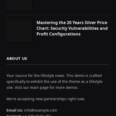
Mastering the 20 Years Silver Price
Chart: Security Vulnerabilities and
Profit Configurations
ABOUT US
Your source for the lifestyle news. This demo is crafted
specifically to exhibit the use of the theme as a lifestyle
site. Visit our main page for more demos.
We're accepting new partnerships right now.
Email Us:
info@example.com