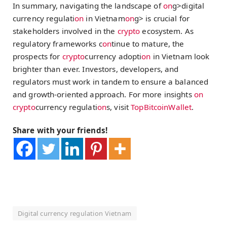
In summary, navigating the landscape of
on
g>digital
currency regulati
on
in Vietnam
on
g> is crucial for
stakeholders involved in the
crypto
ecosystem. As
regulatory frameworks c
on
tinue to mature, the
prospects for
crypto
currency adopti
on
in Vietnam look
brighter than ever. Investors, developers, and
regulators must work in tandem to ensure a balanced
and growth-oriented approach. For more insights
on
crypto
currency regulati
on
s, visit
TopBitcoinWallet
.
Share with your friends!
Digital currency regulation Vietnam