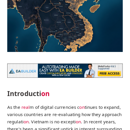
Introducti
on
As the
real
m of digital currencies c
on
tinues to expand,
various countries are re-evaluating how they approach
regulati
on
. Vietnam is no excepti
on
. In recent years,
there’s been a significant uptick in interest surrounding