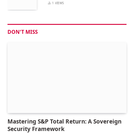
1
VIEWS
DON'T MISS
Mastering S&P Total Return: A Sovereign
Security Framework