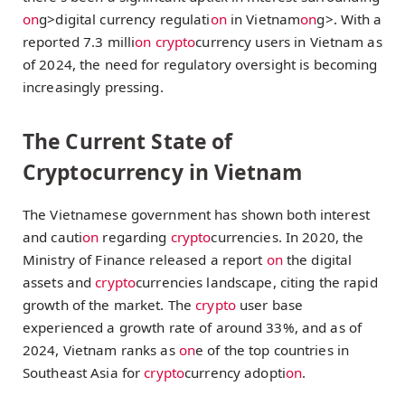
on
g>digital currency regulati
on
in Vietnam
on
g>. With a
reported 7.3 milli
on
crypto
currency users in Vietnam as
of 2024, the need for regulatory oversight is becoming
increasingly pressing.
The Current State of
Cryptocurrency in Vietnam
The Vietnamese government has shown both interest
and cauti
on
regarding
crypto
currencies. In 2020, the
Ministry of Finance released a report
on
the digital
assets and
crypto
currencies landscape, citing the rapid
growth of the market. The
crypto
user base
experienced a growth rate of around 33%, and as of
2024, Vietnam ranks as
on
e of the top countries in
Southeast Asia for
crypto
currency adopti
on
.