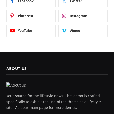
Facebook
Twitter
Pinterest
Instagram
YouTube
Vimeo
ABOUT US
Your source for the lifestyle news. This demo is crafted
specifically to exhibit the use of the theme as a lifestyle
site. Visit our main page for more demos.