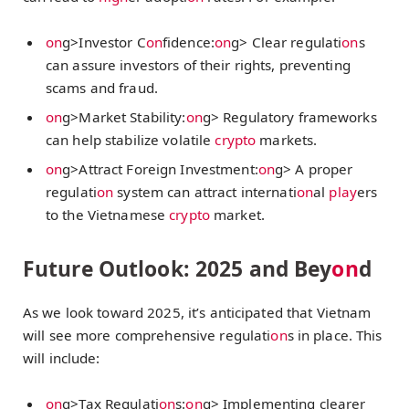
on
g>Investor C
on
fidence:
on
g> Clear regulati
on
s
can assure investors of their rights, preventing
scams and fraud.
on
g>Market Stability:
on
g> Regulatory frameworks
can help stabilize volatile
crypto
markets.
on
g>Attract Foreign Investment:
on
g> A proper
regulati
on
system can attract internati
on
al
play
ers
to the Vietnamese
crypto
market.
Future Outlook: 2025 and Bey
on
d
As we look toward 2025, it’s anticipated that Vietnam
will see more comprehensive regulati
on
s in place. This
will include:
on
g>Tax Regulati
on
s:
on
g> Implementing clearer