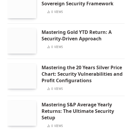
Sovereign Security Framework
0
VIEWS
Mastering Gold YTD Return: A
Security-Driven Approach
0
VIEWS
Mastering the 20 Years Silver Price
Chart: Security Vulnerabilities and
Profit Configurations
0
VIEWS
Mastering S&P Average Yearly
Returns: The Ultimate Security
Setup
0
VIEWS