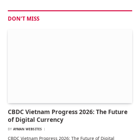
DON'T MISS
CBDC Vietnam Progress 2026: The Future
of Digital Currency
BY
AYMAN WEBSITES
CBDC Vietnam Progress 2026: The Future of Digital