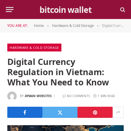
bitcoin wallet
YOU ARE AT:
Home
Hardware & Cold Storage
Digital Currency Regulation in Vietnam: What You Need to Know
»
»
HARDWARE & COLD STORAGE
Digital Currency
Regulation in Vietnam:
What You Need to Know
BY
AYMAN WEBSITES
NO COMMENTS
1 MIN READ