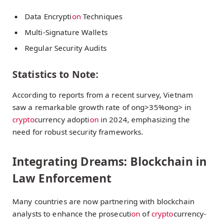
Data Encrypti
on
Techniques
Multi-Signature Wallets
Regular Security Audits
Statistics to Note:
According to reports from a recent survey, Vietnam
saw a remarkable growth rate of
ong>35%
ong> in
crypto
currency adopti
on
in 2024, emphasizing the
need for robust security frameworks.
Integrating Dreams: Blockchain in
Law Enforcement
Many countries are now partnering with blockchain
analysts to enhance the prosecuti
on
of
crypto
currency-