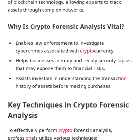
of blockchain technology, allowing experts to track
assets through complex networks.
Why Is Crypto Forensic Analysis Vital?
Enables law enforcement to investigate
cybercrimes associated with
crypto
currency.
Helps businesses identify and rectify security lapses
that may expose them to financial risks.
Assists investors in understanding the transacti
on
history of assets before making purchases.
Key Techniques in Crypto Forensic
Analysis
To effectively perform
crypto
forensic analysis,
professi
on
als utilize various techniques: