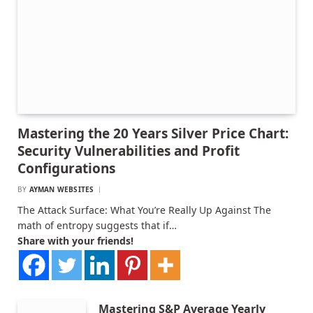
Mastering the 20 Years Silver Price Chart:
Security Vulnerabilities and Profit
Configurations
BY
AYMAN WEBSITES
The Attack Surface: What You’re Really Up Against The
math of entropy suggests that if…
Share with your friends!
Mastering S&P Average Yearly