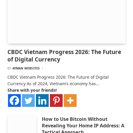
CBDC Vietnam Progress 2026: The Future
of Digital Currency
BY
AYMAN WEBSITES
CBDC Vietnam Progress 2026: The Future of Digital
Currency As of 2024, Vietnam’s economy has…
Share with your friends!
How to Use Bitcoin Without
Revealing Your Home IP Address: A
Tactical Approach