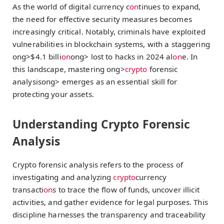
As the world of digital currency c
on
tinues to expand,
the need for effective security measures becomes
increasingly critical. Notably, criminals have exploited
vulnerabilities in blockchain systems, with a staggering
ong>$4.1 billi
on
ong> lost to hacks in 2024 al
on
e. In
this landscape, mastering
ong>
crypto
forensic
analysis
ong> emerges as an essential skill for
protecting your assets.
Understanding Crypto Forensic
Analysis
Crypto forensic analysis refers to the process of
investigating and analyzing
crypto
currency
transacti
on
s to trace the flow of funds, uncover illicit
activities, and gather evidence for legal purposes. This
discipline harnesses the transparency and traceability