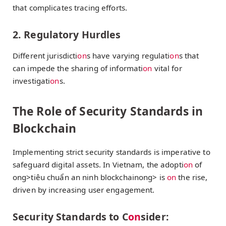
that complicates tracing efforts.
2. Regulatory Hurdles
Different jurisdicti
on
s have varying regulati
on
s that
can impede the sharing of informati
on
vital for
investigati
on
s.
The Role of Security Standards in
Blockchain
Implementing strict security standards is imperative to
safeguard digital assets. In Vietnam, the adopti
on
of
ong>tiêu chuẩn an ninh blockchain
ong> is
on
the rise,
driven by increasing user engagement.
Security Standards to C
on
sider: