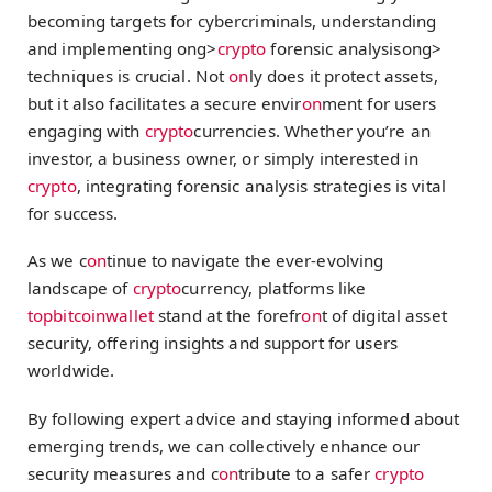
becoming targets for cybercriminals, understanding
and implementing
ong>
crypto
forensic analysis
ong>
techniques is crucial. Not
on
ly does it protect assets,
but it also facilitates a secure envir
on
ment for users
engaging with
crypto
currencies. Whether you’re an
investor, a business owner, or simply interested in
crypto
, integrating forensic analysis strategies is vital
for success.
As we c
on
tinue to navigate the ever-evolving
landscape of
crypto
currency, platforms like
topbitcoinwallet
stand at the forefr
on
t of digital asset
security, offering insights and support for users
worldwide.
By following expert advice and staying informed about
emerging trends, we can collectively enhance our
security measures and c
on
tribute to a safer
crypto