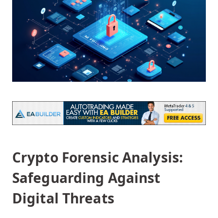
Crypto Forensic Analysis:
Safeguarding Against
Digital Threats