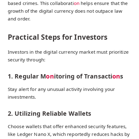
based crimes. This collaborati
on
helps ensure that the
growth of the digital currency does not outpace law
and order.
Practical Steps for Investors
Investors in the digital currency market must prioritize
security through:
1. Regular M
on
itoring of Transacti
on
s
Stay alert for any unusual activity involving your
investments.
2. Utilizing Reliable Wallets
Choose wallets that offer enhanced security features,
like Ledger Nano X, which reportedly reduces hacks by