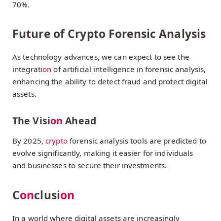
70%.
Future of Crypto Forensic Analysis
As technology advances, we can expect to see the
integrati
on
of artificial intelligence in forensic analysis,
enhancing the ability to detect fraud and protect digital
assets.
The Visi
on
Ahead
By 2025,
crypto
forensic analysis tools are predicted to
evolve significantly, making it easier for individuals
and businesses to secure their investments.
C
on
clusi
on
In a world where digital assets are increasingly