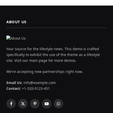
ABOUT US
Your source for the lifestyle news. This demo is crafted
specifically to exhibit the use of the theme as a lifestyle
site. Visit our main page for more demos.
We're accepting new partnerships right now.
Email Us:
info@example.com
Contact:
+1-320-0123-451
Facebook
X
Pinterest
YouTube
WhatsApp
(Twitter)