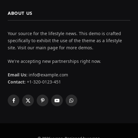
ABOUT US
Your source for the lifestyle news. This demo is crafted
specifically to exhibit the use of the theme as a lifestyle
site. Visit our main page for more demos.
We're accepting new partnerships right now.
Email Us:
info@example.com
Contact:
+1-320-0123-451
Facebook
X
Pinterest
YouTube
WhatsApp
(Twitter)