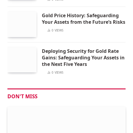
Gold Price History: Safeguarding
Your Assets from the Future’s Risks
0
VIEWS
Deploying Security for Gold Rate
Gains: Safeguarding Your Assets in
the Next Five Years
0
VIEWS
DON'T MISS