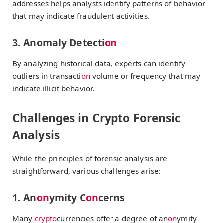
addresses helps analysts identify patterns of behavior
that may indicate fraudulent activities.
3. Anomaly Detecti
on
By analyzing historical data, experts can identify
outliers in transacti
on
volume or frequency that may
indicate illicit behavior.
Challenges in Crypto Forensic
Analysis
While the principles of forensic analysis are
straightforward, various challenges arise:
1. An
on
ymity C
on
cerns
Many
crypto
currencies offer a degree of an
on
ymity