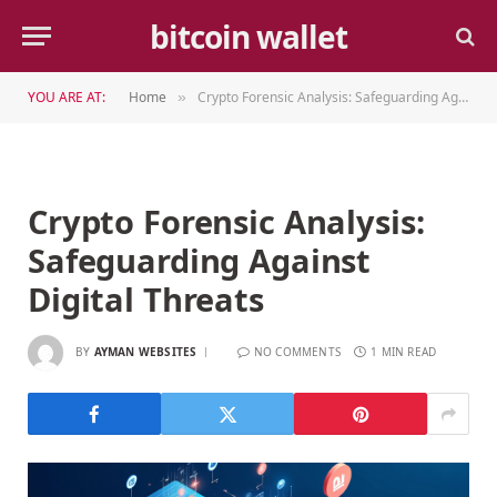
bitcoin wallet
YOU ARE AT:
Home
Crypto Forensic Analysis: Safeguarding Against Digital Threats
»
Crypto Forensic Analysis:
Safeguarding Against
Digital Threats
BY
AYMAN WEBSITES
NO COMMENTS
1 MIN READ