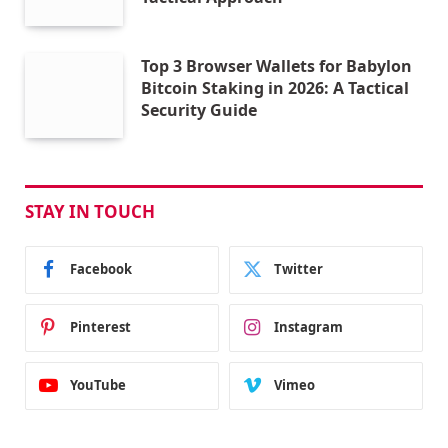
Top 3 Browser Wallets for Babylon
Bitcoin Staking in 2026: A Tactical
Security Guide
STAY IN TOUCH
Facebook
Twitter
Pinterest
Instagram
YouTube
Vimeo