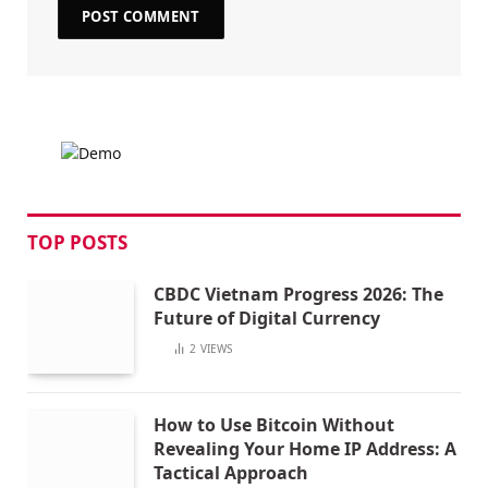
TOP POSTS
CBDC Vietnam Progress 2026: The
Future of Digital Currency
2
VIEWS
How to Use Bitcoin Without
Revealing Your Home IP Address: A
Tactical Approach