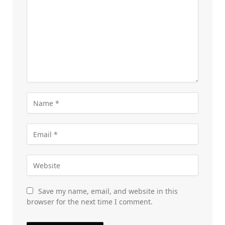
Save my name, email, and website in this
browser for the next time I comment.