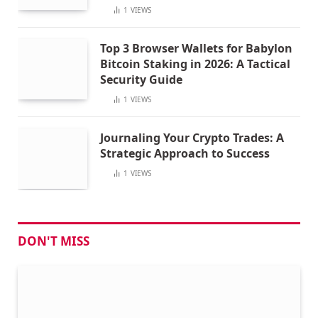
1
VIEWS
Top 3 Browser Wallets for Babylon
Bitcoin Staking in 2026: A Tactical
Security Guide
1
VIEWS
Journaling Your Crypto Trades: A
Strategic Approach to Success
1
VIEWS
DON'T MISS