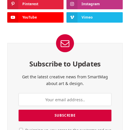
Pinterest
Instagram
YouTube
Vimeo
Subscribe to Updates
Get the latest creative news from SmartMag
about art & design.