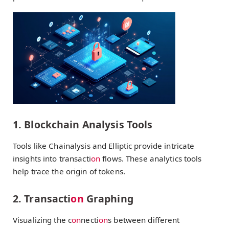
1. Blockchain Analysis Tools
Tools like Chainalysis and Elliptic provide intricate
insights into transacti
on
flows. These analytics tools
help trace the origin of tokens.
2. Transacti
on
Graphing
Visualizing the c
on
necti
on
s between different