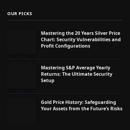
OUR PICKS
Mastering the 20 Years Silver Price
Chart: Security Vulnerabilities and
Profit Configurations
Mastering S&P Average Yearly
Returns: The Ultimate Security
Setup
Gold Price History: Safeguarding
Your Assets from the Future’s Risks