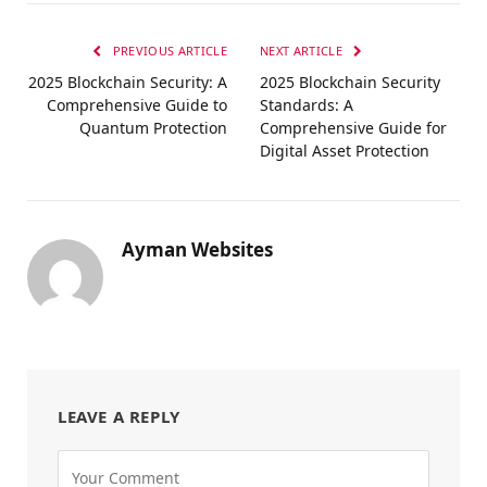
PREVIOUS ARTICLE
NEXT ARTICLE
2025 Blockchain Security: A
2025 Blockchain Security
Comprehensive Guide to
Standards: A
Quantum Protection
Comprehensive Guide for
Digital Asset Protection
Ayman Websites
LEAVE A REPLY