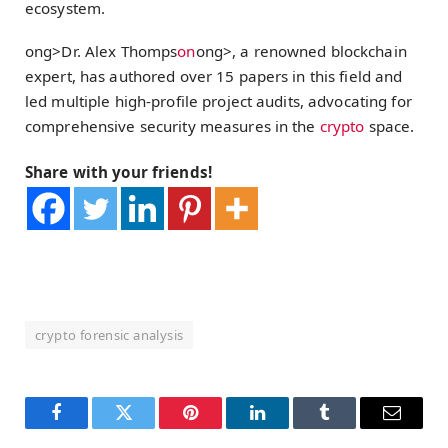
ecosystem.
ong>Dr. Alex Thomps
on
ong>, a renowned blockchain
expert, has authored over 15 papers in this field and
led multiple high-profile project audits, advocating for
comprehensive security measures in the
crypto
space.
Share with your friends!
crypto forensic analysis
Facebook
Twitter
Pinterest
LinkedIn
Tumblr
Email