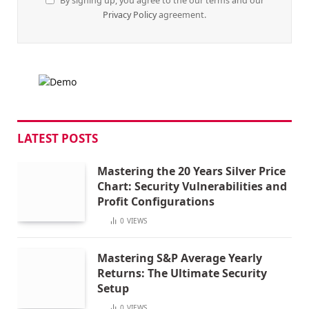
By signing up, you agree to the our terms and our
Privacy Policy
agreement.
LATEST POSTS
Mastering the 20 Years Silver Price
Chart: Security Vulnerabilities and
Profit Configurations
0
VIEWS
Mastering S&P Average Yearly
Returns: The Ultimate Security
Setup
0
VIEWS