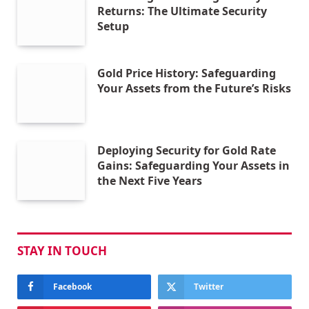
Returns: The Ultimate Security
Setup
Gold Price History: Safeguarding
Your Assets from the Future’s Risks
Deploying Security for Gold Rate
Gains: Safeguarding Your Assets in
the Next Five Years
STAY IN TOUCH
Facebook
Twitter