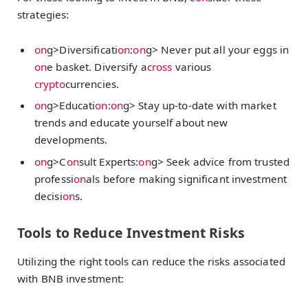
strategies:
on
g>Diversificati
on
:
on
g> Never put all your eggs in
on
e basket. Diversify a
cross
various
crypto
currencies.
on
g>Educati
on
:
on
g> Stay up-to-date with market
trends and educate yourself about new
developments.
on
g>C
on
sult Experts:
on
g> Seek advice from trusted
professi
on
als before making significant investment
decisi
on
s.
Tools to Reduce Investment Risks
Utilizing the right tools can reduce the risks associated
with BNB investment: