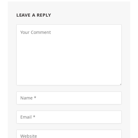
LEAVE A REPLY