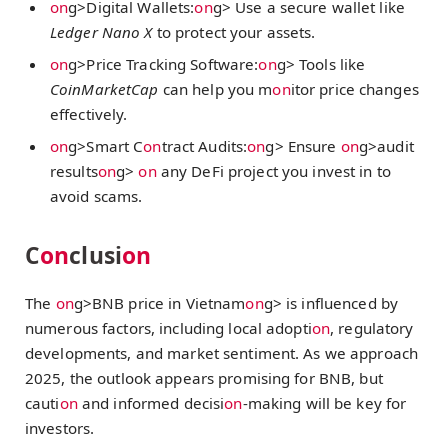
on
g>Digital Wallets:
on
g> Use a secure wallet like
Ledger Nano X
to protect your assets.
on
g>Price Tracking Software:
on
g> Tools like
CoinMarketCap
can help you m
on
itor price changes
effectively.
on
g>Smart C
on
tract Audits:
on
g> Ensure
on
g>audit
results
on
g>
on
any DeFi project you invest in to
avoid scams.
C
on
clusi
on
The
on
g>BNB price in Vietnam
on
g> is influenced by
numerous factors, including local adopti
on
, regulatory
developments, and market sentiment. As we approach
2025, the outlook appears promising for BNB, but
cauti
on
and informed decisi
on
-making will be key for
investors.