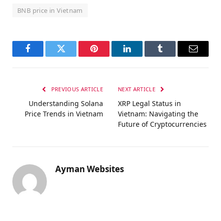
BNB price in Vietnam
Facebook
Twitter
Pinterest
LinkedIn
Tumblr
Email
PREVIOUS ARTICLE
NEXT ARTICLE
Understanding Solana
XRP Legal Status in
Price Trends in Vietnam
Vietnam: Navigating the
Future of Cryptocurrencies
Ayman Websites