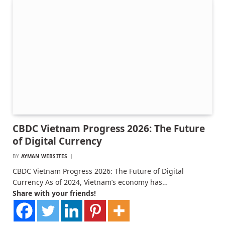
CBDC Vietnam Progress 2026: The Future
of Digital Currency
BY
AYMAN WEBSITES
CBDC Vietnam Progress 2026: The Future of Digital
Currency As of 2024, Vietnam’s economy has…
Share with your friends!