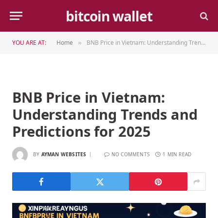
bitcoin wallet
YOU ARE AT:
Home
BNB Price in Vietnam: Understanding Trends and Predictions for 2025
»
BNB Price in Vietnam:
Understanding Trends and
Predictions for 2025
BY
AYMAN WEBSITES
NO COMMENTS
1 MIN READ