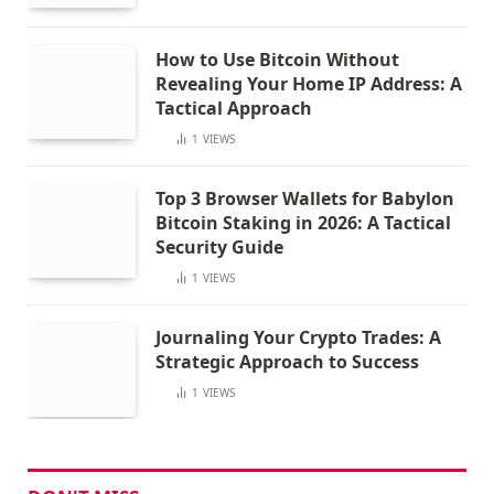
How to Use Bitcoin Without
Revealing Your Home IP Address: A
Tactical Approach
1
VIEWS
Top 3 Browser Wallets for Babylon
Bitcoin Staking in 2026: A Tactical
Security Guide
1
VIEWS
Journaling Your Crypto Trades: A
Strategic Approach to Success
1
VIEWS