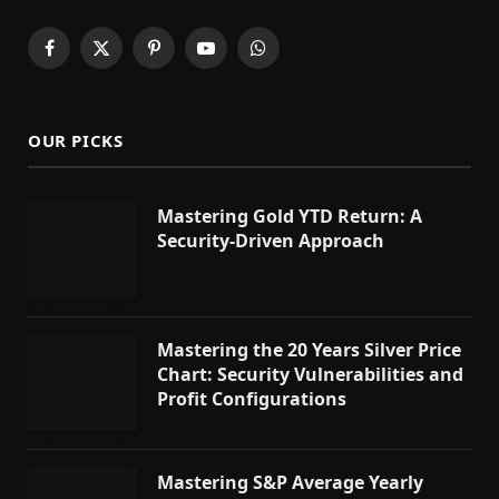
Facebook
X
Pinterest
YouTube
WhatsApp
(Twitter)
OUR PICKS
Mastering Gold YTD Return: A
Security-Driven Approach
Mastering the 20 Years Silver Price
Chart: Security Vulnerabilities and
Profit Configurations
Mastering S&P Average Yearly