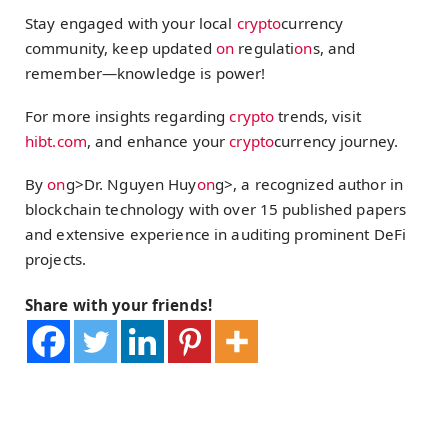
Stay engaged with your local
crypto
currency
community, keep updated
on
regulati
on
s, and
remember—knowledge is power!
For more insights regarding
crypto
trends, visit
hibt.com
, and enhance your
crypto
currency journey.
By
on
g>Dr. Nguyen Huy
on
g>, a recognized author in
blockchain technology with over 15 published papers
and extensive experience in auditing prominent DeFi
projects.
Share with your friends!