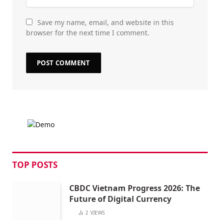
Save my name, email, and website in this
browser for the next time I comment.
TOP POSTS
CBDC Vietnam Progress 2026: The
Future of Digital Currency
2
VIEWS