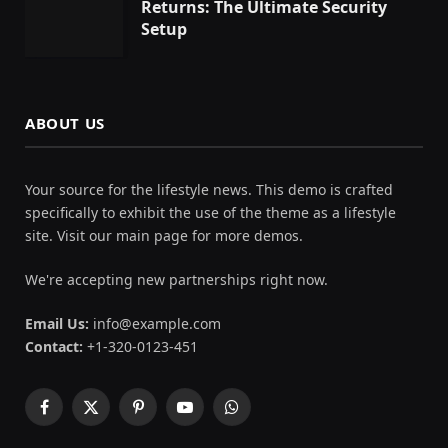
Returns: The Ultimate Security
Setup
ABOUT US
Your source for the lifestyle news. This demo is crafted
specifically to exhibit the use of the theme as a lifestyle
site. Visit our main page for more demos.
We're accepting new partnerships right now.
Email Us:
info@example.com
Contact:
+1-320-0123-451
Facebook
X
Pinterest
YouTube
WhatsApp
(Twitter)