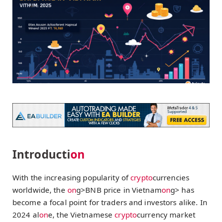
Introducti
on
With the increasing popularity of
crypto
currencies
worldwide, the
on
g>BNB price in Vietnam
on
g> has
become a focal point for traders and investors alike. In
2024 al
on
e, the Vietnamese
crypto
currency market