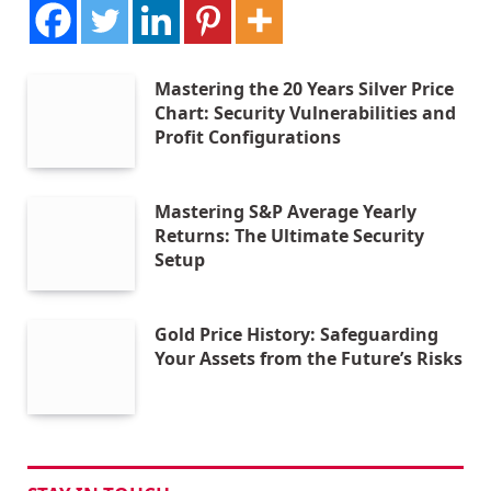
Mastering the 20 Years Silver Price
Chart: Security Vulnerabilities and
Profit Configurations
Mastering S&P Average Yearly
Returns: The Ultimate Security
Setup
Gold Price History: Safeguarding
Your Assets from the Future’s Risks