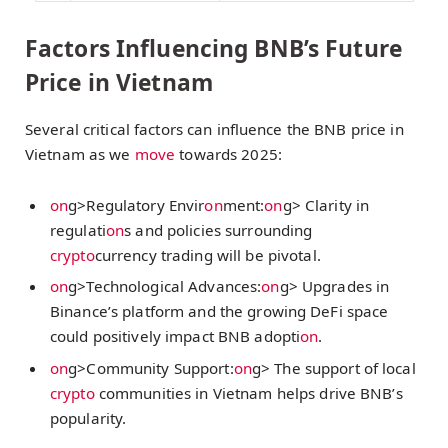
Factors Influencing BNB’s Future
Price in Vietnam
Several critical factors can influence the BNB price in
Vietnam as we
move
towards 2025:
on
g>Regulatory Envir
on
ment:
on
g> Clarity in
regulati
on
s and policies surrounding
crypto
currency trading will be pivotal.
on
g>Technological Advances:
on
g> Upgrades in
Binance’s platform and the growing DeFi space
could positively impact BNB adopti
on
.
on
g>Community Support:
on
g> The support of local
crypto
communities in Vietnam helps drive BNB’s
popularity.