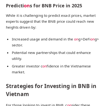
Predicti
on
s for BNB Price in 2025
While it is challenging to predict exact prices, market
experts suggest that the BNB price could reach new
heights driven by:
Increased usage and demand in the
on
g>DeFi
on
g>
sector.
Potential new partnerships that could enhance
utility.
Greater investor c
on
fidence in the Vietnamese
market.
Strategies for Investing in BNB in
Vietnam
For those looking to invest in BNB, c
on
sider these