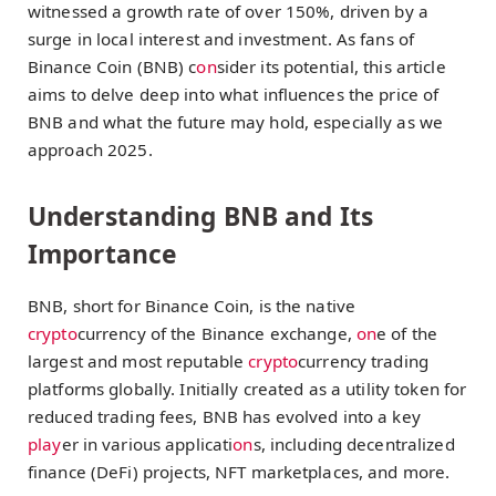
witnessed a growth rate of over 150%, driven by a
surge in local interest and investment. As fans of
Binance Coin (BNB) c
on
sider its potential, this article
aims to delve deep into what influences the price of
BNB and what the future may hold, especially as we
approach 2025.
Understanding BNB and Its
Importance
BNB, short for Binance Coin, is the native
crypto
currency of the Binance exchange,
on
e of the
largest and most reputable
crypto
currency trading
platforms globally. Initially created as a utility token for
reduced trading fees, BNB has evolved into a key
play
er in various applicati
on
s, including decentralized
finance (DeFi) projects, NFT marketplaces, and more.