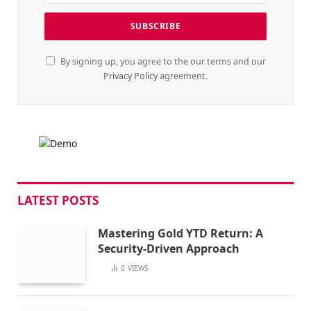
By signing up, you agree to the our terms and our
Privacy Policy
agreement.
LATEST POSTS
Mastering Gold YTD Return: A
Security-Driven Approach
0
VIEWS