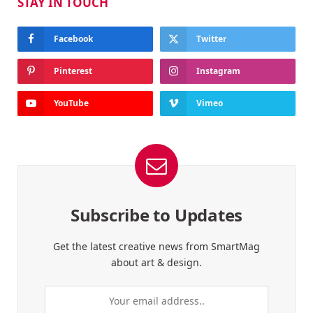
STAY IN TOUCH
Facebook
Twitter
Pinterest
Instagram
YouTube
Vimeo
Subscribe to Updates
Get the latest creative news from SmartMag
about art & design.