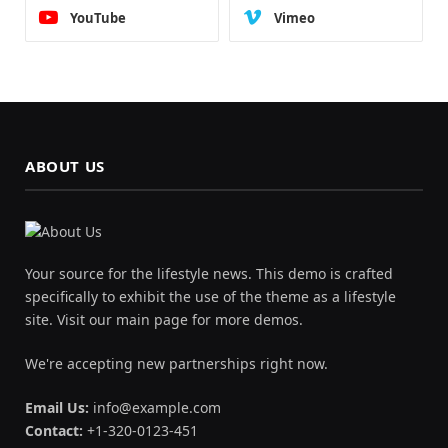
YouTube
Vimeo
ABOUT US
Your source for the lifestyle news. This demo is crafted
specifically to exhibit the use of the theme as a lifestyle
site. Visit our main page for more demos.
We're accepting new partnerships right now.
Email Us:
info@example.com
Contact:
+1-320-0123-451