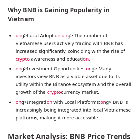
Why BNB is Gaining Popularity in
Vietnam
on
g>Local Adopti
on
:
on
g> The number of
Vietnamese users actively trading with BNB has
increased significantly, coinciding with the rise of
crypto
awareness and educati
on
.
on
g>Investment Opportunities:
on
g> Many
investors view BNB as a viable asset due to its
utility within the Binance ecosystem and the overall
growth of the
crypto
currency market.
on
g>Integrati
on
with Local Platforms:
on
g> BNB is
increasingly being integrated into local Vietnamese
platforms, making it more accessible.
Market Analysis: BNB Price Trends