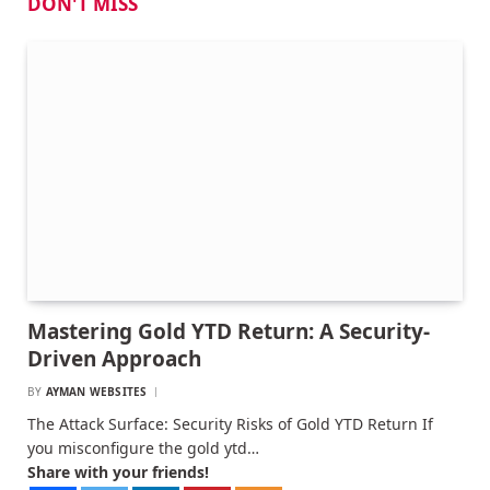
DON'T MISS
Mastering Gold YTD Return: A Security-
Driven Approach
BY
AYMAN WEBSITES
The Attack Surface: Security Risks of Gold YTD Return If
you misconfigure the gold ytd…
Share with your friends!