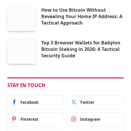
How to Use Bitcoin Without
Revealing Your Home IP Address: A
Tactical Approach
Top 3 Browser Wallets for Babylon
Bitcoin Staking in 2026: A Tactical
Security Guide
STAY IN TOUCH
Facebook
Twitter
Pinterest
Instagram