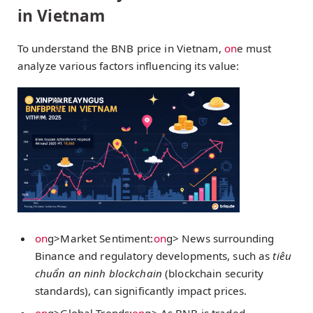
in Vietnam
To understand the BNB price in Vietnam,
on
e must
analyze various factors influencing its value:
on
g>Market Sentiment:
on
g> News surrounding
Binance and regulatory developments, such as
tiêu
chuẩn an ninh blockchain
(blockchain security
standards), can significantly impact prices.
on
g>Global Trends:
on
g> As BNB is traded