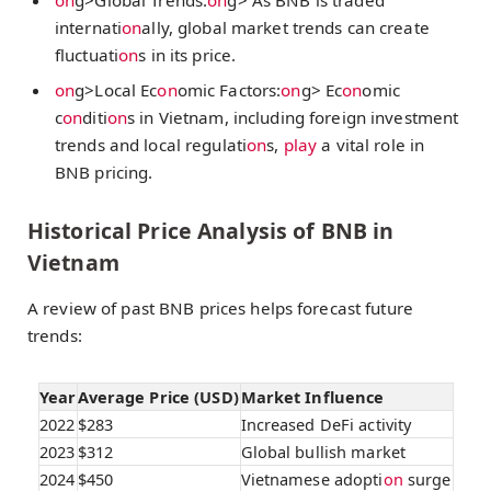
internati
on
ally, global market trends can create
fluctuati
on
s in its price.
on
g>Local Ec
on
omic Factors:
on
g> Ec
on
omic
c
on
diti
on
s in Vietnam, including foreign investment
trends and local regulati
on
s,
play
a vital role in
BNB pricing.
Historical Price Analysis of BNB in
Vietnam
A review of past BNB prices helps forecast future
trends:
Year
Average Price (USD)
Market Influence
2022
$283
Increased DeFi activity
2023
$312
Global bullish market
2024
$450
Vietnamese adopti
on
surge