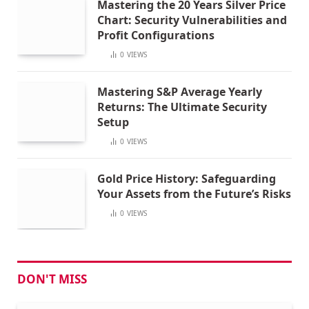
Mastering the 20 Years Silver Price
Chart: Security Vulnerabilities and
Profit Configurations
0
VIEWS
Mastering S&P Average Yearly
Returns: The Ultimate Security
Setup
0
VIEWS
Gold Price History: Safeguarding
Your Assets from the Future’s Risks
0
VIEWS
DON'T MISS