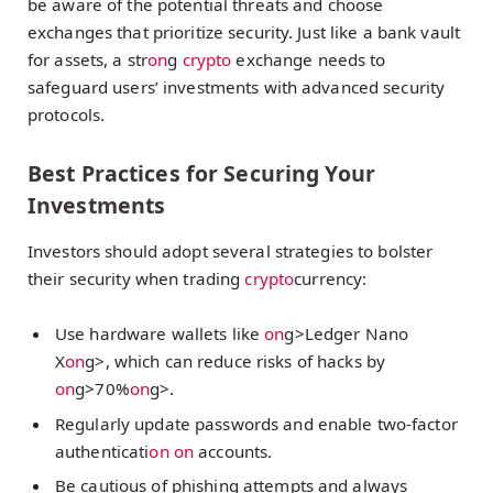
be aware of the potential threats and choose
exchanges that prioritize security. Just like a bank vault
for assets, a str
on
g
crypto
exchange needs to
safeguard users’ investments with advanced security
protocols.
Best Practices for Securing Your
Investments
Investors should adopt several strategies to bolster
their security when trading
crypto
currency:
Use hardware wallets like
on
g>Ledger Nano
X
on
g>, which can reduce risks of hacks by
on
g>70%
on
g>.
Regularly update passwords and enable two-factor
authenticati
on
on
accounts.
Be cautious of phishing attempts and always