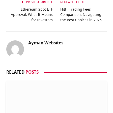
PREVIOUS ARTICLE
NEXT ARTICLE
Ethereum Spot ETF
HiBT Trading Fees
Approval: What It Means
Comparison: Navigating
for Investors
the Best Choices in 2025
Ayman Websites
RELATED
POSTS