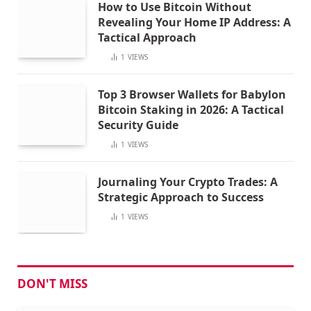
How to Use Bitcoin Without
Revealing Your Home IP Address: A
Tactical Approach
1
VIEWS
Top 3 Browser Wallets for Babylon
Bitcoin Staking in 2026: A Tactical
Security Guide
1
VIEWS
Journaling Your Crypto Trades: A
Strategic Approach to Success
1
VIEWS
DON'T MISS