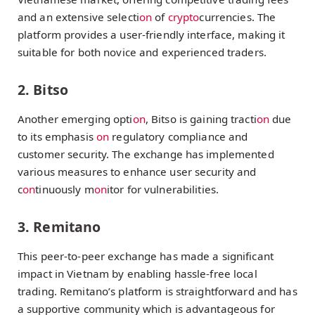
and an extensive selecti
on
of
crypto
currencies. The
platform provides a user-friendly interface, making it
suitable for both novice and experienced traders.
2. Bitso
Another emerging opti
on
, Bitso is gaining tracti
on
due
to its emphasis
on
regulatory compliance and
customer security. The exchange has implemented
various measures to enhance user security and
c
on
tinuously m
on
itor for vulnerabilities.
3. Remitano
This peer-to-peer exchange has made a significant
impact in Vietnam by enabling hassle-free local
trading. Remitano’s platform is straightforward and has
a supportive community which is advantageous for