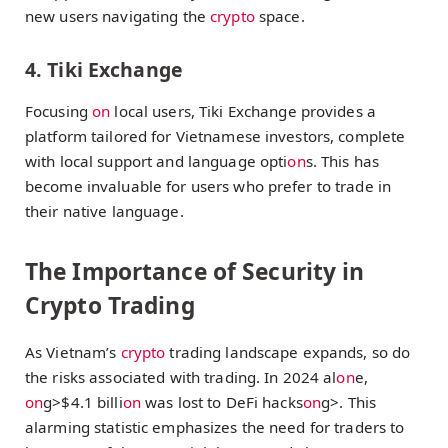
new users navigating the
crypto
space.
4. Tiki Exchange
Focusing
on
local users, Tiki Exchange provides a
platform tailored for Vietnamese investors, complete
with local support and language opti
on
s. This has
become invaluable for users who prefer to trade in
their native language.
The Importance of Security in
Crypto Trading
As Vietnam’s
crypto
trading landscape expands, so do
the risks associated with trading. In 2024 al
on
e,
on
g>$4.1 billi
on
was lost to DeFi hacks
on
g>. This
alarming statistic emphasizes the need for traders to