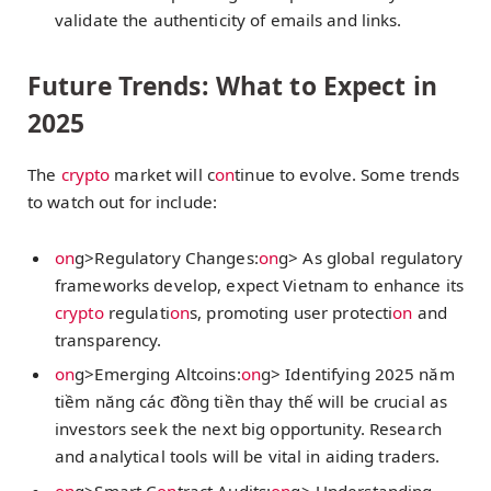
validate the authenticity of emails and links.
Future Trends: What to Expect in
2025
The
crypto
market will c
on
tinue to evolve. Some trends
to watch out for include:
on
g>Regulatory Changes:
on
g> As global regulatory
frameworks develop, expect Vietnam to enhance its
crypto
regulati
on
s, promoting user protecti
on
and
transparency.
on
g>Emerging Altcoins:
on
g> Identifying
2025 năm
tiềm năng các đồng tiền thay thế
will be crucial as
investors seek the next big opportunity. Research
and analytical tools will be vital in aiding traders.
on
g>Smart C
on
tract Audits:
on
g> Understanding