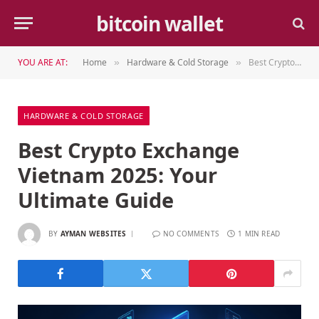
bitcoin wallet
YOU ARE AT:
Home
Hardware & Cold Storage
Best Crypto Exchange Vietnam 2025: Your Ultimate Guide
»
»
HARDWARE & COLD STORAGE
Best Crypto Exchange
Vietnam 2025: Your
Ultimate Guide
BY
AYMAN WEBSITES
NO COMMENTS
1 MIN READ