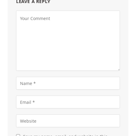
LEAVE A REPLY