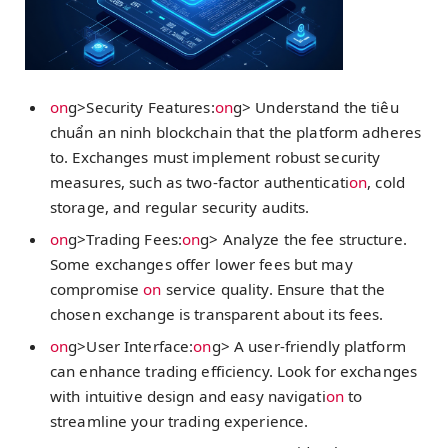
on
g>Security Features:
on
g> Understand the
tiêu
chuẩn an ninh blockchain
that the platform adheres
to. Exchanges must implement robust security
measures, such as two-factor authenticati
on
, cold
storage, and regular security audits.
on
g>Trading Fees:
on
g> Analyze the fee structure.
Some exchanges offer lower fees but may
compromise
on
service quality. Ensure that the
chosen exchange is transparent about its fees.
on
g>User Interface:
on
g> A user-friendly platform
can enhance trading efficiency. Look for exchanges
with intuitive design and easy navigati
on
to
streamline your trading experience.