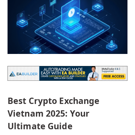
Best Crypto Exchange
Vietnam 2025: Your
Ultimate Guide