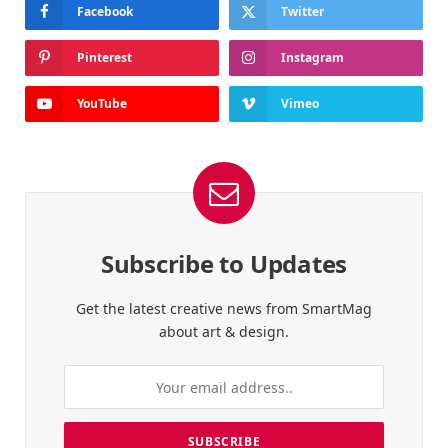
Facebook
Twitter
Pinterest
Instagram
YouTube
Vimeo
Subscribe to Updates
Get the latest creative news from SmartMag
about art & design.