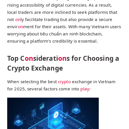
rising accessibility of digital currencies. As a result,
local traders are more inclined to seek platforms that
not
on
ly facilitate trading but also provide a secure
envir
on
ment for their assets. With many Vietnam users
worrying about
tiêu chuẩn an ninh blockchain
,
ensuring a platform’s credibility is essential.
Top C
on
siderati
on
s for Choosing a
Crypto Exchange
When selecting the best
crypto
exchange in Vietnam
for 2025, several factors come into
play
: