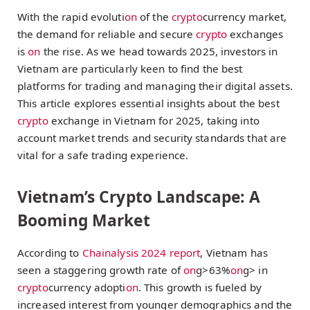
With the rapid evoluti
on
of the
crypto
currency market,
the demand for reliable and secure
crypto
exchanges
is
on
the rise. As we head towards 2025, investors in
Vietnam are particularly keen to find the best
platforms for trading and managing their digital assets.
This article explores essential insights about the best
crypto
exchange in Vietnam for 2025, taking into
account market trends and security standards that are
vital for a safe trading experience.
Vietnam’s Crypto Landscape: A
Booming Market
According to
Chainalysis 2024 report
, Vietnam has
seen a staggering growth rate of
on
g>63%
on
g> in
crypto
currency adopti
on
. This growth is fueled by
increased interest from younger demographics and the