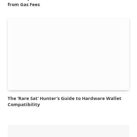
from Gas Fees
The ‘Rare Sat’ Hunter’s Guide to Hardware Wallet
Compatibility