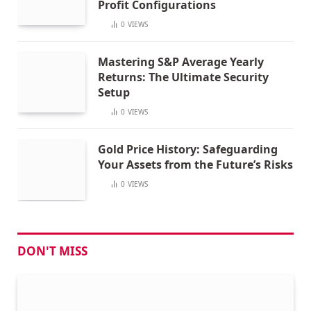
Profit Configurations
0
VIEWS
Mastering S&P Average Yearly
Returns: The Ultimate Security
Setup
0
VIEWS
Gold Price History: Safeguarding
Your Assets from the Future’s Risks
0
VIEWS
DON'T MISS