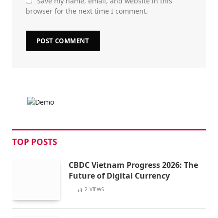
Save my name, email, and website in this
browser for the next time I comment.
TOP POSTS
CBDC Vietnam Progress 2026: The
Future of Digital Currency
2
VIEWS