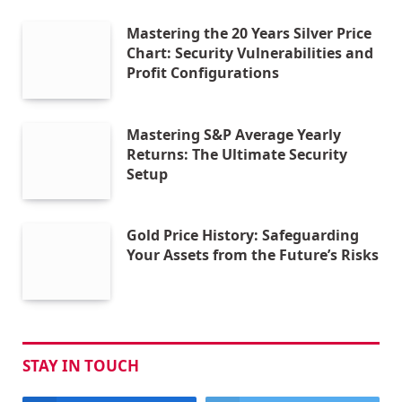
Mastering the 20 Years Silver Price
Chart: Security Vulnerabilities and
Profit Configurations
Mastering S&P Average Yearly
Returns: The Ultimate Security
Setup
Gold Price History: Safeguarding
Your Assets from the Future’s Risks
STAY IN TOUCH