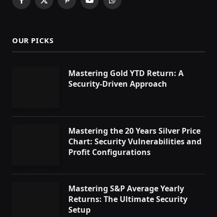
Facebook
X
Pinterest
YouTube
WhatsApp
(Twitter)
OUR PICKS
Mastering Gold YTD Return: A
Security-Driven Approach
Mastering the 20 Years Silver Price
Chart: Security Vulnerabilities and
Profit Configurations
Mastering S&P Average Yearly
Returns: The Ultimate Security
Setup