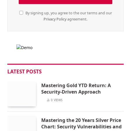
By signing up, you agree to the our terms and our
Privacy Policy
agreement.
LATEST POSTS
Mastering Gold YTD Return: A
Security-Driven Approach
0
VIEWS
Mastering the 20 Years Silver Price
Chart: Security Vulnerabilities and