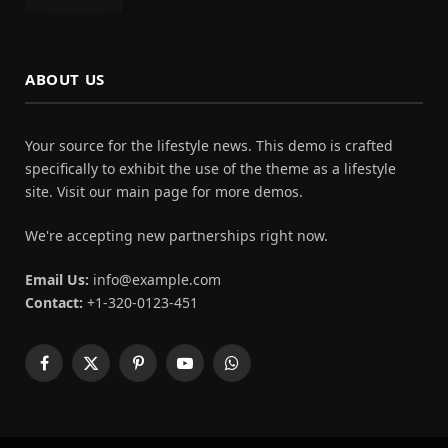
ABOUT US
Your source for the lifestyle news. This demo is crafted
specifically to exhibit the use of the theme as a lifestyle
site. Visit our main page for more demos.
We're accepting new partnerships right now.
Email Us:
info@example.com
Contact:
+1-320-0123-451
Facebook
X
Pinterest
YouTube
WhatsApp
(Twitter)