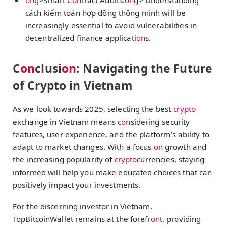
cách kiểm toán hợp đồng thông minh
will be
increasingly essential to avoid vulnerabilities in
decentralized finance applicati
on
s.
C
on
clusi
on
: Navigating the Future
of Crypto in Vietnam
As we look towards 2025, selecting the best
crypto
exchange in Vietnam means c
on
sidering security
features, user experience, and the platform’s ability to
adapt to market changes. With a focus
on
growth and
the increasing popularity of
crypto
currencies, staying
informed will help you make educated choices that can
positively impact your investments.
For the discerning investor in Vietnam,
TopBitcoinWallet remains at the forefr
on
t, providing