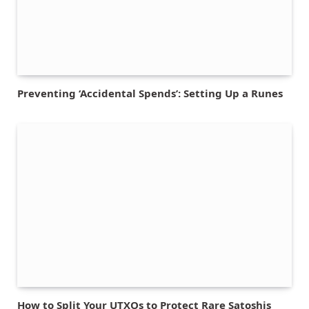
Preventing ‘Accidental Spends’: Setting Up a Runes
How to Split Your UTXOs to Protect Rare Satoshis