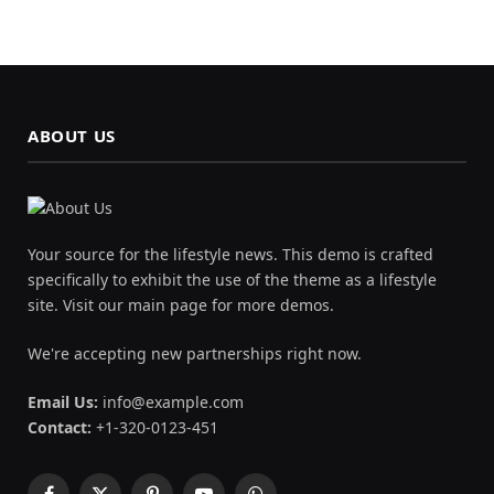
ABOUT US
Your source for the lifestyle news. This demo is crafted
specifically to exhibit the use of the theme as a lifestyle
site. Visit our main page for more demos.
We're accepting new partnerships right now.
Email Us:
info@example.com
Contact:
+1-320-0123-451