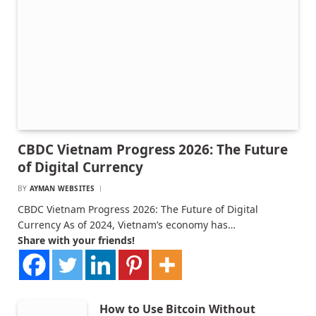
CBDC Vietnam Progress 2026: The Future
of Digital Currency
BY
AYMAN WEBSITES
CBDC Vietnam Progress 2026: The Future of Digital
Currency As of 2024, Vietnam’s economy has…
Share with your friends!
How to Use Bitcoin Without