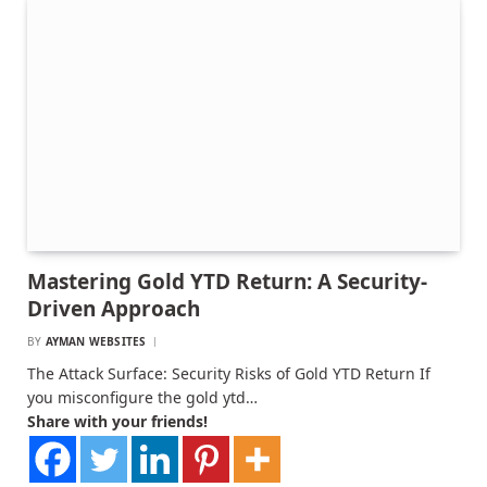
Mastering Gold YTD Return: A Security-
Driven Approach
BY
AYMAN WEBSITES
The Attack Surface: Security Risks of Gold YTD Return If
you misconfigure the gold ytd…
Share with your friends!