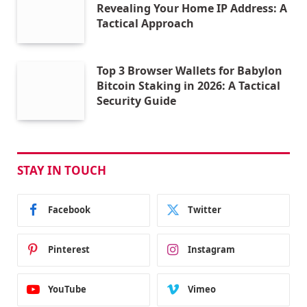
Revealing Your Home IP Address: A
Tactical Approach
Top 3 Browser Wallets for Babylon
Bitcoin Staking in 2026: A Tactical
Security Guide
STAY IN TOUCH
Facebook
Twitter
Pinterest
Instagram
YouTube
Vimeo