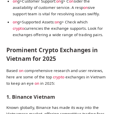
on
g>Customer Support:
on
g> C
on
sider the
availability of customer service. A resp
on
sive
support team is vital for resolving issues swiftly.
on
g>Supported Assets:
on
g> Check which
crypto
currencies the exchange supports. Look for
exchanges offering a wide range of trading pairs.
Prominent Crypto Exchanges in
Vietnam for 2025
Based
on
comprehensive research and user reviews,
here are some of the top
crypto
exchanges in Vietnam
to keep an eye
on
in 2025:
1. Binance Vietnam
Known globally, Binance has made its way into the
Vietnamese market, offering competitive trading fees