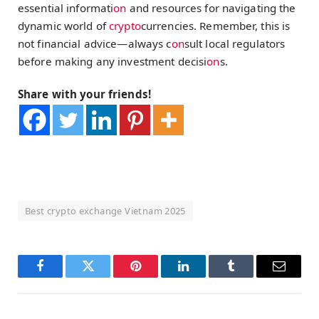
essential informati
on
and resources for navigating the
dynamic world of
crypto
currencies. Remember, this is
not financial advice—always c
on
sult local regulators
before making any investment decisi
on
s.
Share with your friends!
Best crypto exchange Vietnam 2025
Facebook
Twitter
Pinterest
LinkedIn
Tumblr
Email