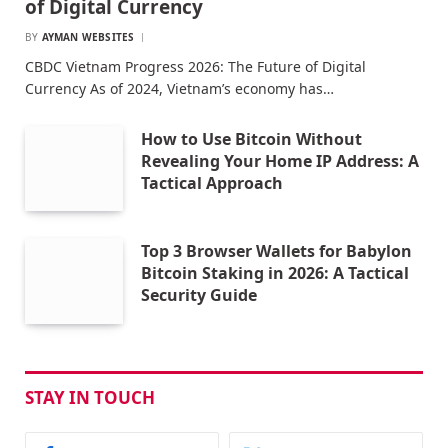
of Digital Currency
BY
AYMAN WEBSITES
CBDC Vietnam Progress 2026: The Future of Digital
Currency As of 2024, Vietnam’s economy has…
How to Use Bitcoin Without
Revealing Your Home IP Address: A
Tactical Approach
Top 3 Browser Wallets for Babylon
Bitcoin Staking in 2026: A Tactical
Security Guide
STAY IN TOUCH