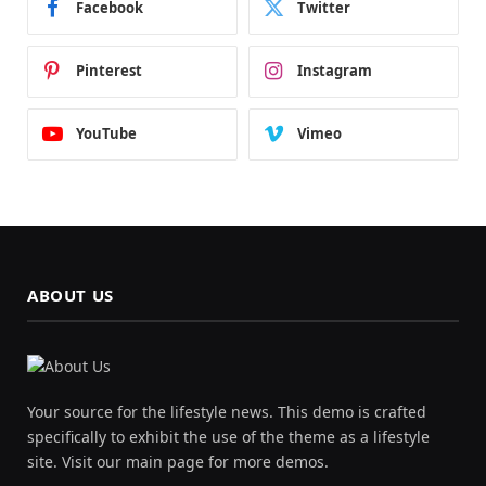
Facebook
Twitter
Pinterest
Instagram
YouTube
Vimeo
ABOUT US
Your source for the lifestyle news. This demo is crafted
specifically to exhibit the use of the theme as a lifestyle
site. Visit our main page for more demos.