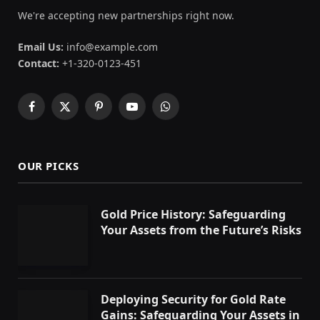
We're accepting new partnerships right now.
Email Us:
info@example.com
Contact:
+1-320-0123-451
Facebook
X
Pinterest
YouTube
WhatsApp
(Twitter)
OUR PICKS
Gold Price History: Safeguarding
Your Assets from the Future’s Risks
Deploying Security for Gold Rate
Gains: Safeguarding Your Assets in