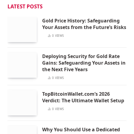
LATEST POSTS
Gold Price History: Safeguarding
Your Assets from the Future’s Risks
0
VIEWS
Deploying Security for Gold Rate
Gains: Safeguarding Your Assets in
the Next Five Years
0
VIEWS
TopBitcoinWallet.com’s 2026
Verdict: The Ultimate Wallet Setup
0
VIEWS
Why You Should Use a Dedicated