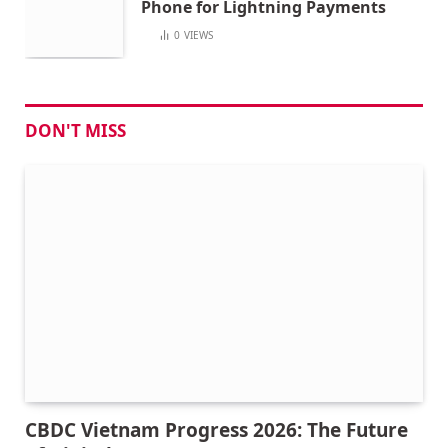
Phone for Lightning Payments
0
VIEWS
DON'T MISS
CBDC Vietnam Progress 2026: The Future