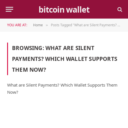
bitcoin wallet
YOU ARE AT:
Home
Posts Tagged "What are Silent Payments? Which Wallet Supports Them Now?"
»
BROWSING:
WHAT ARE SILENT
PAYMENTS? WHICH WALLET SUPPORTS
THEM NOW?
What are Silent Payments? Which Wallet Supports Them
Now?