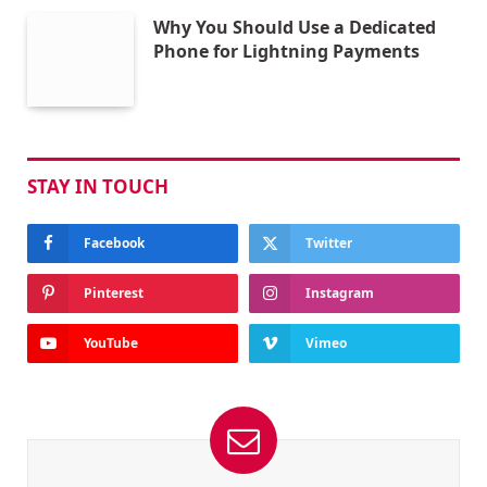
Why You Should Use a Dedicated
Phone for Lightning Payments
STAY IN TOUCH
Facebook
Twitter
Pinterest
Instagram
YouTube
Vimeo