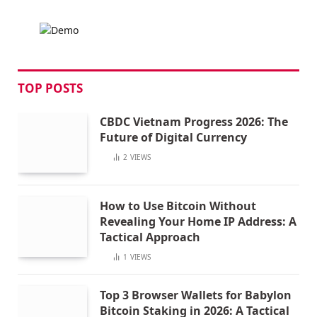
TOP POSTS
CBDC Vietnam Progress 2026: The
Future of Digital Currency
2
VIEWS
How to Use Bitcoin Without
Revealing Your Home IP Address: A
Tactical Approach
1
VIEWS
Top 3 Browser Wallets for Babylon
Bitcoin Staking in 2026: A Tactical