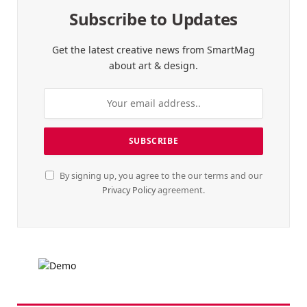
Subscribe to Updates
Get the latest creative news from SmartMag
about art & design.
By signing up, you agree to the our terms and our
Privacy Policy
agreement.