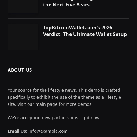
the Next Five Years
TopBitcoinWallet.com’s 2026
Verdict: The Ultimate Wallet Setup
ABOUT US
Your source for the lifestyle news. This demo is crafted
specifically to exhibit the use of the theme as a lifestyle
site. Visit our main page for more demos.
We're accepting new partnerships right now.
Email Us:
info@example.com