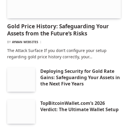
Gold Price History: Safeguarding Your
Assets from the Future’s Risks
BY
AYMAN WEBSITES
The Attack Surface If you don’t configure your setup
regarding gold price history correctly, your…
Deploying Security for Gold Rate
Gains: Safeguarding Your Assets in
the Next Five Years
TopBitcoinWallet.com’s 2026
Verdict: The Ultimate Wallet Setup