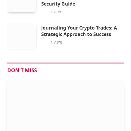
Security Guide
1
VIEWS
Journaling Your Crypto Trades: A
Strategic Approach to Success
1
VIEWS
DON'T MISS