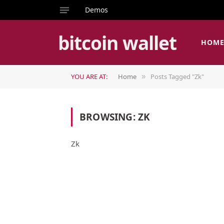
Demos
bitcoin wallet
HOM
YOU ARE AT:
Home
Posts Tagged "Zk"
»
BROWSING:
ZK
Zk