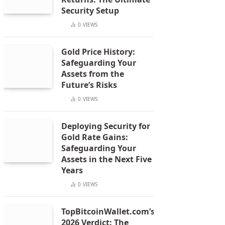
Security Setup
0
VIEWS
Gold Price History:
Safeguarding Your
Assets from the
Future’s Risks
0
VIEWS
Deploying Security for
Gold Rate Gains:
Safeguarding Your
Assets in the Next Five
Years
0
VIEWS
TopBitcoinWallet.com’s
2026 Verdict: The