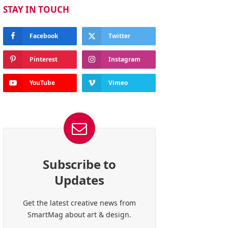
STAY IN TOUCH
Facebook
Twitter
Pinterest
Instagram
YouTube
Vimeo
Subscribe to
Updates
Get the latest creative news from
SmartMag about art & design.