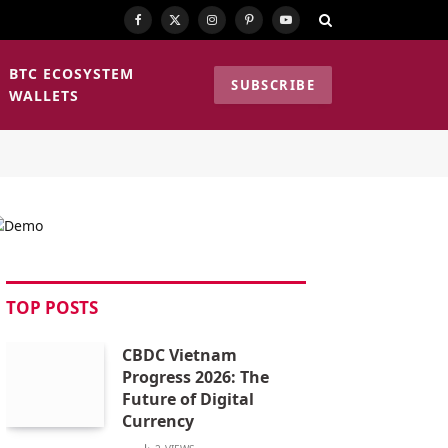
Facebook
X
Instagram
Pinterest
YouTube
(Twitter)
BTC ECOSYSTEM
SUBSCRIBE
WALLETS
TOP POSTS
CBDC Vietnam
Progress 2026: The
Future of Digital
Currency