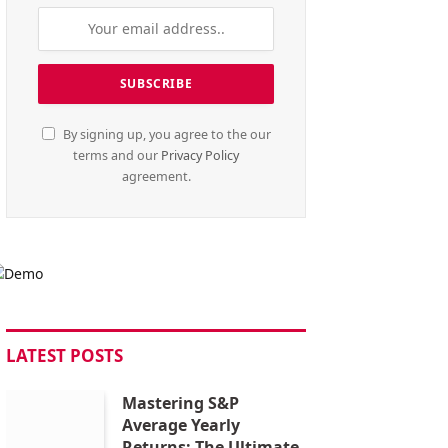
By signing up, you agree to the our
terms and our
Privacy Policy
agreement.
LATEST POSTS
Mastering S&P
Average Yearly
Returns: The Ultimate