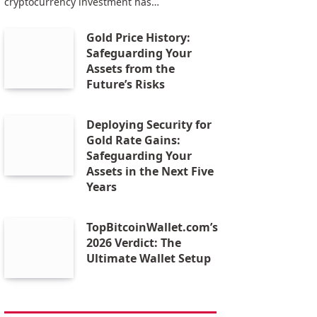
cryptocurrency investment has…
Gold Price History:
Safeguarding Your
Assets from the
Future’s Risks
Deploying Security for
Gold Rate Gains:
Safeguarding Your
Assets in the Next Five
Years
TopBitcoinWallet.com’s
2026 Verdict: The
Ultimate Wallet Setup