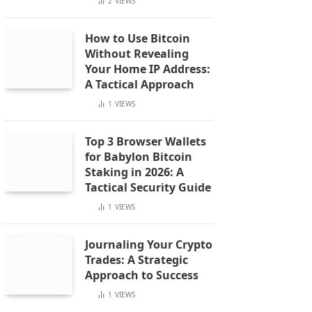
2
VIEWS
How to Use Bitcoin
Without Revealing
Your Home IP Address:
A Tactical Approach
1
VIEWS
Top 3 Browser Wallets
for Babylon Bitcoin
Staking in 2026: A
Tactical Security Guide
1
VIEWS
Journaling Your Crypto
Trades: A Strategic
Approach to Success
1
VIEWS