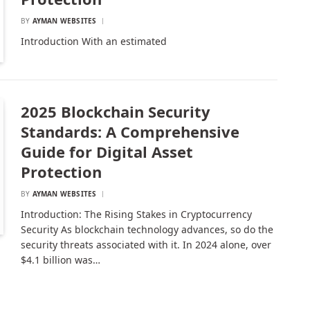
BY
AYMAN WEBSITES
Introduction With an estimated
2025 Blockchain Security
Standards: A Comprehensive
Guide for Digital Asset
Protection
BY
AYMAN WEBSITES
Introduction: The Rising Stakes in Cryptocurrency
Security As blockchain technology advances, so do the
security threats associated with it. In 2024 alone, over
$4.1 billion was…