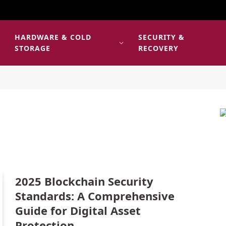
HARDWARE & COLD
SECURITY &
E
STORAGE
RECOVERY
2025 Blockchain Security
Standards: A Comprehensive
Guide for Digital Asset
Protection