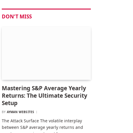
DON'T MISS
Mastering S&P Average Yearly
Returns: The Ultimate Security
Setup
BY
AYMAN WEBSITES
The Attack Surface The volatile interplay
between S&P average yearly returns and