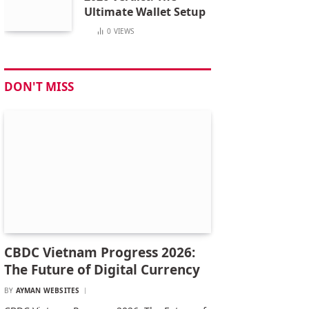
Ultimate Wallet Setup
0
VIEWS
DON'T MISS
CBDC Vietnam Progress 2026:
The Future of Digital Currency
BY
AYMAN WEBSITES