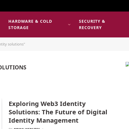
HARDWARE & COLD
SECURITY &
E
STORAGE
RECOVERY
tity solutions"
OLUTIONS
Exploring Web3 Identity
Solutions: The Future of Digital
Identity Management