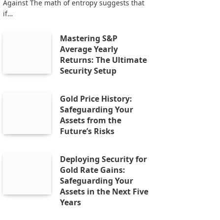
Against The math of entropy suggests that
if…
Mastering S&P
Average Yearly
Returns: The Ultimate
Security Setup
Gold Price History:
Safeguarding Your
Assets from the
Future’s Risks
Deploying Security for
Gold Rate Gains:
Safeguarding Your
Assets in the Next Five
Years