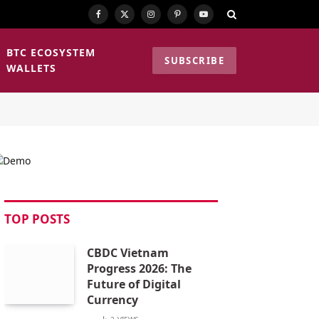
Facebook
X
Instagram
Pinterest
YouTube
(Twitter)
BTC ECOSYSTEM
SUBSCRIBE
WALLETS
TOP POSTS
CBDC Vietnam
Progress 2026: The
Future of Digital
Currency