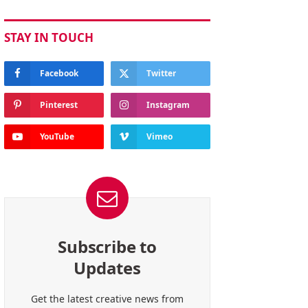
STAY IN TOUCH
Facebook
Twitter
Pinterest
Instagram
YouTube
Vimeo
Subscribe to
Updates
Get the latest creative news from