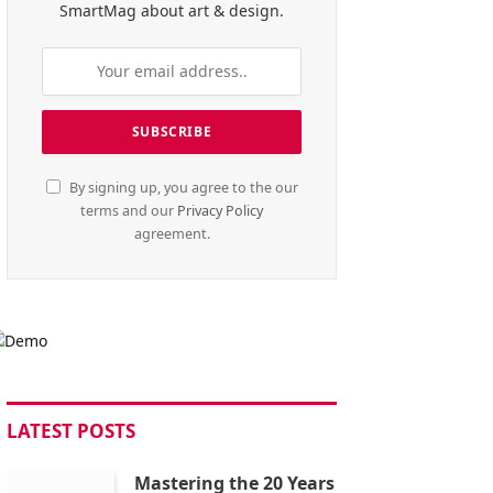
SmartMag about art & design.
By signing up, you agree to the our
terms and our
Privacy Policy
agreement.
LATEST POSTS
Mastering the 20 Years