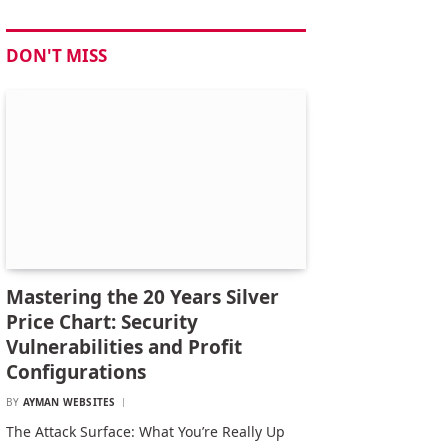
DON'T MISS
Mastering the 20 Years Silver
Price Chart: Security
Vulnerabilities and Profit
Configurations
BY
AYMAN WEBSITES
The Attack Surface: What You’re Really Up