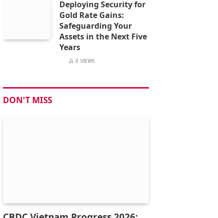
Deploying Security for
Gold Rate Gains:
Safeguarding Your
Assets in the Next Five
Years
0
VIEWS
DON'T MISS
CBDC Vietnam Progress 2026: