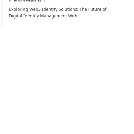
BY
AYMAN WEBSITES
Exploring Web3 Identity Solutions: The Future of
Digital Identity Management With