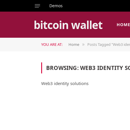
Demos
bitcoin wallet
HOM
YOU ARE AT:
Home
Posts Tagged "Web3 iden
»
BROWSING:
WEB3 IDENTITY S
Web3 identity solutions