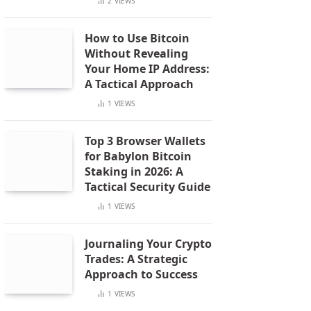
2
VIEWS
How to Use Bitcoin
Without Revealing
Your Home IP Address:
A Tactical Approach
1
VIEWS
Top 3 Browser Wallets
for Babylon Bitcoin
Staking in 2026: A
Tactical Security Guide
1
VIEWS
Journaling Your Crypto
Trades: A Strategic
Approach to Success
1
VIEWS