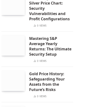
Silver Price Chart:
Security
Vulnerabilities and
Profit Configurations
0
VIEWS
Mastering S&P
Average Yearly
Returns: The Ultimate
Security Setup
0
VIEWS
Gold Price History:
Safeguarding Your
Assets from the
Future’s Risks
0
VIEWS