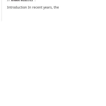
BY
AYMAN WEBSITES
Introduction In recent years, the