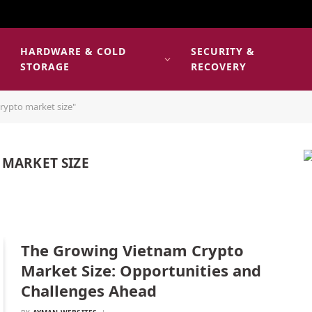
HARDWARE & COLD
SECURITY &
E
STORAGE
RECOVERY
rypto market size"
 MARKET SIZE
The Growing Vietnam Crypto
Market Size: Opportunities and
Challenges Ahead