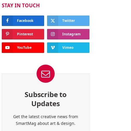
STAY IN TOUCH
Facebook
Twitter
Pinterest
Instagram
YouTube
Vimeo
Subscribe to
Updates
Get the latest creative news from
SmartMag about art & design.