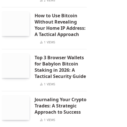
2
VIEWS
How to Use Bitcoin
Without Revealing
Your Home IP Address:
A Tactical Approach
1
VIEWS
Top 3 Browser Wallets
for Babylon Bitcoin
Staking in 2026: A
Tactical Security Guide
1
VIEWS
Journaling Your Crypto
Trades: A Strategic
Approach to Success
1
VIEWS