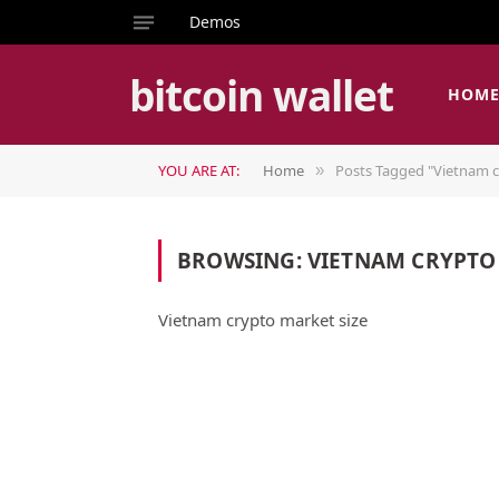
Demos
bitcoin wallet
HOM
YOU ARE AT:
Home
Posts Tagged "Vietnam c
»
BROWSING:
VIETNAM CRYPTO
Vietnam crypto market size