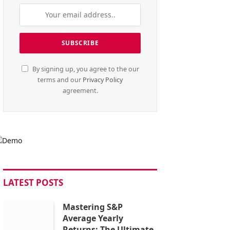
By signing up, you agree to the our
terms and our
Privacy Policy
agreement.
LATEST POSTS
Mastering S&P
Average Yearly
Returns: The Ultimate