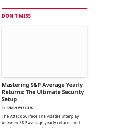
DON'T MISS
Mastering S&P Average Yearly
Returns: The Ultimate Security
Setup
BY
AYMAN WEBSITES
The Attack Surface The volatile interplay
between S&P average yearly returns and