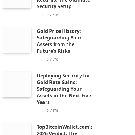
Security Setup
0
VIEWS
Gold Price History:
Safeguarding Your
Assets from the
Future’s Risks
0
VIEWS
Deploying Security for
Gold Rate Gains:
Safeguarding Your
Assets in the Next Five
Years
0
VIEWS
TopBitcoinWallet.com’s
2026 Verdict: The