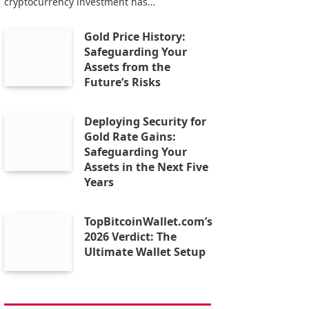
cryptocurrency investment has…
Gold Price History:
Safeguarding Your
Assets from the
Future’s Risks
Deploying Security for
Gold Rate Gains:
Safeguarding Your
Assets in the Next Five
Years
TopBitcoinWallet.com’s
2026 Verdict: The
Ultimate Wallet Setup