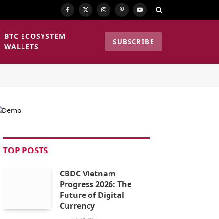
Facebook
X
Instagram
Pinterest
YouTube
(Twitter)
BTC ECOSYSTEM
SUBSCRIBE
WALLETS
TOP POSTS
CBDC Vietnam
Progress 2026: The
Future of Digital
Currency