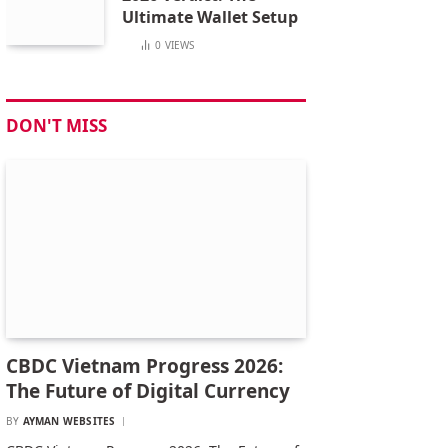
Ultimate Wallet Setup
0
VIEWS
DON'T MISS
CBDC Vietnam Progress 2026:
The Future of Digital Currency
BY
AYMAN WEBSITES