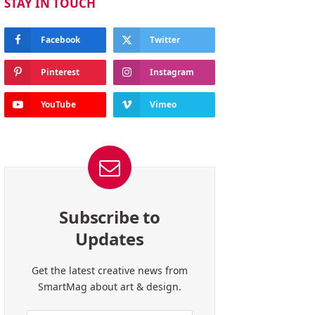
STAY IN TOUCH
Facebook
Twitter
Pinterest
Instagram
YouTube
Vimeo
Subscribe to
Updates
Get the latest creative news from
SmartMag about art & design.