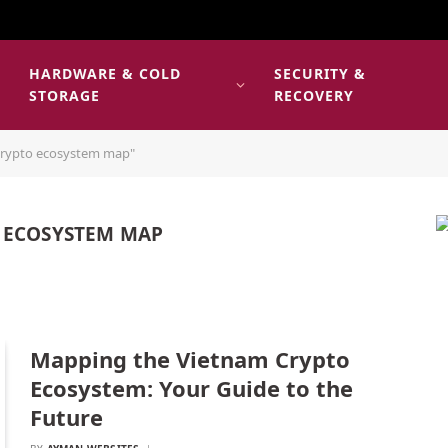
HARDWARE & COLD
SECURITY &
E
STORAGE
RECOVERY
crypto ecosystem map"
 ECOSYSTEM MAP
Mapping the Vietnam Crypto
Ecosystem: Your Guide to the
Future