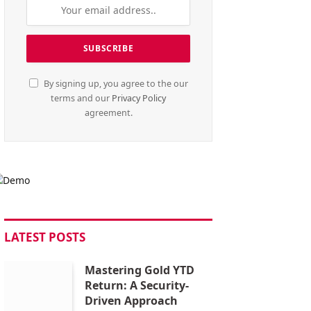
By signing up, you agree to the our
terms and our
Privacy Policy
agreement.
LATEST POSTS
Mastering Gold YTD
Return: A Security-
Driven Approach