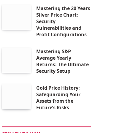
Mastering the 20 Years
Silver Price Chart:
Security
Vulnerabilities and
Profit Configurations
Mastering S&P
Average Yearly
Returns: The Ultimate
Security Setup
Gold Price History:
Safeguarding Your
Assets from the
Future’s Risks