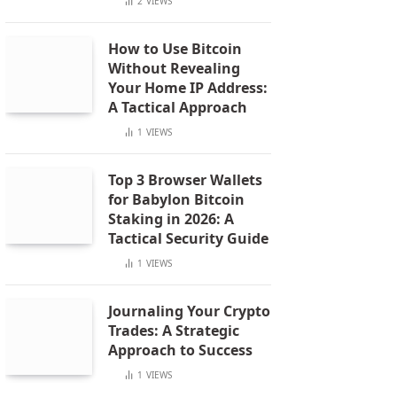
2
VIEWS
How to Use Bitcoin
Without Revealing
Your Home IP Address:
A Tactical Approach
1
VIEWS
Top 3 Browser Wallets
for Babylon Bitcoin
Staking in 2026: A
Tactical Security Guide
1
VIEWS
Journaling Your Crypto
Trades: A Strategic
Approach to Success
1
VIEWS