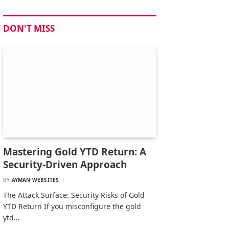
DON'T MISS
Mastering Gold YTD Return: A
Security-Driven Approach
BY
AYMAN WEBSITES
The Attack Surface: Security Risks of Gold
YTD Return If you misconfigure the gold
ytd…