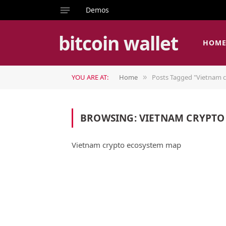
Demos
bitcoin wallet
HOM
YOU ARE AT:
Home
Posts Tagged "Vietnam 
»
BROWSING:
VIETNAM CRYPTO
Vietnam crypto ecosystem map