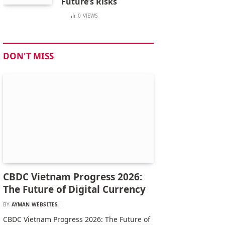
Future’s Risks
0
VIEWS
DON'T MISS
CBDC Vietnam Progress 2026:
The Future of Digital Currency
BY
AYMAN WEBSITES
CBDC Vietnam Progress 2026: The Future of