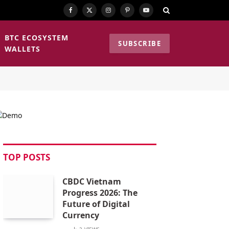
Facebook
X
Instagram
Pinterest
YouTube
(Twitter)
BTC ECOSYSTEM
SUBSCRIBE
WALLETS
TOP POSTS
CBDC Vietnam
Progress 2026: The
Future of Digital
Currency