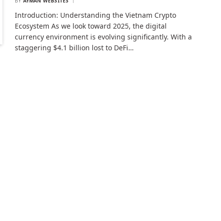
BY
AYMAN WEBSITES
Introduction: Understanding the Vietnam Crypto
Ecosystem As we look toward 2025, the digital
currency environment is evolving significantly. With a
staggering $4.1 billion lost to DeFi…