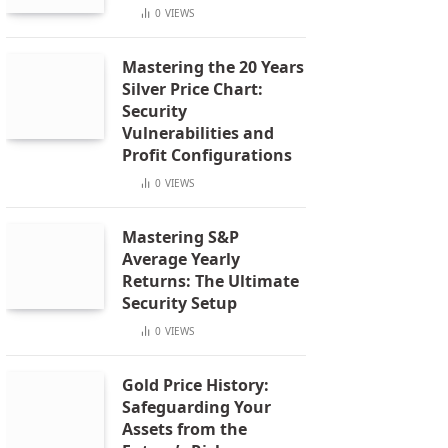
0
VIEWS
Mastering the 20 Years
Silver Price Chart:
Security
Vulnerabilities and
Profit Configurations
0
VIEWS
Mastering S&P
Average Yearly
Returns: The Ultimate
Security Setup
0
VIEWS
Gold Price History:
Safeguarding Your
Assets from the