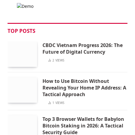
TOP POSTS
CBDC Vietnam Progress 2026: The
Future of Digital Currency
2
VIEWS
How to Use Bitcoin Without
Revealing Your Home IP Address: A
Tactical Approach
1
VIEWS
Top 3 Browser Wallets for Babylon
Bitcoin Staking in 2026: A Tactical
Security Guide