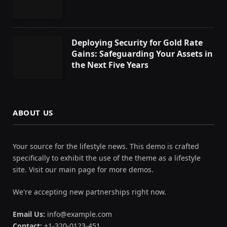
Deploying Security for Gold Rate
Gains: Safeguarding Your Assets in
the Next Five Years
ABOUT US
Your source for the lifestyle news. This demo is crafted
specifically to exhibit the use of the theme as a lifestyle
site. Visit our main page for more demos.
We're accepting new partnerships right now.
Email Us:
info@example.com
Contact:
+1-320-0123-451