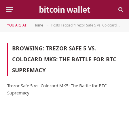
bitcoin wallet
YOU ARE AT:
Home
Posts Tagged "Trezor Safe 5 vs. Coldcard MK5: The Battle for BTC Supremacy"
»
BROWSING:
TREZOR SAFE 5 VS.
COLDCARD MK5: THE BATTLE FOR BTC
SUPREMACY
Trezor Safe 5 vs. Coldcard MK5: The Battle for BTC
Supremacy