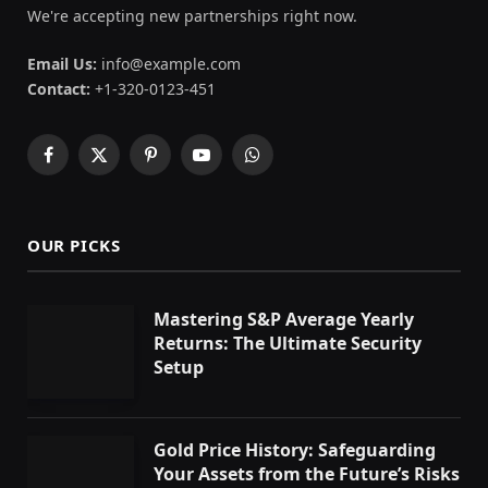
We're accepting new partnerships right now.
Email Us:
info@example.com
Contact:
+1-320-0123-451
Facebook
X
Pinterest
YouTube
WhatsApp
(Twitter)
OUR PICKS
Mastering S&P Average Yearly
Returns: The Ultimate Security
Setup
Gold Price History: Safeguarding
Your Assets from the Future’s Risks