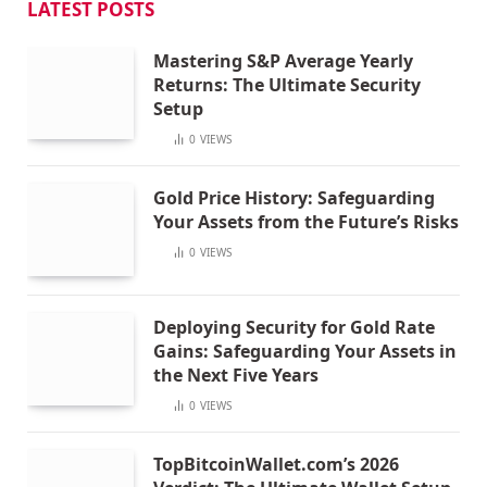
LATEST POSTS
Mastering S&P Average Yearly
Returns: The Ultimate Security
Setup
0
VIEWS
Gold Price History: Safeguarding
Your Assets from the Future’s Risks
0
VIEWS
Deploying Security for Gold Rate
Gains: Safeguarding Your Assets in
the Next Five Years
0
VIEWS
TopBitcoinWallet.com’s 2026