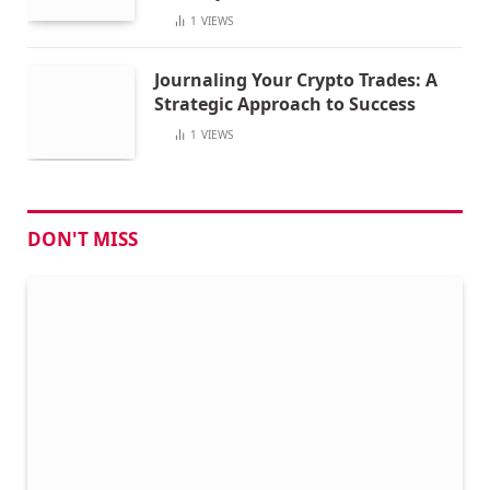
1
VIEWS
Journaling Your Crypto Trades: A
Strategic Approach to Success
1
VIEWS
DON'T MISS