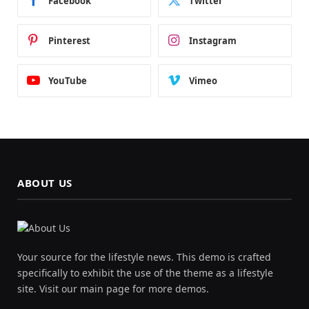
Facebook
Twitter
Pinterest
Instagram
YouTube
Vimeo
ABOUT US
Your source for the lifestyle news. This demo is crafted
specifically to exhibit the use of the theme as a lifestyle
site. Visit our main page for more demos.