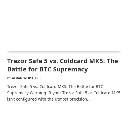
Trezor Safe 5 vs. Coldcard MK5: The
Battle for BTC Supremacy
BY
AYMAN WEBSITES
Trezor Safe 5 vs. Coldcard MK5: The Battle for BTC
Supremacy Warning: If your Trezor Safe 5 or Coldcard MK5
isn’t configured with the utmost precision,…