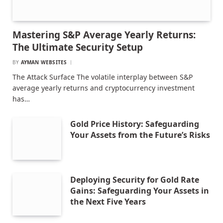
Mastering S&P Average Yearly Returns:
The Ultimate Security Setup
BY
AYMAN WEBSITES
The Attack Surface The volatile interplay between S&P
average yearly returns and cryptocurrency investment
has…
Gold Price History: Safeguarding
Your Assets from the Future’s Risks
Deploying Security for Gold Rate
Gains: Safeguarding Your Assets in
the Next Five Years