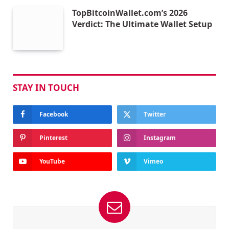
TopBitcoinWallet.com’s 2026
Verdict: The Ultimate Wallet Setup
STAY IN TOUCH
Facebook
Twitter
Pinterest
Instagram
YouTube
Vimeo