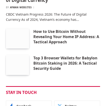
of Digital Currency
BY
AYMAN WEBSITES
CBDC Vietnam Progress 2026: The Future of Digital
Currency As of 2024, Vietnam’s economy has…
How to Use Bitcoin Without
Revealing Your Home IP Address: A
Tactical Approach
Top 3 Browser Wallets for Babylon
Bitcoin Staking in 2026: A Tactical
Security Guide
STAY IN TOUCH