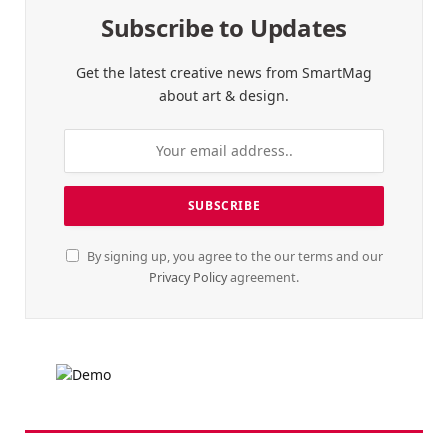
Subscribe to Updates
Get the latest creative news from SmartMag
about art & design.
By signing up, you agree to the our terms and our
Privacy Policy
agreement.