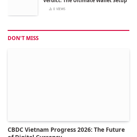
Verdict: The Ultimate Wallet Setup
0
VIEWS
DON'T MISS
CBDC Vietnam Progress 2026: The Future