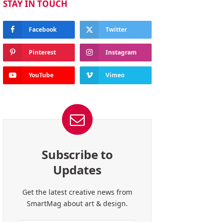
STAY IN TOUCH
Facebook
Twitter
Pinterest
Instagram
YouTube
Vimeo
Subscribe to
Updates
Get the latest creative news from
SmartMag about art & design.