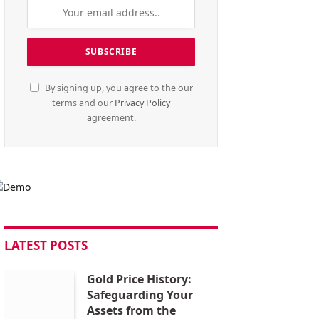
By signing up, you agree to the our
terms and our
Privacy Policy
agreement.
LATEST POSTS
Gold Price History:
Safeguarding Your
Assets from the