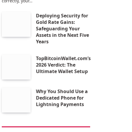
correctly, your…
Deploying Security for
Gold Rate Gains:
Safeguarding Your
Assets in the Next Five
Years
TopBitcoinWallet.com’s
2026 Verdict: The
Ultimate Wallet Setup
Why You Should Use a
Dedicated Phone for
Lightning Payments