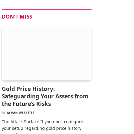
DON'T MISS
Gold Price History:
Safeguarding Your Assets from
the Future’s Risks
BY
AYMAN WEBSITES
The Attack Surface If you don’t configure
your setup regarding gold price history