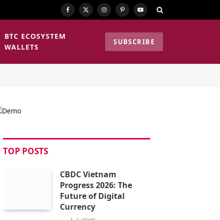
Facebook
X
Instagram
Pinterest
YouTube
(Twitter)
BTC ECOSYSTEM
SUBSCRIBE
WALLETS
TOP POSTS
CBDC Vietnam
Progress 2026: The
Future of Digital
Currency