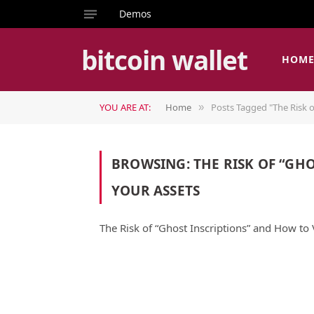
Demos
bitcoin wallet
HOM
YOU ARE AT:
Home
Posts Tagged "The Risk o
»
BROWSING:
THE RISK OF “GH
YOUR ASSETS
The Risk of “Ghost Inscriptions” and How to 