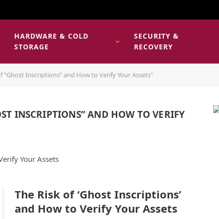
HARDWARE & COLD
SECURITY &
E
STORAGE
RECOVERY
f “Ghost Inscriptions” and How to Verify Your Assets"
OST INSCRIPTIONS” AND HOW TO VERIFY
Verify Your Assets
The Risk of ‘Ghost Inscriptions’
and How to Verify Your Assets