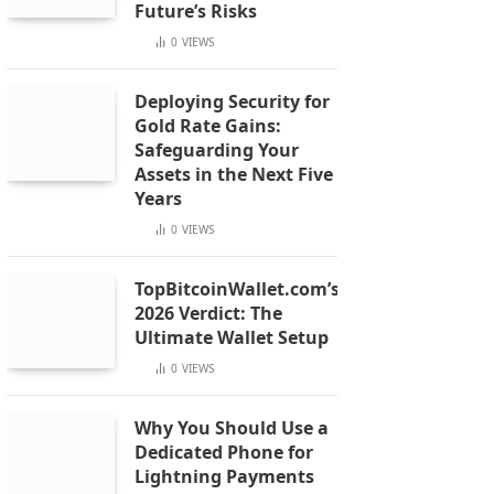
Future’s Risks
0
VIEWS
Deploying Security for
Gold Rate Gains:
Safeguarding Your
Assets in the Next Five
Years
0
VIEWS
TopBitcoinWallet.com’s
2026 Verdict: The
Ultimate Wallet Setup
0
VIEWS
Why You Should Use a
Dedicated Phone for
Lightning Payments