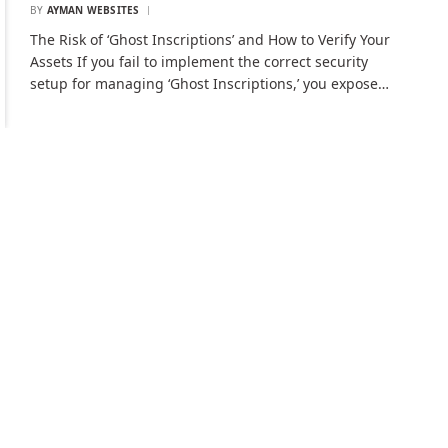
BY
AYMAN WEBSITES
The Risk of ‘Ghost Inscriptions’ and How to Verify Your
Assets If you fail to implement the correct security
setup for managing ‘Ghost Inscriptions,’ you expose…