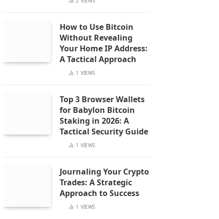
2
VIEWS
How to Use Bitcoin
Without Revealing
Your Home IP Address:
A Tactical Approach
1
VIEWS
Top 3 Browser Wallets
for Babylon Bitcoin
Staking in 2026: A
Tactical Security Guide
1
VIEWS
Journaling Your Crypto
Trades: A Strategic
Approach to Success
1
VIEWS