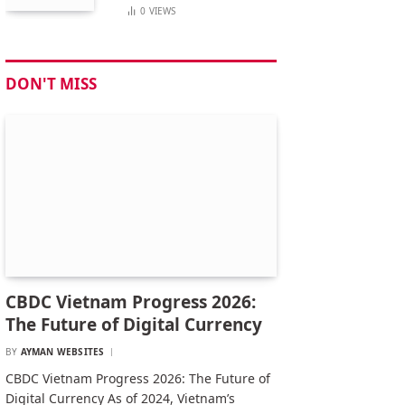
0
VIEWS
DON'T MISS
CBDC Vietnam Progress 2026:
The Future of Digital Currency
BY
AYMAN WEBSITES
CBDC Vietnam Progress 2026: The Future of
Digital Currency As of 2024, Vietnam’s