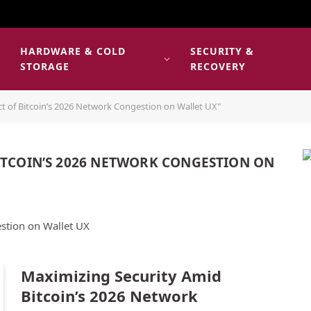
HARDWARE & COLD
SECURITY &
E
STORAGE
RECOVERY
t of Bitcoin’s 2026 Network Congestion on Wallet UX"
ITCOIN’S 2026 NETWORK CONGESTION ON
stion on Wallet UX
Maximizing Security Amid
Bitcoin’s 2026 Network