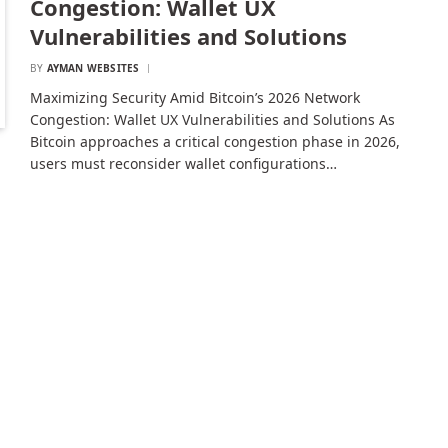
Congestion: Wallet UX
Vulnerabilities and Solutions
BY
AYMAN WEBSITES
Maximizing Security Amid Bitcoin’s 2026 Network
Congestion: Wallet UX Vulnerabilities and Solutions As
Bitcoin approaches a critical congestion phase in 2026,
users must reconsider wallet configurations…