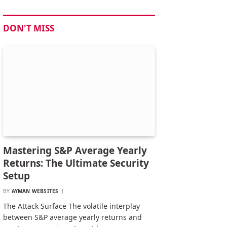
DON'T MISS
Mastering S&P Average Yearly
Returns: The Ultimate Security
Setup
BY
AYMAN WEBSITES
The Attack Surface The volatile interplay
between S&P average yearly returns and