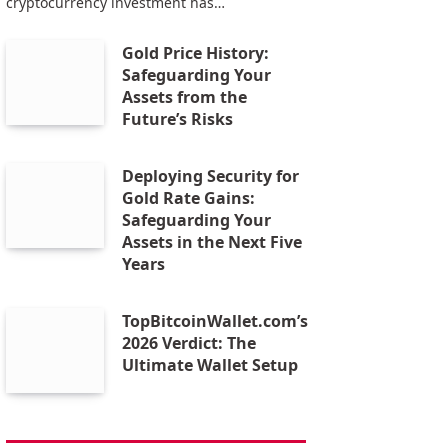
cryptocurrency investment has…
Gold Price History:
Safeguarding Your
Assets from the
Future’s Risks
Deploying Security for
Gold Rate Gains:
Safeguarding Your
Assets in the Next Five
Years
TopBitcoinWallet.com’s
2026 Verdict: The
Ultimate Wallet Setup