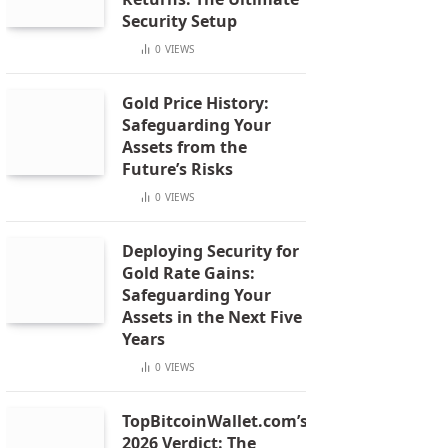
Security Setup
0
VIEWS
Gold Price History:
Safeguarding Your
Assets from the
Future’s Risks
0
VIEWS
Deploying Security for
Gold Rate Gains:
Safeguarding Your
Assets in the Next Five
Years
0
VIEWS
TopBitcoinWallet.com’s
2026 Verdict: The