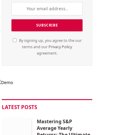
By signing up, you agree to the our
terms and our
Privacy Policy
agreement.
LATEST POSTS
Mastering S&P
Average Yearly
Returns: The Ultimate