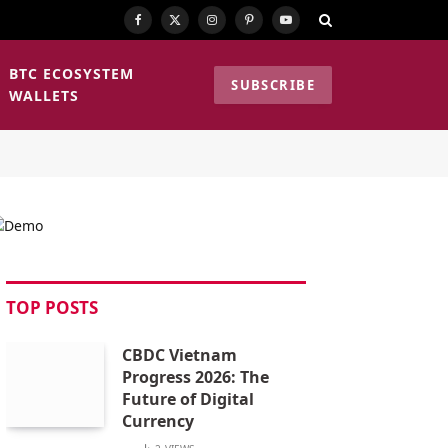
Facebook
X
Instagram
Pinterest
YouTube
(Twitter)
BTC ECOSYSTEM
SUBSCRIBE
WALLETS
TOP POSTS
CBDC Vietnam
Progress 2026: The
Future of Digital
Currency