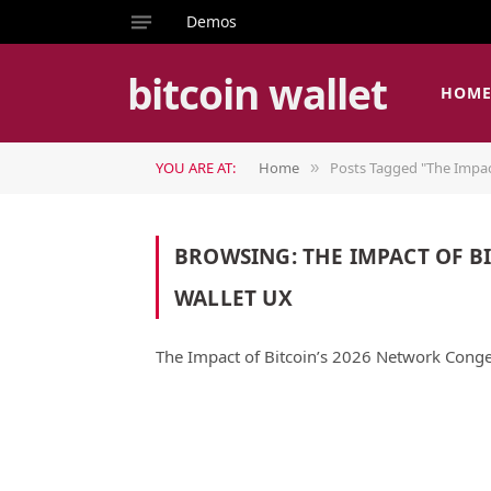
Demos
bitcoin wallet
HOM
YOU ARE AT:
Home
Posts Tagged "The Impac
»
BROWSING:
THE IMPACT OF B
WALLET UX
The Impact of Bitcoin’s 2026 Network Conge