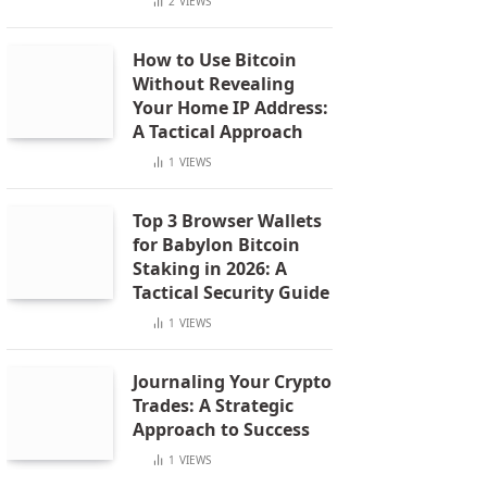
2
VIEWS
How to Use Bitcoin
Without Revealing
Your Home IP Address:
A Tactical Approach
1
VIEWS
Top 3 Browser Wallets
for Babylon Bitcoin
Staking in 2026: A
Tactical Security Guide
1
VIEWS
Journaling Your Crypto
Trades: A Strategic
Approach to Success
1
VIEWS