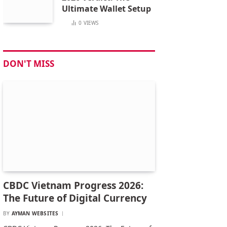
Ultimate Wallet Setup
0
VIEWS
DON'T MISS
CBDC Vietnam Progress 2026:
The Future of Digital Currency
BY
AYMAN WEBSITES