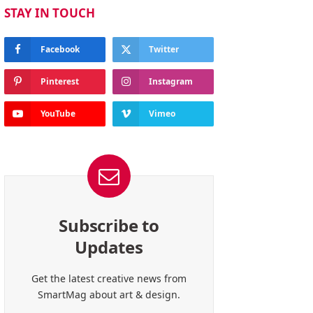
STAY IN TOUCH
Facebook
Twitter
Pinterest
Instagram
YouTube
Vimeo
Subscribe to
Updates
Get the latest creative news from
SmartMag about art & design.