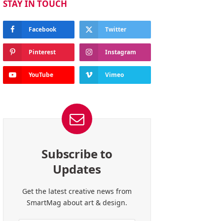
STAY IN TOUCH
Facebook
Twitter
Pinterest
Instagram
YouTube
Vimeo
Subscribe to
Updates
Get the latest creative news from
SmartMag about art & design.