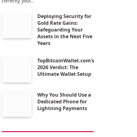
correctly, your…
Deploying Security for
Gold Rate Gains:
Safeguarding Your
Assets in the Next Five
Years
TopBitcoinWallet.com’s
2026 Verdict: The
Ultimate Wallet Setup
Why You Should Use a
Dedicated Phone for
Lightning Payments