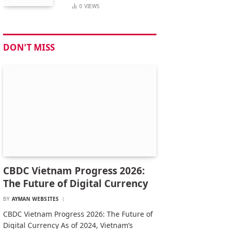
0
VIEWS
DON'T MISS
CBDC Vietnam Progress 2026:
The Future of Digital Currency
BY
AYMAN WEBSITES
CBDC Vietnam Progress 2026: The Future of
Digital Currency As of 2024, Vietnam’s