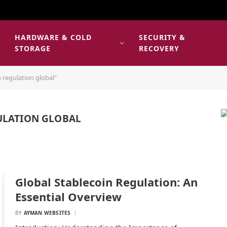
HARDWARE & COLD
SECURITY &
E
STORAGE
RECOVERY
 regulation global"
ULATION GLOBAL
Global Stablecoin Regulation: An
Essential Overview
BY
AYMAN WEBSITES