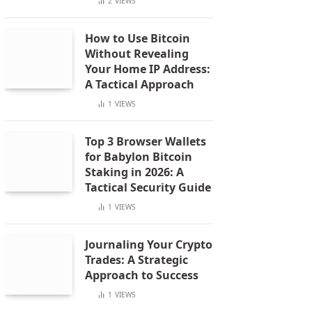
2
VIEWS
How to Use Bitcoin
Without Revealing
Your Home IP Address:
A Tactical Approach
1
VIEWS
Top 3 Browser Wallets
for Babylon Bitcoin
Staking in 2026: A
Tactical Security Guide
1
VIEWS
Journaling Your Crypto
Trades: A Strategic
Approach to Success
1
VIEWS