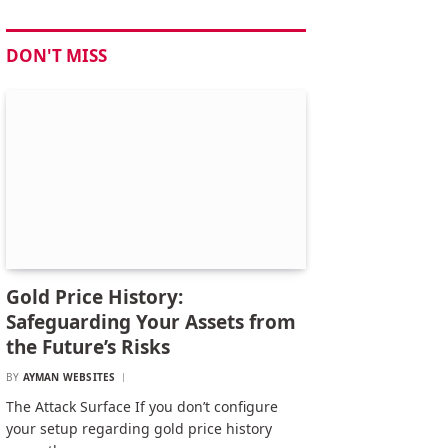
DON'T MISS
Gold Price History:
Safeguarding Your Assets from
the Future’s Risks
BY
AYMAN WEBSITES
The Attack Surface If you don’t configure
your setup regarding gold price history