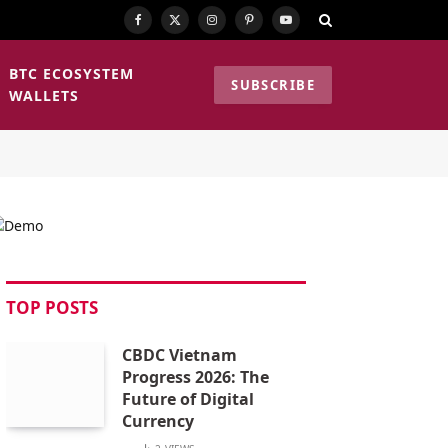
Facebook
X
Instagram
Pinterest
YouTube
(Twitter)
BTC ECOSYSTEM
SUBSCRIBE
WALLETS
TOP POSTS
CBDC Vietnam
Progress 2026: The
Future of Digital
Currency