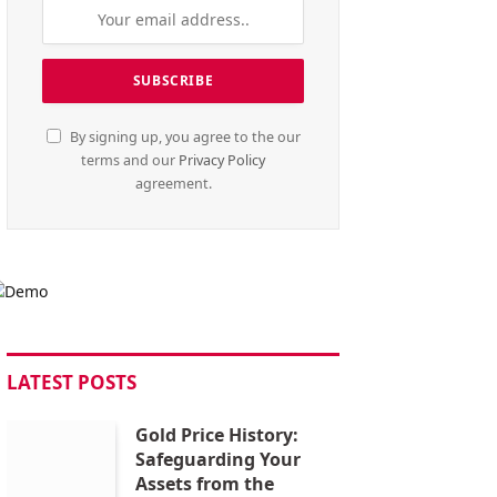
By signing up, you agree to the our
terms and our
Privacy Policy
agreement.
LATEST POSTS
Gold Price History:
Safeguarding Your
Assets from the