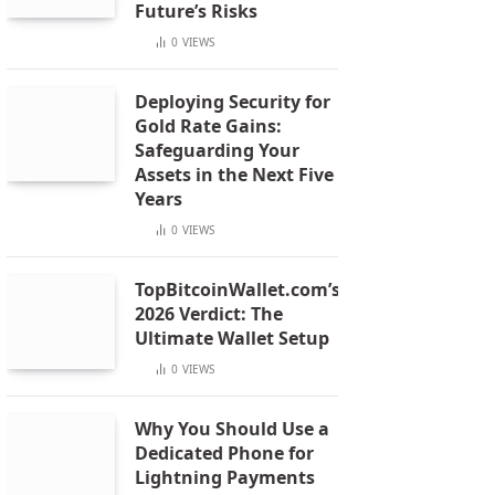
Future’s Risks
0
VIEWS
Deploying Security for
Gold Rate Gains:
Safeguarding Your
Assets in the Next Five
Years
0
VIEWS
TopBitcoinWallet.com’s
2026 Verdict: The
Ultimate Wallet Setup
0
VIEWS
Why You Should Use a
Dedicated Phone for
Lightning Payments