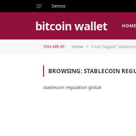
Demos
bitcoin wallet
HOM
YOU ARE AT:
Home
Posts Tagged "stablecoin
»
BROWSING:
STABLECOIN REG
stablecoin regulation global