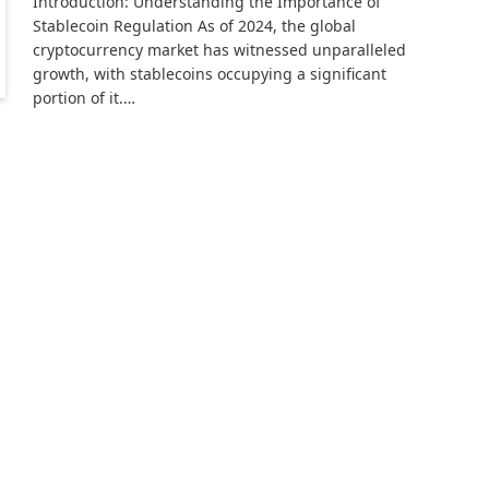
Introduction: Understanding the Importance of
Stablecoin Regulation As of 2024, the global
cryptocurrency market has witnessed unparalleled
growth, with stablecoins occupying a significant
portion of it.…