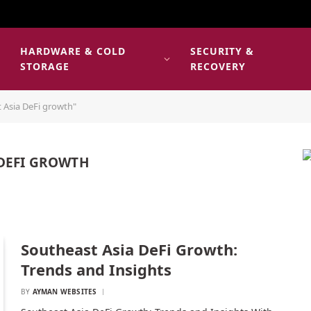
HARDWARE & COLD
SECURITY &
E
STORAGE
RECOVERY
 Asia DeFi growth"
 DEFI GROWTH
Southeast Asia DeFi Growth:
Trends and Insights
BY
AYMAN WEBSITES