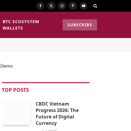
Facebook
X
Instagram
Pinterest
YouTube
(Twitter)
BTC ECOSYSTEM
SUBSCRIBE
WALLETS
TOP POSTS
CBDC Vietnam
Progress 2026: The
Future of Digital
Currency