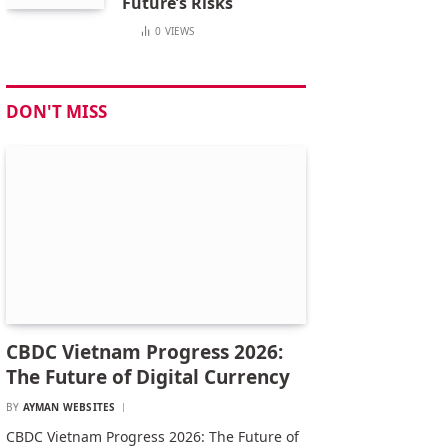
Future’s Risks
0
VIEWS
DON'T MISS
CBDC Vietnam Progress 2026:
The Future of Digital Currency
BY
AYMAN WEBSITES
CBDC Vietnam Progress 2026: The Future of