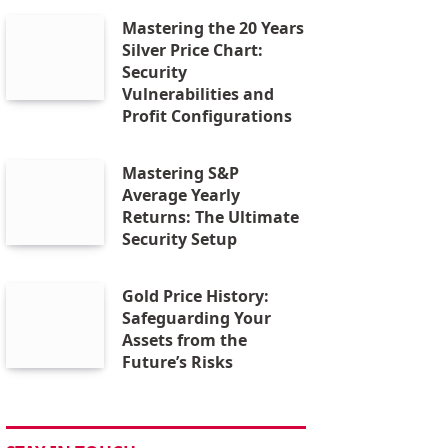
Mastering the 20 Years
Silver Price Chart:
Security
Vulnerabilities and
Profit Configurations
Mastering S&P
Average Yearly
Returns: The Ultimate
Security Setup
Gold Price History:
Safeguarding Your
Assets from the
Future’s Risks