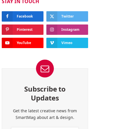
STAY IN TOUCH
Facebook
Twitter
Pinterest
Instagram
YouTube
Vimeo
Subscribe to
Updates
Get the latest creative news from
SmartMag about art & design.