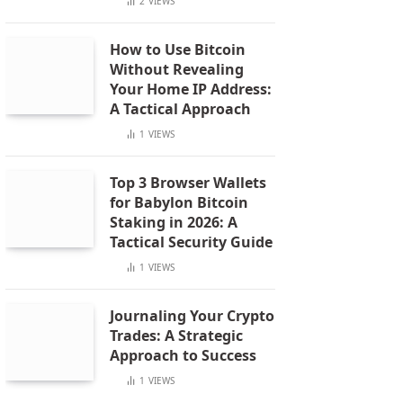
2
VIEWS
How to Use Bitcoin
Without Revealing
Your Home IP Address:
A Tactical Approach
1
VIEWS
Top 3 Browser Wallets
for Babylon Bitcoin
Staking in 2026: A
Tactical Security Guide
1
VIEWS
Journaling Your Crypto
Trades: A Strategic
Approach to Success
1
VIEWS