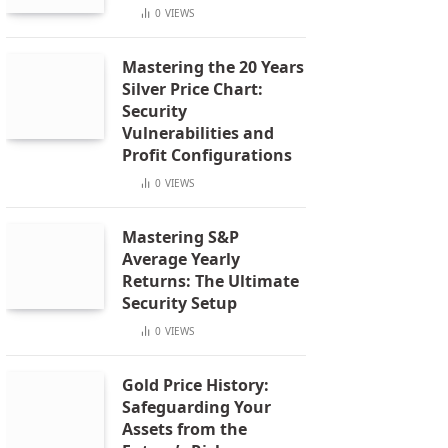
0
VIEWS
Mastering the 20 Years
Silver Price Chart:
Security
Vulnerabilities and
Profit Configurations
0
VIEWS
Mastering S&P
Average Yearly
Returns: The Ultimate
Security Setup
0
VIEWS
Gold Price History:
Safeguarding Your
Assets from the