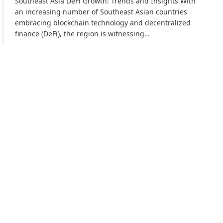
Southeast Asia DeFi Growth: Trends and Insights With
an increasing number of Southeast Asian countries
embracing blockchain technology and decentralized
finance (DeFi), the region is witnessing…