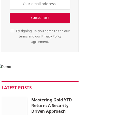
By signing up, you agree to the our
terms and our
Privacy Policy
agreement.
LATEST POSTS
Mastering Gold YTD
Return: A Security-
Driven Approach