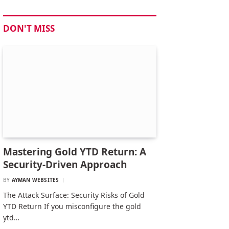
DON'T MISS
Mastering Gold YTD Return: A
Security-Driven Approach
BY
AYMAN WEBSITES
The Attack Surface: Security Risks of Gold
YTD Return If you misconfigure the gold
ytd…