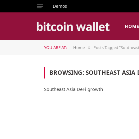
Demos
bitcoin wallet
HOM
YOU ARE AT:
Home
Posts Tagged "Southeast
»
BROWSING:
SOUTHEAST ASIA
Southeast Asia DeFi growth