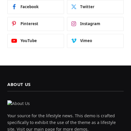
Facebook
Twitter
Pinterest
Instagram
YouTube
Vimeo
ABOUT US
Your source for the lifestyle news. This demo is crafted
specifically to exhibit the use of the theme as a lifestyle
site. Visit our main page for more demos.