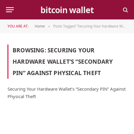
bitcoin wallet
YOU ARE AT:
Home
Posts Tagged "Securing Your Hardware Wallet’s “Secondary PIN” Against Physical Theft"
»
BROWSING:
SECURING YOUR
HARDWARE WALLET’S “SECONDARY
PIN” AGAINST PHYSICAL THEFT
Securing Your Hardware Wallet’s “Secondary PIN” Against
Physical Theft