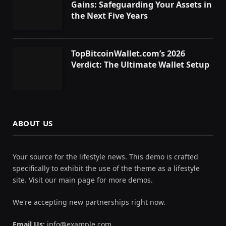
Gains: Safeguarding Your Assets in
the Next Five Years
TopBitcoinWallet.com’s 2026
Verdict: The Ultimate Wallet Setup
ABOUT US
Your source for the lifestyle news. This demo is crafted
specifically to exhibit the use of the theme as a lifestyle
site. Visit our main page for more demos.
We're accepting new partnerships right now.
Email Us:
info@example.com