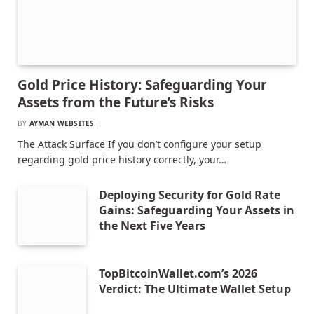
Gold Price History: Safeguarding Your
Assets from the Future’s Risks
BY
AYMAN WEBSITES
The Attack Surface If you don’t configure your setup
regarding gold price history correctly, your…
Deploying Security for Gold Rate
Gains: Safeguarding Your Assets in
the Next Five Years
TopBitcoinWallet.com’s 2026
Verdict: The Ultimate Wallet Setup