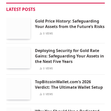
LATEST POSTS
Gold Price History: Safeguarding
Your Assets from the Future’s Risks
0
VIEWS
Deploying Security for Gold Rate
Gains: Safeguarding Your Assets in
the Next Five Years
0
VIEWS
TopBitcoinWallet.com’s 2026
Verdict: The Ultimate Wallet Setup
0
VIEWS