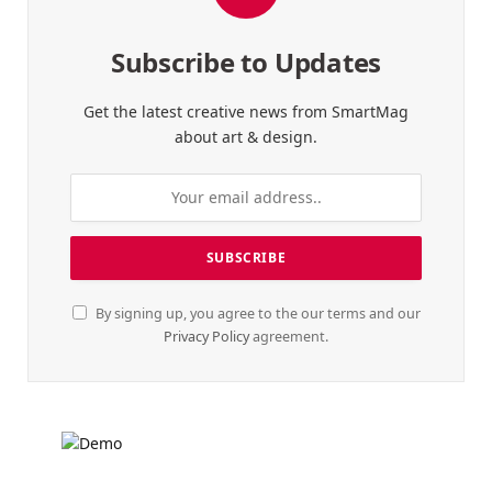
Subscribe to Updates
Get the latest creative news from SmartMag
about art & design.
By signing up, you agree to the our terms and our
Privacy Policy
agreement.