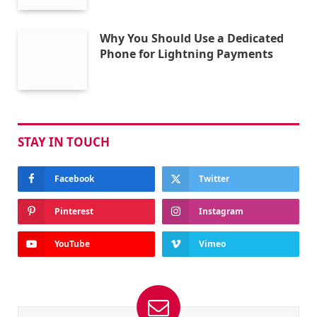
Why You Should Use a Dedicated
Phone for Lightning Payments
STAY IN TOUCH
Facebook
Twitter
Pinterest
Instagram
YouTube
Vimeo