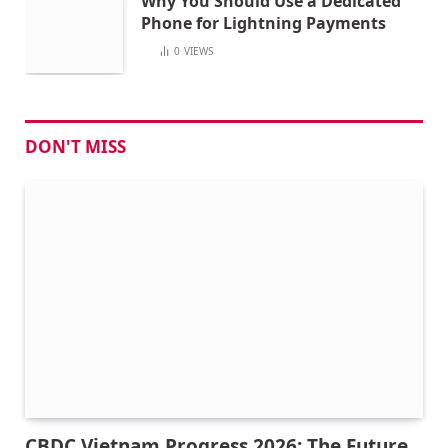
Why You Should Use a Dedicated
Phone for Lightning Payments
0
VIEWS
DON'T MISS
CBDC Vietnam Progress 2026: The Future