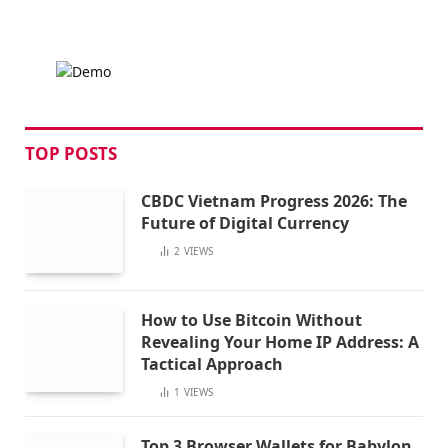
TOP POSTS
CBDC Vietnam Progress 2026: The
Future of Digital Currency
2
VIEWS
How to Use Bitcoin Without
Revealing Your Home IP Address: A
Tactical Approach
1
VIEWS
Top 3 Browser Wallets for Babylon