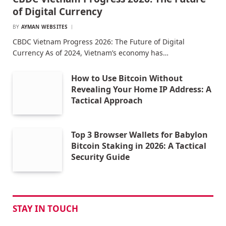
of Digital Currency
BY
AYMAN WEBSITES
CBDC Vietnam Progress 2026: The Future of Digital
Currency As of 2024, Vietnam’s economy has…
How to Use Bitcoin Without
Revealing Your Home IP Address: A
Tactical Approach
Top 3 Browser Wallets for Babylon
Bitcoin Staking in 2026: A Tactical
Security Guide
STAY IN TOUCH