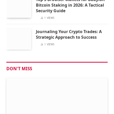
Bitcoin Staking in 2026: A Tactical
Security Guide
1
VIEWS
Journaling Your Crypto Trades: A
Strategic Approach to Success
1
VIEWS
DON'T MISS