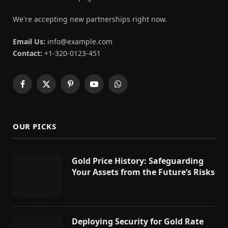
We're accepting new partnerships right now.
Email Us:
info@example.com
Contact:
+1-320-0123-451
Facebook
X
Pinterest
YouTube
WhatsApp
(Twitter)
OUR PICKS
Gold Price History: Safeguarding
Your Assets from the Future’s Risks
Deploying Security for Gold Rate