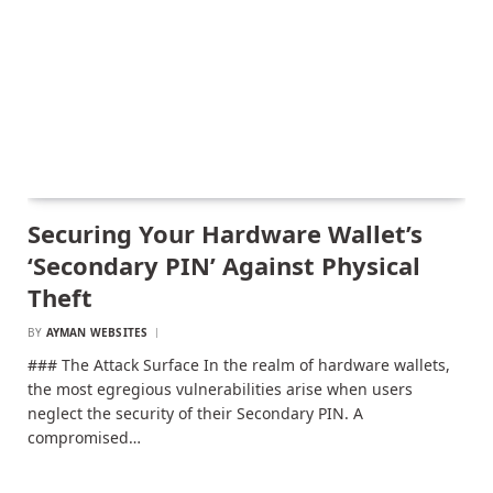
Securing Your Hardware Wallet’s
‘Secondary PIN’ Against Physical
Theft
BY
AYMAN WEBSITES
### The Attack Surface In the realm of hardware wallets,
the most egregious vulnerabilities arise when users
neglect the security of their Secondary PIN. A
compromised…