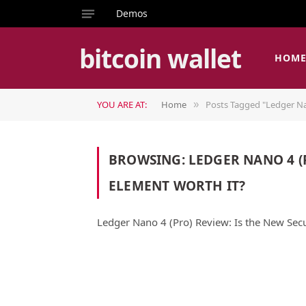
Demos
bitcoin wallet
HOM
YOU ARE AT:
Home
Posts Tagged "Ledger Na
»
BROWSING:
LEDGER NANO 4 (
ELEMENT WORTH IT?
Ledger Nano 4 (Pro) Review: Is the New Sec