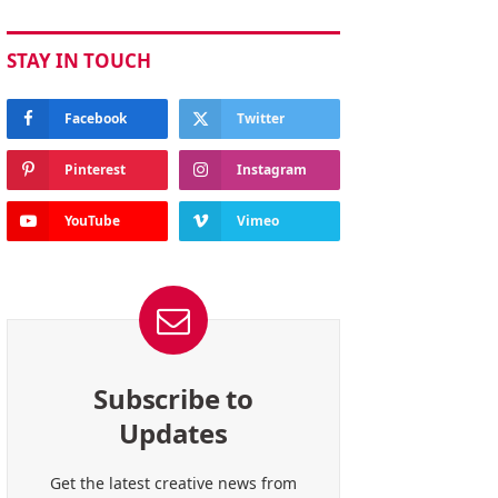
STAY IN TOUCH
Facebook
Twitter
Pinterest
Instagram
YouTube
Vimeo
Subscribe to
Updates
Get the latest creative news from