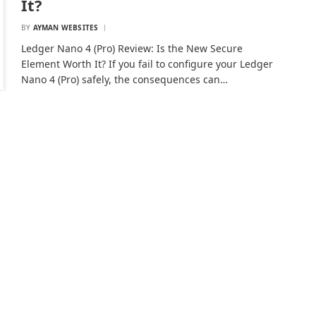
It?
BY
AYMAN WEBSITES
Ledger Nano 4 (Pro) Review: Is the New Secure
Element Worth It? If you fail to configure your Ledger
Nano 4 (Pro) safely, the consequences can…