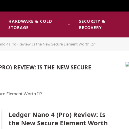
HARDWARE & COLD
SECURITY &
E
STORAGE
RECOVERY
no 4 (Pro) Review: Is the New Secure Element Worth It?"
PRO) REVIEW: IS THE NEW SECURE
ure Element Worth It?
Ledger Nano 4 (Pro) Review: Is
the New Secure Element Worth