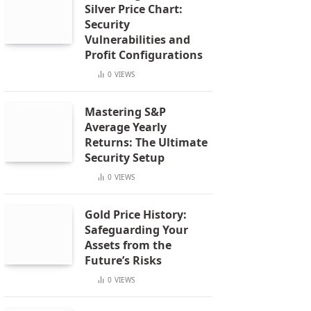
Silver Price Chart:
Security
Vulnerabilities and
Profit Configurations
0
VIEWS
Mastering S&P
Average Yearly
Returns: The Ultimate
Security Setup
0
VIEWS
Gold Price History:
Safeguarding Your
Assets from the
Future’s Risks
0
VIEWS