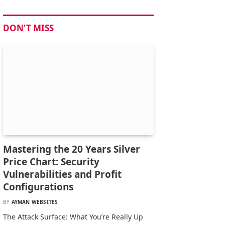
DON'T MISS
Mastering the 20 Years Silver
Price Chart: Security
Vulnerabilities and Profit
Configurations
BY
AYMAN WEBSITES
The Attack Surface: What You’re Really Up