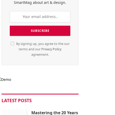
SmartMag about art & design.
By signing up, you agree to the our
terms and our
Privacy Policy
agreement.
LATEST POSTS
Mastering the 20 Years