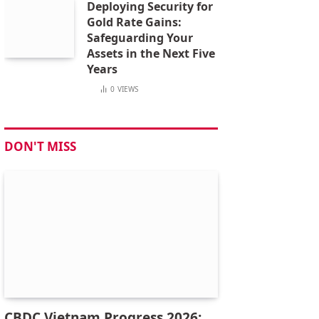
Deploying Security for
Gold Rate Gains:
Safeguarding Your
Assets in the Next Five
Years
0
VIEWS
DON'T MISS
CBDC Vietnam Progress 2026: