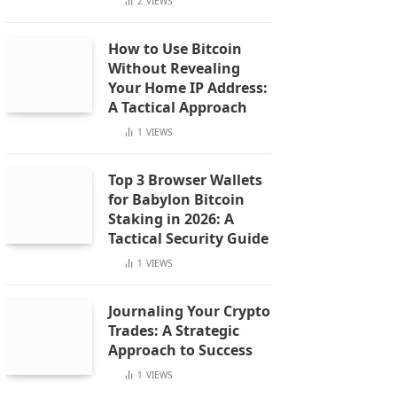
2
VIEWS
How to Use Bitcoin
Without Revealing
Your Home IP Address:
A Tactical Approach
1
VIEWS
Top 3 Browser Wallets
for Babylon Bitcoin
Staking in 2026: A
Tactical Security Guide
1
VIEWS
Journaling Your Crypto
Trades: A Strategic
Approach to Success
1
VIEWS