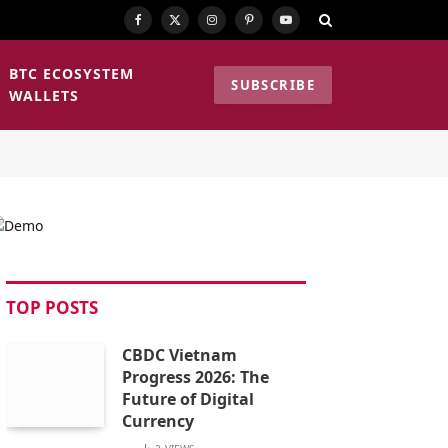
Facebook
X
Instagram
Pinterest
YouTube
(Twitter)
BTC ECOSYSTEM
SUBSCRIBE
WALLETS
TOP POSTS
CBDC Vietnam
Progress 2026: The
Future of Digital
Currency