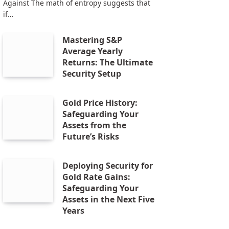
Against The math of entropy suggests that
if…
Mastering S&P
Average Yearly
Returns: The Ultimate
Security Setup
Gold Price History:
Safeguarding Your
Assets from the
Future’s Risks
Deploying Security for
Gold Rate Gains:
Safeguarding Your
Assets in the Next Five
Years