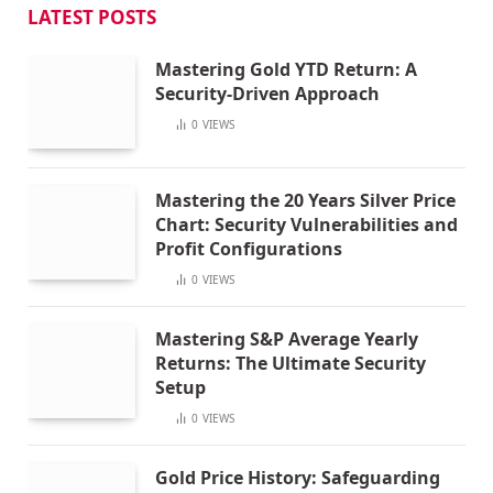
LATEST POSTS
Mastering Gold YTD Return: A
Security-Driven Approach
0
VIEWS
Mastering the 20 Years Silver Price
Chart: Security Vulnerabilities and
Profit Configurations
0
VIEWS
Mastering S&P Average Yearly
Returns: The Ultimate Security
Setup
0
VIEWS
Gold Price History: Safeguarding