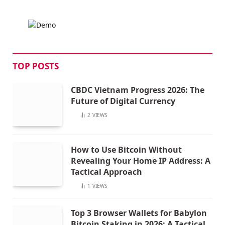
TOP POSTS
CBDC Vietnam Progress 2026: The
Future of Digital Currency
2
VIEWS
How to Use Bitcoin Without
Revealing Your Home IP Address: A
Tactical Approach
1
VIEWS
Top 3 Browser Wallets for Babylon
Bitcoin Staking in 2026: A Tactical