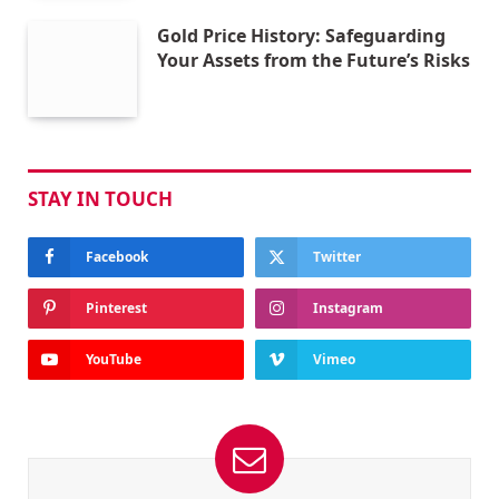
Gold Price History: Safeguarding
Your Assets from the Future’s Risks
STAY IN TOUCH
Facebook
Twitter
Pinterest
Instagram
YouTube
Vimeo