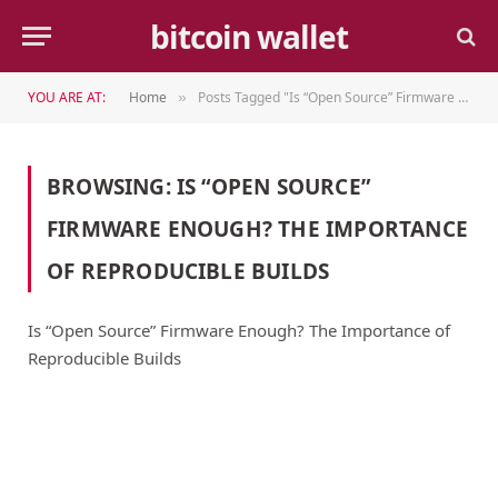
bitcoin wallet
YOU ARE AT:
Home
Posts Tagged "Is “Open Source” Firmware Enough? The Importance of Reproducible Builds"
»
BROWSING:
IS “OPEN SOURCE”
FIRMWARE ENOUGH? THE IMPORTANCE
OF REPRODUCIBLE BUILDS
Is “Open Source” Firmware Enough? The Importance of
Reproducible Builds