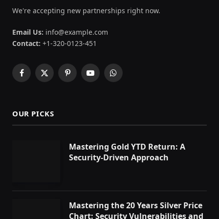
We're accepting new partnerships right now.
Email Us:
info@example.com
Contact:
+1-320-0123-451
Facebook
X
Pinterest
YouTube
WhatsApp
(Twitter)
OUR PICKS
Mastering Gold YTD Return: A
Security-Driven Approach
Mastering the 20 Years Silver Price
Chart: Security Vulnerabilities and