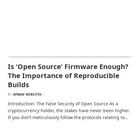
Is ‘Open Source’ Firmware Enough?
The Importance of Reproducible
Builds
BY
AYMAN WEBSITES
Introduction: The False Security of Open Source As a
cryptocurrency holder, the stakes have never been higher.
If you don’t meticulously follow the protocols relating to…