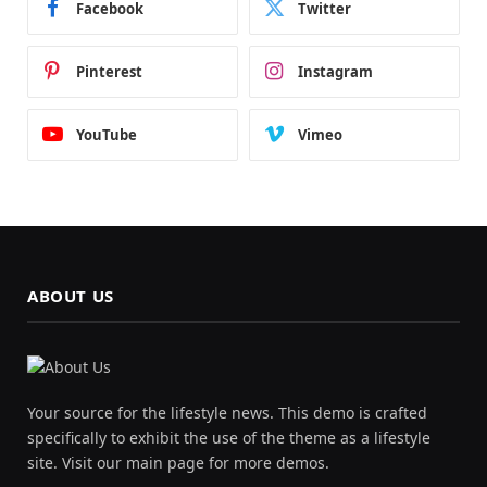
Facebook
Twitter
Pinterest
Instagram
YouTube
Vimeo
ABOUT US
Your source for the lifestyle news. This demo is crafted
specifically to exhibit the use of the theme as a lifestyle
site. Visit our main page for more demos.