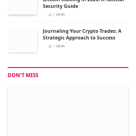
Security Guide
1
VIEWS
Journaling Your Crypto Trades: A
Strategic Approach to Success
1
VIEWS
DON'T MISS