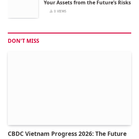
Your Assets from the Future’s Risks
0
VIEWS
DON'T MISS
CBDC Vietnam Progress 2026: The Future