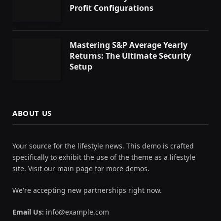
Profit Configurations
Mastering S&P Average Yearly
Returns: The Ultimate Security
Setup
ABOUT US
Your source for the lifestyle news. This demo is crafted
specifically to exhibit the use of the theme as a lifestyle
site. Visit our main page for more demos.
We're accepting new partnerships right now.
Email Us:
info@example.com