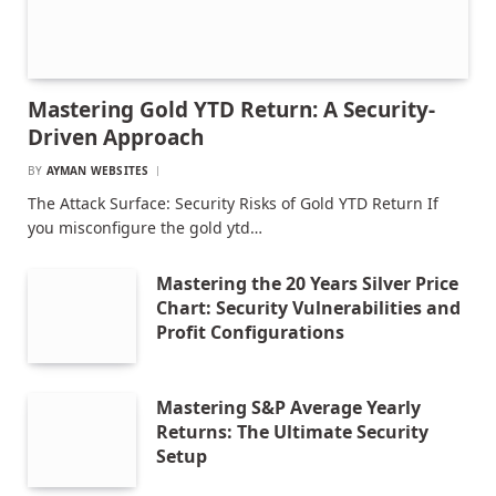
Mastering Gold YTD Return: A Security-
Driven Approach
BY
AYMAN WEBSITES
The Attack Surface: Security Risks of Gold YTD Return If
you misconfigure the gold ytd…
Mastering the 20 Years Silver Price
Chart: Security Vulnerabilities and
Profit Configurations
Mastering S&P Average Yearly
Returns: The Ultimate Security
Setup