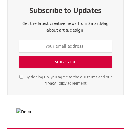
Subscribe to Updates
Get the latest creative news from SmartMag
about art & design.
By signing up, you agree to the our terms and our
Privacy Policy
agreement.