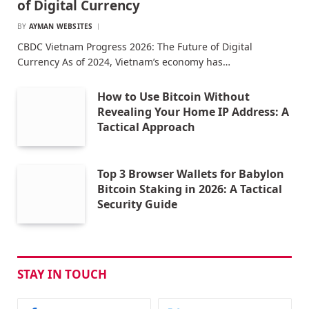
of Digital Currency
BY
AYMAN WEBSITES
CBDC Vietnam Progress 2026: The Future of Digital
Currency As of 2024, Vietnam’s economy has…
How to Use Bitcoin Without
Revealing Your Home IP Address: A
Tactical Approach
Top 3 Browser Wallets for Babylon
Bitcoin Staking in 2026: A Tactical
Security Guide
STAY IN TOUCH