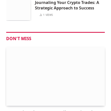
Journaling Your Crypto Trades: A
Strategic Approach to Success
1
VIEWS
DON'T MISS