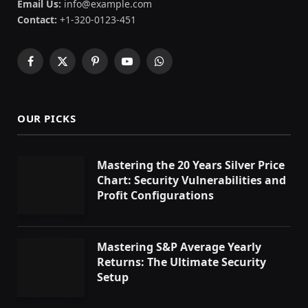
Email Us:
info@example.com
Contact:
+1-320-0123-451
Facebook
X
Pinterest
YouTube
WhatsApp
(Twitter)
OUR PICKS
Mastering the 20 Years Silver Price
Chart: Security Vulnerabilities and
Profit Configurations
Mastering S&P Average Yearly
Returns: The Ultimate Security
Setup