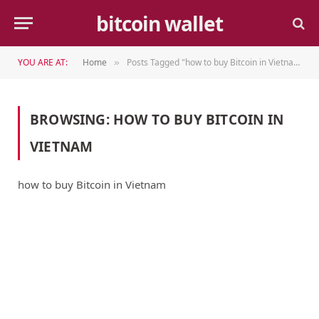
bitcoin wallet
YOU ARE AT:
Home
Posts Tagged "how to buy Bitcoin in Vietnam"
»
BROWSING:
HOW TO BUY BITCOIN IN
VIETNAM
how to buy Bitcoin in Vietnam