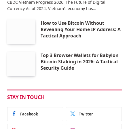
CBDC Vietnam Progress 2026: The Future of Digital
Currency As of 2024, Vietnam’s economy has…
How to Use Bitcoin Without
Revealing Your Home IP Address: A
Tactical Approach
Top 3 Browser Wallets for Babylon
Bitcoin Staking in 2026: A Tactical
Security Guide
STAY IN TOUCH
Facebook
Twitter