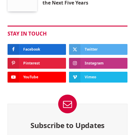
the Next Five Years
STAY IN TOUCH
Facebook
Twitter
Pinterest
Instagram
YouTube
Vimeo
Subscribe to Updates