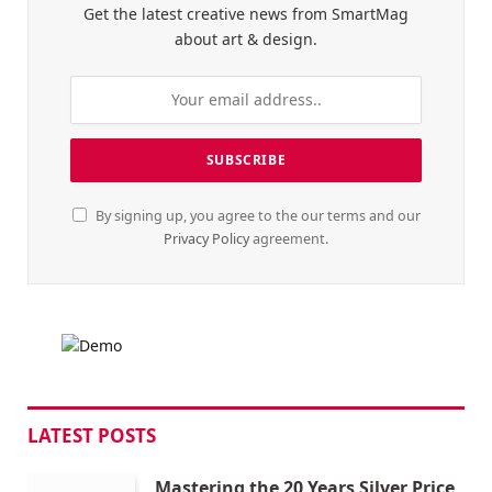
Get the latest creative news from SmartMag
about art & design.
By signing up, you agree to the our terms and our
Privacy Policy
agreement.
LATEST POSTS
Mastering the 20 Years Silver Price