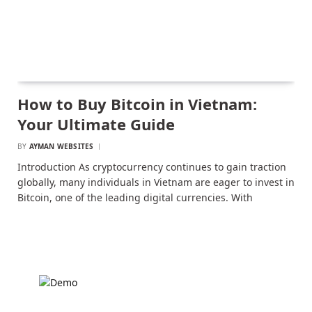
How to Buy Bitcoin in Vietnam:
Your Ultimate Guide
BY
AYMAN WEBSITES
Introduction As cryptocurrency continues to gain traction
globally, many individuals in Vietnam are eager to invest in
Bitcoin, one of the leading digital currencies. With