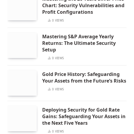
Chart: Security Vulnerabilities and
Profit Configurations
0
VIEWS
Mastering S&P Average Yearly
Returns: The Ultimate Security
Setup
0
VIEWS
Gold Price History: Safeguarding
Your Assets from the Future’s Risks
0
VIEWS
Deploying Security for Gold Rate
Gains: Safeguarding Your Assets in
the Next Five Years
0
VIEWS