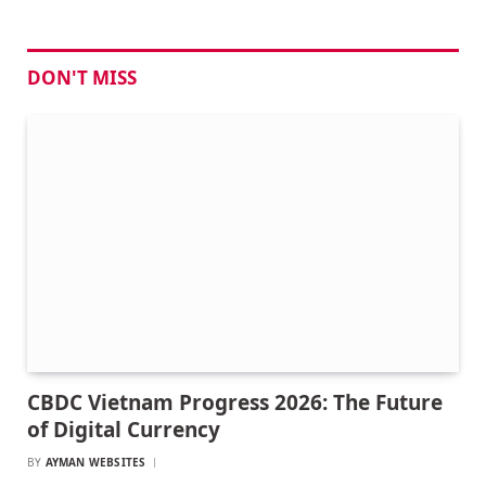
DON'T MISS
CBDC Vietnam Progress 2026: The Future
of Digital Currency
BY
AYMAN WEBSITES