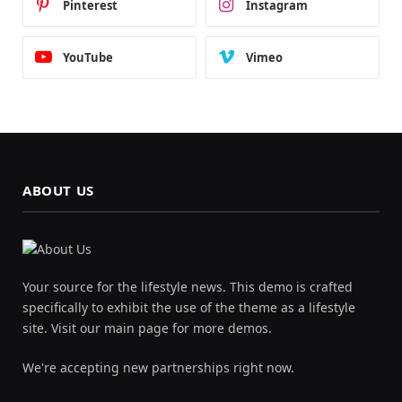
Pinterest
Instagram
YouTube
Vimeo
ABOUT US
Your source for the lifestyle news. This demo is crafted
specifically to exhibit the use of the theme as a lifestyle
site. Visit our main page for more demos.
We're accepting new partnerships right now.