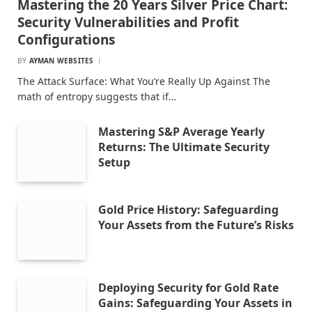
Mastering the 20 Years Silver Price Chart:
Security Vulnerabilities and Profit
Configurations
BY
AYMAN WEBSITES
The Attack Surface: What You’re Really Up Against The
math of entropy suggests that if…
Mastering S&P Average Yearly
Returns: The Ultimate Security
Setup
Gold Price History: Safeguarding
Your Assets from the Future’s Risks
Deploying Security for Gold Rate
Gains: Safeguarding Your Assets in