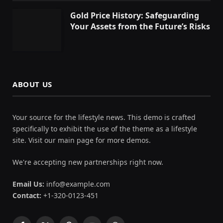
Gold Price History: Safeguarding
Your Assets from the Future’s Risks
ABOUT US
Your source for the lifestyle news. This demo is crafted
specifically to exhibit the use of the theme as a lifestyle
site. Visit our main page for more demos.
We're accepting new partnerships right now.
Email Us:
info@example.com
Contact:
+1-320-0123-451