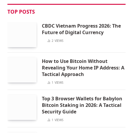
TOP POSTS
CBDC Vietnam Progress 2026: The
Future of Digital Currency
2
VIEWS
How to Use Bitcoin Without
Revealing Your Home IP Address: A
Tactical Approach
1
VIEWS
Top 3 Browser Wallets for Babylon
Bitcoin Staking in 2026: A Tactical
Security Guide
1
VIEWS