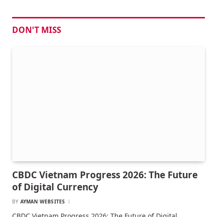
DON'T MISS
CBDC Vietnam Progress 2026: The Future
of Digital Currency
BY
AYMAN WEBSITES
CBDC Vietnam Progress 2026: The Future of Digital