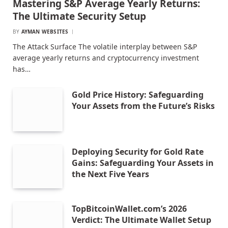
Mastering S&P Average Yearly Returns:
The Ultimate Security Setup
BY
AYMAN WEBSITES
The Attack Surface The volatile interplay between S&P
average yearly returns and cryptocurrency investment
has…
Gold Price History: Safeguarding
Your Assets from the Future’s Risks
Deploying Security for Gold Rate
Gains: Safeguarding Your Assets in
the Next Five Years
TopBitcoinWallet.com’s 2026
Verdict: The Ultimate Wallet Setup