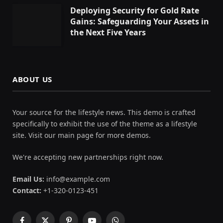
Deploying Security for Gold Rate
Gains: Safeguarding Your Assets in
the Next Five Years
ABOUT US
Your source for the lifestyle news. This demo is crafted
specifically to exhibit the use of the theme as a lifestyle
site. Visit our main page for more demos.
We're accepting new partnerships right now.
Email Us:
info@example.com
Contact:
+1-320-0123-451