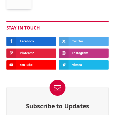
STAY IN TOUCH
Facebook
Twitter
Pinterest
Instagram
YouTube
Vimeo
Subscribe to Updates