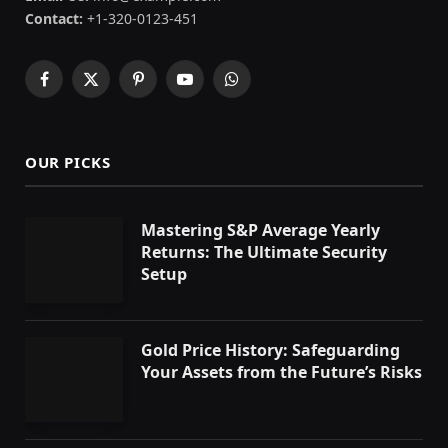
Contact:
+1-320-0123-451
Facebook
X
Pinterest
YouTube
WhatsApp
(Twitter)
OUR PICKS
Mastering S&P Average Yearly
Returns: The Ultimate Security
Setup
Gold Price History: Safeguarding
Your Assets from the Future’s Risks