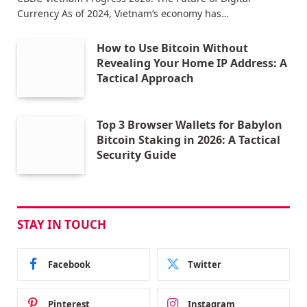
Currency As of 2024, Vietnam’s economy has…
How to Use Bitcoin Without
Revealing Your Home IP Address: A
Tactical Approach
Top 3 Browser Wallets for Babylon
Bitcoin Staking in 2026: A Tactical
Security Guide
STAY IN TOUCH
Facebook
Twitter
Pinterest
Instagram