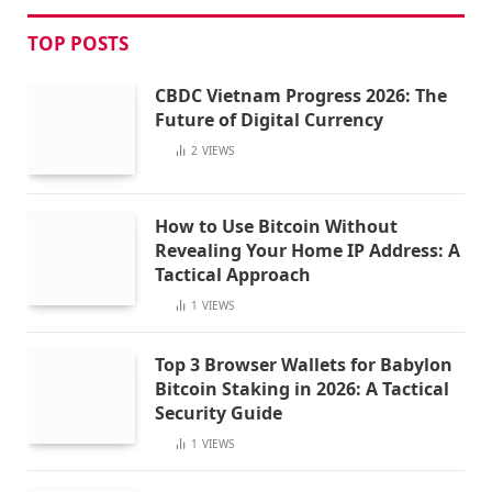
TOP POSTS
CBDC Vietnam Progress 2026: The
Future of Digital Currency
2
VIEWS
How to Use Bitcoin Without
Revealing Your Home IP Address: A
Tactical Approach
1
VIEWS
Top 3 Browser Wallets for Babylon
Bitcoin Staking in 2026: A Tactical
Security Guide
1
VIEWS