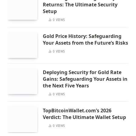
Returns: The Ultimate Security
Setup
0
VIEWS
Gold Price History: Safeguarding
Your Assets from the Future’s Risks
0
VIEWS
Deploying Security for Gold Rate
Gains: Safeguarding Your Assets in
the Next Five Years
0
VIEWS
TopBitcoinWallet.com’s 2026
Verdict: The Ultimate Wallet Setup
0
VIEWS