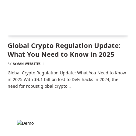
Global Crypto Regulation Update:
What You Need to Know in 2025
BY
AYMAN WEBSITES
Global Crypto Regulation Update: What You Need to Know
in 2025 With $4.1 billion lost to DeFi hacks in 2024, the
need for robust global crypto…