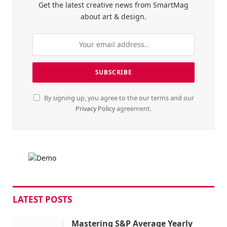
Get the latest creative news from SmartMag
about art & design.
By signing up, you agree to the our terms and our
Privacy Policy
agreement.
LATEST POSTS
Mastering S&P Average Yearly