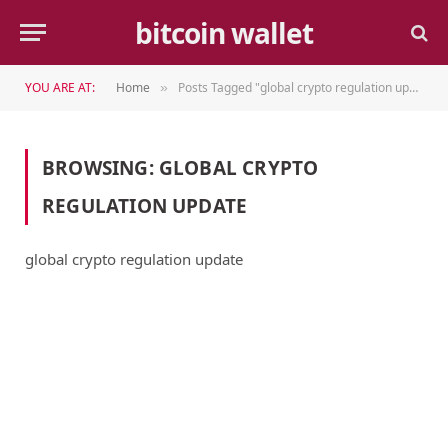
bitcoin wallet
YOU ARE AT:
Home
Posts Tagged "global crypto regulation update"
»
BROWSING:
GLOBAL CRYPTO
REGULATION UPDATE
global crypto regulation update