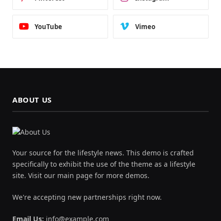
YouTube
Vimeo
ABOUT US
Your source for the lifestyle news. This demo is crafted
specifically to exhibit the use of the theme as a lifestyle
site. Visit our main page for more demos.
We're accepting new partnerships right now.
Email Us:
info@example.com