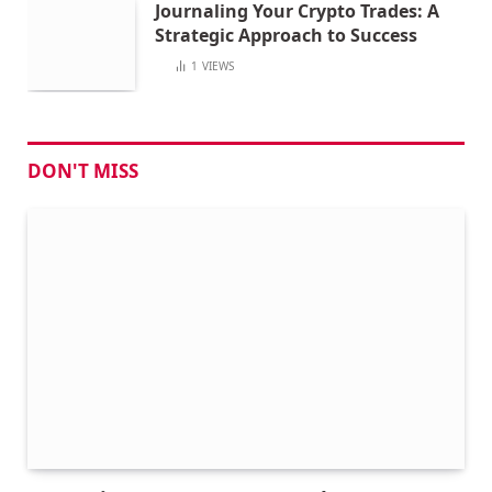
Journaling Your Crypto Trades: A
Strategic Approach to Success
1
VIEWS
DON'T MISS