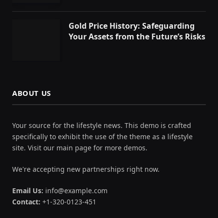
Gold Price History: Safeguarding
Your Assets from the Future’s Risks
ABOUT US
Your source for the lifestyle news. This demo is crafted
specifically to exhibit the use of the theme as a lifestyle
site. Visit our main page for more demos.
We're accepting new partnerships right now.
Email Us:
info@example.com
Contact:
+1-320-0123-451