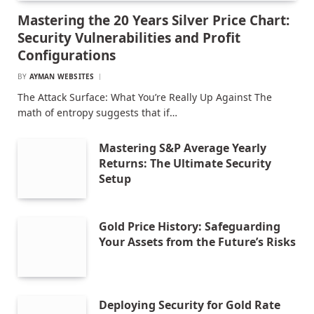
Mastering the 20 Years Silver Price Chart:
Security Vulnerabilities and Profit
Configurations
BY
AYMAN WEBSITES
The Attack Surface: What You’re Really Up Against The
math of entropy suggests that if…
Mastering S&P Average Yearly
Returns: The Ultimate Security
Setup
Gold Price History: Safeguarding
Your Assets from the Future’s Risks
Deploying Security for Gold Rate