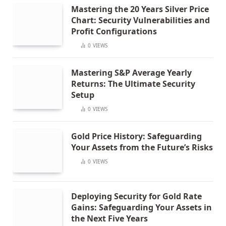
Mastering the 20 Years Silver Price
Chart: Security Vulnerabilities and
Profit Configurations
0
VIEWS
Mastering S&P Average Yearly
Returns: The Ultimate Security
Setup
0
VIEWS
Gold Price History: Safeguarding
Your Assets from the Future’s Risks
0
VIEWS
Deploying Security for Gold Rate
Gains: Safeguarding Your Assets in
the Next Five Years