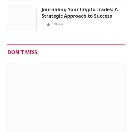
Journaling Your Crypto Trades: A
Strategic Approach to Success
1
VIEWS
DON'T MISS