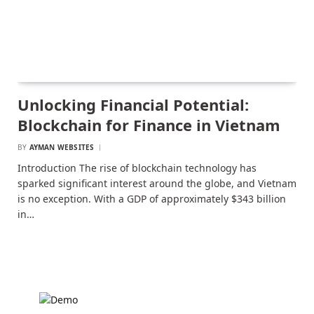
Unlocking Financial Potential:
Blockchain for Finance in Vietnam
BY
AYMAN WEBSITES
Introduction The rise of blockchain technology has
sparked significant interest around the globe, and Vietnam
is no exception. With a GDP of approximately $343 billion
in…