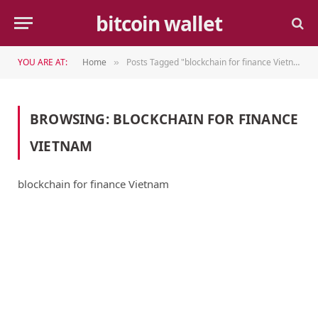
bitcoin wallet
YOU ARE AT:
Home
Posts Tagged "blockchain for finance Vietnam"
»
BROWSING:
BLOCKCHAIN FOR FINANCE
VIETNAM
blockchain for finance Vietnam