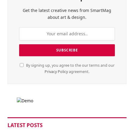
Get the latest creative news from SmartMag
about art & design.
By signing up, you agree to the our terms and our
Privacy Policy
agreement.
LATEST POSTS