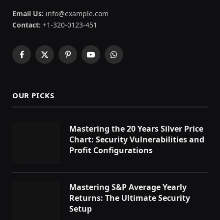
Email Us:
info@example.com
Contact:
+1-320-0123-451
Facebook
X
Pinterest
YouTube
WhatsApp
(Twitter)
OUR PICKS
Mastering the 20 Years Silver Price
Chart: Security Vulnerabilities and
Profit Configurations
Mastering S&P Average Yearly
Returns: The Ultimate Security
Setup