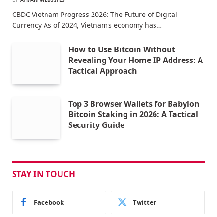
CBDC Vietnam Progress 2026: The Future of Digital
Currency As of 2024, Vietnam’s economy has…
How to Use Bitcoin Without
Revealing Your Home IP Address: A
Tactical Approach
Top 3 Browser Wallets for Babylon
Bitcoin Staking in 2026: A Tactical
Security Guide
STAY IN TOUCH
Facebook
Twitter