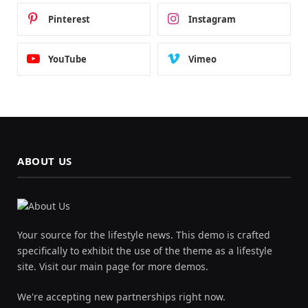
Pinterest
Instagram
YouTube
Vimeo
ABOUT US
Your source for the lifestyle news. This demo is crafted
specifically to exhibit the use of the theme as a lifestyle
site. Visit our main page for more demos.
We're accepting new partnerships right now.