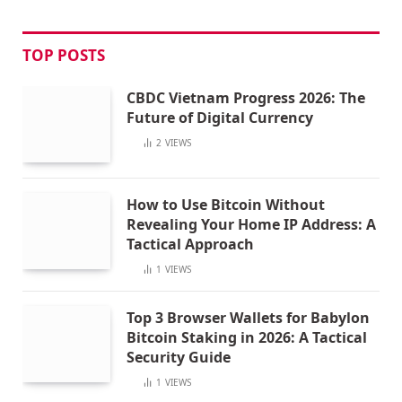
TOP POSTS
CBDC Vietnam Progress 2026: The
Future of Digital Currency
2
VIEWS
How to Use Bitcoin Without
Revealing Your Home IP Address: A
Tactical Approach
1
VIEWS
Top 3 Browser Wallets for Babylon
Bitcoin Staking in 2026: A Tactical
Security Guide
1
VIEWS