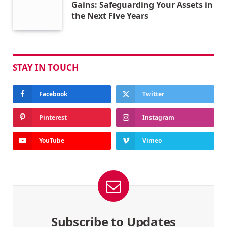
Gains: Safeguarding Your Assets in
the Next Five Years
STAY IN TOUCH
Facebook
Twitter
Pinterest
Instagram
YouTube
Vimeo
Subscribe to Updates