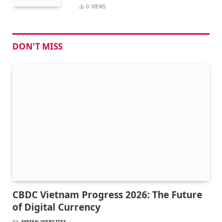
0
VIEWS
DON'T MISS
CBDC Vietnam Progress 2026: The Future
of Digital Currency
BY
AYMAN WEBSITES