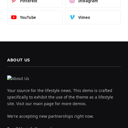
Pinterest
Instagram
YouTube
Vimeo
ABOUT US
Your source for the lifestyle news. This demo is crafted
specifically to exhibit the use of the theme as a lifestyle
site. Visit our main page for more demos.
We're accepting new partnerships right now.