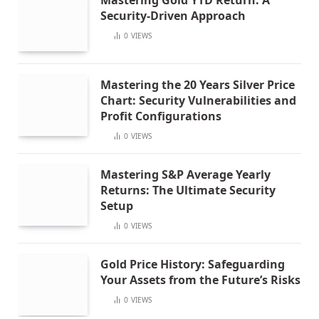
Security-Driven Approach
0
VIEWS
Mastering the 20 Years Silver Price
Chart: Security Vulnerabilities and
Profit Configurations
0
VIEWS
Mastering S&P Average Yearly
Returns: The Ultimate Security
Setup
0
VIEWS
Gold Price History: Safeguarding
Your Assets from the Future’s Risks
0
VIEWS