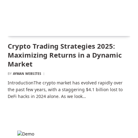
Crypto Trading Strategies 2025:
Maximizing Returns in a Dynamic
Market
BY
AYMAN WEBSITES
IntroductionThe crypto market has evolved rapidly over
the past few years, with a staggering $4.1 billion lost to
DeFi hacks in 2024 alone. As we look…