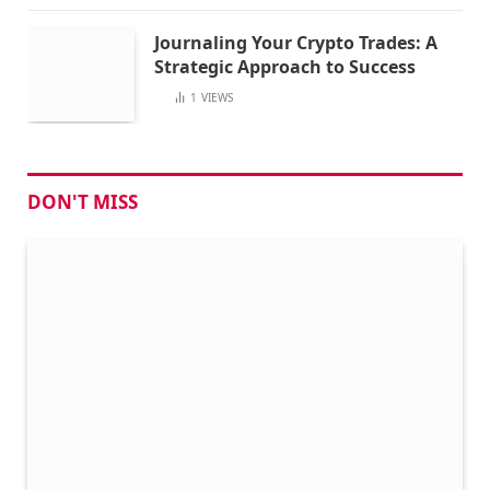
Journaling Your Crypto Trades: A
Strategic Approach to Success
1
VIEWS
DON'T MISS