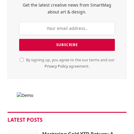
Get the latest creative news from SmartMag
about art & design.
By signing up, you agree to the our terms and our
Privacy Policy
agreement.
LATEST POSTS
Mastering Gold YTD Return: A