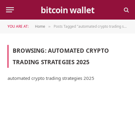
bitcoin wallet
YOU ARE AT:
Home
Posts Tagged "automated crypto trading strategies 2025"
»
BROWSING:
AUTOMATED CRYPTO
TRADING STRATEGIES 2025
automated crypto trading strategies 2025