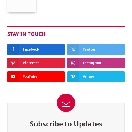
STAY IN TOUCH
Facebook
Twitter
Pinterest
Instagram
YouTube
Vimeo
Subscribe to Updates