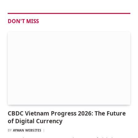
DON'T MISS
CBDC Vietnam Progress 2026: The Future
of Digital Currency
BY
AYMAN WEBSITES