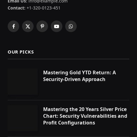
Email Us:
info@example.com
Contact:
+1-320-0123-451
Facebook
X
Pinterest
YouTube
WhatsApp
(Twitter)
OUR PICKS
Mastering Gold YTD Return: A
Security-Driven Approach
Mastering the 20 Years Silver Price
Chart: Security Vulnerabilities and
Profit Configurations