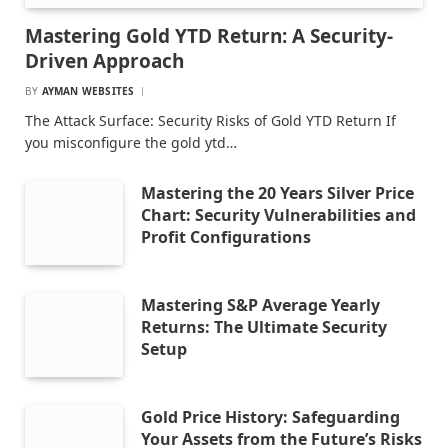
Mastering Gold YTD Return: A Security-
Driven Approach
BY
AYMAN WEBSITES
The Attack Surface: Security Risks of Gold YTD Return If
you misconfigure the gold ytd…
Mastering the 20 Years Silver Price
Chart: Security Vulnerabilities and
Profit Configurations
Mastering S&P Average Yearly
Returns: The Ultimate Security
Setup
Gold Price History: Safeguarding
Your Assets from the Future’s Risks