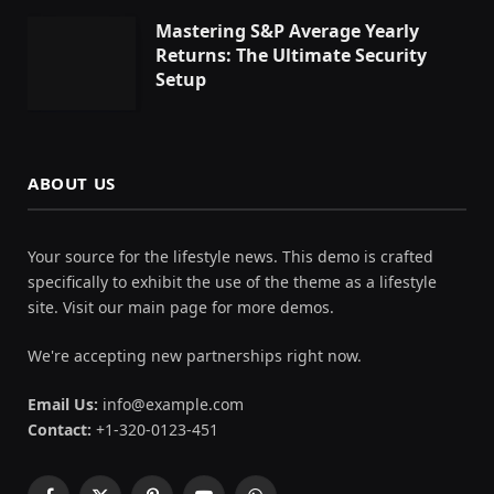
Mastering S&P Average Yearly
Returns: The Ultimate Security
Setup
ABOUT US
Your source for the lifestyle news. This demo is crafted
specifically to exhibit the use of the theme as a lifestyle
site. Visit our main page for more demos.
We're accepting new partnerships right now.
Email Us:
info@example.com
Contact:
+1-320-0123-451