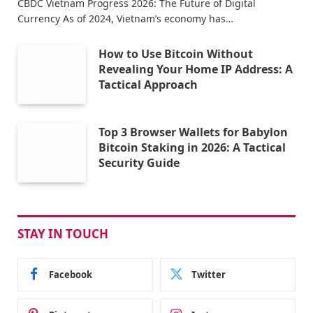
CBDC Vietnam Progress 2026: The Future of Digital
Currency As of 2024, Vietnam’s economy has…
How to Use Bitcoin Without
Revealing Your Home IP Address: A
Tactical Approach
Top 3 Browser Wallets for Babylon
Bitcoin Staking in 2026: A Tactical
Security Guide
STAY IN TOUCH
Facebook
Twitter