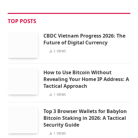
TOP POSTS
CBDC Vietnam Progress 2026: The
Future of Digital Currency
2
VIEWS
How to Use Bitcoin Without
Revealing Your Home IP Address: A
Tactical Approach
1
VIEWS
Top 3 Browser Wallets for Babylon
Bitcoin Staking in 2026: A Tactical
Security Guide
1
VIEWS