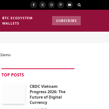
Facebook
X
Instagram
Pinterest
YouTube
(Twitter)
BTC ECOSYSTEM
SUBSCRIBE
WALLETS
TOP POSTS
CBDC Vietnam
Progress 2026: The
Future of Digital
Currency