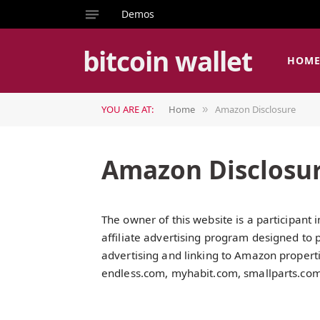
Demos
bitcoin wallet
HOM
YOU ARE AT:
Home
Amazon Disclosure
»
Amazon Disclosu
The owner of this website is a participant
affiliate advertising program designed to 
advertising and linking to Amazon properti
endless.com, myhabit.com, smallparts.co