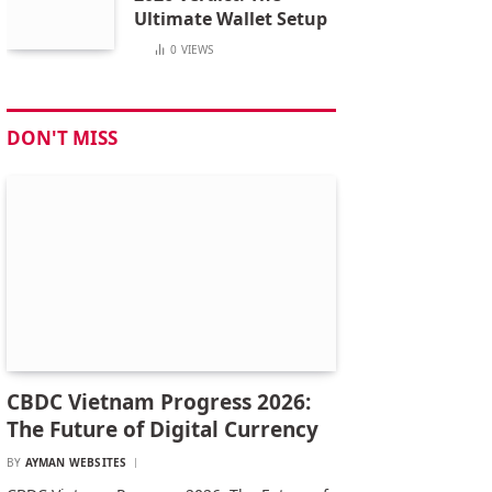
Ultimate Wallet Setup
0
VIEWS
DON'T MISS
CBDC Vietnam Progress 2026:
The Future of Digital Currency
BY
AYMAN WEBSITES