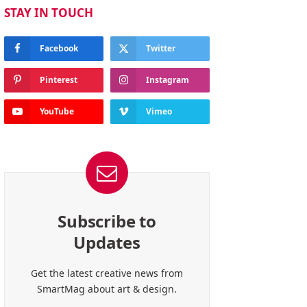
STAY IN TOUCH
Facebook
Twitter
Pinterest
Instagram
YouTube
Vimeo
Subscribe to
Updates
Get the latest creative news from
SmartMag about art & design.