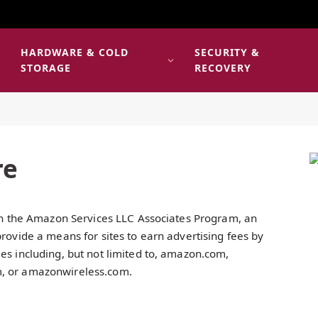
HARDWARE & COLD
SECURITY &
E
STORAGE
RECOVERY
re
 in the Amazon Services LLC Associates Program, an
provide a means for sites to earn advertising fees by
es including, but not limited to, amazon.com,
m, or amazonwireless.com.