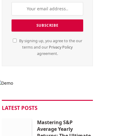
By signing up, you agree to the our
terms and our
Privacy Policy
agreement.
LATEST POSTS
Mastering S&P
Average Yearly
Returns: The Ultimate