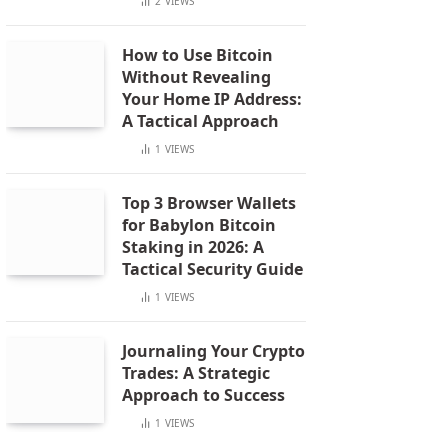
2
VIEWS
How to Use Bitcoin
Without Revealing
Your Home IP Address:
A Tactical Approach
1
VIEWS
Top 3 Browser Wallets
for Babylon Bitcoin
Staking in 2026: A
Tactical Security Guide
1
VIEWS
Journaling Your Crypto
Trades: A Strategic
Approach to Success
1
VIEWS