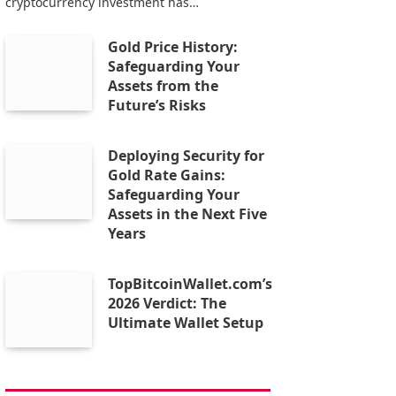
cryptocurrency investment has…
Gold Price History:
Safeguarding Your
Assets from the
Future’s Risks
Deploying Security for
Gold Rate Gains:
Safeguarding Your
Assets in the Next Five
Years
TopBitcoinWallet.com’s
2026 Verdict: The
Ultimate Wallet Setup