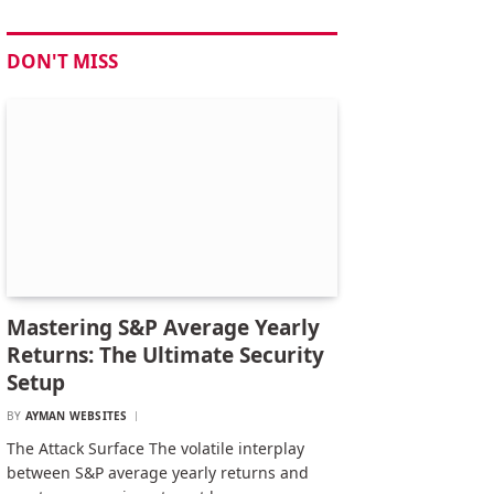
DON'T MISS
Mastering S&P Average Yearly
Returns: The Ultimate Security
Setup
BY
AYMAN WEBSITES
The Attack Surface The volatile interplay
between S&P average yearly returns and