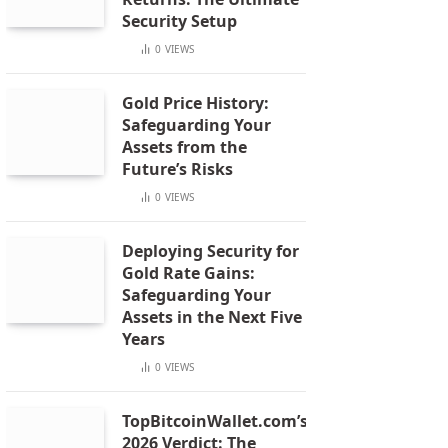
Security Setup
0
VIEWS
Gold Price History:
Safeguarding Your
Assets from the
Future’s Risks
0
VIEWS
Deploying Security for
Gold Rate Gains:
Safeguarding Your
Assets in the Next Five
Years
0
VIEWS
TopBitcoinWallet.com’s
2026 Verdict: The